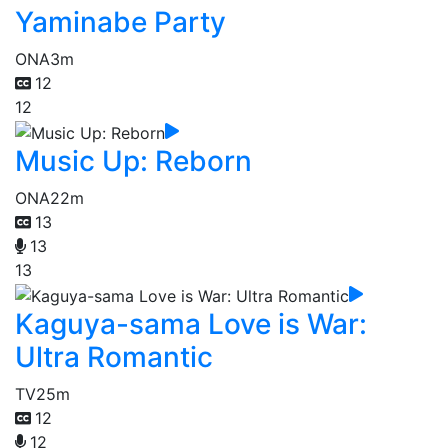
Yaminabe Party
ONA
3m
12
12
Music Up: Reborn
ONA
22m
13
13
13
Kaguya-sama Love is War:
Ultra Romantic
TV
25m
12
12