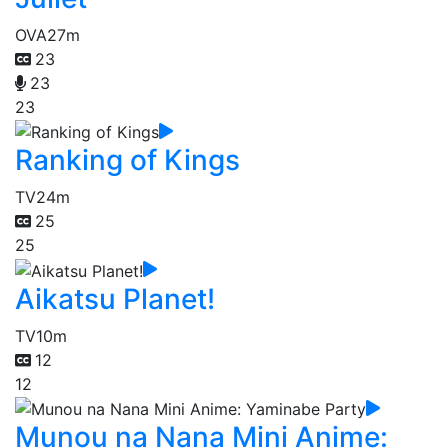
OVA
27m
23
23
23
Ranking of Kings
TV
24m
25
25
Aikatsu Planet!
TV
10m
12
12
Munou na Nana Mini Anime: