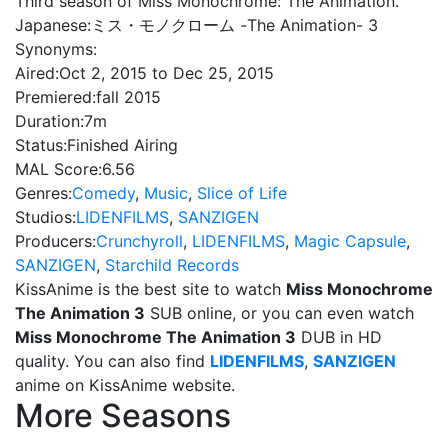
Third season of Miss Monochrome: The Animation.
Japanese:
ミス・モノクローム -The Animation- 3
Synonyms:
Aired:
Oct 2, 2015 to Dec 25, 2015
Premiered:
fall 2015
Duration:
7m
Status:
Finished Airing
MAL Score:
6.56
Genres:
Comedy
,
Music
,
Slice of Life
Studios:
LIDENFILMS
,
SANZIGEN
Producers:
Crunchyroll
,
LIDENFILMS
,
Magic Capsule
,
SANZIGEN
,
Starchild Records
KissAnime is the best site to watch
Miss Monochrome
The Animation 3
SUB online, or you can even watch
Miss Monochrome The Animation 3
DUB in HD
quality. You can also find
LIDENFILMS
,
SANZIGEN
anime on KissAnime website.
More Seasons