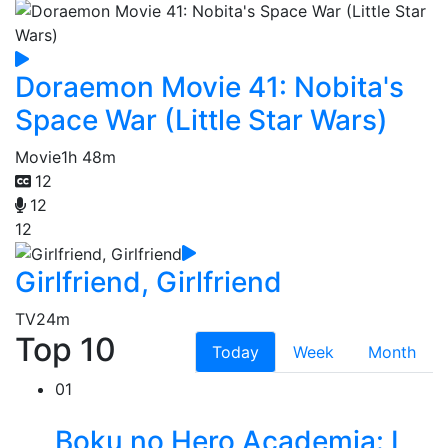
Doraemon Movie 41: Nobita's
Space War (Little Star Wars)
Movie
1h 48m
12
12
12
Girlfriend, Girlfriend
TV
24m
Top 10
Today
Week
Month
01
Boku no Hero Academia: I