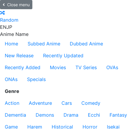
Close menu
Random
EN
JP
Anime Name
Home
Subbed Anime
Dubbed Anime
New Release
Recently Updated
Recently Added
Movies
TV Series
OVAs
ONAs
Specials
Genre
Action
Adventure
Cars
Comedy
Dementia
Demons
Drama
Ecchi
Fantasy
Game
Harem
Historical
Horror
Isekai