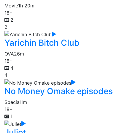
Movie
1h 20m
18+
2
2
Yarichin Bitch Club
OVA
26m
18+
4
4
No Money Omake episodes
Special
1m
18+
1
Juliet