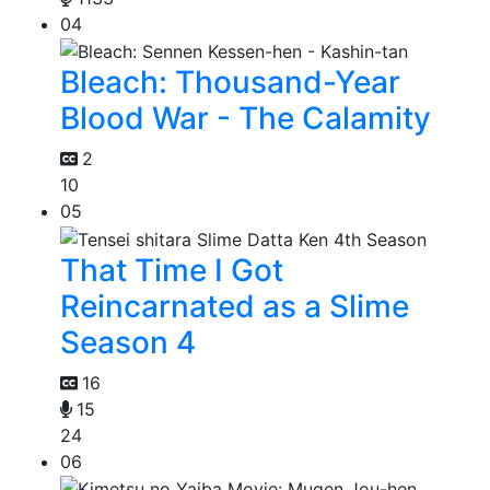
04
Bleach: Thousand-Year
Blood War - The Calamity
2
10
05
That Time I Got
Reincarnated as a Slime
Season 4
16
15
24
06