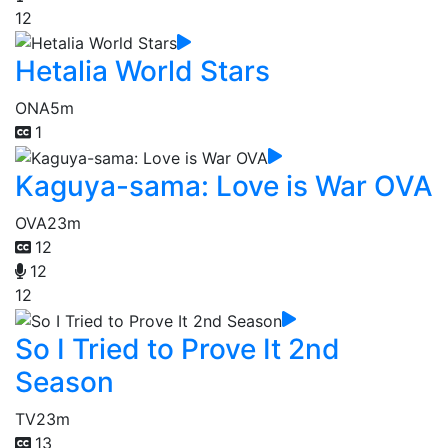
12
Hetalia World Stars
ONA
5m
1
Kaguya-sama: Love is War OVA
OVA
23m
12
12
12
So I Tried to Prove It 2nd
Season
TV
23m
13