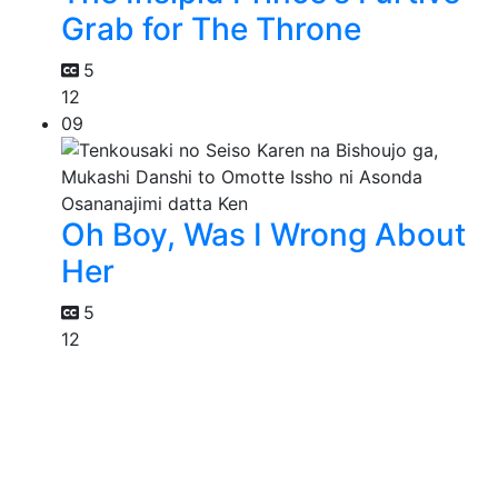
Grab for The Throne
5
12
09
Oh Boy, Was I Wrong About
Her
5
12