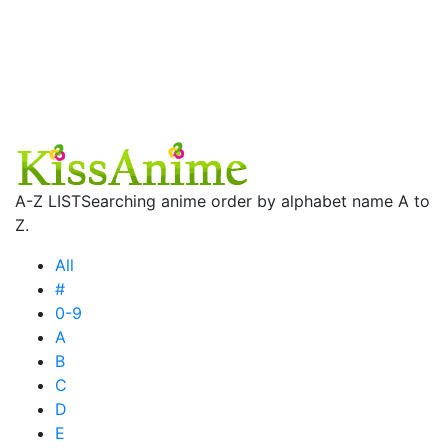
A-Z LIST
Searching anime order by alphabet name A to
Z.
All
#
0-9
A
B
C
D
E