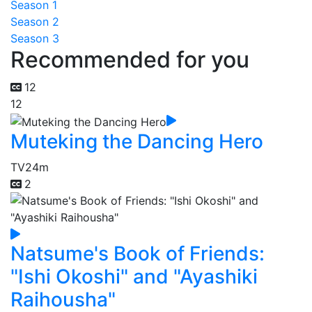
Season 1
Season 2
Season 3
Recommended for you
12
12
Muteking the Dancing Hero
TV
24m
2
Natsume's Book of Friends:
"Ishi Okoshi" and "Ayashiki
Raihousha"