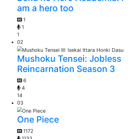
am a hero too
1
1
1
02
Mushoku Tensei: Jobless
Reincarnation Season 3
6
4
14
03
One Piece
1172
1133