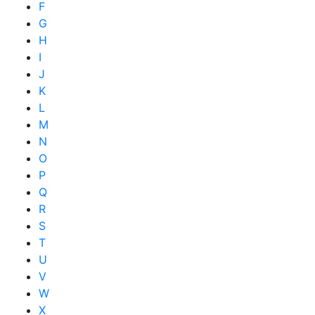
F
G
H
I
J
K
L
M
N
O
P
Q
R
S
T
U
V
W
X