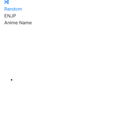
Random
EN
JP
Anime Name