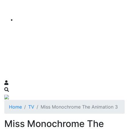
Home
TV
Miss Monochrome The Animation 3
Miss Monochrome The