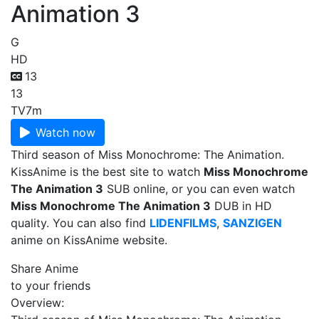
Animation 3
G
HD
13
13
TV
7m
Watch now
Third season of Miss Monochrome: The Animation.
KissAnime is the best site to watch
Miss Monochrome
The Animation 3
SUB online, or you can even watch
Miss Monochrome The Animation 3
DUB in HD
quality. You can also find
LIDENFILMS
,
SANZIGEN
anime on KissAnime website.
Share Anime
to your friends
Overview: