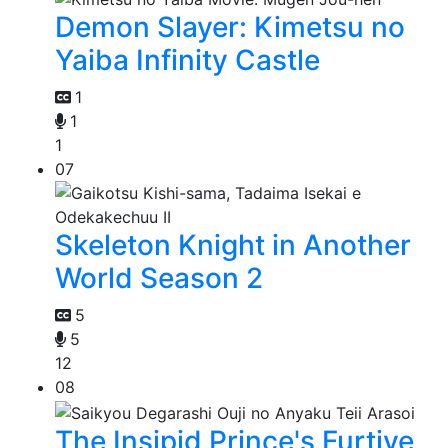
Demon Slayer: Kimetsu no
Yaiba Infinity Castle
1
1
1
07
Skeleton Knight in Another
World Season 2
5
5
12
08
The Insipid Prince's Furtive