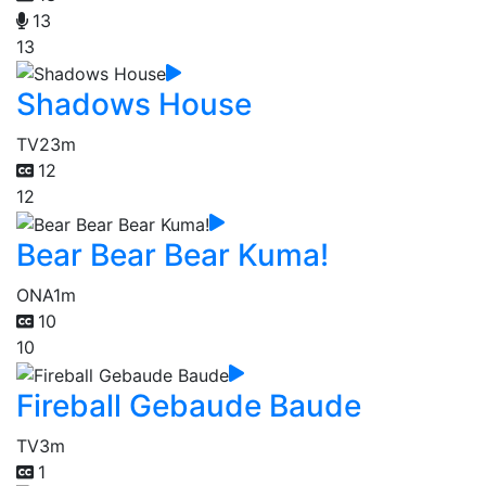
13
13
Shadows House
TV
23m
12
12
Bear Bear Bear Kuma!
ONA
1m
10
10
Fireball Gebaude Baude
TV
3m
1