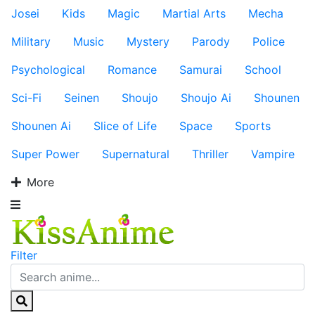
Josei
Kids
Magic
Martial Arts
Mecha
Military
Music
Mystery
Parody
Police
Psychological
Romance
Samurai
School
Sci-Fi
Seinen
Shoujo
Shoujo Ai
Shounen
Shounen Ai
Slice of Life
Space
Sports
Super Power
Supernatural
Thriller
Vampire
More
Filter