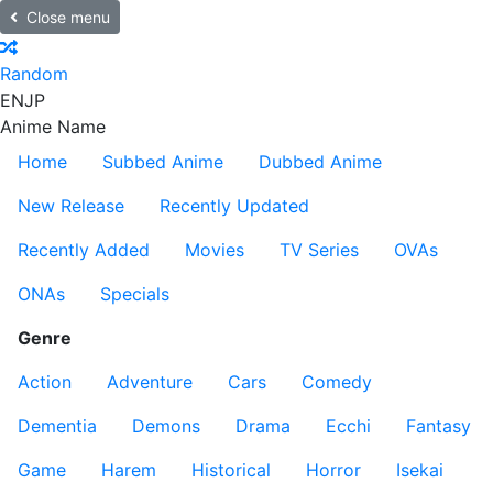
Close menu
Random
EN
JP
Anime Name
Home
Subbed Anime
Dubbed Anime
New Release
Recently Updated
Recently Added
Movies
TV Series
OVAs
ONAs
Specials
Genre
Action
Adventure
Cars
Comedy
Dementia
Demons
Drama
Ecchi
Fantasy
Game
Harem
Historical
Horror
Isekai