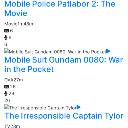
Mobile Police Patlabor 2: The
Movie
Movie
1h 48m
6
6
6
Mobile Suit Gundam 0080: War
in the Pocket
OVA
27m
26
26
26
The Irresponsible Captain Tylor
TV
23m