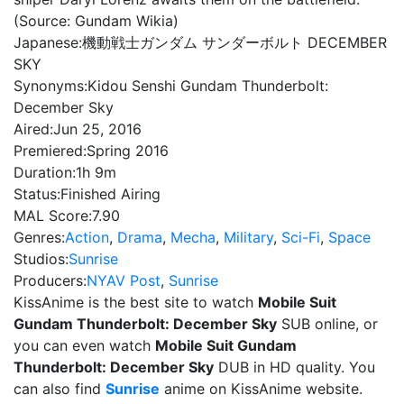
(Source: Gundam Wikia)
Japanese:
機動戦士ガンダム サンダーボルト DECEMBER
SKY
Synonyms:
Kidou Senshi Gundam Thunderbolt:
December Sky
Aired:
Jun 25, 2016
Premiered:
Spring 2016
Duration:
1h 9m
Status:
Finished Airing
MAL Score:
7.90
Genres:
Action
,
Drama
,
Mecha
,
Military
,
Sci-Fi
,
Space
Studios:
Sunrise
Producers:
NYAV Post
,
Sunrise
KissAnime is the best site to watch
Mobile Suit
Gundam Thunderbolt: December Sky
SUB online, or
you can even watch
Mobile Suit Gundam
Thunderbolt: December Sky
DUB in HD quality. You
can also find
Sunrise
anime on KissAnime website.