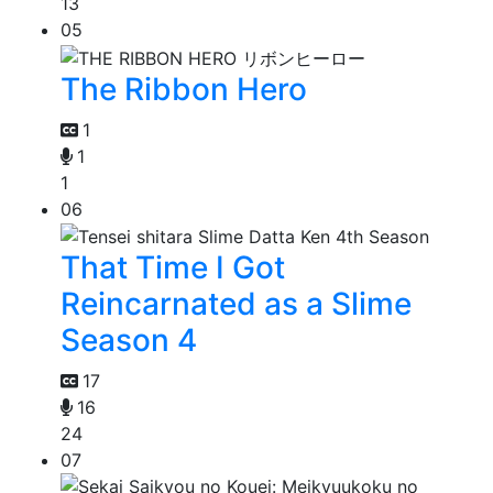
13
05
The Ribbon Hero
1
1
1
06
That Time I Got
Reincarnated as a Slime
Season 4
17
16
24
07