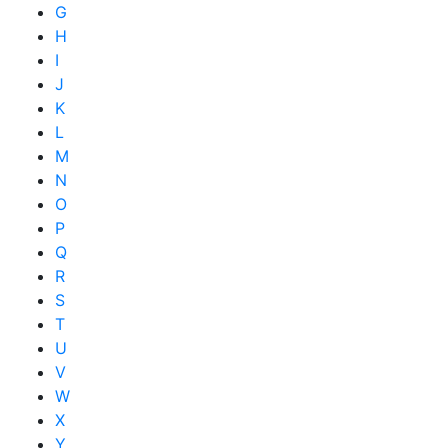
G
H
I
J
K
L
M
N
O
P
Q
R
S
T
U
V
W
X
Y