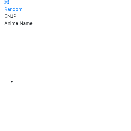
Random
EN
JP
Anime Name