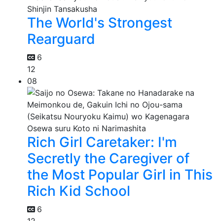
The World's Strongest
Rearguard
6
12
08
Rich Girl Caretaker: I'm
Secretly the Caregiver of
the Most Popular Girl in This
Rich Kid School
6