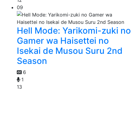
12
09
Hell Mode: Yarikomi-zuki no
Gamer wa Haisettei no
Isekai de Musou Suru 2nd
Season
6
1
13