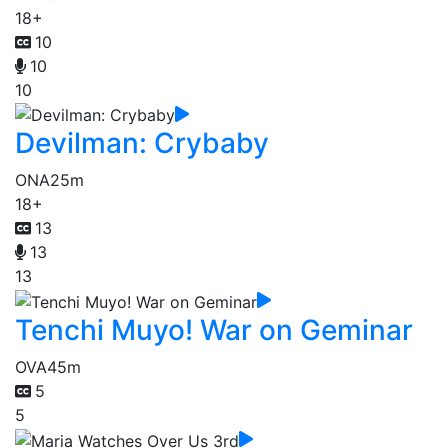
18+
10
10
10
Devilman: Crybaby
ONA
25m
18+
13
13
13
Tenchi Muyo! War on Geminar
OVA
45m
5
5