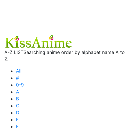
A-Z LIST
Searching anime order by alphabet name A to
Z.
All
#
0-9
A
B
C
D
E
F