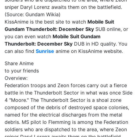
sniper Daryl Lorenz awaits them on the battlefield.
(Source: Gundam Wikia)
KissAnime is the best site to watch
Mobile Suit
Gundam Thunderbolt: December Sky
SUB online, or
you can even watch
Mobile Suit Gundam
Thunderbolt: December Sky
DUB in HD quality. You
can also find
Sunrise
anime on KissAnime website.
Share Anime
to your friends
Overview:
Federation troops and Zeon forces carry out a fierce
battle in the Thunderbolt Sector in what was once Side
4 "Moore." The Thunderbolt Sector is a shoal zone
composed of the debris of destroyed space colonies,
named for the electrical discharges from the metal
debris. MS pilot Io Flemming is among the Federation
soldiers who are dispatched to the area, where Zeon
sniper Daryl Lorenz awaits them on the battlefield.