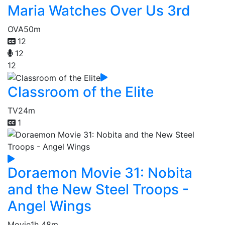
Maria Watches Over Us 3rd
OVA
50m
12
12
12
Classroom of the Elite
TV
24m
1
Doraemon Movie 31: Nobita
and the New Steel Troops -
Angel Wings
Movie
1h 48m