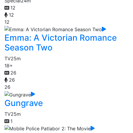
Special
24m
12
12
12
Emma: A Victorian Romance
Season Two
TV
25m
18+
26
26
26
Gungrave
TV
25m
1