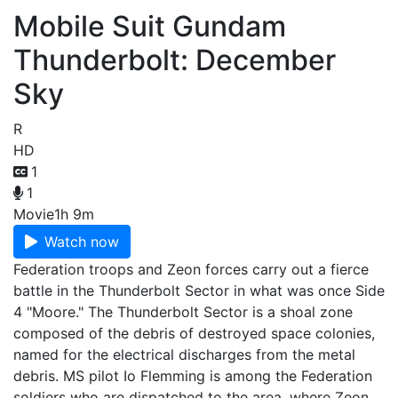
Mobile Suit Gundam
Thunderbolt: December
Sky
R
HD
1
1
Movie
1h 9m
Watch now
Federation troops and Zeon forces carry out a fierce
battle in the Thunderbolt Sector in what was once Side
4 "Moore." The Thunderbolt Sector is a shoal zone
composed of the debris of destroyed space colonies,
named for the electrical discharges from the metal
debris. MS pilot Io Flemming is among the Federation
soldiers who are dispatched to the area, where Zeon