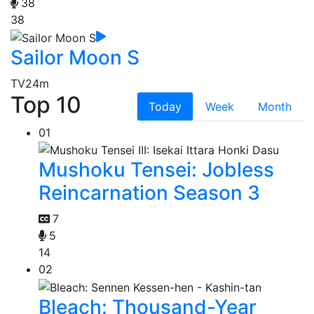
38
38
Sailor Moon S
TV
24m
Top 10
Today
Week
Month
01
Mushoku Tensei: Jobless
Reincarnation Season 3
7
5
14
02
Bleach: Thousand-Year