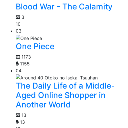
Blood War - The Calamity
3
10
03
One Piece
1173
1155
04
The Daily Life of a Middle-
Aged Online Shopper in
Another World
13
13