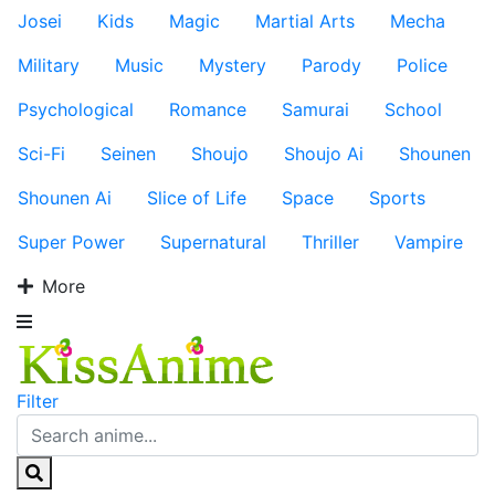
Josei
Kids
Magic
Martial Arts
Mecha
Military
Music
Mystery
Parody
Police
Psychological
Romance
Samurai
School
Sci-Fi
Seinen
Shoujo
Shoujo Ai
Shounen
Shounen Ai
Slice of Life
Space
Sports
Super Power
Supernatural
Thriller
Vampire
More
Filter