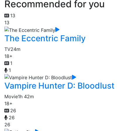
Recommended for you
13
13
The Eccentric Family
TV
24m
18+
1
1
Vampire Hunter D: Bloodlust
Movie
1h 42m
18+
26
26
26