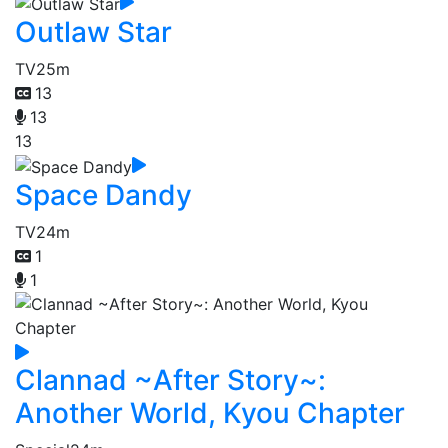
Outlaw Star
TV
25m
13
13
13
Space Dandy
TV
24m
1
1
Clannad ~After Story~:
Another World, Kyou Chapter