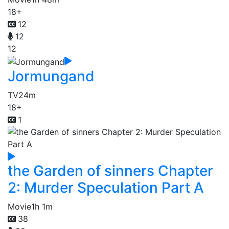
18+
12
12
12
Jormungand
TV
24m
18+
1
the Garden of sinners Chapter
2: Murder Speculation Part A
Movie
1h 1m
38