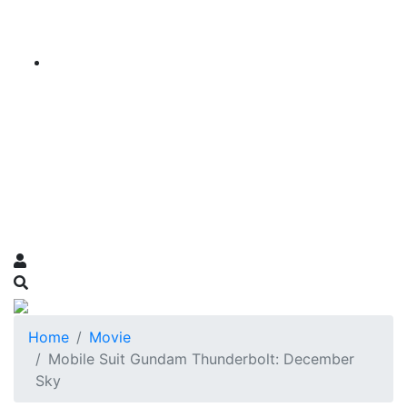
Home
Movie
Mobile Suit Gundam Thunderbolt: December
Sky