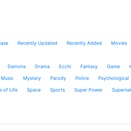
ease
Recently Updated
Recently Added
Movies
Demons
Drama
Ecchi
Fantasy
Game
Music
Mystery
Parody
Police
Psychological
e of Life
Space
Sports
Super Power
Supernat