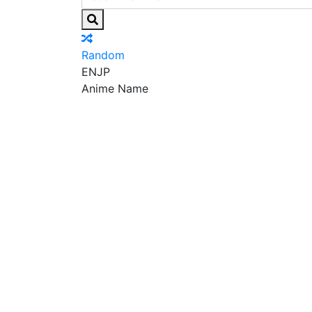
Random
EN
JP
Anime Name