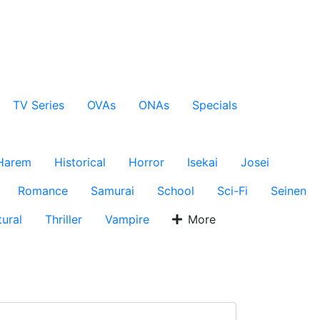
TV Series
OVAs
ONAs
Specials
Harem
Historical
Horror
Isekai
Josei
Romance
Samurai
School
Sci-Fi
Seinen
ural
Thriller
Vampire
More