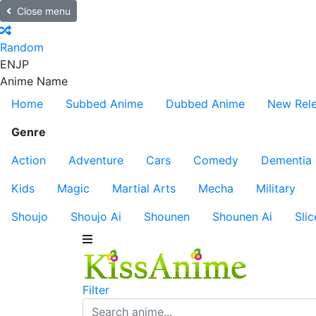
Close menu
Random
EN
JP
Anime Name
Home
Subbed Anime
Dubbed Anime
New Rel
Genre
Action
Adventure
Cars
Comedy
Dementia
Kids
Magic
Martial Arts
Mecha
Military
Shoujo
Shoujo Ai
Shounen
Shounen Ai
Slic
Filter