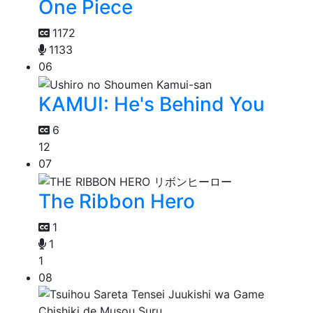
One Piece
1172
1133
06
KAMUI: He's Behind You
6
12
07
The Ribbon Hero
1
1
1
08