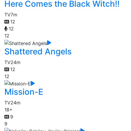
Here Comes the Black Witch!!
TV
7m
12
12
12
Shattered Angels
TV
24m
12
12
Mission-E
TV
24m
18+
9
9