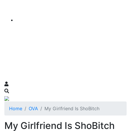
Home
OVA
My Girlfriend Is ShoBitch
My Girlfriend Is ShoBitch