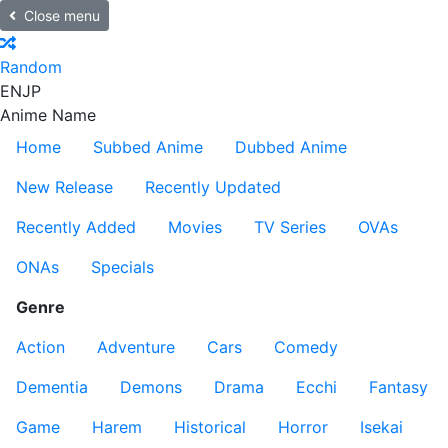
Close menu
Random
EN
JP
Anime Name
Home
Subbed Anime
Dubbed Anime
New Release
Recently Updated
Recently Added
Movies
TV Series
OVAs
ONAs
Specials
Genre
Action
Adventure
Cars
Comedy
Dementia
Demons
Drama
Ecchi
Fantasy
Game
Harem
Historical
Horror
Isekai