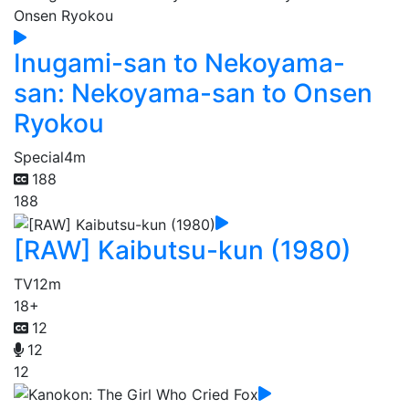
Inugami-san to Nekoyama-
san: Nekoyama-san to Onsen
Ryokou
Special
4m
188
188
[RAW] Kaibutsu-kun (1980)
TV
12m
18+
12
12
12