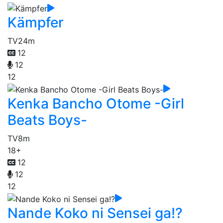
Kämpfer
TV
24m
12
12
12
Kenka Bancho Otome -Girl
Beats Boys-
TV
8m
18+
12
12
12
Nande Koko ni Sensei ga!?