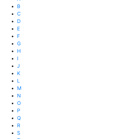
B
C
D
E
F
G
H
I
J
K
L
M
N
O
P
Q
R
S