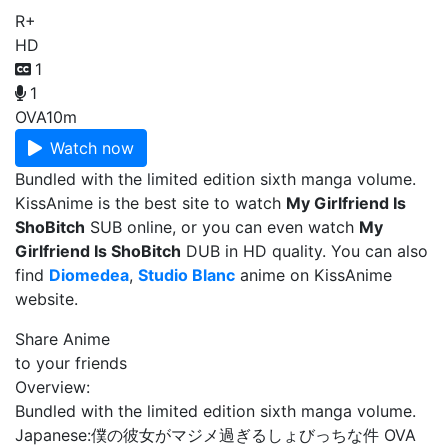
R+
HD
1
1
OVA
10m
Watch now
Bundled with the limited edition sixth manga volume.
KissAnime is the best site to watch
My Girlfriend Is
ShoBitch
SUB online, or you can even watch
My
Girlfriend Is ShoBitch
DUB in HD quality. You can also
find
Diomedea
,
Studio Blanc
anime on KissAnime
website.
Share Anime
to your friends
Overview:
Bundled with the limited edition sixth manga volume.
Japanese:
僕の彼女がマジメ過ぎるしょびっちな件 OVA