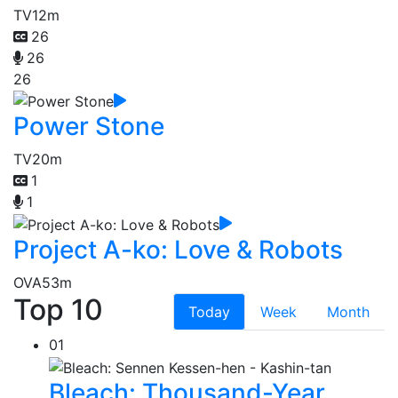
TV
12m
26
26
26
Power Stone
TV
20m
1
1
Project A-ko: Love & Robots
OVA
53m
Top 10
Today
Week
Month
01
Bleach: Thousand-Year