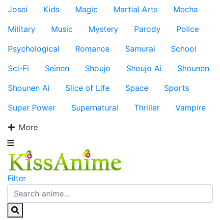
Josei
Kids
Magic
Martial Arts
Mecha
Military
Music
Mystery
Parody
Police
Psychological
Romance
Samurai
School
Sci-Fi
Seinen
Shoujo
Shoujo Ai
Shounen
Shounen Ai
Slice of Life
Space
Sports
Super Power
Supernatural
Thriller
Vampire
More
Filter