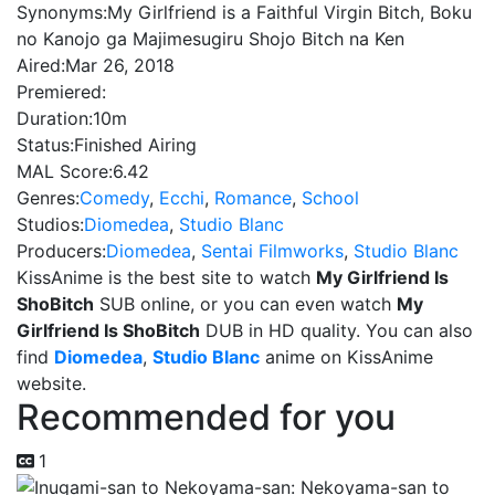
Synonyms:
My Girlfriend is a Faithful Virgin Bitch, Boku
no Kanojo ga Majimesugiru Shojo Bitch na Ken
Aired:
Mar 26, 2018
Premiered:
Duration:
10m
Status:
Finished Airing
MAL Score:
6.42
Genres:
Comedy
,
Ecchi
,
Romance
,
School
Studios:
Diomedea
,
Studio Blanc
Producers:
Diomedea
,
Sentai Filmworks
,
Studio Blanc
KissAnime is the best site to watch
My Girlfriend Is
ShoBitch
SUB online, or you can even watch
My
Girlfriend Is ShoBitch
DUB in HD quality. You can also
find
Diomedea
,
Studio Blanc
anime on KissAnime
website.
Recommended for you
1