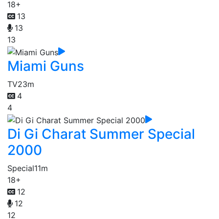
18+
13
13
13
Miami Guns
TV
23m
4
4
Di Gi Charat Summer Special
2000
Special
11m
18+
12
12
12