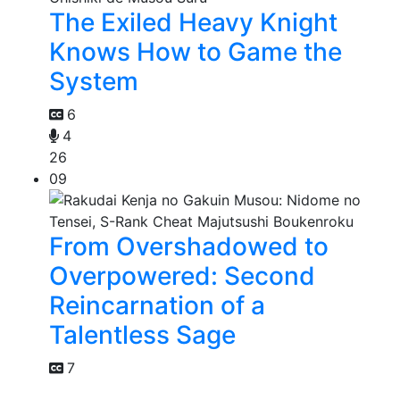
The Exiled Heavy Knight
Knows How to Game the
System
6
4
26
09
From Overshadowed to
Overpowered: Second
Reincarnation of a
Talentless Sage
7