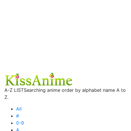
A-Z LIST
Searching anime order by alphabet name A to
Z.
All
#
0-9
A