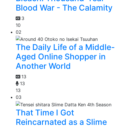
Blood War - The Calamity
3
10
02
The Daily Life of a Middle-
Aged Online Shopper in
Another World
13
13
13
03
That Time I Got
Reincarnated as a Slime