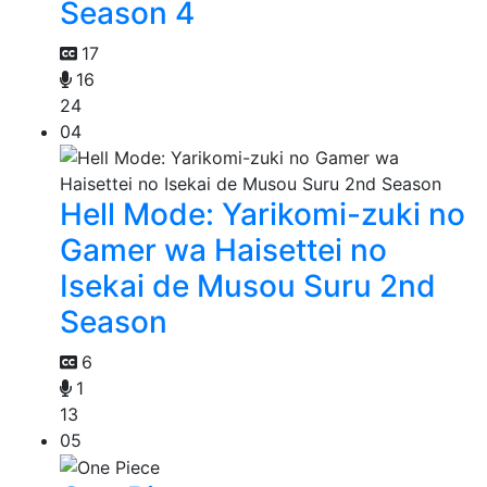
Season 4
17
16
24
04
Hell Mode: Yarikomi-zuki no
Gamer wa Haisettei no
Isekai de Musou Suru 2nd
Season
6
1
13
05