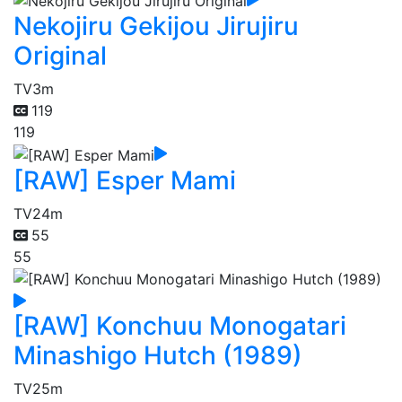
Nekojiru Gekijou Jirujiru
Original
TV
3m
119
119
[RAW] Esper Mami
TV
24m
55
55
[RAW] Konchuu Monogatari
Minashigo Hutch (1989)
TV
25m