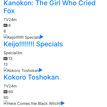
Kanokon: The Girl Who Cried
Fox
TV
24m
6
6
Keijo!!!!!!!! Specials
Special
3m
13
13
Kokoro Toshokan
TV
24m
60
60