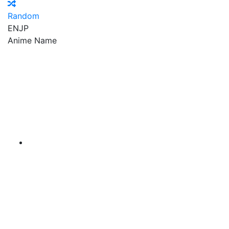
Random
EN
JP
Anime Name