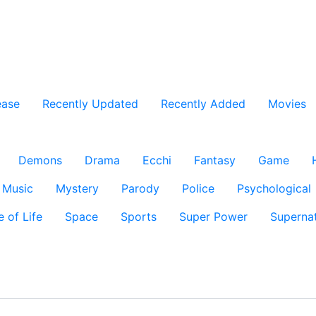
ease
Recently Updated
Recently Added
Movies
Demons
Drama
Ecchi
Fantasy
Game
Music
Mystery
Parody
Police
Psychological
e of Life
Space
Sports
Super Power
Supernat