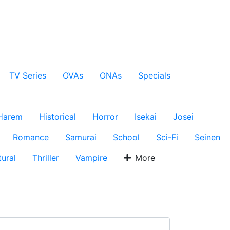
TV Series
OVAs
ONAs
Specials
Harem
Historical
Horror
Isekai
Josei
Romance
Samurai
School
Sci-Fi
Seinen
ural
Thriller
Vampire
More