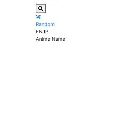
Random
EN
JP
Anime Name