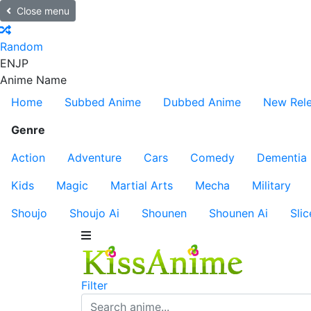
Close menu
Random
EN
JP
Anime Name
Home
Subbed Anime
Dubbed Anime
New Rel
Genre
Action
Adventure
Cars
Comedy
Dementia
Kids
Magic
Martial Arts
Mecha
Military
Shoujo
Shoujo Ai
Shounen
Shounen Ai
Slic
Filter