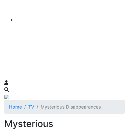
Home
TV
Mysterious Disappearances
Mysterious