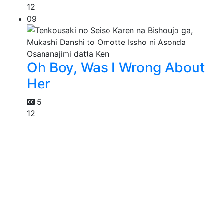
12
09
Oh Boy, Was I Wrong About
Her
5
12