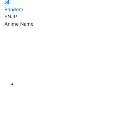
Random
EN
JP
Anime Name