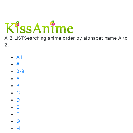
A-Z LIST
Searching anime order by alphabet name A to
Z.
All
#
0-9
A
B
C
D
E
F
G
H