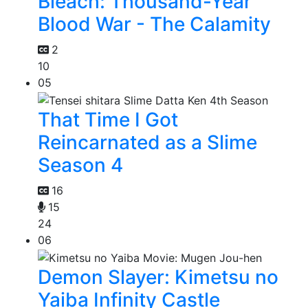
Bleach: Thousand-Year
Blood War - The Calamity
2
10
05
That Time I Got
Reincarnated as a Slime
Season 4
16
15
24
06
Demon Slayer: Kimetsu no
Yaiba Infinity Castle