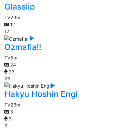
Glasslip
TV
23m
12
12
Ozmafia!!
TV
5m
24
23
23
Hakyu Hoshin Engi
TV
23m
3
3
3