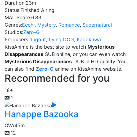
Duration:
23m
Status:
Finished Airing
MAL Score:
6.83
Genres:
Ecchi
,
Mystery
,
Romance
,
Supernatural
Studios:
Zero-G
Producers:
dugout
,
flying DOG
,
Kadokawa
KissAnime is the best site to watch
Mysterious
Disappearances
SUB online, or you can even watch
Mysterious Disappearances
DUB in HD quality. You
can also find
Zero-G
anime on KissAnime website.
Recommended for you
18+
1
Hanappe Bazooka
OVA
45m
12