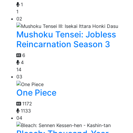
1
1
02
Mushoku Tensei: Jobless
Reincarnation Season 3
6
4
14
03
One Piece
1172
1133
04