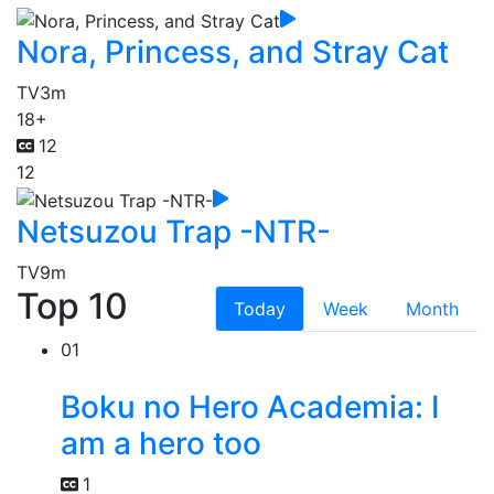
Nora, Princess, and Stray Cat
TV
3m
18+
12
12
Netsuzou Trap -NTR-
TV
9m
Top 10
Today
Week
Month
01
Boku no Hero Academia: I
am a hero too
1