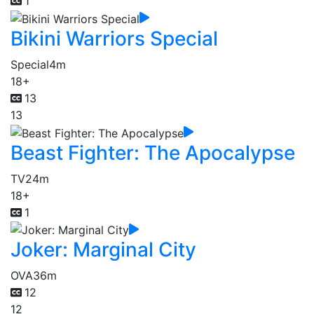
1
Bikini Warriors Special
Special
4m
18+
13
13
Beast Fighter: The Apocalypse
TV
24m
18+
1
Joker: Marginal City
OVA
36m
12
12