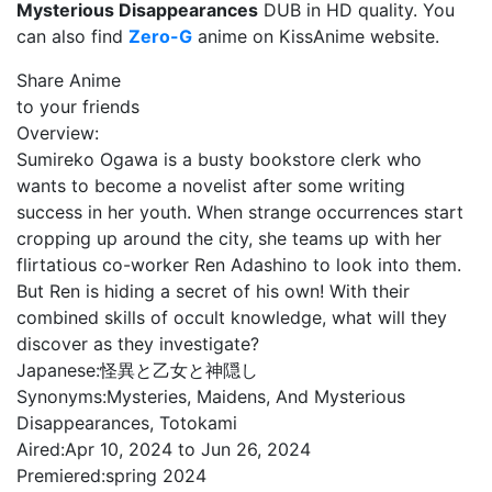
Mysterious Disappearances
DUB in HD quality. You
can also find
Zero-G
anime on KissAnime website.
Share Anime
to your friends
Overview:
Sumireko Ogawa is a busty bookstore clerk who
wants to become a novelist after some writing
success in her youth. When strange occurrences start
cropping up around the city, she teams up with her
flirtatious co-worker Ren Adashino to look into them.
But Ren is hiding a secret of his own! With their
combined skills of occult knowledge, what will they
discover as they investigate?
Japanese:
怪異と乙女と神隠し
Synonyms:
Mysteries, Maidens, And Mysterious
Disappearances, Totokami
Aired:
Apr 10, 2024 to Jun 26, 2024
Premiered:
spring 2024