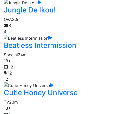
Jungle De Ikou!
OVA
30m
4
4
Beatless Intermission
Special
24m
18+
12
12
12
Cutie Honey Universe
TV
23m
18+