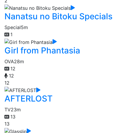
2
Nanatsu no Bitoku Specials
Special
5m
1
Girl from Phantasia
OVA
28m
12
12
12
AFTERLOST
TV
23m
13
13