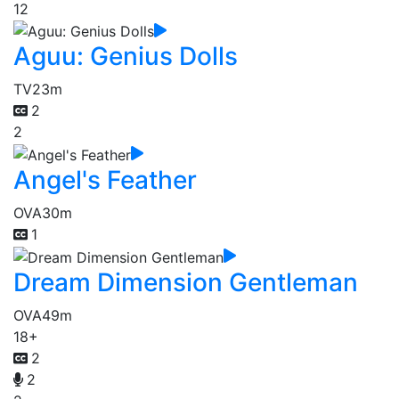
12
Aguu: Genius Dolls
TV
23m
2
2
Angel's Feather
OVA
30m
1
Dream Dimension Gentleman
OVA
49m
18+
2
2