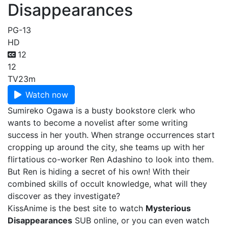
Disappearances
PG-13
HD
12
12
TV
23m
Watch now
Sumireko Ogawa is a busty bookstore clerk who
wants to become a novelist after some writing
success in her youth. When strange occurrences start
cropping up around the city, she teams up with her
flirtatious co-worker Ren Adashino to look into them.
But Ren is hiding a secret of his own! With their
combined skills of occult knowledge, what will they
discover as they investigate?
KissAnime is the best site to watch
Mysterious
Disappearances
SUB online, or you can even watch