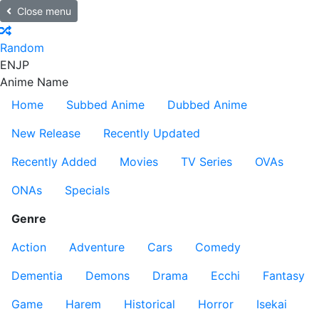
Close menu
Random
EN
JP
Anime Name
Home
Subbed Anime
Dubbed Anime
New Release
Recently Updated
Recently Added
Movies
TV Series
OVAs
ONAs
Specials
Genre
Action
Adventure
Cars
Comedy
Dementia
Demons
Drama
Ecchi
Fantasy
Game
Harem
Historical
Horror
Isekai