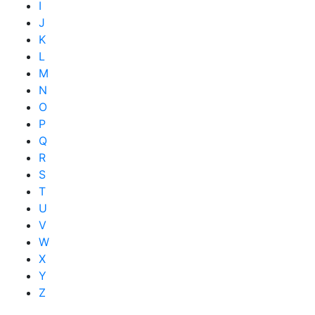
I
J
K
L
M
N
O
P
Q
R
S
T
U
V
W
X
Y
Z