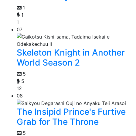
1
1
1
07
Skeleton Knight in Another
World Season 2
5
5
12
08
The Insipid Prince's Furtive
Grab for The Throne
5