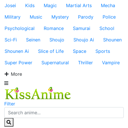
Josei
Kids
Magic
Martial Arts
Mecha
Military
Music
Mystery
Parody
Police
Psychological
Romance
Samurai
School
Sci-Fi
Seinen
Shoujo
Shoujo Ai
Shounen
Shounen Ai
Slice of Life
Space
Sports
Super Power
Supernatural
Thriller
Vampire
More
Filter