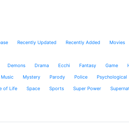
ease
Recently Updated
Recently Added
Movies
Demons
Drama
Ecchi
Fantasy
Game
Music
Mystery
Parody
Police
Psychological
e of Life
Space
Sports
Super Power
Supernat