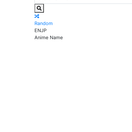
Random
EN
JP
Anime Name