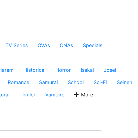
TV Series
OVAs
ONAs
Specials
Harem
Historical
Horror
Isekai
Josei
Romance
Samurai
School
Sci-Fi
Seinen
ural
Thriller
Vampire
More