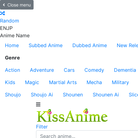
Close menu
Random
EN
JP
Anime Name
Home
Subbed Anime
Dubbed Anime
New Rel
Genre
Action
Adventure
Cars
Comedy
Dementia
Kids
Magic
Martial Arts
Mecha
Military
Shoujo
Shoujo Ai
Shounen
Shounen Ai
Slic
Filter