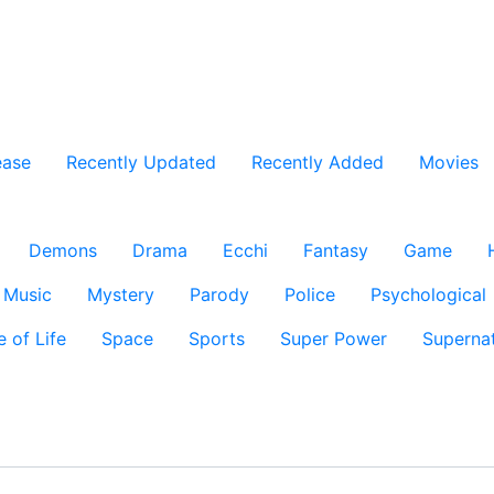
ease
Recently Updated
Recently Added
Movies
Demons
Drama
Ecchi
Fantasy
Game
Music
Mystery
Parody
Police
Psychological
e of Life
Space
Sports
Super Power
Supernat