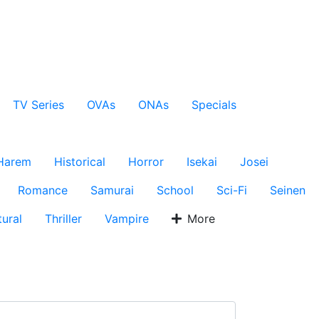
TV Series
OVAs
ONAs
Specials
Harem
Historical
Horror
Isekai
Josei
Romance
Samurai
School
Sci-Fi
Seinen
ural
Thriller
Vampire
More