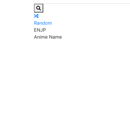
Random
EN
JP
Anime Name