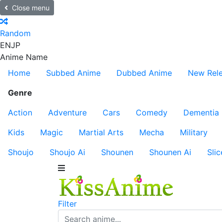
Close menu
Random
EN
JP
Anime Name
Home
Subbed Anime
Dubbed Anime
New Rel
Genre
Action
Adventure
Cars
Comedy
Dementia
Kids
Magic
Martial Arts
Mecha
Military
Shoujo
Shoujo Ai
Shounen
Shounen Ai
Slic
Filter