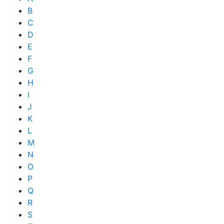
B
C
D
E
F
G
H
I
J
K
L
M
N
O
P
Q
R
S