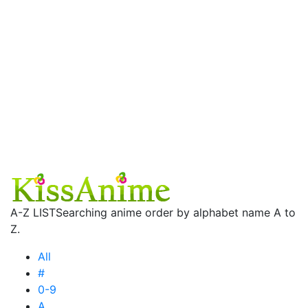
A-Z LIST
Searching anime order by alphabet name A to
Z.
All
#
0-9
A