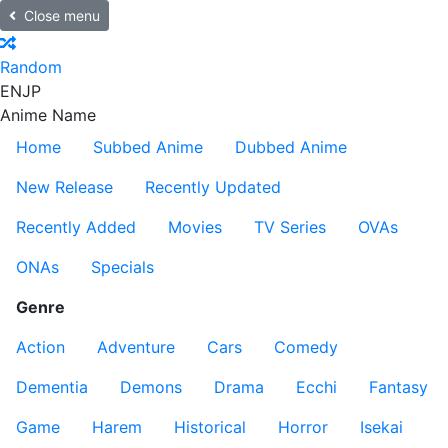
Close menu
Random
EN
JP
Anime Name
Home
Subbed Anime
Dubbed Anime
New Release
Recently Updated
Recently Added
Movies
TV Series
OVAs
ONAs
Specials
Genre
Action
Adventure
Cars
Comedy
Dementia
Demons
Drama
Ecchi
Fantasy
Game
Harem
Historical
Horror
Isekai