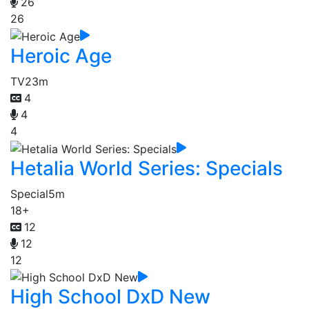
26
26
Heroic Age
TV
23m
4
4
4
Hetalia World Series: Specials
Special
5m
18+
12
12
12
High School DxD New