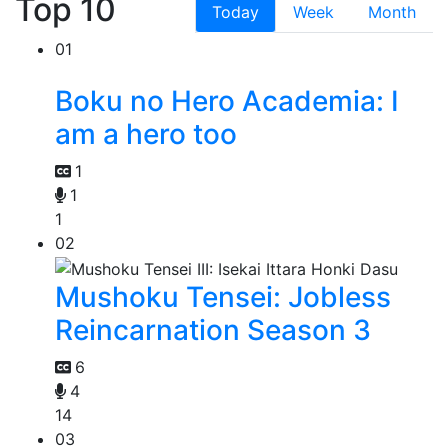
Top 10
Today
Week
Month
01
Boku no Hero Academia: I
am a hero too
1
1
1
02
Mushoku Tensei: Jobless
Reincarnation Season 3
6
4
14
03