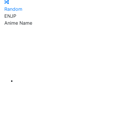
Random
EN
JP
Anime Name