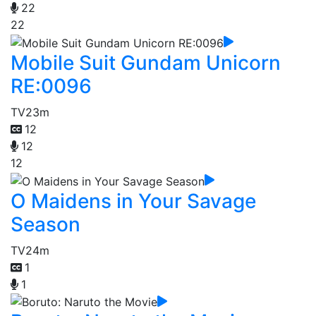
22
22
Mobile Suit Gundam Unicorn
RE:0096
TV
23m
12
12
12
O Maidens in Your Savage
Season
TV
24m
1
1