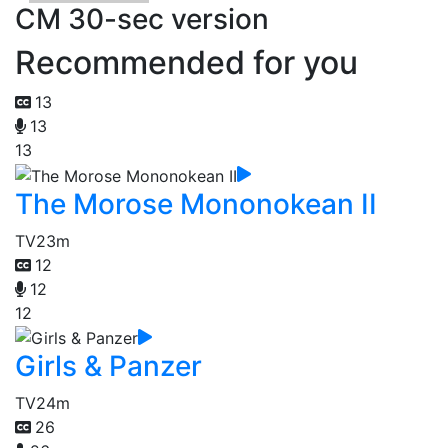
CM 30-sec version
Recommended for you
13
13
13
The Morose Mononokean II
TV
23m
12
12
12
Girls & Panzer
TV
24m
26