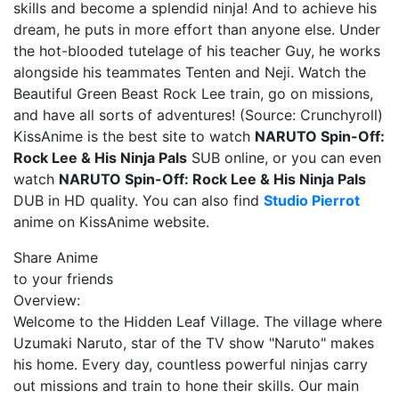
skills and become a splendid ninja! And to achieve his
dream, he puts in more effort than anyone else. Under
the hot-blooded tutelage of his teacher Guy, he works
alongside his teammates Tenten and Neji. Watch the
Beautiful Green Beast Rock Lee train, go on missions,
and have all sorts of adventures! (Source: Crunchyroll)
KissAnime is the best site to watch
NARUTO Spin-Off:
Rock Lee & His Ninja Pals
SUB online, or you can even
watch
NARUTO Spin-Off: Rock Lee & His Ninja Pals
DUB in HD quality. You can also find
Studio Pierrot
anime on KissAnime website.
Share Anime
to your friends
Overview:
Welcome to the Hidden Leaf Village. The village where
Uzumaki Naruto, star of the TV show "Naruto" makes
his home. Every day, countless powerful ninjas carry
out missions and train to hone their skills. Our main