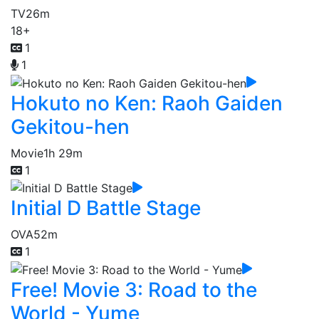
TV
26m
18+
1
1
Hokuto no Ken: Raoh Gaiden
Gekitou-hen
Movie
1h 29m
1
Initial D Battle Stage
OVA
52m
1
Free! Movie 3: Road to the
World - Yume