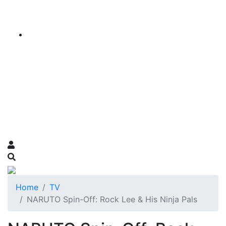
Home
TV
NARUTO Spin-Off: Rock Lee & His Ninja Pals