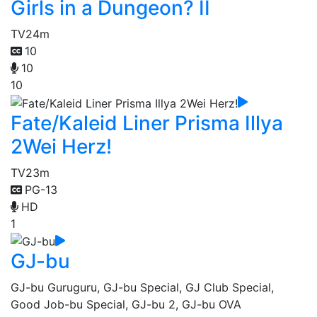
Girls in a Dungeon? II
TV
24m
10
10
10
Fate/Kaleid Liner Prisma Illya
2Wei Herz!
TV
23m
PG-13
HD
1
GJ-bu
GJ-bu Guruguru, GJ-bu Special, GJ Club Special,
Good Job-bu Special, GJ-bu 2, GJ-bu OVA