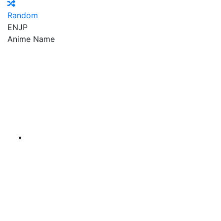
Random
EN
JP
Anime Name