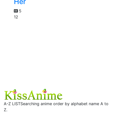
Her
5
12
A-Z LIST
Searching anime order by alphabet name A to
Z.