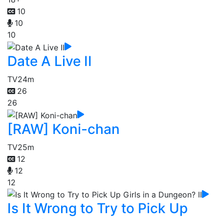
10
10
10
Date A Live II
TV
24m
26
26
[RAW] Koni-chan
TV
25m
12
12
12
Is It Wrong to Try to Pick Up