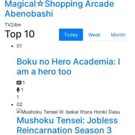
Magical☆Shopping Arcade
Abenobashi
TV
24m
Top 10
Today
Week
Month
01
Boku no Hero Academia: I
am a hero too
1
1
1
02
Mushoku Tensei: Jobless
Reincarnation Season 3