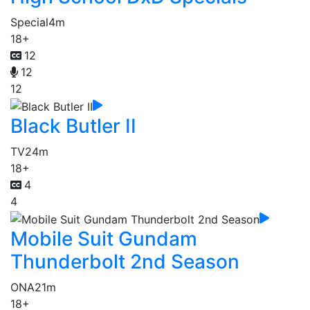
Special
4m
18+
12
12
12
Black Butler II
TV
24m
18+
4
4
Mobile Suit Gundam
Thunderbolt 2nd Season
ONA
21m
18+