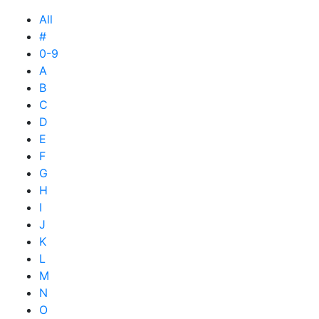
All
#
0-9
A
B
C
D
E
F
G
H
I
J
K
L
M
N
O