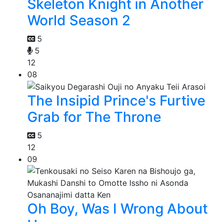
Skeleton Knight in Another
World Season 2
5
5
12
08
The Insipid Prince's Furtive
Grab for The Throne
5
12
09
Oh Boy, Was I Wrong About