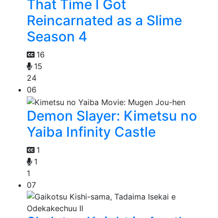
That Time I Got
Reincarnated as a Slime
Season 4
16
15
24
06
Demon Slayer: Kimetsu no
Yaiba Infinity Castle
1
1
1
07