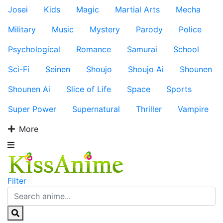
Josei
Kids
Magic
Martial Arts
Mecha
Military
Music
Mystery
Parody
Police
Psychological
Romance
Samurai
School
Sci-Fi
Seinen
Shoujo
Shoujo Ai
Shounen
Shounen Ai
Slice of Life
Space
Sports
Super Power
Supernatural
Thriller
Vampire
More
Filter