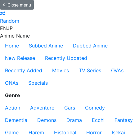
Close menu
Random
EN
JP
Anime Name
Home
Subbed Anime
Dubbed Anime
New Release
Recently Updated
Recently Added
Movies
TV Series
OVAs
ONAs
Specials
Genre
Action
Adventure
Cars
Comedy
Dementia
Demons
Drama
Ecchi
Fantasy
Game
Harem
Historical
Horror
Isekai