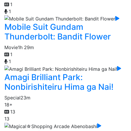
1
1
Mobile Suit Gundam
Thunderbolt: Bandit Flower
Movie
1h 29m
1
1
Amagi Brilliant Park:
Nonbirishiteiru Hima ga Nai!
Special
23m
18+
13
13