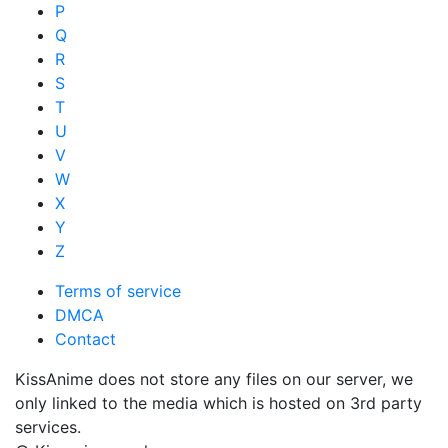
P
Q
R
S
T
U
V
W
X
Y
Z
Terms of service
DMCA
Contact
KissAnime does not store any files on our server, we
only linked to the media which is hosted on 3rd party
services.