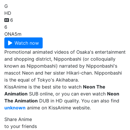
G
HD
6
6
ONA
5m
Watch now
Promotional animated videos of Osaka's entertainment
and shopping district, Nipponbashi (or colloquially
known as Nippombashi) narrated by Nipponbashi's
mascot Neon and her sister Hikari-chan. Nipponbashi
is the equal of Tokyo's Akihabara.
KissAnime is the best site to watch
Neon The
Animation
SUB online, or you can even watch
Neon
The Animation
DUB in HD quality. You can also find
unknown
anime on KissAnime website.
Share Anime
to your friends