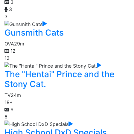
3
3
3
Gunsmith Cats
OVA
29m
12
12
The "Hentai" Prince and the
Stony Cat.
TV
24m
18+
6
6
High School DxD Specials