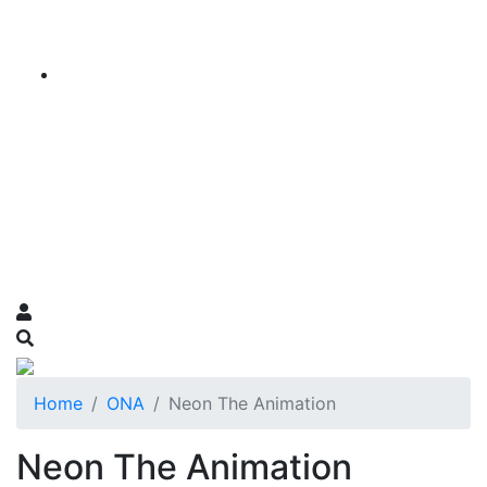
Home
ONA
Neon The Animation
Neon The Animation