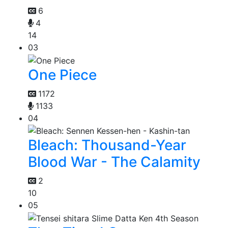
6
4
14
03
One Piece
1172
1133
04
Bleach: Thousand-Year
Blood War - The Calamity
2
10
05