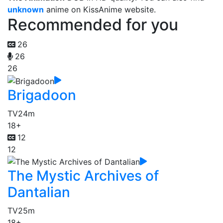
unknown
anime on KissAnime website.
Recommended for you
26
26
26
Brigadoon
TV
24m
18+
12
12
The Mystic Archives of
Dantalian
TV
25m
18+