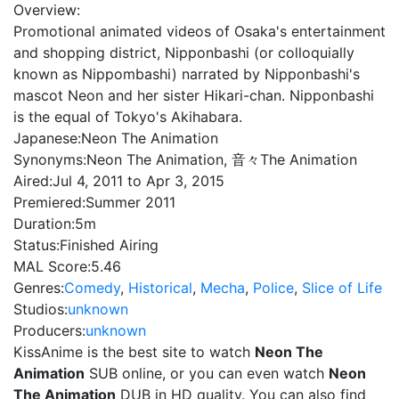
Overview:
Promotional animated videos of Osaka's entertainment
and shopping district, Nipponbashi (or colloquially
known as Nippombashi) narrated by Nipponbashi's
mascot Neon and her sister Hikari-chan. Nipponbashi
is the equal of Tokyo's Akihabara.
Japanese:
Neon The Animation
Synonyms:
Neon The Animation, 音々The Animation
Aired:
Jul 4, 2011 to Apr 3, 2015
Premiered:
Summer 2011
Duration:
5m
Status:
Finished Airing
MAL Score:
5.46
Genres:
Comedy
,
Historical
,
Mecha
,
Police
,
Slice of Life
Studios:
unknown
Producers:
unknown
KissAnime is the best site to watch
Neon The
Animation
SUB online, or you can even watch
Neon
The Animation
DUB in HD quality. You can also find