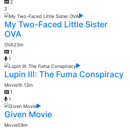
2
2
My Two-Faced Little Sister
OVA
OVA
23m
1
1
Lupin III: The Fuma Conspiracy
Movie
1h 13m
1
1
Given Movie
Movie
59m