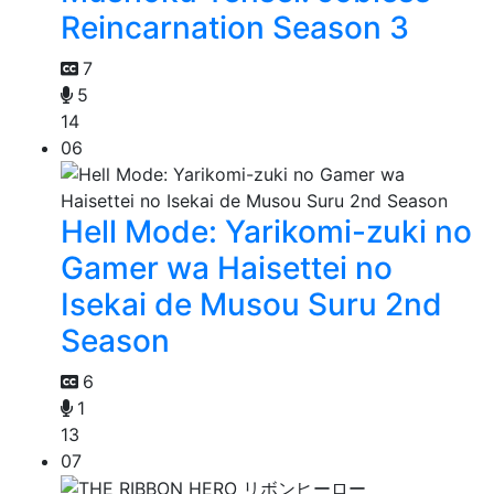
Reincarnation Season 3
7
5
14
06
Hell Mode: Yarikomi-zuki no
Gamer wa Haisettei no
Isekai de Musou Suru 2nd
Season
6
1
13
07