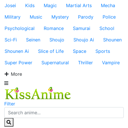
Josei
Kids
Magic
Martial Arts
Mecha
Military
Music
Mystery
Parody
Police
Psychological
Romance
Samurai
School
Sci-Fi
Seinen
Shoujo
Shoujo Ai
Shounen
Shounen Ai
Slice of Life
Space
Sports
Super Power
Supernatural
Thriller
Vampire
More
Filter