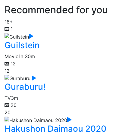
Recommended for you
18+
1
Guilstein
Movie
1h 30m
12
12
Guraburu!
TV
3m
20
20
Hakushon Daimaou 2020