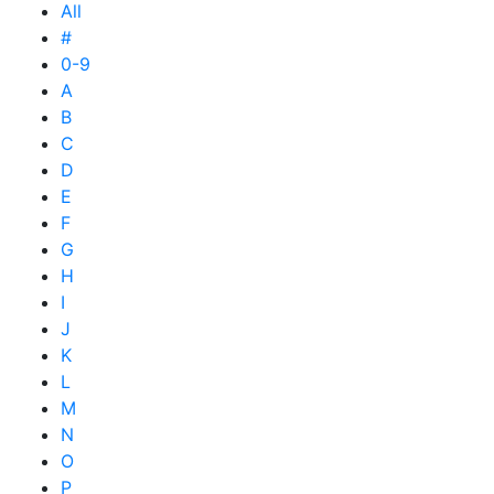
All
#
0-9
A
B
C
D
E
F
G
H
I
J
K
L
M
N
O
P