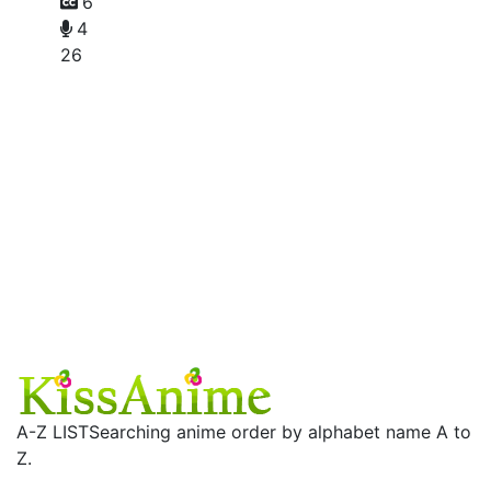
6
4
26
A-Z LIST
Searching anime order by alphabet name A to
Z.