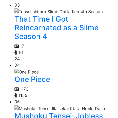
03
That Time I Got
Reincarnated as a Slime
Season 4
17
16
24
04
One Piece
1173
1155
05
Mushoku Tensei: Jobless