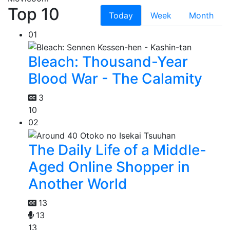
Top 10
Today
Week
Month
01
Bleach: Thousand-Year
Blood War - The Calamity
3
10
02
The Daily Life of a Middle-
Aged Online Shopper in
Another World
13
13
13