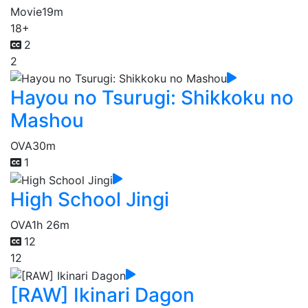
Movie
19m
18+
2
2
Hayou no Tsurugi: Shikkoku no
Mashou
OVA
30m
1
High School Jingi
OVA
1h 26m
12
12
[RAW] Ikinari Dagon