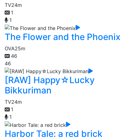
TV
24m
1
1
The Flower and the Phoenix
OVA
25m
46
46
[RAW] Happy☆Lucky
Bikkuriman
TV
24m
1
1
Harbor Tale: a red brick