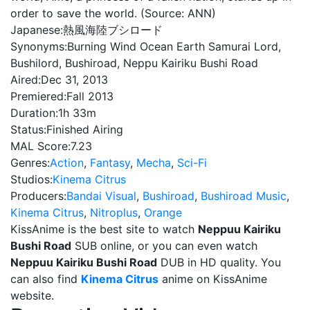
order to save the world. (Source: ANN)
Japanese:
熱風海陸ブシロード
Synonyms:
Burning Wind Ocean Earth Samurai Lord,
Bushilord, Bushiroad, Neppu Kairiku Bushi Road
Aired:
Dec 31, 2013
Premiered:
Fall 2013
Duration:
1h 33m
Status:
Finished Airing
MAL Score:
7.23
Genres:
Action
,
Fantasy
,
Mecha
,
Sci-Fi
Studios:
Kinema Citrus
Producers:
Bandai Visual
,
Bushiroad
,
Bushiroad Music
,
Kinema Citrus
,
Nitroplus
,
Orange
KissAnime is the best site to watch
Neppuu Kairiku
Bushi Road
SUB online, or you can even watch
Neppuu Kairiku Bushi Road
DUB in HD quality. You
can also find
Kinema Citrus
anime on KissAnime
website.