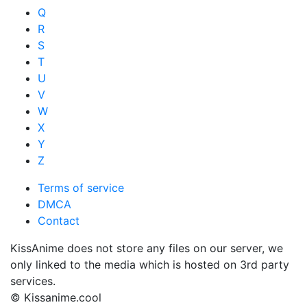
Q
R
S
T
U
V
W
X
Y
Z
Terms of service
DMCA
Contact
KissAnime does not store any files on our server, we
only linked to the media which is hosted on 3rd party
services.
© Kissanime.cool