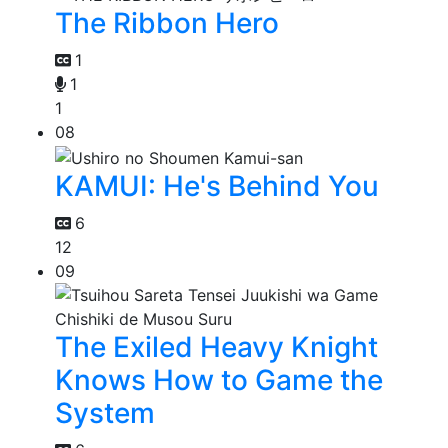
The Ribbon Hero
1
1
1
08
KAMUI: He's Behind You
6
12
09
The Exiled Heavy Knight
Knows How to Game the
System