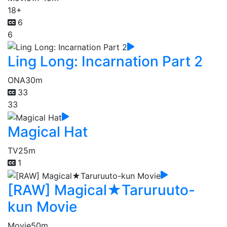
18+
6
6
Ling Long: Incarnation Part 2
ONA
30m
33
33
Magical Hat
TV
25m
1
[RAW] Magical★Taruruuto-
kun Movie
Movie
50m