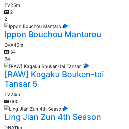
TV
25m
2
2
Ippon Bouchou Mantarou
OVA
46m
34
34
[RAW] Kagaku Bouken-tai
Tansar 5
TV
24m
660
Ling Jian Zun 4th Season
ONA
11m