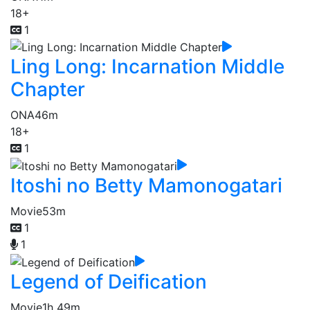
18+
1
Ling Long: Incarnation Middle
Chapter
ONA
46m
18+
1
Itoshi no Betty Mamonogatari
Movie
53m
1
1
Legend of Deification
Movie
1h 49m