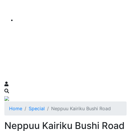
Home
Special
Neppuu Kairiku Bushi Road
Neppuu Kairiku Bushi Road