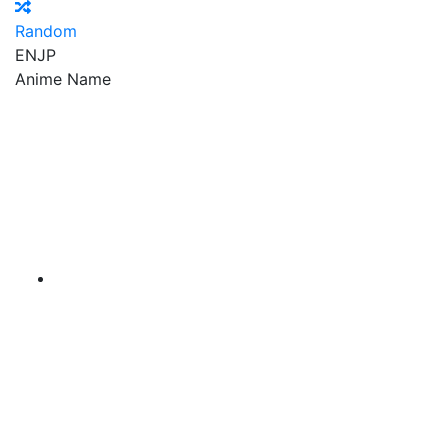
Random
EN
JP
Anime Name