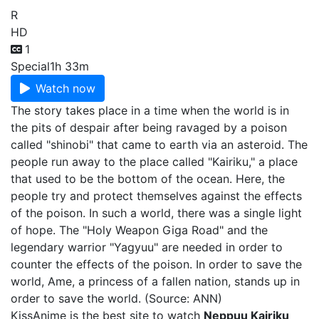
R
HD
1
Special
1h 33m
Watch now
The story takes place in a time when the world is in
the pits of despair after being ravaged by a poison
called "shinobi" that came to earth via an asteroid. The
people run away to the place called "Kairiku," a place
that used to be the bottom of the ocean. Here, the
people try and protect themselves against the effects
of the poison. In such a world, there was a single light
of hope. The "Holy Weapon Giga Road" and the
legendary warrior "Yagyuu" are needed in order to
counter the effects of the poison. In order to save the
world, Ame, a princess of a fallen nation, stands up in
order to save the world. (Source: ANN)
KissAnime is the best site to watch
Neppuu Kairiku