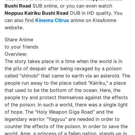
Bushi Road
SUB online, or you can even watch
Neppuu Kairiku Bushi Road
DUB in HD quality. You
can also find
Kinema Citrus
anime on KissAnime
website.
Share Anime
to your friends
Overview:
The story takes place in a time when the world is in
the pits of despair after being ravaged by a poison
called "shinobi" that came to earth via an asteroid. The
people run away to the place called "Kairiku," a place
that used to be the bottom of the ocean. Here, the
people try and protect themselves against the effects
of the poison. In such a world, there was a single light
of hope. The "Holy Weapon Giga Road" and the
legendary warrior "Yagyuu" are needed in order to
counter the effects of the poison. In order to save the
world, Ame, a princess of a fallen nation, stands up in