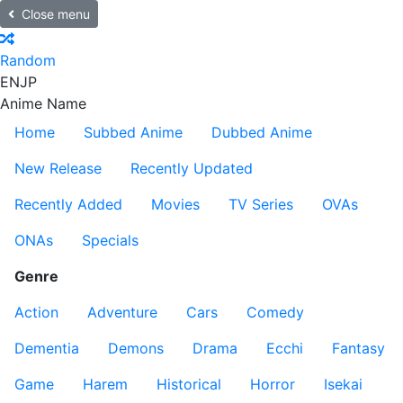
Close menu
Random
EN
JP
Anime Name
Home
Subbed Anime
Dubbed Anime
New Release
Recently Updated
Recently Added
Movies
TV Series
OVAs
ONAs
Specials
Genre
Action
Adventure
Cars
Comedy
Dementia
Demons
Drama
Ecchi
Fantasy
Game
Harem
Historical
Horror
Isekai