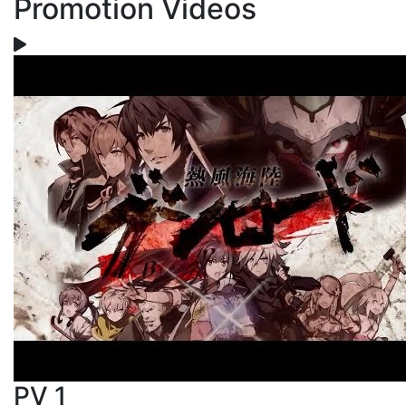
Promotion Videos
PV 1