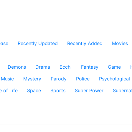
ease
Recently Updated
Recently Added
Movies
Demons
Drama
Ecchi
Fantasy
Game
Music
Mystery
Parody
Police
Psychological
e of Life
Space
Sports
Super Power
Supernat