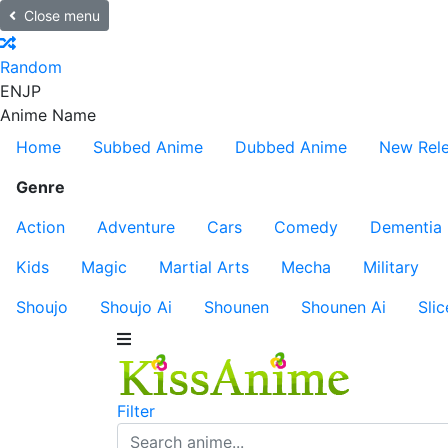
Close menu
Random
EN
JP
Anime Name
Home
Subbed Anime
Dubbed Anime
New Rel
Genre
Action
Adventure
Cars
Comedy
Dementia
Kids
Magic
Martial Arts
Mecha
Military
Shoujo
Shoujo Ai
Shounen
Shounen Ai
Slic
Filter