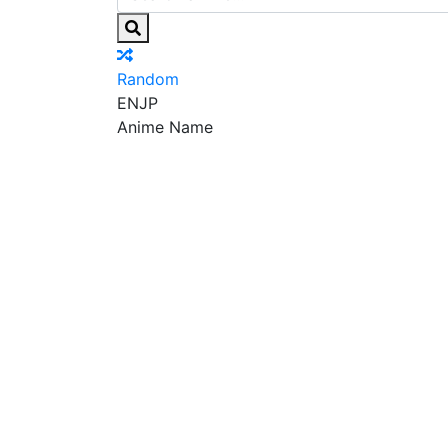
Random
EN
JP
Anime Name