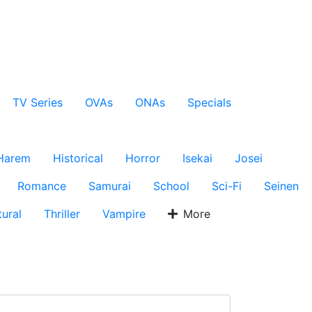
TV Series
OVAs
ONAs
Specials
Harem
Historical
Horror
Isekai
Josei
Romance
Samurai
School
Sci-Fi
Seinen
ural
Thriller
Vampire
More