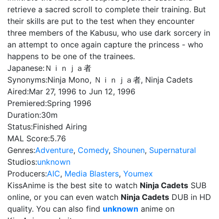
retrieve a sacred scroll to complete their training. But
their skills are put to the test when they encounter
three members of the Kabusu, who use dark sorcery in
an attempt to once again capture the princess - who
happens to be one of the trainees.
Japanese:
Ｎｉｎｊａ者
Synonyms:
Ninja Mono, Ｎｉｎｊａ者, Ninja Cadets
Aired:
Mar 27, 1996 to Jun 12, 1996
Premiered:
Spring 1996
Duration:
30m
Status:
Finished Airing
MAL Score:
5.76
Genres:
Adventure
,
Comedy
,
Shounen
,
Supernatural
Studios:
unknown
Producers:
AIC
,
Media Blasters
,
Youmex
KissAnime is the best site to watch
Ninja Cadets
SUB
online, or you can even watch
Ninja Cadets
DUB in HD
quality. You can also find
unknown
anime on