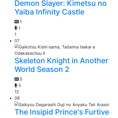
Demon Slayer: Kimetsu no
Yaiba Infinity Castle
1
1
1
07
Skeleton Knight in Another
World Season 2
5
5
12
08
The Insipid Prince's Furtive