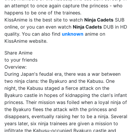
an attempt to once again capture the princess - who
happens to be one of the trainees.
KissAnime is the best site to watch
Ninja Cadets
SUB
online, or you can even watch
Ninja Cadets
DUB in HD
quality. You can also find
unknown
anime on
KissAnime website.
Share Anime
to your friends
Overview:
During Japan's feudal era, there was a war between
two ninja clans: the Byakuro and the Kabusu. One
night, the Kabusu staged a fierce attack on the
Byakuro castle in hopes of kidnapping the clan's infant
princess. Their mission was foiled when a loyal ninja of
the Byakuro flees the attack with the princess and
disappears, eventually raising her to be a ninja. Several
years later, six ninja trainees are given a mission to
infiltrate the Kabusu-occupied Byakuro castle and