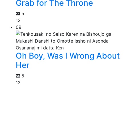
Grab for The Throne
5
12
09
Oh Boy, Was I Wrong About
Her
5
12