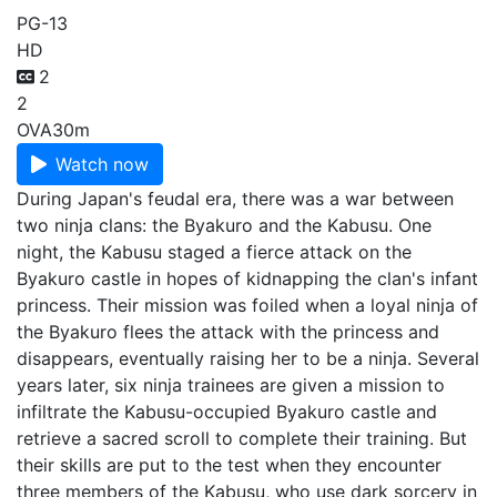
PG-13
HD
2
2
OVA
30m
Watch now
During Japan's feudal era, there was a war between
two ninja clans: the Byakuro and the Kabusu. One
night, the Kabusu staged a fierce attack on the
Byakuro castle in hopes of kidnapping the clan's infant
princess. Their mission was foiled when a loyal ninja of
the Byakuro flees the attack with the princess and
disappears, eventually raising her to be a ninja. Several
years later, six ninja trainees are given a mission to
infiltrate the Kabusu-occupied Byakuro castle and
retrieve a sacred scroll to complete their training. But
their skills are put to the test when they encounter
three members of the Kabusu, who use dark sorcery in