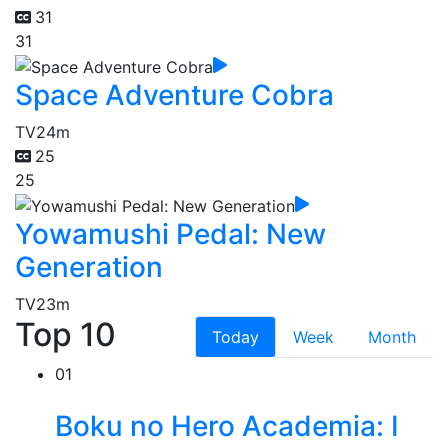
31
31
Space Adventure Cobra
TV
24m
25
25
Yowamushi Pedal: New
Generation
TV
23m
Top 10
Today
Week
Month
01
Boku no Hero Academia: I