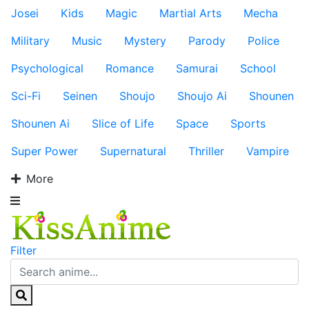
Josei
Kids
Magic
Martial Arts
Mecha
Military
Music
Mystery
Parody
Police
Psychological
Romance
Samurai
School
Sci-Fi
Seinen
Shoujo
Shoujo Ai
Shounen
Shounen Ai
Slice of Life
Space
Sports
Super Power
Supernatural
Thriller
Vampire
More
Filter