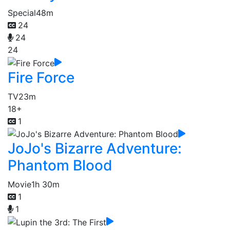
Special
48m
24
24
24
Fire Force
TV
23m
18+
1
JoJo's Bizarre Adventure:
Phantom Blood
Movie
1h 30m
1
1