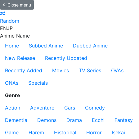
Close menu
Random
EN
JP
Anime Name
Home
Subbed Anime
Dubbed Anime
New Release
Recently Updated
Recently Added
Movies
TV Series
OVAs
ONAs
Specials
Genre
Action
Adventure
Cars
Comedy
Dementia
Demons
Drama
Ecchi
Fantasy
Game
Harem
Historical
Horror
Isekai