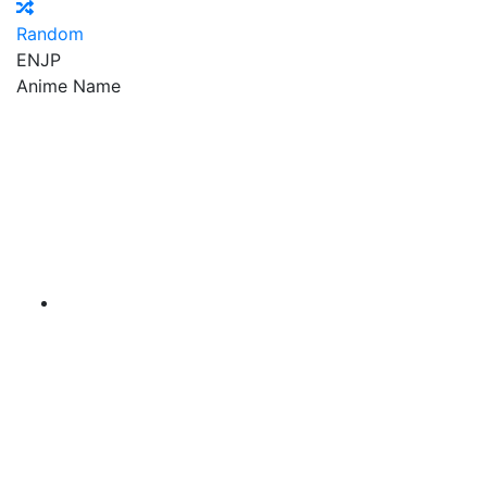
Random
EN
JP
Anime Name