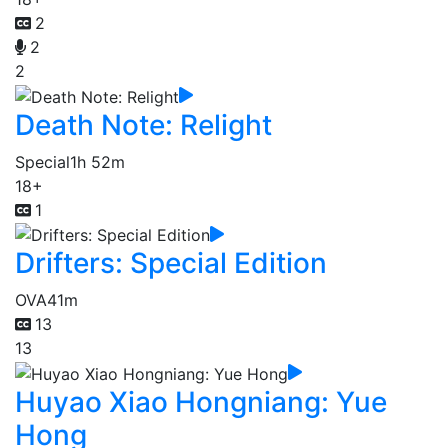
2
2
2
Death Note: Relight
Special
1h 52m
18+
1
Drifters: Special Edition
OVA
41m
13
13
Huyao Xiao Hongniang: Yue
Hong