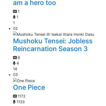
am a hero too
1
1
1
02
Mushoku Tensei: Jobless
Reincarnation Season 3
6
4
14
03
One Piece
1172
1133