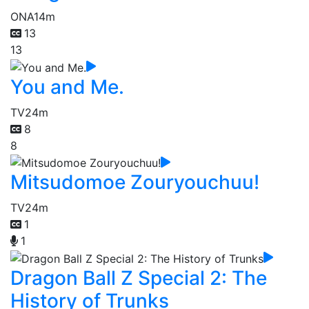
ONA
14m
13
13
You and Me.
TV
24m
8
8
Mitsudomoe Zouryouchuu!
TV
24m
1
1
Dragon Ball Z Special 2: The
History of Trunks