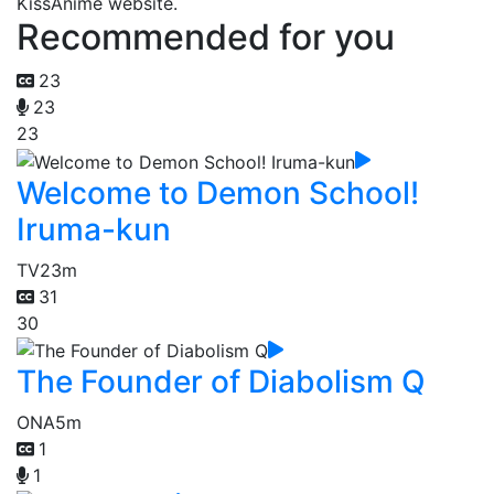
KissAnime website.
Recommended for you
23
23
23
Welcome to Demon School!
Iruma-kun
TV
23m
31
30
The Founder of Diabolism Q
ONA
5m
1
1