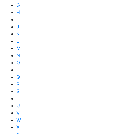
G
H
I
J
K
L
M
N
O
P
Q
R
S
T
U
V
W
X