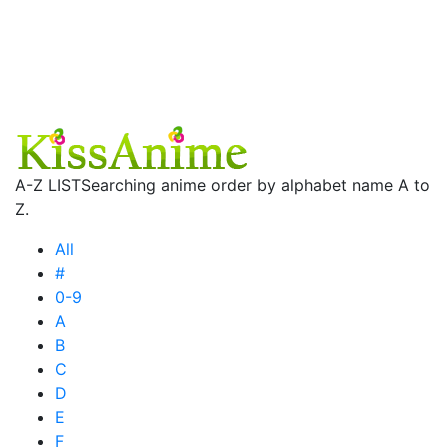
A-Z LIST
Searching anime order by alphabet name A to
Z.
All
#
0-9
A
B
C
D
E
F