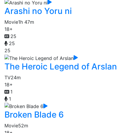
Arashi no Yoru ni
Movie
1h 47m
18+
25
25
25
The Heroic Legend of Arslan
TV
24m
18+
1
1
Broken Blade 6
Movie
52m
18+