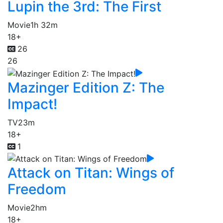
Lupin the 3rd: The First
Movie
1h 32m
18+
26
26
Mazinger Edition Z: The
Impact!
TV
23m
18+
1
Attack on Titan: Wings of
Freedom
Movie
2hm
18+