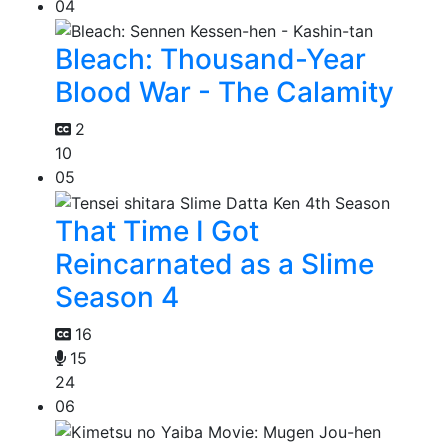
04
Bleach: Thousand-Year
Blood War - The Calamity
2
10
05
That Time I Got
Reincarnated as a Slime
Season 4
16
15
24
06