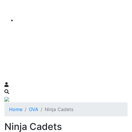
Home
OVA
Ninja Cadets
Ninja Cadets