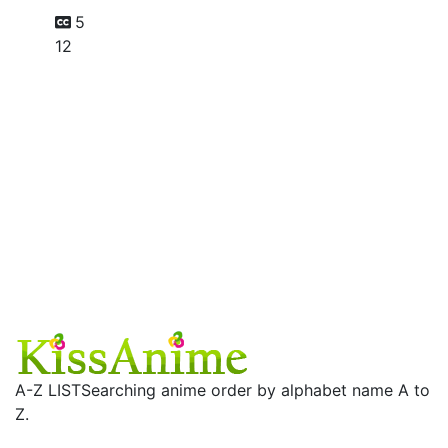
5
12
A-Z LIST
Searching anime order by alphabet name A to
Z.