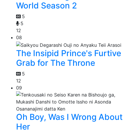
World Season 2
5
5
12
08
The Insipid Prince's Furtive
Grab for The Throne
5
12
09
Oh Boy, Was I Wrong About
Her