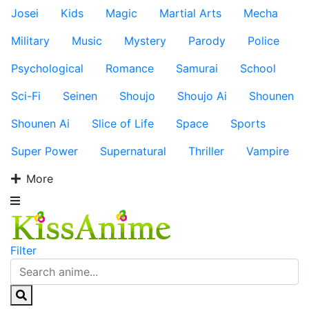
Josei
Kids
Magic
Martial Arts
Mecha
Military
Music
Mystery
Parody
Police
Psychological
Romance
Samurai
School
Sci-Fi
Seinen
Shoujo
Shoujo Ai
Shounen
Shounen Ai
Slice of Life
Space
Sports
Super Power
Supernatural
Thriller
Vampire
More
Filter