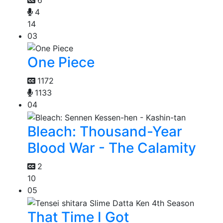
4
14
03
One Piece
1172
1133
04
Bleach: Thousand-Year
Blood War - The Calamity
2
10
05
That Time I Got