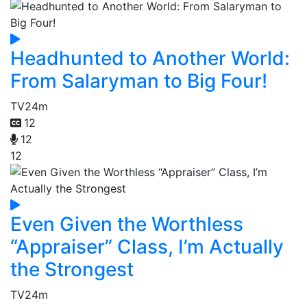
Headhunted to Another World:
From Salaryman to Big Four!
TV
24m
12
12
12
Even Given the Worthless
“Appraiser” Class, I’m Actually
the Strongest
TV
24m