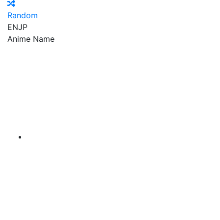
Random
EN
JP
Anime Name