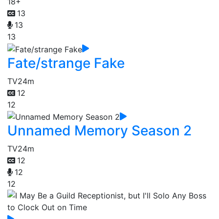
18+
13
13
13
Fate/strange Fake
TV
24m
12
12
Unnamed Memory Season 2
TV
24m
12
12
12