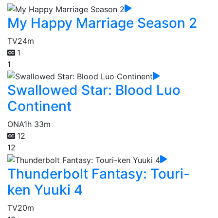
My Happy Marriage Season 2
TV
24m
1
1
Swallowed Star: Blood Luo
Continent
ONA
1h 33m
12
12
Thunderbolt Fantasy: Touri-
ken Yuuki 4
TV
20m