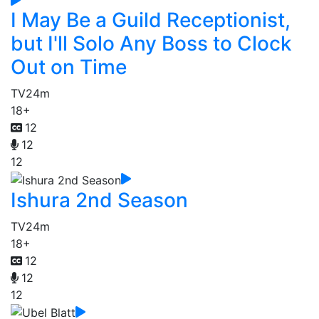
I May Be a Guild Receptionist,
but I'll Solo Any Boss to Clock
Out on Time
TV
24m
18+
12
12
12
Ishura 2nd Season
TV
24m
18+
12
12
12