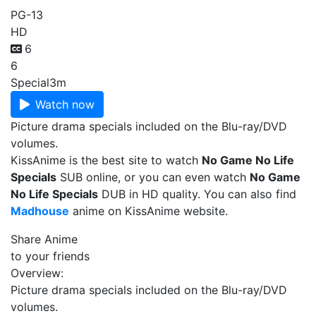
PG-13
HD
6
6
Special
3m
Watch now
Picture drama specials included on the Blu-ray/DVD
volumes.
KissAnime is the best site to watch
No Game No Life
Specials
SUB online, or you can even watch
No Game
No Life Specials
DUB in HD quality. You can also find
Madhouse
anime on KissAnime website.
Share Anime
to your friends
Overview:
Picture drama specials included on the Blu-ray/DVD
volumes.