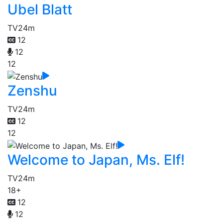
Ubel Blatt
TV
24m
12
12
12
Zenshu
TV
24m
12
12
Welcome to Japan, Ms. Elf!
TV
24m
18+
12
12