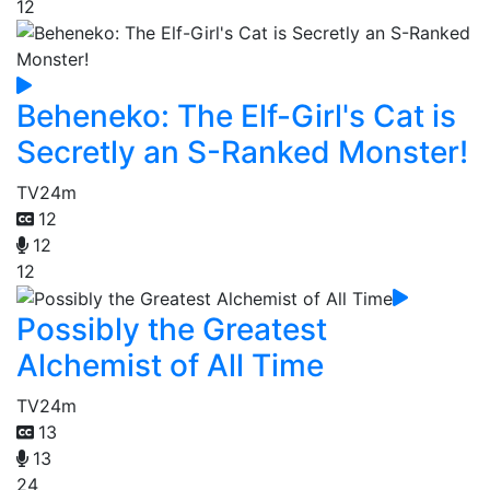
12
Beheneko: The Elf-Girl's Cat is
Secretly an S-Ranked Monster!
TV
24m
12
12
12
Possibly the Greatest
Alchemist of All Time
TV
24m
13
13
24