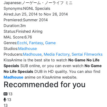
Japanese:
ノーゲーム・ノーライフ ミニ
Synonyms:
NGNL Specials
Aired:
Jun 25, 2014 to Nov 26, 2014
Premiered:
Summer 2014
Duration:
3m
Status:
Finished Airing
MAL Score:
6.76
Genres:
Ecchi
,
Fantasy
,
Game
Studios:
Madhouse
Producers:
Madhouse
,
Media Factory
,
Sentai Filmworks
KissAnime is the best site to watch
No Game No Life
Specials
SUB online, or you can even watch
No Game
No Life Specials
DUB in HD quality. You can also find
Madhouse
anime on KissAnime website.
Recommended for you
13
13
13