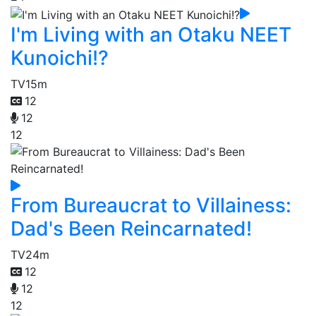
I'm Living with an Otaku NEET
Kunoichi!?
TV
15m
12
12
12
From Bureaucrat to Villainess:
Dad's Been Reincarnated!
TV
24m
12
12
12