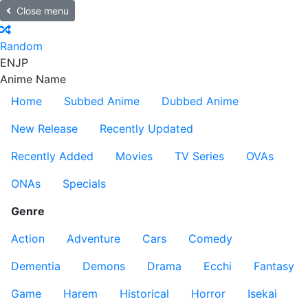
Close menu
Random
EN
JP
Anime Name
Home
Subbed Anime
Dubbed Anime
New Release
Recently Updated
Recently Added
Movies
TV Series
OVAs
ONAs
Specials
Genre
Action
Adventure
Cars
Comedy
Dementia
Demons
Drama
Ecchi
Fantasy
Game
Harem
Historical
Horror
Isekai