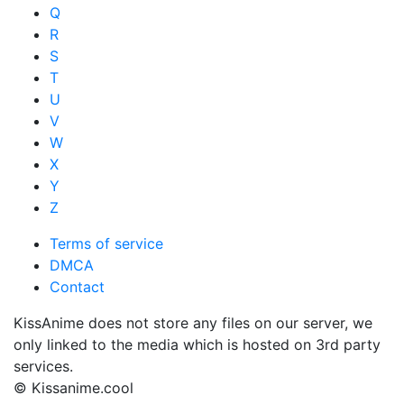
Q
R
S
T
U
V
W
X
Y
Z
Terms of service
DMCA
Contact
KissAnime does not store any files on our server, we
only linked to the media which is hosted on 3rd party
services.
© Kissanime.cool