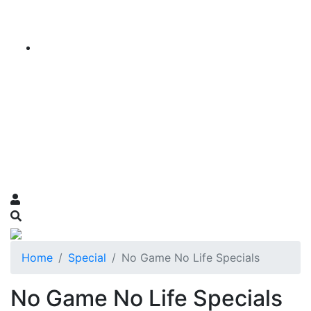
Home
Special
No Game No Life Specials
No Game No Life Specials