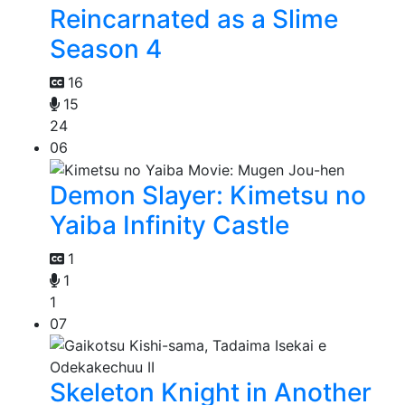
Reincarnated as a Slime
Season 4
16
15
24
06
Demon Slayer: Kimetsu no
Yaiba Infinity Castle
1
1
1
07
Skeleton Knight in Another