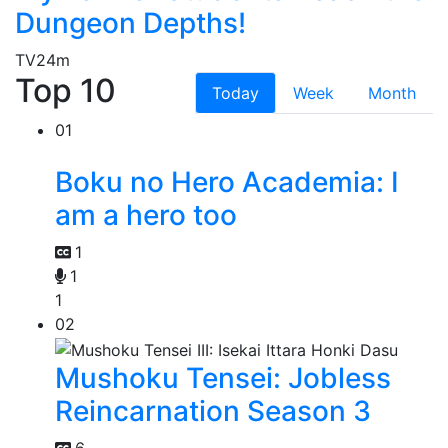
Dungeon Depths!
TV
24m
Top 10
Today
Week
Month
01
Boku no Hero Academia: I
am a hero too
1
1
1
02
Mushoku Tensei: Jobless
Reincarnation Season 3
6