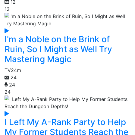
12
12
I'm a Noble on the Brink of
Ruin, So I Might as Well Try
Mastering Magic
TV
24m
24
24
24
I Left My A-Rank Party to Help
My Former Students Reach the