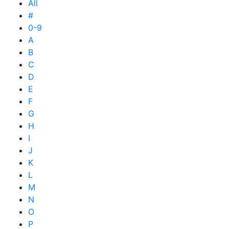
All
#
0-9
A
B
C
D
E
F
G
H
I
J
K
L
M
N
O
P