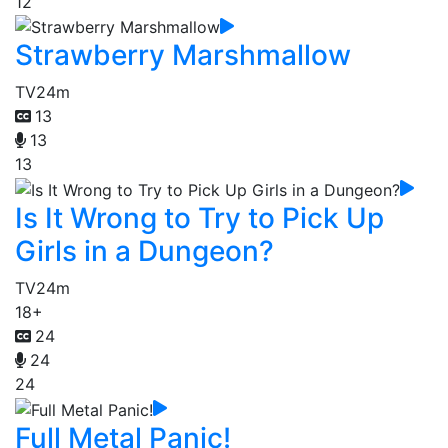
12
Strawberry Marshmallow
TV
24m
13
13
13
Is It Wrong to Try to Pick Up
Girls in a Dungeon?
TV
24m
18+
24
24
24
Full Metal Panic!