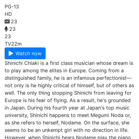
PG-13
HD
23
23
23
TV
22m
Watch now
Shinichi Chiaki is a first class musician whose dream is
to play among the elites in Europe. Coming from a
distinguished family, he is an infamous perfectionist—
not only is he highly critical of himself, but of others as
well. The only thing stopping Shinichi from leaving for
Europe is his fear of flying. As a result, he's grounded
in Japan. During his fourth year at Japan's top music
university, Shinichi happens to meet Megumi Noda or,
as she refers to herself, Nodame. On the surface, she
seems to be an unkempt girl with no direction in life.
However, when Shinichi hears Nodame play the piano