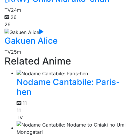
TV
24m
26
26
Gakuen Alice
TV
25m
Related Anime
Nodame Cantabile: Paris-
hen
11
11
TV