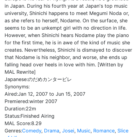
in Japan. During his fourth year at Japan's top music
university, Shinichi happens to meet Megumi Noda or,
as she refers to herself, Nodame. On the surface, she
seems to be an unkempt girl with no direction in life.
However, when Shinichi hears Nodame play the piano
for the first time, he is in awe of the kind of music she
creates. Nevertheless, Shinichi is dismayed to discover
that Nodame is his neighbor, and worse, she ends up
falling head over heels in love with him. [Written by
MAL Rewrite]
Japanese:
のだめカンタービレ
Synonyms:
Aired:
Jan 12, 2007 to Jun 15, 2007
Premiered:
winter 2007
Duration:
22m
Status:
Finished Airing
MAL Score:
8.29
Genres:
Comedy
,
Drama
,
Josei
,
Music
,
Romance
,
Slice