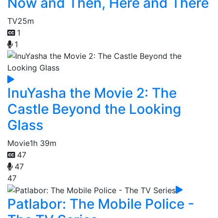
Now and Then, Here and There
TV
25m
1
1
InuYasha the Movie 2: The
Castle Beyond the Looking
Glass
Movie
1h 39m
47
47
47
Patlabor: The Mobile Police -