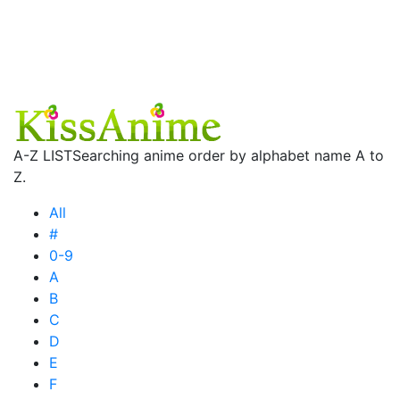
A-Z LIST
Searching anime order by alphabet name A to
Z.
All
#
0-9
A
B
C
D
E
F