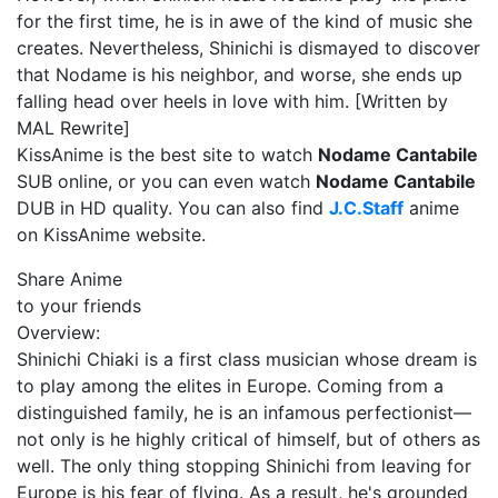
for the first time, he is in awe of the kind of music she
creates. Nevertheless, Shinichi is dismayed to discover
that Nodame is his neighbor, and worse, she ends up
falling head over heels in love with him. [Written by
MAL Rewrite]
KissAnime is the best site to watch
Nodame Cantabile
SUB online, or you can even watch
Nodame Cantabile
DUB in HD quality. You can also find
J.C.Staff
anime
on KissAnime website.
Share Anime
to your friends
Overview:
Shinichi Chiaki is a first class musician whose dream is
to play among the elites in Europe. Coming from a
distinguished family, he is an infamous perfectionist—
not only is he highly critical of himself, but of others as
well. The only thing stopping Shinichi from leaving for
Europe is his fear of flying. As a result, he's grounded