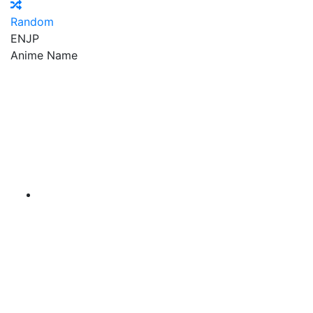
Random
EN
JP
Anime Name