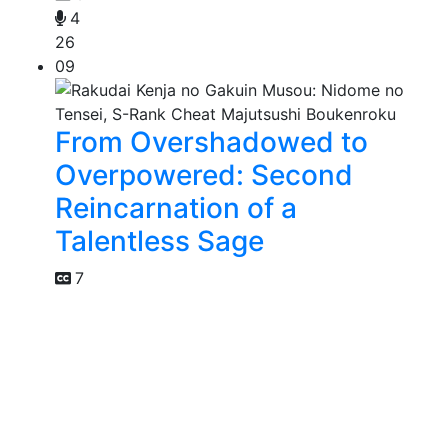
4
26
09
From Overshadowed to
Overpowered: Second
Reincarnation of a
Talentless Sage
7