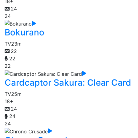
18+
24
24
Bokurano
TV
23m
22
22
22
Cardcaptor Sakura: Clear Card
TV
25m
18+
24
24
24