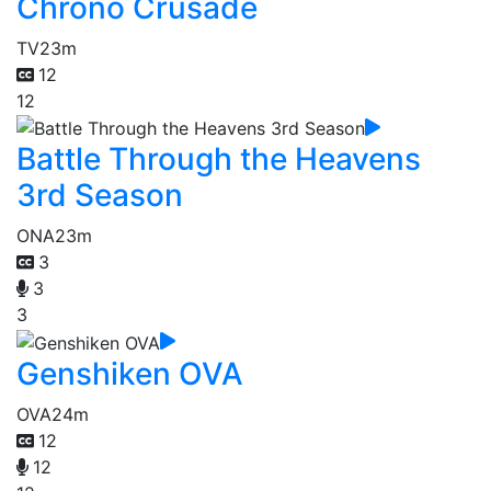
Chrono Crusade
TV
23m
12
12
Battle Through the Heavens
3rd Season
ONA
23m
3
3
3
Genshiken OVA
OVA
24m
12
12