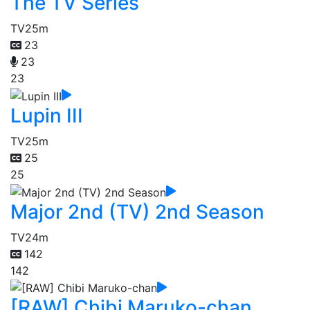
The TV Series
TV
25m
23
23
23
Lupin III
TV
25m
25
25
Major 2nd (TV) 2nd Season
TV
24m
142
142
[RAW] Chibi Maruko-chan