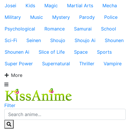
Josei
Kids
Magic
Martial Arts
Mecha
Military
Music
Mystery
Parody
Police
Psychological
Romance
Samurai
School
Sci-Fi
Seinen
Shoujo
Shoujo Ai
Shounen
Shounen Ai
Slice of Life
Space
Sports
Super Power
Supernatural
Thriller
Vampire
More
Filter