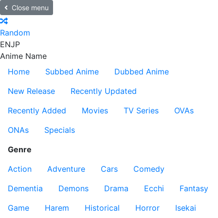
Close menu
Random
EN
JP
Anime Name
Home
Subbed Anime
Dubbed Anime
New Release
Recently Updated
Recently Added
Movies
TV Series
OVAs
ONAs
Specials
Genre
Action
Adventure
Cars
Comedy
Dementia
Demons
Drama
Ecchi
Fantasy
Game
Harem
Historical
Horror
Isekai