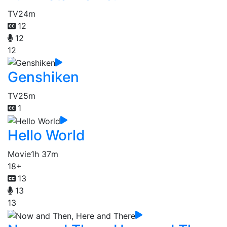
TV
24m
12
12
12
Genshiken
TV
25m
1
Hello World
Movie
1h 37m
18+
13
13
13