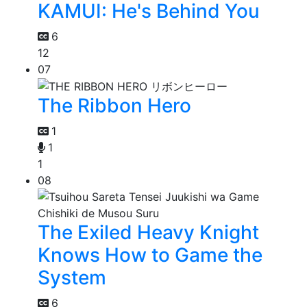
KAMUI: He's Behind You
6
12
07
The Ribbon Hero
1
1
1
08
The Exiled Heavy Knight
Knows How to Game the
System
6