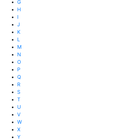
G
H
I
J
K
L
M
N
O
P
Q
R
S
T
U
V
W
X
Y