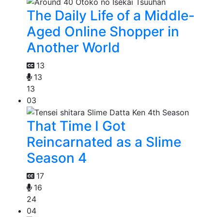
The Daily Life of a Middle-
Aged Online Shopper in
Another World
13
13
13
03
That Time I Got
Reincarnated as a Slime
Season 4
17
16
24
04