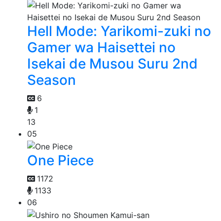
Hell Mode: Yarikomi-zuki no
Gamer wa Haisettei no
Isekai de Musou Suru 2nd
Season
6
1
13
05
One Piece
1172
1133
06