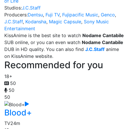
of Life
Studios:
J.C.Staff
Producers:
Dentsu
,
Fuji TV
,
Fujipacific Music
,
Genco
,
J.C.Staff
,
Kodansha
,
Magic Capsule
,
Sony Music
Entertainment
KissAnime is the best site to watch
Nodame Cantabile
SUB online, or you can even watch
Nodame Cantabile
DUB in HD quality. You can also find
J.C.Staff
anime
on KissAnime website.
Recommended for you
18+
50
50
50
Blood+
TV
24m