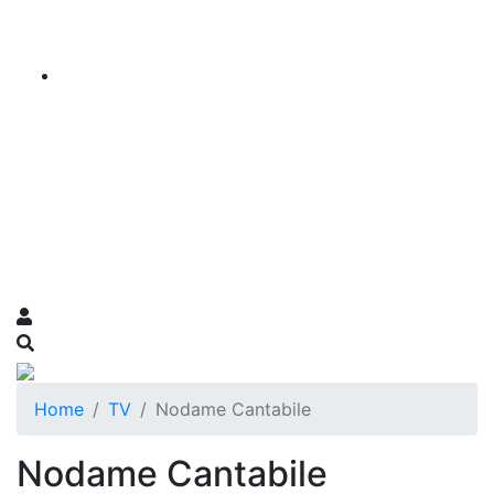
Home
TV
Nodame Cantabile
Nodame Cantabile