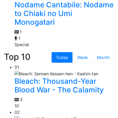
Nodame Cantabile: Nodame
to Chiaki no Umi
Monogatari
1
1
Special
Top 10
Today
Week
Month
01
Bleach: Thousand-Year
Blood War - The Calamity
3
10
02