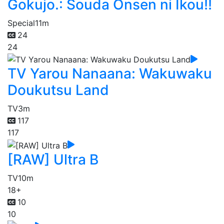
Gokujo.: Souda Onsen ni Ikou!!
Special
11m
24
24
TV Yarou Nanaana: Wakuwaku
Doukutsu Land
TV
3m
117
117
[RAW] Ultra B
TV
10m
18+
10
10