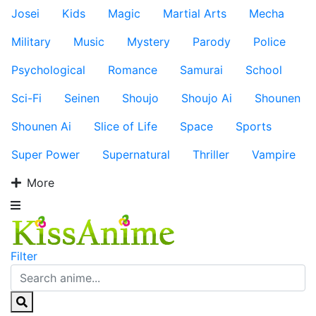
Josei
Kids
Magic
Martial Arts
Mecha
Military
Music
Mystery
Parody
Police
Psychological
Romance
Samurai
School
Sci-Fi
Seinen
Shoujo
Shoujo Ai
Shounen
Shounen Ai
Slice of Life
Space
Sports
Super Power
Supernatural
Thriller
Vampire
More
Filter