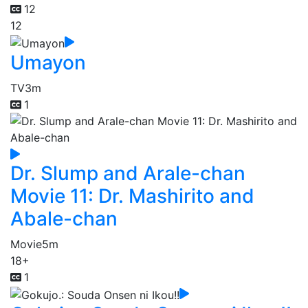
12
12
Umayon
TV
3m
1
Dr. Slump and Arale-chan
Movie 11: Dr. Mashirito and
Abale-chan
Movie
5m
18+
1