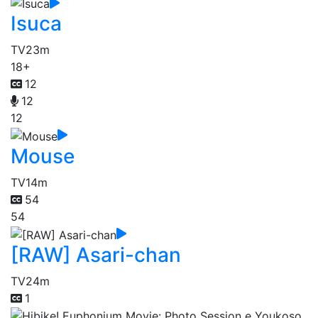
Isuca
TV
23m
18+
12
12
12
Mouse
TV
14m
54
54
[RAW] Asari-chan
TV
24m
1