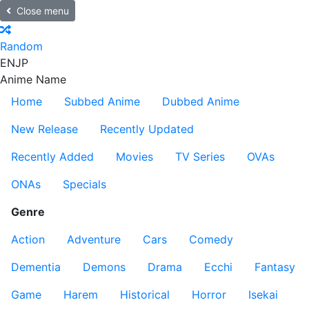
Close menu
Random
EN
JP
Anime Name
Home
Subbed Anime
Dubbed Anime
New Release
Recently Updated
Recently Added
Movies
TV Series
OVAs
ONAs
Specials
Genre
Action
Adventure
Cars
Comedy
Dementia
Demons
Drama
Ecchi
Fantasy
Game
Harem
Historical
Horror
Isekai