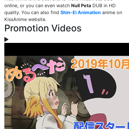
online, or you can even watch
Null Peta
DUB in HD
quality. You can also find
Shin-Ei Animation
anime on
KissAnime website.
Promotion Videos