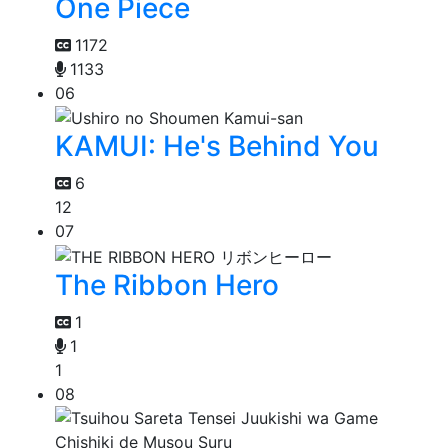
One Piece
1172
1133
06
KAMUI: He's Behind You
6
12
07
The Ribbon Hero
1
1
1
08