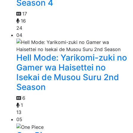
Season 4
17
16
24
04
Hell Mode: Yarikomi-zuki no
Gamer wa Haisettei no
Isekai de Musou Suru 2nd
Season
6
1
13
05