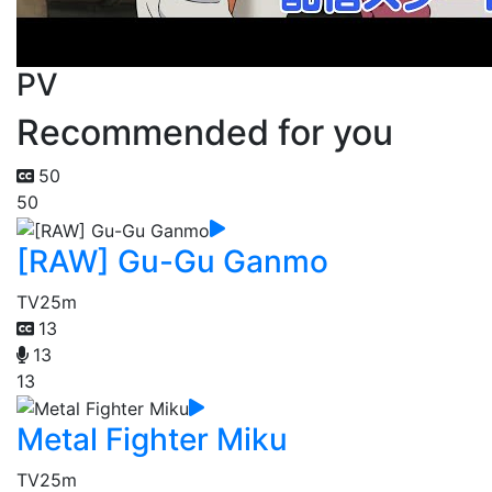
PV
Recommended for you
50
50
[RAW] Gu-Gu Ganmo
TV
25m
13
13
13
Metal Fighter Miku
TV
25m