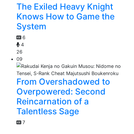
The Exiled Heavy Knight
Knows How to Game the
System
6
4
26
09
From Overshadowed to
Overpowered: Second
Reincarnation of a
Talentless Sage
7