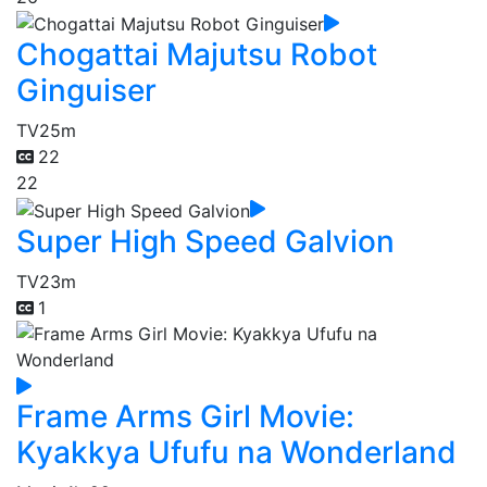
Chogattai Majutsu Robot
Ginguiser
TV
25m
22
22
Super High Speed Galvion
TV
23m
1
Frame Arms Girl Movie:
Kyakkya Ufufu na Wonderland