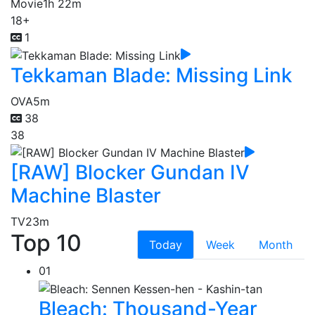
Movie
1h 22m
18+
1
Tekkaman Blade: Missing Link
OVA
5m
38
38
[RAW] Blocker Gundan IV
Machine Blaster
TV
23m
Top 10
Today
Week
Month
01
Bleach: Thousand-Year