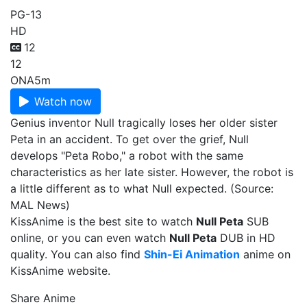
PG-13
HD
12
12
ONA
5m
Watch now
Genius inventor Null tragically loses her older sister
Peta in an accident. To get over the grief, Null
develops "Peta Robo," a robot with the same
characteristics as her late sister. However, the robot is
a little different as to what Null expected. (Source:
MAL News)
KissAnime is the best site to watch
Null Peta
SUB
online, or you can even watch
Null Peta
DUB in HD
quality. You can also find
Shin-Ei Animation
anime on
KissAnime website.
Share Anime