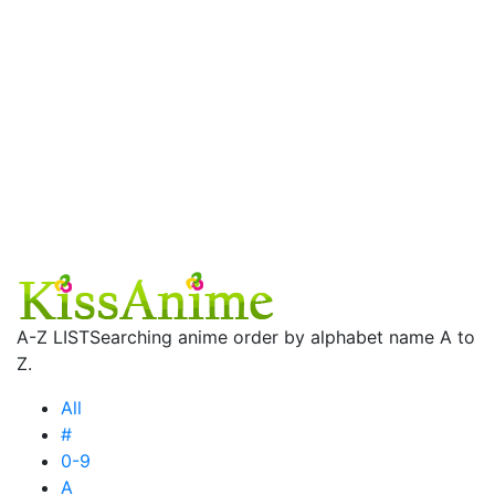
A-Z LIST
Searching anime order by alphabet name A to
Z.
All
#
0-9
A