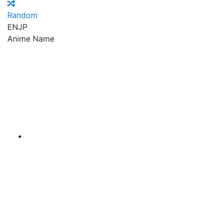
Random
EN
JP
Anime Name