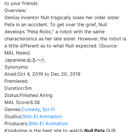
to your friends
Overview:
Genius inventor Null tragically loses her older sister
Peta in an accident. To get over the grief, Null
develops "Peta Robo," a robot with the same
characteristics as her late sister. However, the robot is
a little different as to what Null expected. (Source:
MAL News)
Japanese:
ぬるぺた
Synonyms:
Aired:
Oct 4, 2019 to Dec 20, 2019
Premiered:
Duration:
5m
Status:
Finished Airing
MAL Score:
6.38
Genres:
Comedy
,
Sci-Fi
Studios:
Shin-Ei Animation
Producers:
Shin-Ei Animation
KissAnime is the best site to watch
Null Peta
SUB