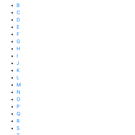
B
C
D
E
F
G
H
I
J
K
L
M
N
O
P
Q
R
S