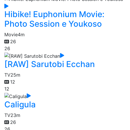
Hibike! Euphonium Movie:
Photo Session e Youkoso
Movie
4m
26
26
[RAW] Sarutobi Ecchan
TV
25m
12
12
Caligula
TV
23m
26
26