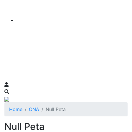
Home
ONA
Null Peta
Null Peta