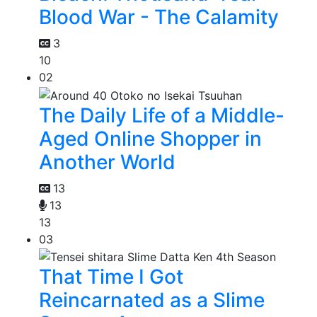
Blood War - The Calamity
3
10
02
The Daily Life of a Middle-
Aged Online Shopper in
Another World
13
13
13
03
That Time I Got
Reincarnated as a Slime