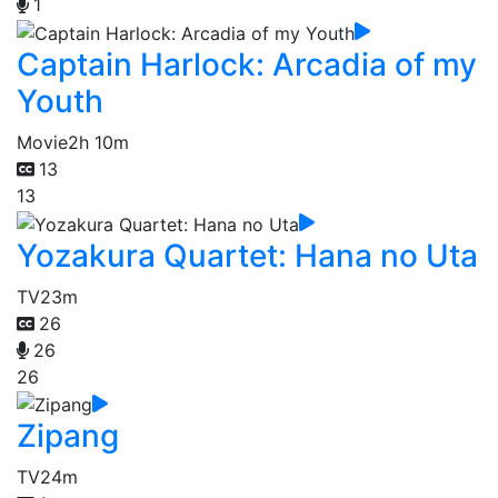
1
Captain Harlock: Arcadia of my
Youth
Movie
2h 10m
13
13
Yozakura Quartet: Hana no Uta
TV
23m
26
26
26
Zipang
TV
24m