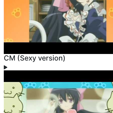
CM (Sexy version)