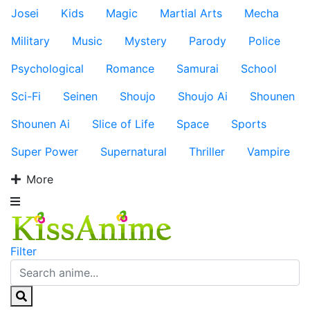
Josei
Kids
Magic
Martial Arts
Mecha
Military
Music
Mystery
Parody
Police
Psychological
Romance
Samurai
School
Sci-Fi
Seinen
Shoujo
Shoujo Ai
Shounen
Shounen Ai
Slice of Life
Space
Sports
Super Power
Supernatural
Thriller
Vampire
More
Filter