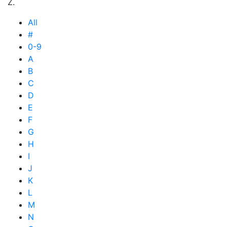
Z.
All
#
0-9
A
B
C
D
E
F
G
H
I
J
K
L
M
N