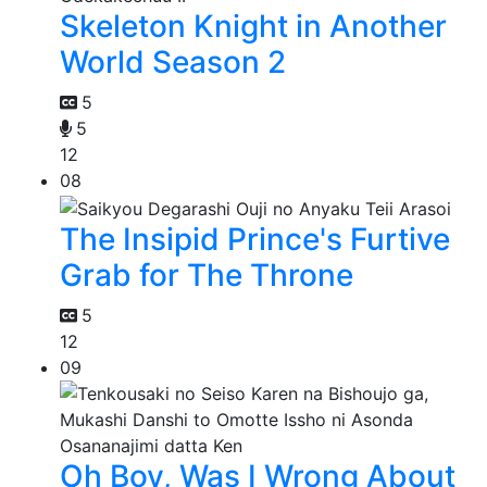
Skeleton Knight in Another
World Season 2
5
5
12
08
The Insipid Prince's Furtive
Grab for The Throne
5
12
09
Oh Boy, Was I Wrong About