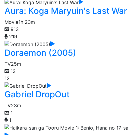
Aura: Koga Maryuin's Last War
Movie
1h 23m
913
219
Doraemon (2005)
TV
25m
12
12
Gabriel DropOut
TV
23m
1
1