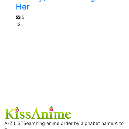
Her
5
12
A-Z LIST
Searching anime order by alphabet name A to