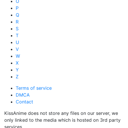
O
P
Q
R
S
T
U
V
W
X
Y
Z
Terms of service
DMCA
Contact
KissAnime does not store any files on our server, we
only linked to the media which is hosted on 3rd party
services.