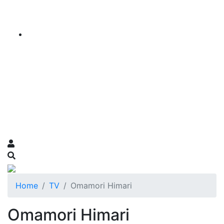
Home
TV
Omamori Himari
Omamori Himari