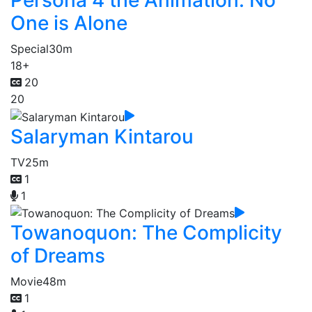
Persona 4 the Animation: No
One is Alone
Special
30m
18+
20
20
Salaryman Kintarou
TV
25m
1
1
Towanoquon: The Complicity
of Dreams
Movie
48m
1