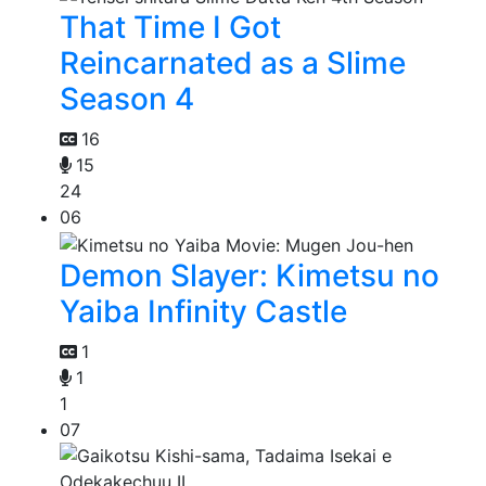
That Time I Got
Reincarnated as a Slime
Season 4
16
15
24
06
Demon Slayer: Kimetsu no
Yaiba Infinity Castle
1
1
1
07