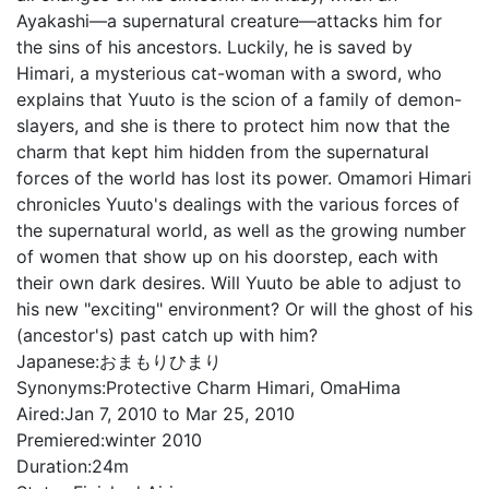
Ayakashi—a supernatural creature—attacks him for
the sins of his ancestors. Luckily, he is saved by
Himari, a mysterious cat-woman with a sword, who
explains that Yuuto is the scion of a family of demon-
slayers, and she is there to protect him now that the
charm that kept him hidden from the supernatural
forces of the world has lost its power. Omamori Himari
chronicles Yuuto's dealings with the various forces of
the supernatural world, as well as the growing number
of women that show up on his doorstep, each with
their own dark desires. Will Yuuto be able to adjust to
his new "exciting" environment? Or will the ghost of his
(ancestor's) past catch up with him?
Japanese:
おまもりひまり
Synonyms:
Protective Charm Himari, OmaHima
Aired:
Jan 7, 2010 to Mar 25, 2010
Premiered:
winter 2010
Duration:
24m