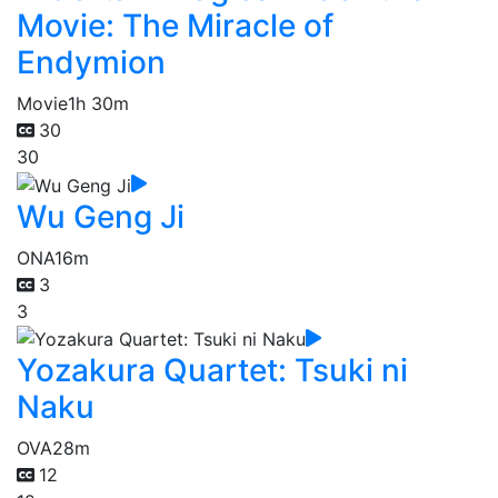
Movie: The Miracle of
Endymion
Movie
1h 30m
30
30
Wu Geng Ji
ONA
16m
3
3
Yozakura Quartet: Tsuki ni
Naku
OVA
28m
12