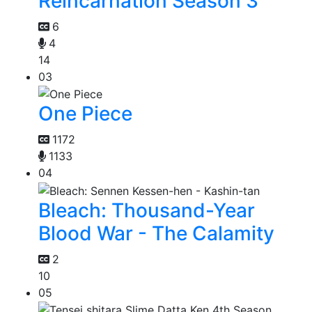
Reincarnation Season 3
6
4
14
03
One Piece
1172
1133
04
Bleach: Thousand-Year
Blood War - The Calamity
2
10
05