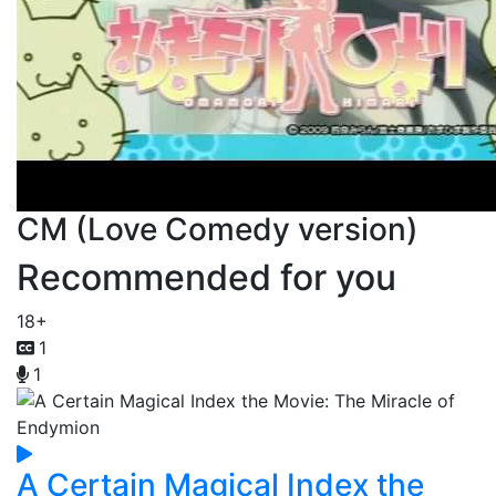
CM (Love Comedy version)
Recommended for you
18+
1
1
A Certain Magical Index the