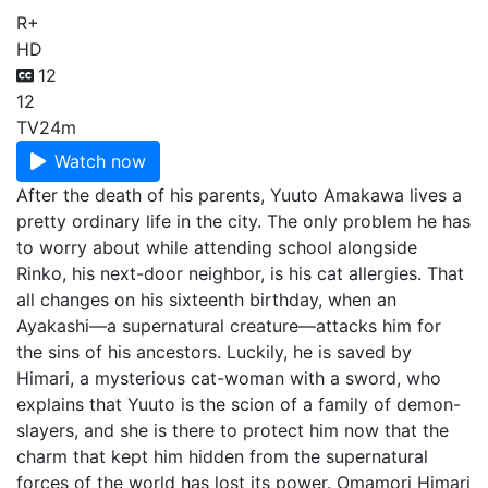
R+
HD
12
12
TV
24m
Watch now
After the death of his parents, Yuuto Amakawa lives a
pretty ordinary life in the city. The only problem he has
to worry about while attending school alongside
Rinko, his next-door neighbor, is his cat allergies. That
all changes on his sixteenth birthday, when an
Ayakashi—a supernatural creature—attacks him for
the sins of his ancestors. Luckily, he is saved by
Himari, a mysterious cat-woman with a sword, who
explains that Yuuto is the scion of a family of demon-
slayers, and she is there to protect him now that the
charm that kept him hidden from the supernatural
forces of the world has lost its power. Omamori Himari