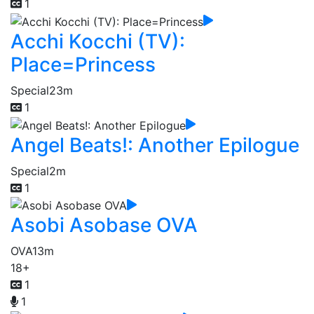
1
Acchi Kocchi (TV):
Place=Princess
Special
23m
1
Angel Beats!: Another Epilogue
Special
2m
1
Asobi Asobase OVA
OVA
13m
18+
1
1