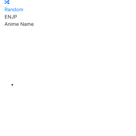
Random
EN
JP
Anime Name