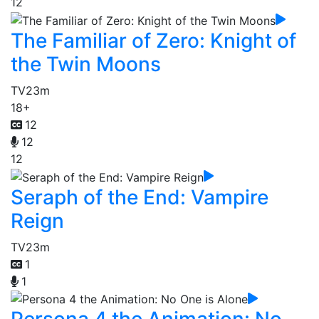
12
The Familiar of Zero: Knight of
the Twin Moons
TV
23m
18+
12
12
12
Seraph of the End: Vampire
Reign
TV
23m
1
1