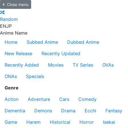
Close menu
Random
EN
JP
Anime Name
Home
Subbed Anime
Dubbed Anime
New Release
Recently Updated
Recently Added
Movies
TV Series
OVAs
ONAs
Specials
Genre
Action
Adventure
Cars
Comedy
Dementia
Demons
Drama
Ecchi
Fantasy
Game
Harem
Historical
Horror
Isekai