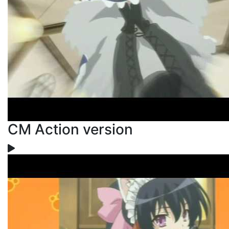
CM Action version