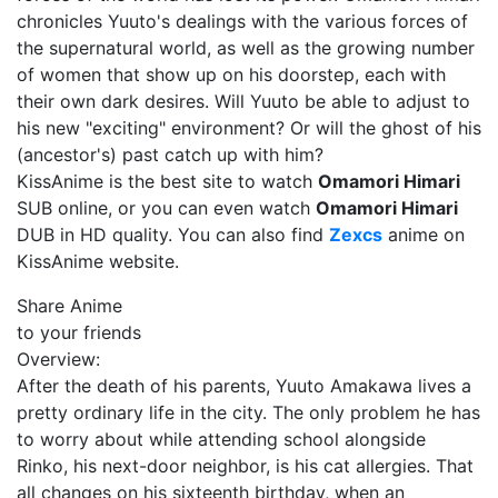
chronicles Yuuto's dealings with the various forces of
the supernatural world, as well as the growing number
of women that show up on his doorstep, each with
their own dark desires. Will Yuuto be able to adjust to
his new "exciting" environment? Or will the ghost of his
(ancestor's) past catch up with him?
KissAnime is the best site to watch
Omamori Himari
SUB online, or you can even watch
Omamori Himari
DUB in HD quality. You can also find
Zexcs
anime on
KissAnime website.
Share Anime
to your friends
Overview:
After the death of his parents, Yuuto Amakawa lives a
pretty ordinary life in the city. The only problem he has
to worry about while attending school alongside
Rinko, his next-door neighbor, is his cat allergies. That
all changes on his sixteenth birthday, when an