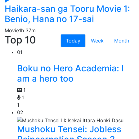
Haikara-san ga Tooru Movie 1:
Benio, Hana no 17-sai
Movie
1h 37m
Top 10
Today
Week
Month
01
Boku no Hero Academia: I
am a hero too
1
1
1
02
Mushoku Tensei: Jobless