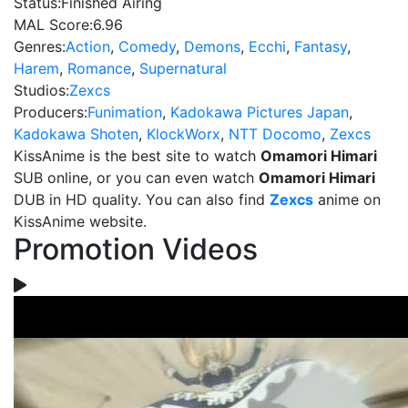
Status:
Finished Airing
MAL Score:
6.96
Genres:
Action
,
Comedy
,
Demons
,
Ecchi
,
Fantasy
,
Harem
,
Romance
,
Supernatural
Studios:
Zexcs
Producers:
Funimation
,
Kadokawa Pictures Japan
,
Kadokawa Shoten
,
KlockWorx
,
NTT Docomo
,
Zexcs
KissAnime is the best site to watch
Omamori Himari
SUB online, or you can even watch
Omamori Himari
DUB in HD quality. You can also find
Zexcs
anime on
KissAnime website.
Promotion Videos