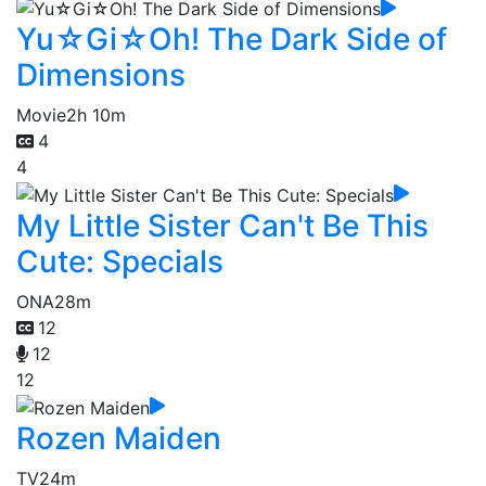
Yu☆Gi☆Oh! The Dark Side of
Dimensions
Movie
2h 10m
4
4
My Little Sister Can't Be This
Cute: Specials
ONA
28m
12
12
12
Rozen Maiden
TV
24m