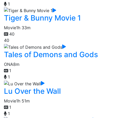
1
Tiger & Bunny Movie 1
Movie
1h 33m
40
40
Tales of Demons and Gods
ONA
8m
1
1
Lu Over the Wall
Movie
1h 51m
1
1