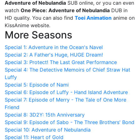
Adventure of Nebulandia
SUB online, or you can even
watch
One Piece: Adventure of Nebulandia
DUB in
HD quality. You can also find
Toei Animation
anime on
KissAnime website.
More Seasons
Special 1: Adventure in the Ocean's Navel
Special 2: A Father's Huge, HUGE Dream!
Special 3: Protect! The Last Great Performance
Special 4: The Detective Memoirs of Chief Straw Hat
Luffy
Special 5: Episode of Nami
Special 6: Episode of Luffy - Hand Island Adventure
Special 7: Episode of Merry - The Tale of One More
Friend
Special 8: 3D2Y: 15th Anniversary
Special 9: Episode of Sabo - The Three Brothers' Bond
Special 10: Adventure of Nebulandia
Special 11: Heart of Gold