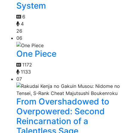
System
6
4
26
06
One Piece
1172
1133
07
From Overshadowed to
Overpowered: Second
Reincarnation of a
Talentless Sage