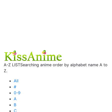
A-Z LIST
Searching anime order by alphabet name A to
Z.
All
#
0-9
A
B
C