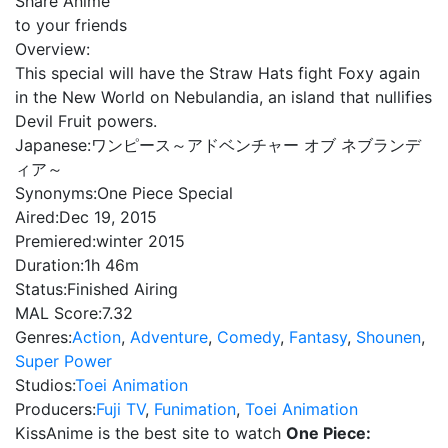
Share Anime
to your friends
Overview:
This special will have the Straw Hats fight Foxy again
in the New World on Nebulandia, an island that nullifies
Devil Fruit powers.
Japanese:
ワンピース～アドベンチャー オブ ネブランデ
ィア～
Synonyms:
One Piece Special
Aired:
Dec 19, 2015
Premiered:
winter 2015
Duration:
1h 46m
Status:
Finished Airing
MAL Score:
7.32
Genres:
Action
,
Adventure
,
Comedy
,
Fantasy
,
Shounen
,
Super Power
Studios:
Toei Animation
Producers:
Fuji TV
,
Funimation
,
Toei Animation
KissAnime is the best site to watch
One Piece: