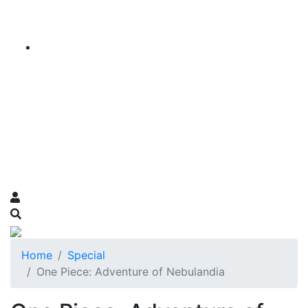
Home
Special
One Piece: Adventure of Nebulandia