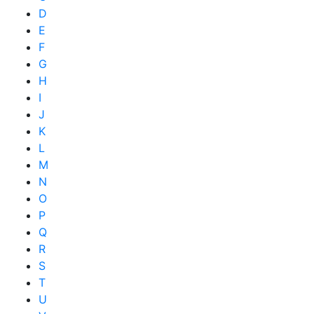
D
E
F
G
H
I
J
K
L
M
N
O
P
Q
R
S
T
U