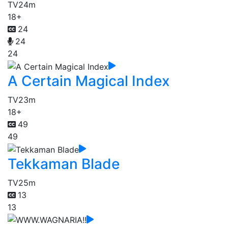
TV
24m
18+
24
24
24
A Certain Magical Index
TV
23m
18+
49
49
Tekkaman Blade
TV
25m
13
13