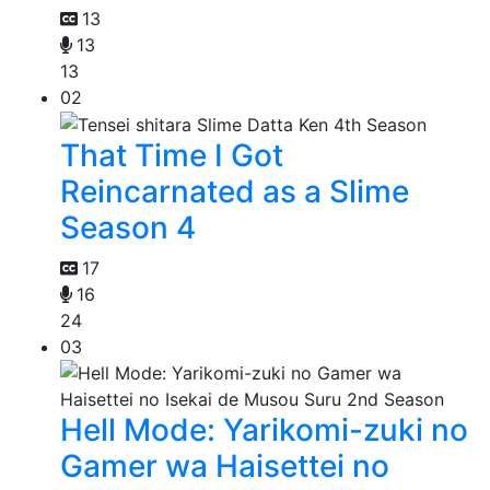
13
13
13
02
That Time I Got
Reincarnated as a Slime
Season 4
17
16
24
03
Hell Mode: Yarikomi-zuki no
Gamer wa Haisettei no