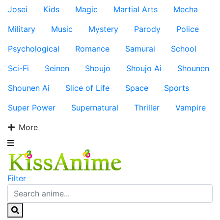
Josei
Kids
Magic
Martial Arts
Mecha
Military
Music
Mystery
Parody
Police
Psychological
Romance
Samurai
School
Sci-Fi
Seinen
Shoujo
Shoujo Ai
Shounen
Shounen Ai
Slice of Life
Space
Sports
Super Power
Supernatural
Thriller
Vampire
More
Filter