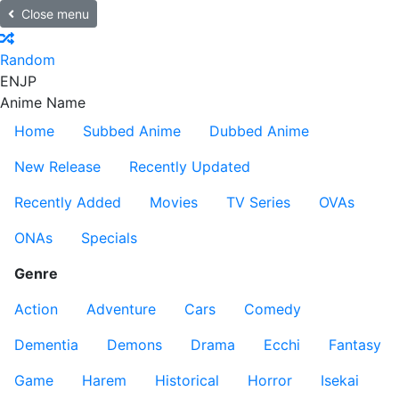
Close menu
Random
EN
JP
Anime Name
Home
Subbed Anime
Dubbed Anime
New Release
Recently Updated
Recently Added
Movies
TV Series
OVAs
ONAs
Specials
Genre
Action
Adventure
Cars
Comedy
Dementia
Demons
Drama
Ecchi
Fantasy
Game
Harem
Historical
Horror
Isekai