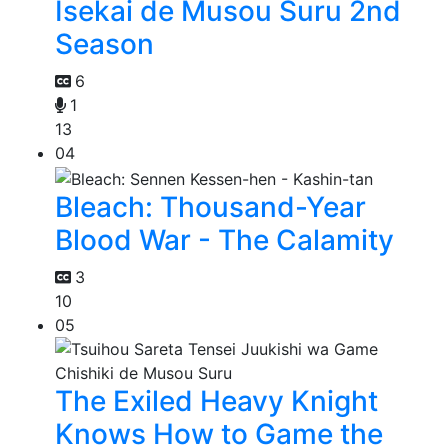
Isekai de Musou Suru 2nd
Season
6
1
13
04
Bleach: Thousand-Year
Blood War - The Calamity
3
10
05
The Exiled Heavy Knight
Knows How to Game the