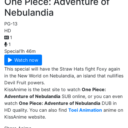
One Piece: Adventure of
Nebulandia
PG-13
HD
1
1
Special
1h 46m
Watch now
This special will have the Straw Hats fight Foxy again
in the New World on Nebulandia, an island that nullifies
Devil Fruit powers.
KissAnime is the best site to watch
One Piece:
Adventure of Nebulandia
SUB online, or you can even
watch
One Piece: Adventure of Nebulandia
DUB in
HD quality. You can also find
Toei Animation
anime on
KissAnime website.