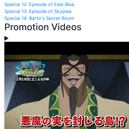
Special 12: Episode of East Blue
Special 13: Episode of Skypiea
Special 14: Barto's Secret Room
Promotion Videos