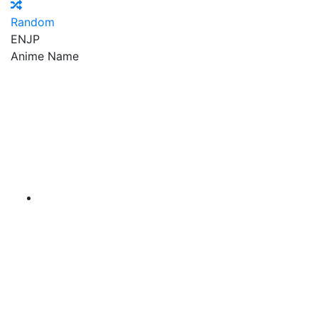
Random
EN
JP
Anime Name