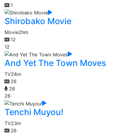
1
Shirobako Movie
Movie
2hm
12
12
And Yet The Town Moves
TV
24m
26
26
26
Tenchi Muyou!
TV
23m
26