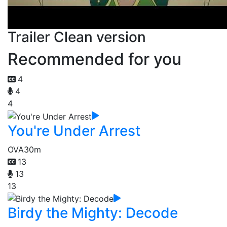
Trailer Clean version
Recommended for you
4
4
4
You're Under Arrest
OVA
30m
13
13
13
Birdy the Mighty: Decode