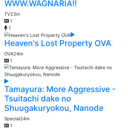
WWW.WAGNARIA!!
TV
23m
1
1
Heaven's Lost Property OVA
OVA
24m
1
Tamayura: More Aggressive -
Tsuitachi dake no
Shuugakuryokou, Nanode
Special
24m
1