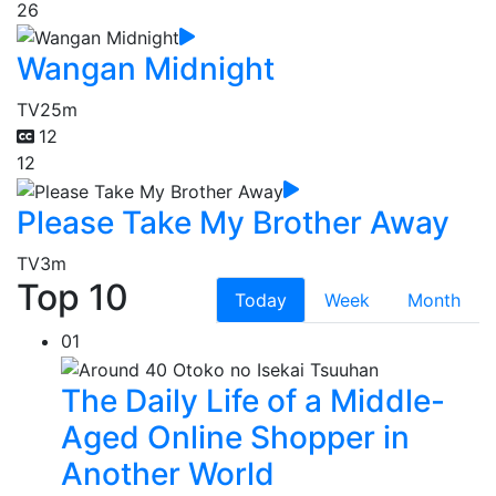
26
Wangan Midnight
TV
25m
12
12
Please Take My Brother Away
TV
3m
Top 10
Today
Week
Month
01
The Daily Life of a Middle-
Aged Online Shopper in
Another World