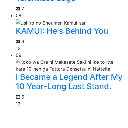
7
08
KAMUI: He's Behind You
6
12
09
I Became a Legend After My
10 Year-Long Last Stand.
6
12