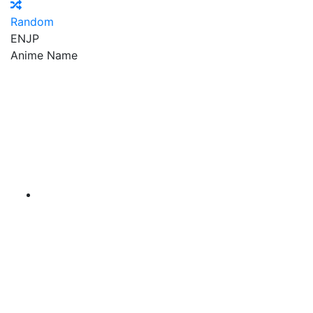
Random
EN
JP
Anime Name