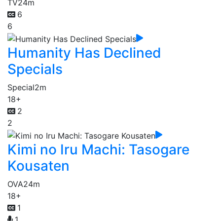
TV
24m
6
6
Humanity Has Declined
Specials
Special
2m
18+
2
2
Kimi no Iru Machi: Tasogare
Kousaten
OVA
24m
18+
1
1