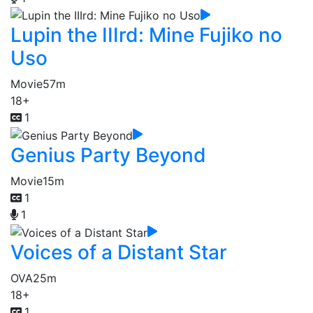
Lupin the IIIrd: Mine Fujiko no
Uso
Movie
57m
18+
1
Genius Party Beyond
Movie
15m
1
1
Voices of a Distant Star
OVA
25m
18+
1