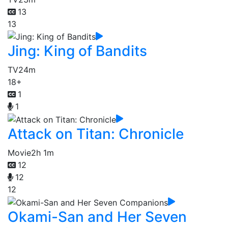
13
13
Jing: King of Bandits
TV
24m
18+
1
1
Attack on Titan: Chronicle
Movie
2h 1m
12
12
12
Okami-San and Her Seven