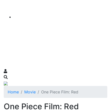
Home
Movie
One Piece Film: Red
One Piece Film: Red