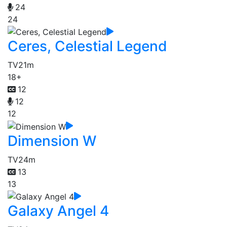
24
24
Ceres, Celestial Legend
TV
21m
18+
12
12
12
Dimension W
TV
24m
13
13
Galaxy Angel 4