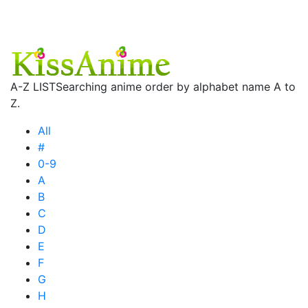
A-Z LIST
Searching anime order by alphabet name A to
Z.
All
#
0-9
A
B
C
D
E
F
G
H