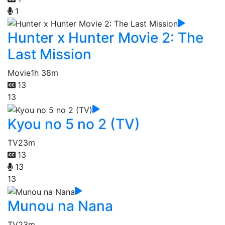
1
Hunter x Hunter Movie 2: The
Last Mission
Movie
1h 38m
13
13
Kyou no 5 no 2 (TV)
TV
23m
13
13
13
Munou na Nana
TV
23m