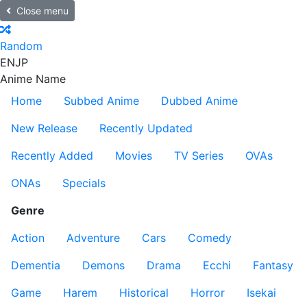
Close menu
Random
EN
JP
Anime Name
Home
Subbed Anime
Dubbed Anime
New Release
Recently Updated
Recently Added
Movies
TV Series
OVAs
ONAs
Specials
Genre
Action
Adventure
Cars
Comedy
Dementia
Demons
Drama
Ecchi
Fantasy
Game
Harem
Historical
Horror
Isekai