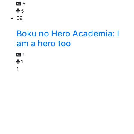
5
5
09
Boku no Hero Academia: I
am a hero too
1
1
1