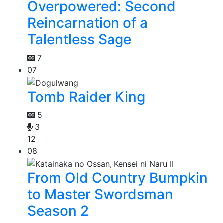
Overpowered: Second
Reincarnation of a
Talentless Sage
7
07
Tomb Raider King
5
3
12
08
From Old Country Bumpkin
to Master Swordsman
Season 2