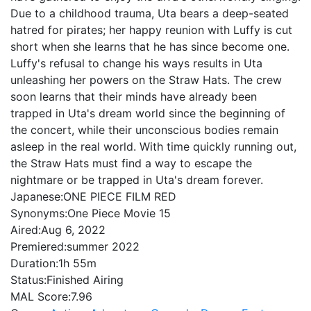
Due to a childhood trauma, Uta bears a deep-seated
hatred for pirates; her happy reunion with Luffy is cut
short when she learns that he has since become one.
Luffy's refusal to change his ways results in Uta
unleashing her powers on the Straw Hats. The crew
soon learns that their minds have already been
trapped in Uta's dream world since the beginning of
the concert, while their unconscious bodies remain
asleep in the real world. With time quickly running out,
the Straw Hats must find a way to escape the
nightmare or be trapped in Uta's dream forever.
Japanese:
ONE PIECE FILM RED
Synonyms:
One Piece Movie 15
Aired:
Aug 6, 2022
Premiered:
summer 2022
Duration:
1h 55m
Status:
Finished Airing
MAL Score:
7.96