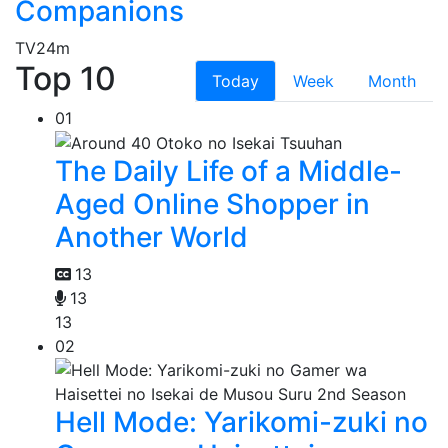
Companions
TV
24m
Top 10
Today
Week
Month
01
The Daily Life of a Middle-
Aged Online Shopper in
Another World
13
13
13
02
Hell Mode: Yarikomi-zuki no