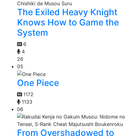
The Exiled Heavy Knight
Knows How to Game the
System
6
4
26
05
One Piece
1172
1133
06
From Overshadowed to