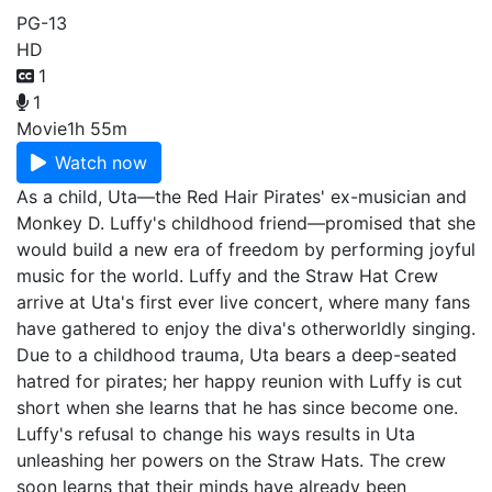
PG-13
HD
1
1
Movie
1h 55m
Watch now
As a child, Uta—the Red Hair Pirates' ex-musician and
Monkey D. Luffy's childhood friend—promised that she
would build a new era of freedom by performing joyful
music for the world. Luffy and the Straw Hat Crew
arrive at Uta's first ever live concert, where many fans
have gathered to enjoy the diva's otherworldly singing.
Due to a childhood trauma, Uta bears a deep-seated
hatred for pirates; her happy reunion with Luffy is cut
short when she learns that he has since become one.
Luffy's refusal to change his ways results in Uta
unleashing her powers on the Straw Hats. The crew
soon learns that their minds have already been