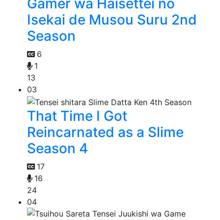
Gamer wa Haisettei no
Isekai de Musou Suru 2nd
Season
6
1
13
03
That Time I Got
Reincarnated as a Slime
Season 4
17
16
24
04