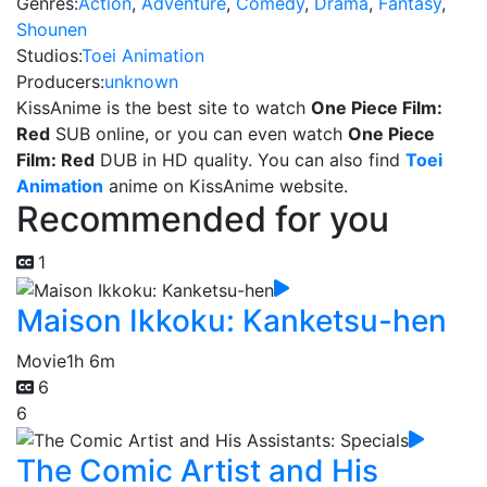
Genres:
Action
,
Adventure
,
Comedy
,
Drama
,
Fantasy
,
Shounen
Studios:
Toei Animation
Producers:
unknown
KissAnime is the best site to watch
One Piece Film:
Red
SUB online, or you can even watch
One Piece
Film: Red
DUB in HD quality. You can also find
Toei
Animation
anime on KissAnime website.
Recommended for you
1
Maison Ikkoku: Kanketsu-hen
Movie
1h 6m
6
6
The Comic Artist and His