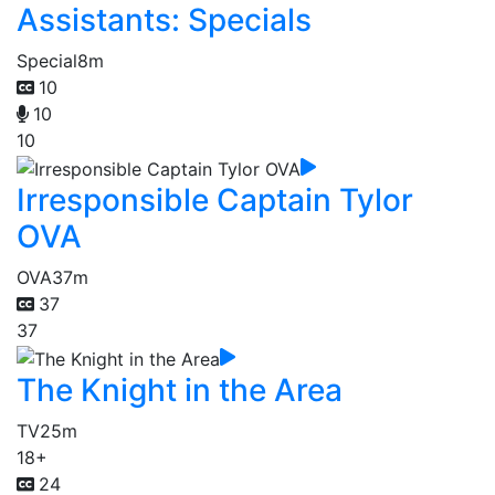
Assistants: Specials
Special
8m
10
10
10
Irresponsible Captain Tylor
OVA
OVA
37m
37
37
The Knight in the Area
TV
25m
18+
24