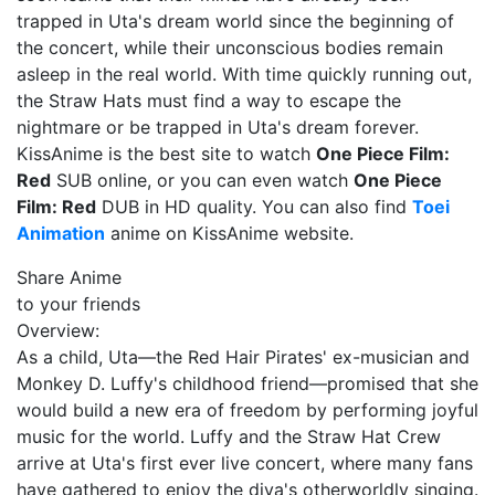
trapped in Uta's dream world since the beginning of
the concert, while their unconscious bodies remain
asleep in the real world. With time quickly running out,
the Straw Hats must find a way to escape the
nightmare or be trapped in Uta's dream forever.
KissAnime is the best site to watch
One Piece Film:
Red
SUB online, or you can even watch
One Piece
Film: Red
DUB in HD quality. You can also find
Toei
Animation
anime on KissAnime website.
Share Anime
to your friends
Overview:
As a child, Uta—the Red Hair Pirates' ex-musician and
Monkey D. Luffy's childhood friend—promised that she
would build a new era of freedom by performing joyful
music for the world. Luffy and the Straw Hat Crew
arrive at Uta's first ever live concert, where many fans
have gathered to enjoy the diva's otherworldly singing.