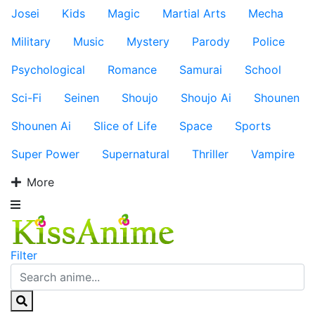
Josei
Kids
Magic
Martial Arts
Mecha
Military
Music
Mystery
Parody
Police
Psychological
Romance
Samurai
School
Sci-Fi
Seinen
Shoujo
Shoujo Ai
Shounen
Shounen Ai
Slice of Life
Space
Sports
Super Power
Supernatural
Thriller
Vampire
More
Filter