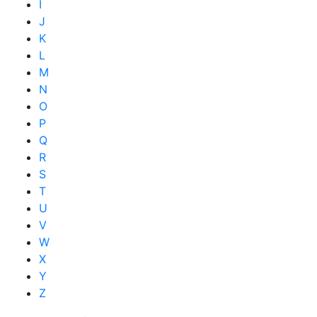
I
J
K
L
M
N
O
P
Q
R
S
T
U
V
W
X
Y
Z