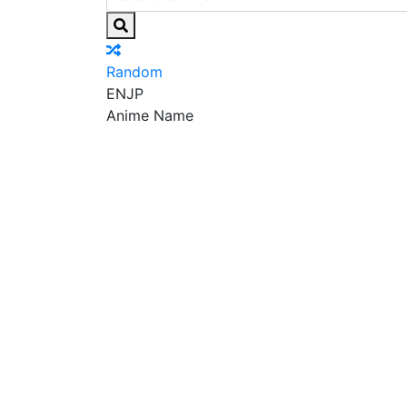
Random
EN
JP
Anime Name