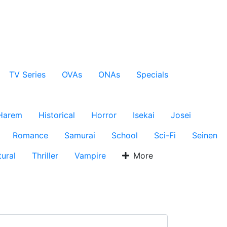
TV Series
OVAs
ONAs
Specials
Harem
Historical
Horror
Isekai
Josei
Romance
Samurai
School
Sci-Fi
Seinen
ural
Thriller
Vampire
More