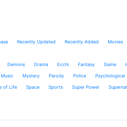
ease
Recently Updated
Recently Added
Movies
Demons
Drama
Ecchi
Fantasy
Game
Music
Mystery
Parody
Police
Psychological
e of Life
Space
Sports
Super Power
Supernat