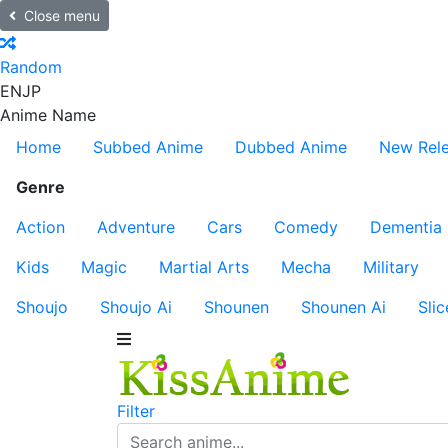
Close menu
Random
EN
JP
Anime Name
Home
Subbed Anime
Dubbed Anime
New Rel
Genre
Action
Adventure
Cars
Comedy
Dementia
Kids
Magic
Martial Arts
Mecha
Military
Shoujo
Shoujo Ai
Shounen
Shounen Ai
Slic
Filter