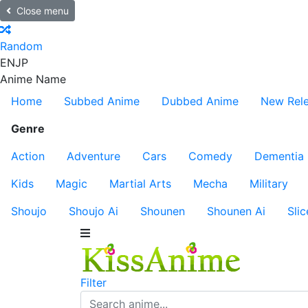
Close menu
Random
EN
JP
Anime Name
Home
Subbed Anime
Dubbed Anime
New Rel
Genre
Action
Adventure
Cars
Comedy
Dementia
Kids
Magic
Martial Arts
Mecha
Military
Shoujo
Shoujo Ai
Shounen
Shounen Ai
Slic
Filter