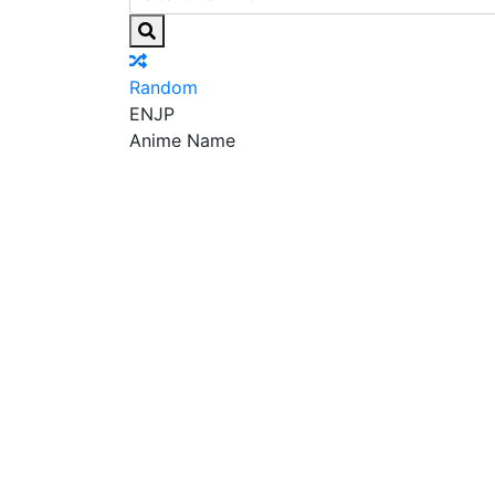
Random
EN
JP
Anime Name