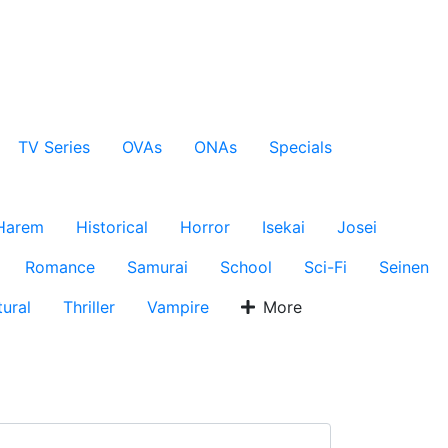
TV Series
OVAs
ONAs
Specials
Harem
Historical
Horror
Isekai
Josei
Romance
Samurai
School
Sci-Fi
Seinen
ural
Thriller
Vampire
More