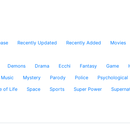
ease
Recently Updated
Recently Added
Movies
Demons
Drama
Ecchi
Fantasy
Game
Music
Mystery
Parody
Police
Psychological
e of Life
Space
Sports
Super Power
Supernat