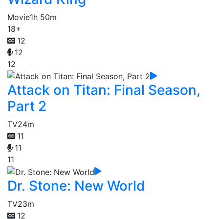
Movie
1h 50m
18+
12
12
12
Attack on Titan: Final Season,
Part 2
TV
24m
11
11
11
Dr. Stone: New World
TV
23m
12