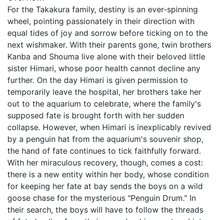
For the Takakura family, destiny is an ever-spinning
wheel, pointing passionately in their direction with
equal tides of joy and sorrow before ticking on to the
next wishmaker. With their parents gone, twin brothers
Kanba and Shouma live alone with their beloved little
sister Himari, whose poor health cannot decline any
further. On the day Himari is given permission to
temporarily leave the hospital, her brothers take her
out to the aquarium to celebrate, where the family's
supposed fate is brought forth with her sudden
collapse. However, when Himari is inexplicably revived
by a penguin hat from the aquarium's souvenir shop,
the hand of fate continues to tick faithfully forward.
With her miraculous recovery, though, comes a cost:
there is a new entity within her body, whose condition
for keeping her fate at bay sends the boys on a wild
goose chase for the mysterious "Penguin Drum." In
their search, the boys will have to follow the threads