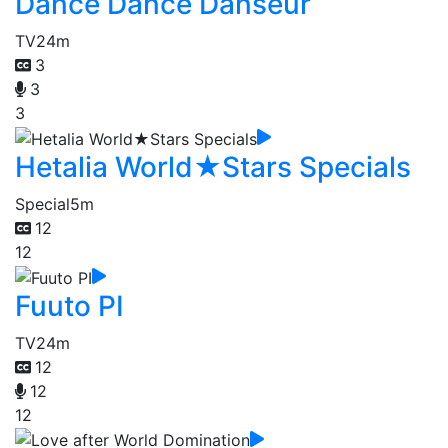
Dance Dance Danseur
TV
24m
3
3
3
Hetalia World★Stars Specials
Special
5m
12
12
Fuuto PI
TV
24m
12
12
12