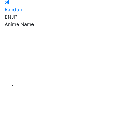
Random
EN
JP
Anime Name