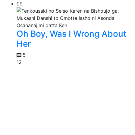
09
Oh Boy, Was I Wrong About
Her
5
12