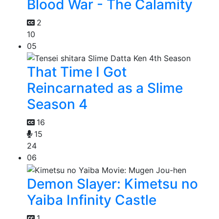
Blood War - The Calamity
2
10
05
That Time I Got
Reincarnated as a Slime
Season 4
16
15
24
06
Demon Slayer: Kimetsu no
Yaiba Infinity Castle
1