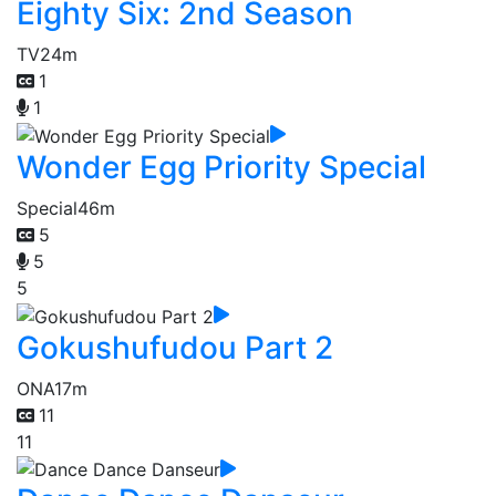
Eighty Six: 2nd Season
TV
24m
1
1
Wonder Egg Priority Special
Special
46m
5
5
5
Gokushufudou Part 2
ONA
17m
11
11