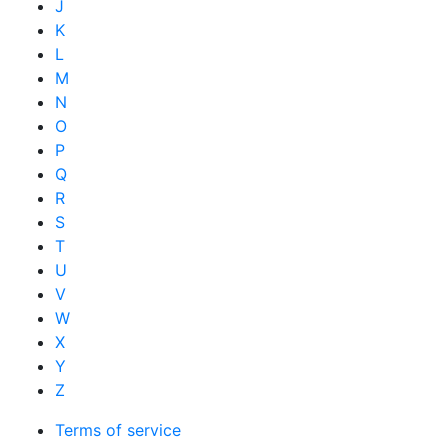
J
K
L
M
N
O
P
Q
R
S
T
U
V
W
X
Y
Z
Terms of service