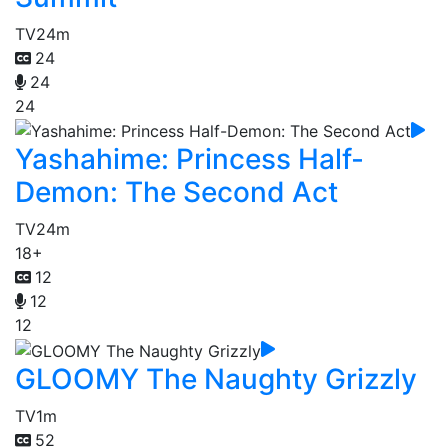
TV
24m
24
24
24
Yashahime: Princess Half-
Demon: The Second Act
TV
24m
18+
12
12
12
GLOOMY The Naughty Grizzly
TV
1m
52