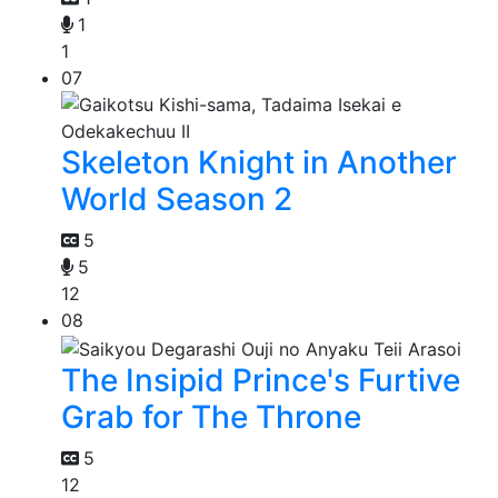
1
1
07
Skeleton Knight in Another
World Season 2
5
5
12
08
The Insipid Prince's Furtive
Grab for The Throne
5
12