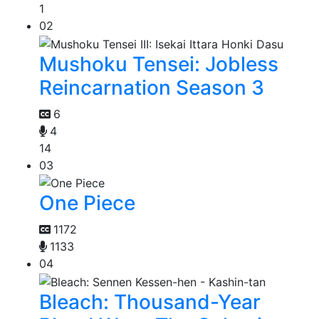
1
02
Mushoku Tensei: Jobless
Reincarnation Season 3
6
4
14
03
One Piece
1172
1133
04
Bleach: Thousand-Year