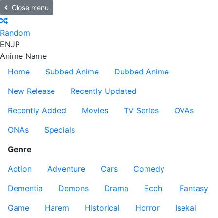
Close menu
Random
EN
JP
Anime Name
Home
Subbed Anime
Dubbed Anime
New Release
Recently Updated
Recently Added
Movies
TV Series
OVAs
ONAs
Specials
Genre
Action
Adventure
Cars
Comedy
Dementia
Demons
Drama
Ecchi
Fantasy
Game
Harem
Historical
Horror
Isekai