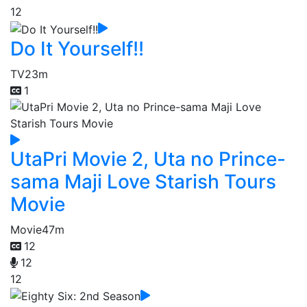
12
Do It Yourself!!
TV
23m
1
UtaPri Movie 2, Uta no Prince-
sama Maji Love Starish Tours
Movie
Movie
47m
12
12
12