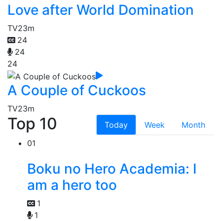
Love after World Domination
TV
23m
24
24
24
A Couple of Cuckoos
TV
23m
Top 10
Today
Week
Month
01
Boku no Hero Academia: I
am a hero too
1
1