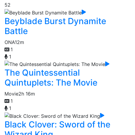
52
Beyblade Burst Dynamite
Battle
ONA
12m
1
1
The Quintessential
Quintuplets: The Movie
Movie
2h 16m
1
1
Black Clover: Sword of the
Wizard King