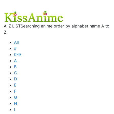
A-Z LIST
Searching anime order by alphabet name A to
Z.
All
#
0-9
A
B
C
D
E
F
G
H
I