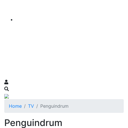
Home
TV
Penguindrum
Penguindrum