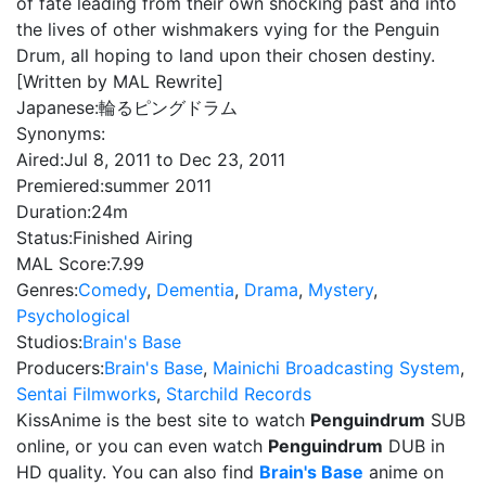
of fate leading from their own shocking past and into
the lives of other wishmakers vying for the Penguin
Drum, all hoping to land upon their chosen destiny.
[Written by MAL Rewrite]
Japanese:
輪るピングドラム
Synonyms:
Aired:
Jul 8, 2011 to Dec 23, 2011
Premiered:
summer 2011
Duration:
24m
Status:
Finished Airing
MAL Score:
7.99
Genres:
Comedy
,
Dementia
,
Drama
,
Mystery
,
Psychological
Studios:
Brain's Base
Producers:
Brain's Base
,
Mainichi Broadcasting System
,
Sentai Filmworks
,
Starchild Records
KissAnime is the best site to watch
Penguindrum
SUB
online, or you can even watch
Penguindrum
DUB in
HD quality. You can also find
Brain's Base
anime on