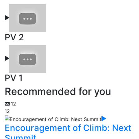
PV 2
PV 1
Recommended for you
12
12
Encouragement of Climb: Next
Summit