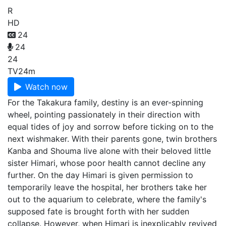
R
HD
24
24
24
TV
24m
Watch now
For the Takakura family, destiny is an ever-spinning
wheel, pointing passionately in their direction with
equal tides of joy and sorrow before ticking on to the
next wishmaker. With their parents gone, twin brothers
Kanba and Shouma live alone with their beloved little
sister Himari, whose poor health cannot decline any
further. On the day Himari is given permission to
temporarily leave the hospital, her brothers take her
out to the aquarium to celebrate, where the family's
supposed fate is brought forth with her sudden
collapse. However, when Himari is inexplicably revived