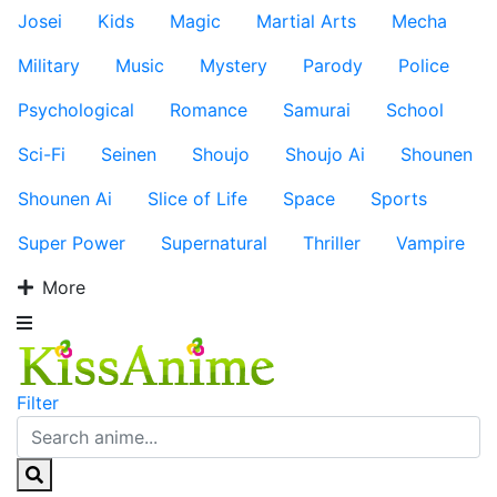
Josei
Kids
Magic
Martial Arts
Mecha
Military
Music
Mystery
Parody
Police
Psychological
Romance
Samurai
School
Sci-Fi
Seinen
Shoujo
Shoujo Ai
Shounen
Shounen Ai
Slice of Life
Space
Sports
Super Power
Supernatural
Thriller
Vampire
More
Filter