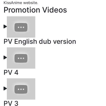
KissAnime website.
Promotion Videos
PV English dub version
PV 4
PV 3