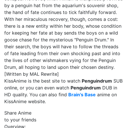
by a penguin hat from the aquarium's souvenir shop,
the hand of fate continues to tick faithfully forward.
With her miraculous recovery, though, comes a cost:
there is a new entity within her body, whose condition
for keeping her fate at bay sends the boys on a wild
goose chase for the mysterious "Penguin Drum." In
their search, the boys will have to follow the threads
of fate leading from their own shocking past and into
the lives of other wishmakers vying for the Penguin
Drum, all hoping to land upon their chosen destiny.
[Written by MAL Rewrite]
KissAnime is the best site to watch
Penguindrum
SUB
online, or you can even watch
Penguindrum
DUB in
HD quality. You can also find
Brain's Base
anime on
KissAnime website.
Share Anime
to your friends
Overview: