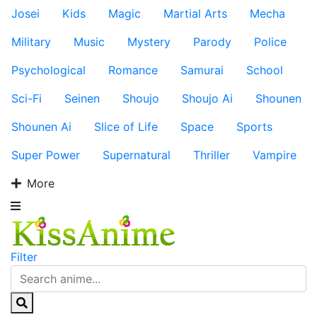
Josei
Kids
Magic
Martial Arts
Mecha
Military
Music
Mystery
Parody
Police
Psychological
Romance
Samurai
School
Sci-Fi
Seinen
Shoujo
Shoujo Ai
Shounen
Shounen Ai
Slice of Life
Space
Sports
Super Power
Supernatural
Thriller
Vampire
More
Filter