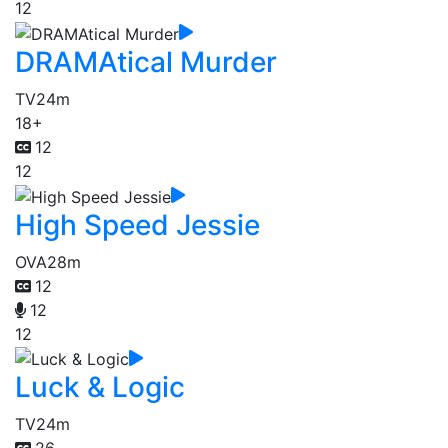
12
DRAMAtical Murder
TV
24m
18+
12
12
High Speed Jessie
OVA
28m
12
12
12
Luck & Logic
TV
24m