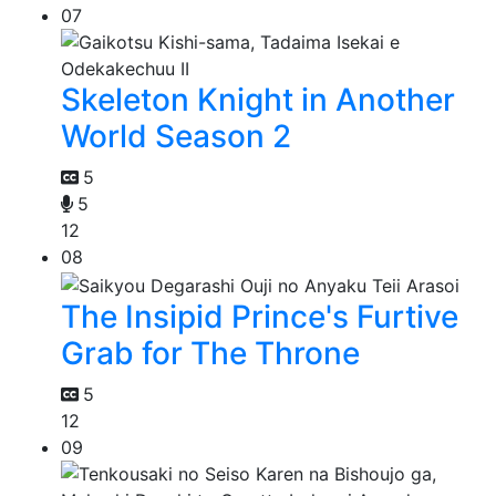
07
Skeleton Knight in Another
World Season 2
5
5
12
08
The Insipid Prince's Furtive
Grab for The Throne
5
12
09