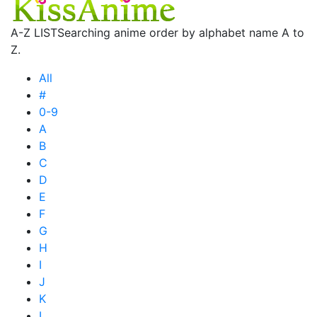
A-Z LIST
Searching anime order by alphabet name A to
Z.
All
#
0-9
A
B
C
D
E
F
G
H
I
J
K
L