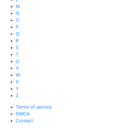
M
N
O
P
Q
R
S
T
U
V
W
X
Y
Z
Terms of service
DMCA
Contact