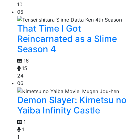
10
05
That Time I Got
Reincarnated as a Slime
Season 4
16
15
24
06
Demon Slayer: Kimetsu no
Yaiba Infinity Castle
1
1
1