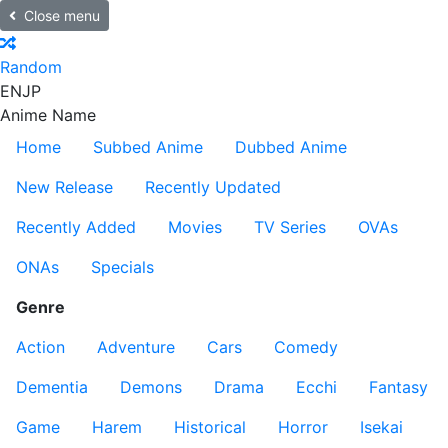
Close menu
Random
EN
JP
Anime Name
Home
Subbed Anime
Dubbed Anime
New Release
Recently Updated
Recently Added
Movies
TV Series
OVAs
ONAs
Specials
Genre
Action
Adventure
Cars
Comedy
Dementia
Demons
Drama
Ecchi
Fantasy
Game
Harem
Historical
Horror
Isekai