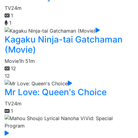
TV
24m
1
1
Kagaku Ninja-tai Gatchaman
(Movie)
Movie
1h 51m
12
12
Mr Love: Queen's Choice
TV
24m
1