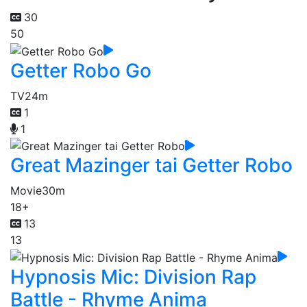
30
50
Getter Robo Go
TV
24m
1
1
Great Mazinger tai Getter Robo
Movie
30m
18+
13
13
Hypnosis Mic: Division Rap
Battle - Rhyme Anima