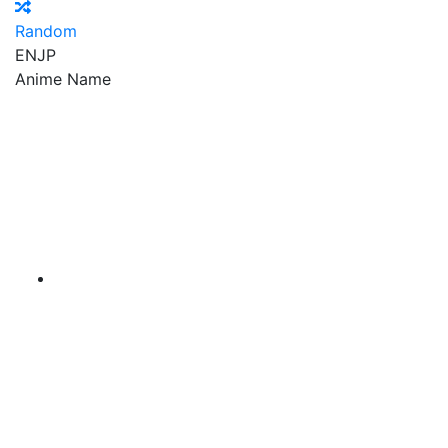
Random
EN
JP
Anime Name