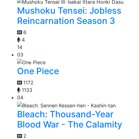
Mushoku Tensei: Jobless
Reincarnation Season 3
6
4
14
03
One Piece
1172
1133
04
Bleach: Thousand-Year
Blood War - The Calamity
2