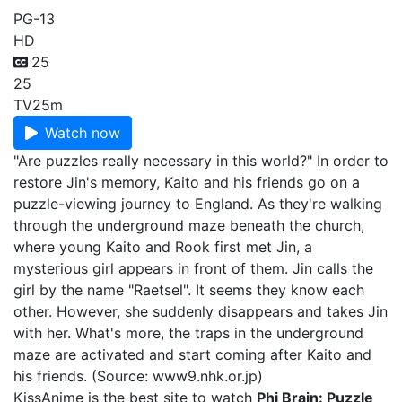
PG-13
HD
25
25
TV
25m
Watch now
"Are puzzles really necessary in this world?" In order to
restore Jin's memory, Kaito and his friends go on a
puzzle-viewing journey to England. As they're walking
through the underground maze beneath the church,
where young Kaito and Rook first met Jin, a
mysterious girl appears in front of them. Jin calls the
girl by the name "Raetsel". It seems they know each
other. However, she suddenly disappears and takes Jin
with her. What's more, the traps in the underground
maze are activated and start coming after Kaito and
his friends. (Source: www9.nhk.or.jp)
KissAnime is the best site to watch
Phi Brain: Puzzle