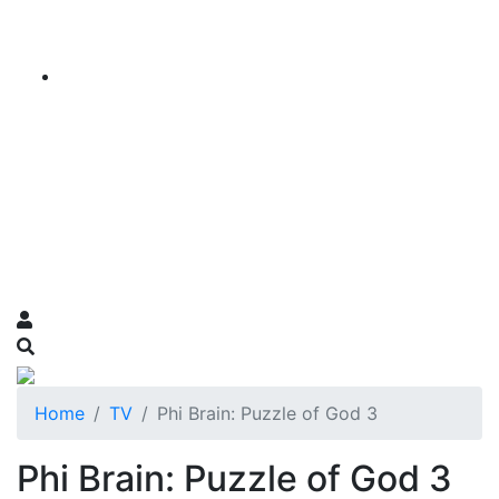
Home
TV
Phi Brain: Puzzle of God 3
Phi Brain: Puzzle of God 3