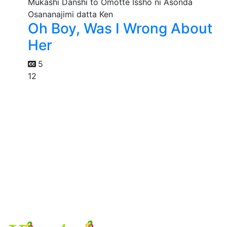
Oh Boy, Was I Wrong About
Her
5
12