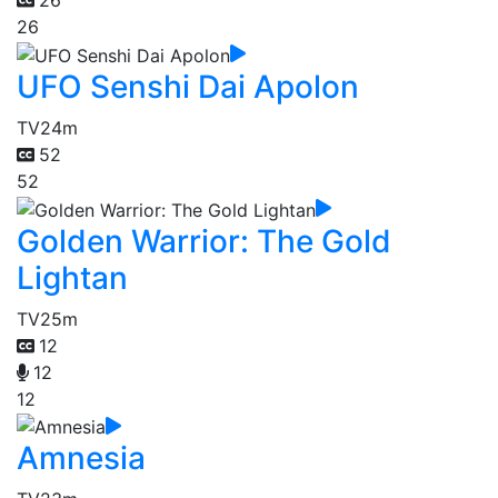
26
26
UFO Senshi Dai Apolon
TV
24m
52
52
Golden Warrior: The Gold
Lightan
TV
25m
12
12
12
Amnesia