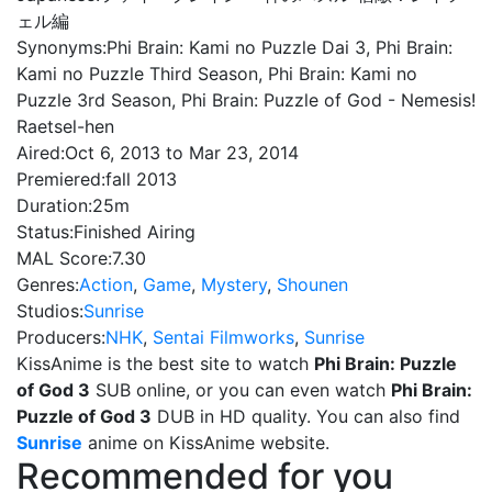
ェル編
Synonyms:
Phi Brain: Kami no Puzzle Dai 3, Phi Brain:
Kami no Puzzle Third Season, Phi Brain: Kami no
Puzzle 3rd Season, Phi Brain: Puzzle of God - Nemesis!
Raetsel-hen
Aired:
Oct 6, 2013 to Mar 23, 2014
Premiered:
fall 2013
Duration:
25m
Status:
Finished Airing
MAL Score:
7.30
Genres:
Action
,
Game
,
Mystery
,
Shounen
Studios:
Sunrise
Producers:
NHK
,
Sentai Filmworks
,
Sunrise
KissAnime is the best site to watch
Phi Brain: Puzzle
of God 3
SUB online, or you can even watch
Phi Brain:
Puzzle of God 3
DUB in HD quality. You can also find
Sunrise
anime on KissAnime website.
Recommended for you