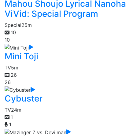
Mahou Shoujo Lyrical Nanoha
ViVid: Special Program
Special
25m
10
10
Mini Toji
TV
5m
26
26
Cybuster
TV
24m
1
1