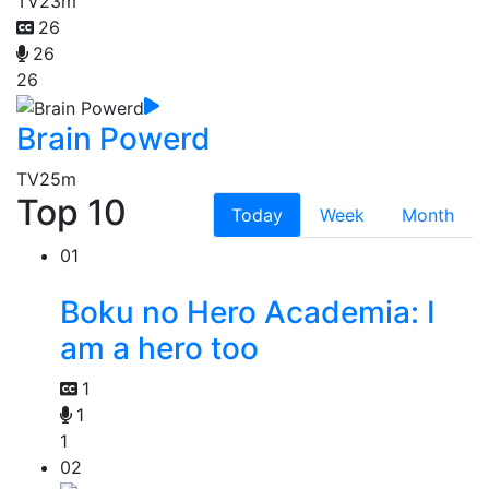
TV
23m
26
26
26
Brain Powerd
TV
25m
Top 10
Today
Week
Month
01
Boku no Hero Academia: I
am a hero too
1
1
1
02