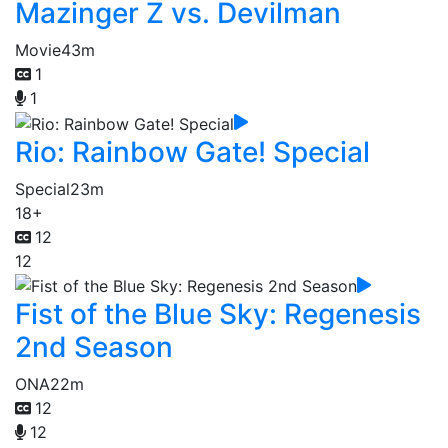
Mazinger Z vs. Devilman
Movie
43m
1
1
Rio: Rainbow Gate! Special
Special
23m
18+
12
12
Fist of the Blue Sky: Regenesis
2nd Season
ONA
22m
12
12