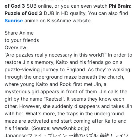
of God 3
SUB online, or you can even watch
Phi Brain:
Puzzle of God 3
DUB in HD quality. You can also find
Sunrise
anime on KissAnime website.
Share Anime
to your friends
Overview:
"Are puzzles really necessary in this world?" In order to
restore Jin's memory, Kaito and his friends go on a
puzzle-viewing journey to England. As they're walking
through the underground maze beneath the church,
where young Kaito and Rook first met Jin, a
mysterious girl appears in front of them. Jin calls the
girl by the name "Raetsel". It seems they know each
other. However, she suddenly disappears and takes Jin
with her. What's more, the traps in the underground
maze are activated and start coming after Kaito and
his friends. (Source: www9.nhk.or.jp)
Japanese:
ファイ・ブレイン 〜神のパズル 宿敵！レイツ