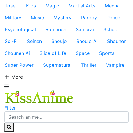
Josei
Kids
Magic
Martial Arts
Mecha
Military
Music
Mystery
Parody
Police
Psychological
Romance
Samurai
School
Sci-Fi
Seinen
Shoujo
Shoujo Ai
Shounen
Shounen Ai
Slice of Life
Space
Sports
Super Power
Supernatural
Thriller
Vampire
More
Filter