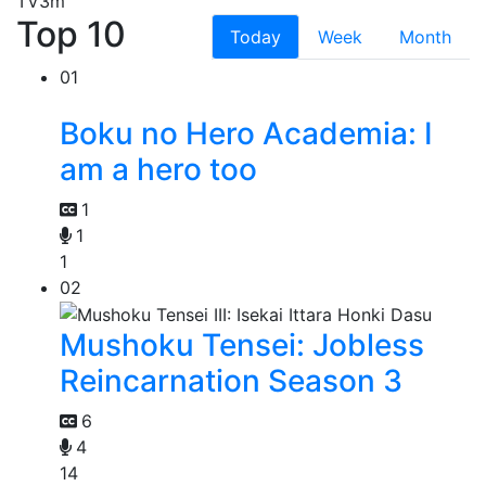
TV
3m
Top 10
Today
Week
Month
01
Boku no Hero Academia: I
am a hero too
1
1
1
02
Mushoku Tensei: Jobless
Reincarnation Season 3
6
4
14