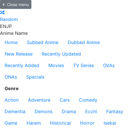
Close menu
Random
EN
JP
Anime Name
Home
Subbed Anime
Dubbed Anime
New Release
Recently Updated
Recently Added
Movies
TV Series
OVAs
ONAs
Specials
Genre
Action
Adventure
Cars
Comedy
Dementia
Demons
Drama
Ecchi
Fantasy
Game
Harem
Historical
Horror
Isekai