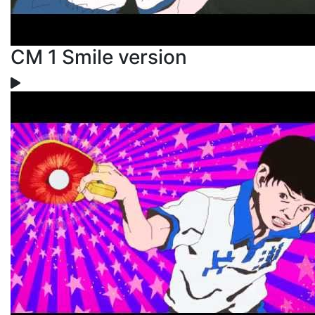
CM 1 Smile version