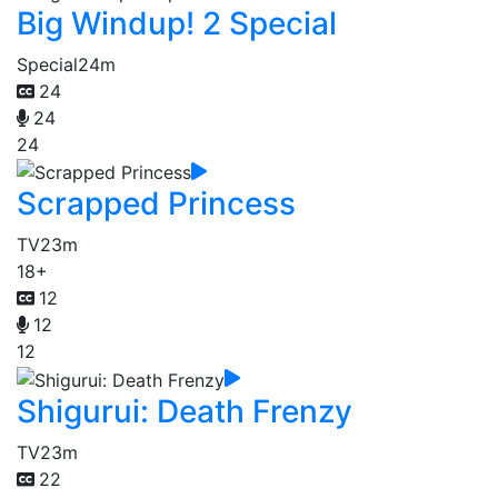
Big Windup! 2 Special
Special
24m
24
24
24
Scrapped Princess
TV
23m
18+
12
12
12
Shigurui: Death Frenzy
TV
23m
22