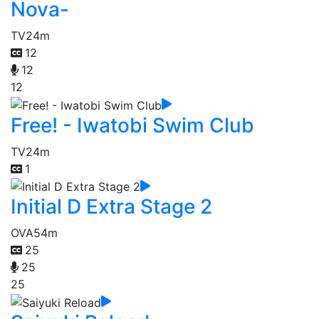
Nova-
TV
24m
12
12
12
Free! - Iwatobi Swim Club
TV
24m
1
Initial D Extra Stage 2
OVA
54m
25
25
25