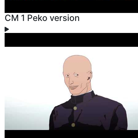
CM 1 Peko version