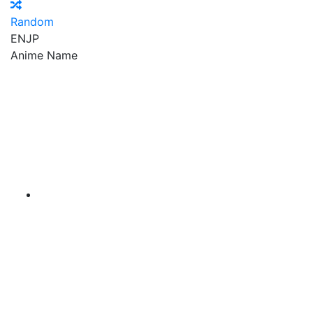
Random
EN
JP
Anime Name