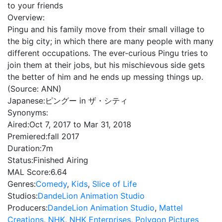
to your friends
Overview:
Pingu and his family move from their small village to
the big city; in which there are many people with many
different occupations. The ever-curious Pingu tries to
join them at their jobs, but his mischievous side gets
the better of him and he ends up messing things up.
(Source: ANN)
Japanese:
ピングー in ザ・シティ
Synonyms:
Aired:
Oct 7, 2017 to Mar 31, 2018
Premiered:
fall 2017
Duration:
7m
Status:
Finished Airing
MAL Score:
6.64
Genres:
Comedy
,
Kids
,
Slice of Life
Studios:
DandeLion Animation Studio
Producers:
DandeLion Animation Studio
,
Mattel
Creations
,
NHK
,
NHK Enterprises
,
Polygon Pictures