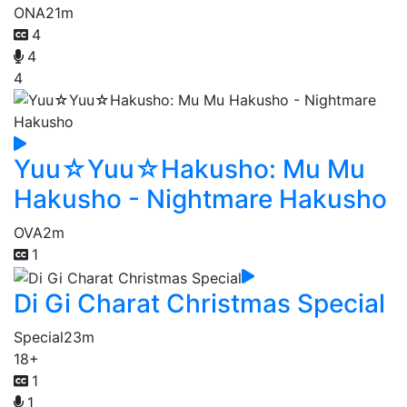
ONA
21m
4
4
4
Yuu☆Yuu☆Hakusho: Mu Mu
Hakusho - Nightmare Hakusho
OVA
2m
1
Di Gi Charat Christmas Special
Special
23m
18+
1
1