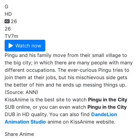
G
HD
26
26
TV
7m
Watch now
Pingu and his family move from their small village to
the big city; in which there are many people with many
different occupations. The ever-curious Pingu tries to
join them at their jobs, but his mischievous side gets
the better of him and he ends up messing things up.
(Source: ANN)
KissAnime is the best site to watch
Pingu in the City
SUB online, or you can even watch
Pingu in the City
DUB in HD quality. You can also find
DandeLion
Animation Studio
anime on KissAnime website.
Share Anime