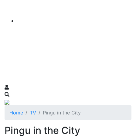
Home
TV
Pingu in the City
Pingu in the City