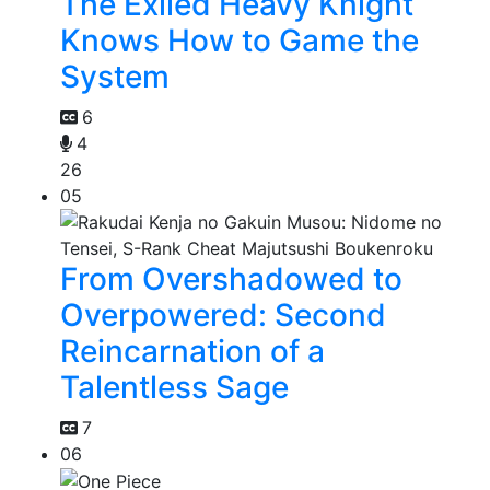
The Exiled Heavy Knight
Knows How to Game the
System
6
4
26
05
From Overshadowed to
Overpowered: Second
Reincarnation of a
Talentless Sage
7
06