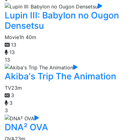
Lupin III: Babylon no Ougon
Densetsu
Movie
1h 40m
13
13
13
Akiba's Trip The Animation
TV
23m
3
3
3
DNA² OVA
OVA
23m