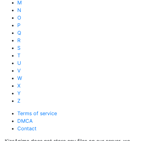
M
N
O
P
Q
R
S
T
U
V
W
X
Y
Z
Terms of service
DMCA
Contact
KissAnime does not store any files on our server, we