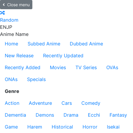
Close menu
Random
EN
JP
Anime Name
Home
Subbed Anime
Dubbed Anime
New Release
Recently Updated
Recently Added
Movies
TV Series
OVAs
ONAs
Specials
Genre
Action
Adventure
Cars
Comedy
Dementia
Demons
Drama
Ecchi
Fantasy
Game
Harem
Historical
Horror
Isekai