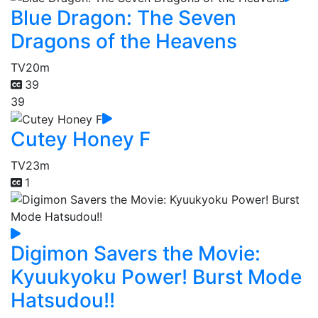
Blue Dragon: The Seven
Dragons of the Heavens
TV
20m
39
39
Cutey Honey F
TV
23m
1
Digimon Savers the Movie:
Kyuukyoku Power! Burst Mode
Hatsudou!!