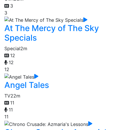
3
3
At The Mercy of The Sky
Specials
Special
2m
12
12
12
Angel Tales
TV
22m
11
11
11