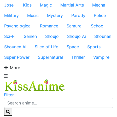
Josei
Kids
Magic
Martial Arts
Mecha
Military
Music
Mystery
Parody
Police
Psychological
Romance
Samurai
School
Sci-Fi
Seinen
Shoujo
Shoujo Ai
Shounen
Shounen Ai
Slice of Life
Space
Sports
Super Power
Supernatural
Thriller
Vampire
More
Filter