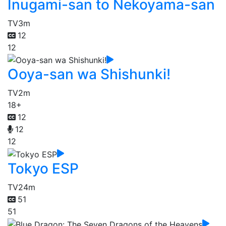
Inugami-san to Nekoyama-san
TV
3m
12
12
Ooya-san wa Shishunki!
TV
2m
18+
12
12
12
Tokyo ESP
TV
24m
51
51