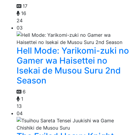
17
16
24
03
Hell Mode: Yarikomi-zuki no
Gamer wa Haisettei no
Isekai de Musou Suru 2nd
Season
6
1
13
04