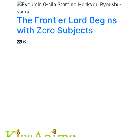
The Frontier Lord Begins
with Zero Subjects
6