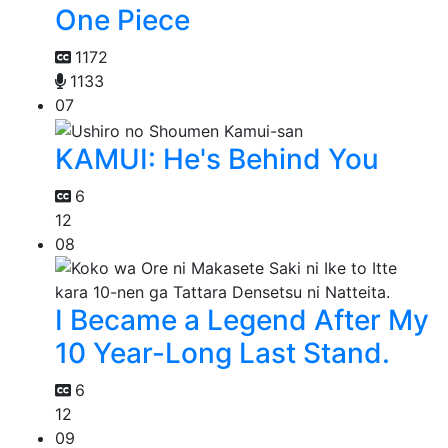
One Piece
1172
1133
07
KAMUI: He's Behind You
6
12
08
I Became a Legend After My
10 Year-Long Last Stand.
6
12
09