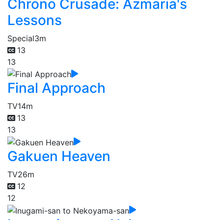
Chrono Crusade: Azmaria's
Lessons
Special
3m
13
13
Final Approach
TV
14m
13
13
Gakuen Heaven
TV
26m
12
12