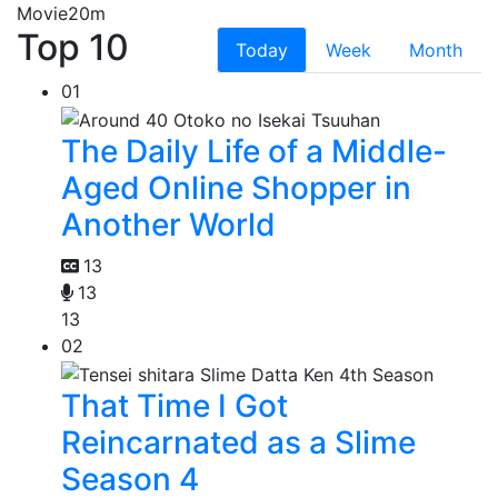
Movie
20m
Top 10
Today
Week
Month
01
The Daily Life of a Middle-
Aged Online Shopper in
Another World
13
13
13
02
That Time I Got
Reincarnated as a Slime
Season 4