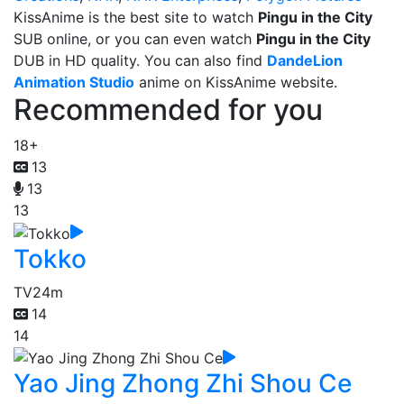
KissAnime is the best site to watch
Pingu in the City
SUB online, or you can even watch
Pingu in the City
DUB in HD quality. You can also find
DandeLion
Animation Studio
anime on KissAnime website.
Recommended for you
18+
13
13
13
Tokko
TV
24m
14
14
Yao Jing Zhong Zhi Shou Ce