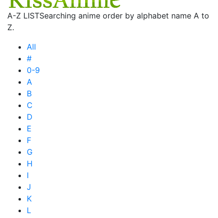
A-Z LIST
Searching anime order by alphabet name A to
Z.
All
#
0-9
A
B
C
D
E
F
G
H
I
J
K
L