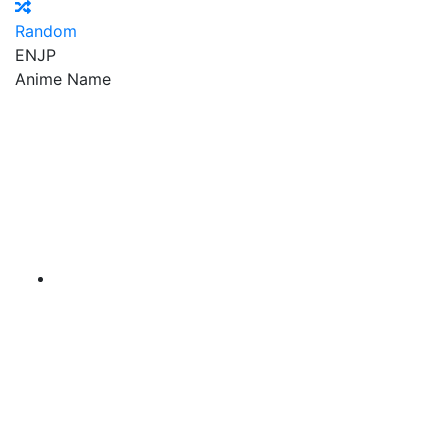
Random
EN
JP
Anime Name