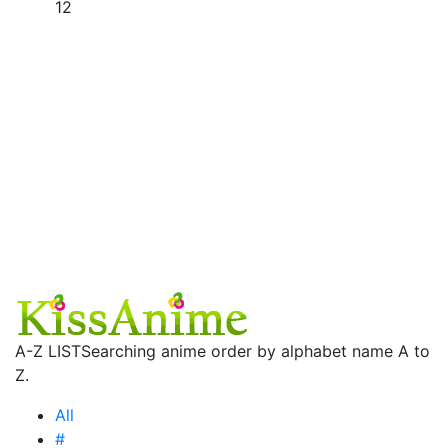
12
A-Z LIST
Searching anime order by alphabet name A to
Z.
All
#