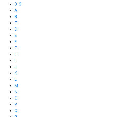
0-9
A
B
C
D
E
F
G
H
I
J
K
L
M
N
O
P
Q
R