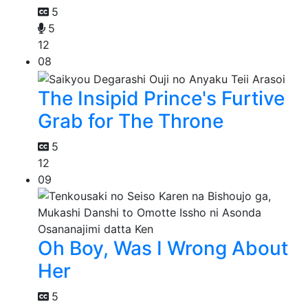
5
5
12
08
The Insipid Prince's Furtive
Grab for The Throne
5
12
09
Oh Boy, Was I Wrong About
Her
5