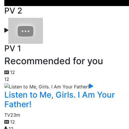
PV 2
PV 1
Recommended for you
12
12
Listen to Me, Girls. I Am Your
Father!
TV
23m
12
12