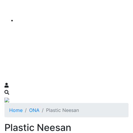
Home
ONA
Plastic Neesan
Plastic Neesan