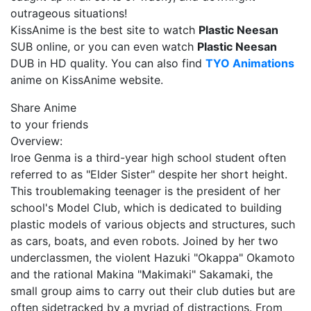
outrageous situations!
KissAnime is the best site to watch
Plastic Neesan
SUB online, or you can even watch
Plastic Neesan
DUB in HD quality. You can also find
TYO Animations
anime on KissAnime website.
Share Anime
to your friends
Overview:
Iroe Genma is a third-year high school student often
referred to as "Elder Sister" despite her short height.
This troublemaking teenager is the president of her
school's Model Club, which is dedicated to building
plastic models of various objects and structures, such
as cars, boats, and even robots. Joined by her two
underclassmen, the violent Hazuki "Okappa" Okamoto
and the rational Makina "Makimaki" Sakamaki, the
small group aims to carry out their club duties but are
often sidetracked by a myriad of distractions. From