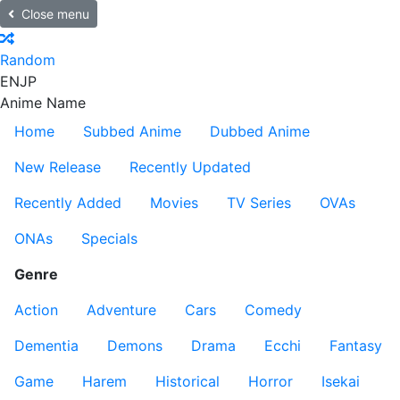
Close menu
Random
EN
JP
Anime Name
Home
Subbed Anime
Dubbed Anime
New Release
Recently Updated
Recently Added
Movies
TV Series
OVAs
ONAs
Specials
Genre
Action
Adventure
Cars
Comedy
Dementia
Demons
Drama
Ecchi
Fantasy
Game
Harem
Historical
Horror
Isekai