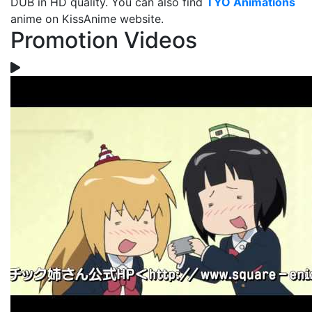
DUB in HD quality. You can also find
TYO Animations
anime on KissAnime website.
Promotion Videos