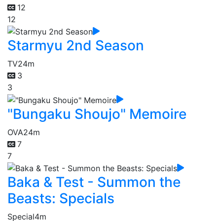
12
12
Starmyu 2nd Season
TV
24m
3
3
"Bungaku Shoujo" Memoire
OVA
24m
7
7
Baka & Test - Summon the
Beasts: Specials
Special
4m