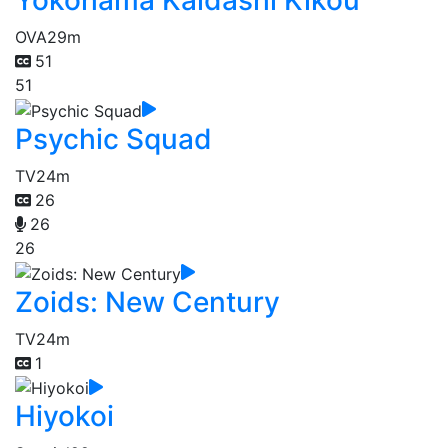
Yokohama Kaidashi Kikou
OVA
29m
51
51
Psychic Squad
TV
24m
26
26
26
Zoids: New Century
TV
24m
1
Hiyokoi