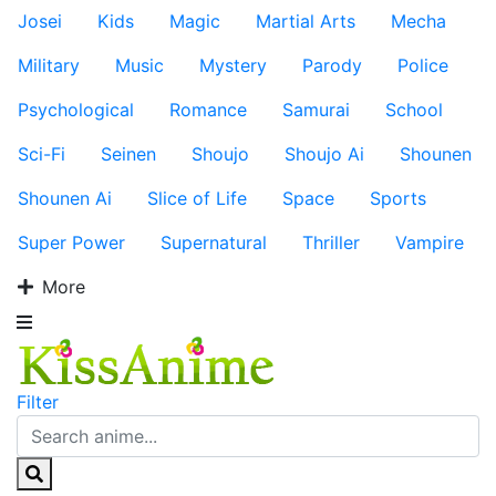
Josei
Kids
Magic
Martial Arts
Mecha
Military
Music
Mystery
Parody
Police
Psychological
Romance
Samurai
School
Sci-Fi
Seinen
Shoujo
Shoujo Ai
Shounen
Shounen Ai
Slice of Life
Space
Sports
Super Power
Supernatural
Thriller
Vampire
More
Filter