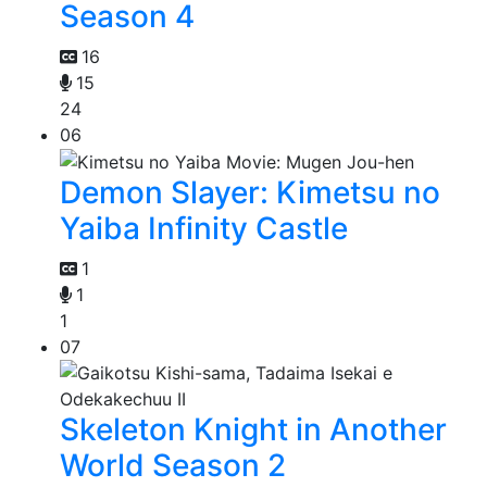
Season 4
16
15
24
06
Demon Slayer: Kimetsu no
Yaiba Infinity Castle
1
1
1
07
Skeleton Knight in Another
World Season 2