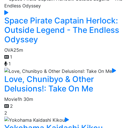
Space Pirate Captain Herlock:
Outside Legend - The Endless
Odyssey
OVA
25m
1
1
Love, Chunibyo & Other
Delusions!: Take On Me
Movie
1h 30m
2
2