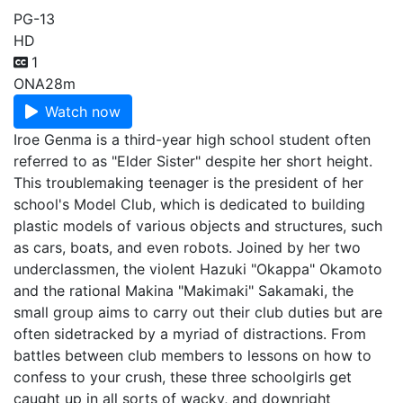
PG-13
HD
1
ONA
28m
Watch now
Iroe Genma is a third-year high school student often
referred to as "Elder Sister" despite her short height.
This troublemaking teenager is the president of her
school's Model Club, which is dedicated to building
plastic models of various objects and structures, such
as cars, boats, and even robots. Joined by her two
underclassmen, the violent Hazuki "Okappa" Okamoto
and the rational Makina "Makimaki" Sakamaki, the
small group aims to carry out their club duties but are
often sidetracked by a myriad of distractions. From
battles between club members to lessons on how to
confess to your crush, these three schoolgirls get
caught up in all sorts of wacky, and downright