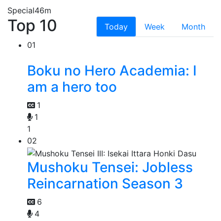
Special
46m
Top 10
Today
Week
Month
01
Boku no Hero Academia: I
am a hero too
1
1
1
02
Mushoku Tensei: Jobless
Reincarnation Season 3
6
4