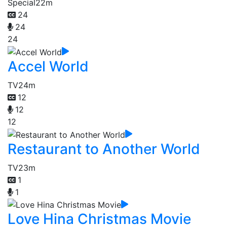
Special
22m
24
24
24
Accel World
TV
24m
12
12
12
Restaurant to Another World
TV
23m
1
1
Love Hina Christmas Movie