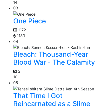
14
03
One Piece
1172
1133
04
Bleach: Thousand-Year
Blood War - The Calamity
2
10
05
That Time I Got
Reincarnated as a Slime