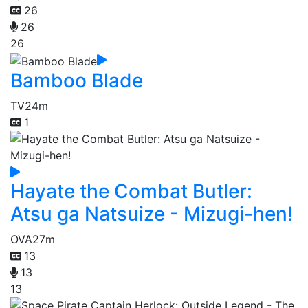
26
26
26
Bamboo Blade
TV
24m
1
Hayate the Combat Butler:
Atsu ga Natsuize - Mizugi-hen!
OVA
27m
13
13
13