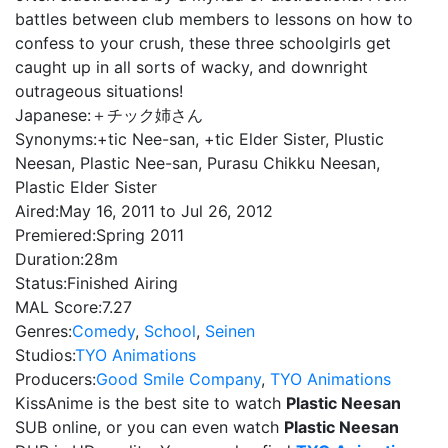
battles between club members to lessons on how to
confess to your crush, these three schoolgirls get
caught up in all sorts of wacky, and downright
outrageous situations!
Japanese:
＋チック姉さん
Synonyms:
+tic Nee-san, +tic Elder Sister, Plustic
Neesan, Plastic Nee-san, Purasu Chikku Neesan,
Plastic Elder Sister
Aired:
May 16, 2011 to Jul 26, 2012
Premiered:
Spring 2011
Duration:
28m
Status:
Finished Airing
MAL Score:
7.27
Genres:
Comedy
,
School
,
Seinen
Studios:
TYO Animations
Producers:
Good Smile Company
,
TYO Animations
KissAnime is the best site to watch
Plastic Neesan
SUB online, or you can even watch
Plastic Neesan