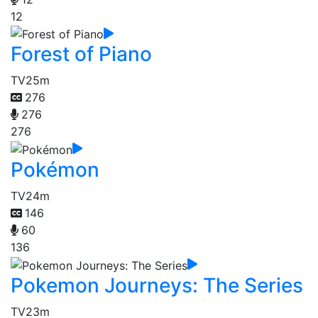
12
Forest of Piano
TV
25m
276
276
276
Pokémon
TV
24m
146
60
136
Pokemon Journeys: The Series
TV
23m