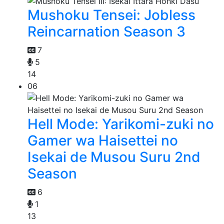
Mushoku Tensei: Jobless
Reincarnation Season 3
7
5
14
06
Hell Mode: Yarikomi-zuki no
Gamer wa Haisettei no
Isekai de Musou Suru 2nd
Season
6
1
13