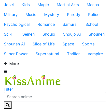
Josei
Kids
Magic
Martial Arts
Mecha
Military
Music
Mystery
Parody
Police
Psychological
Romance
Samurai
School
Sci-Fi
Seinen
Shoujo
Shoujo Ai
Shounen
Shounen Ai
Slice of Life
Space
Sports
Super Power
Supernatural
Thriller
Vampire
More
Filter