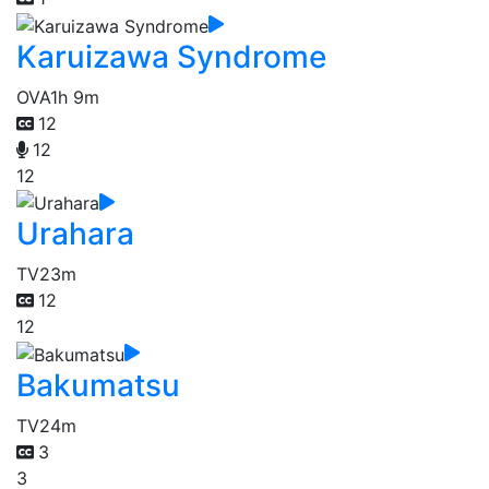
Karuizawa Syndrome
OVA
1h 9m
12
12
12
Urahara
TV
23m
12
12
Bakumatsu
TV
24m
3
3