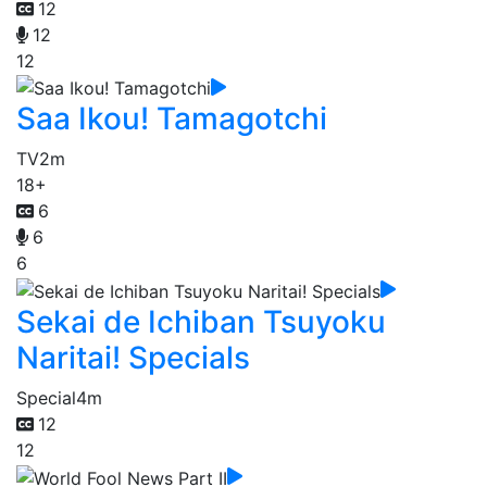
12
12
12
Saa Ikou! Tamagotchi
TV
2m
18+
6
6
6
Sekai de Ichiban Tsuyoku
Naritai! Specials
Special
4m
12
12