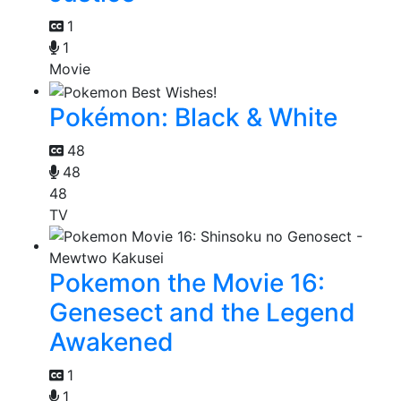
1
1
Movie
Pokémon: Black & White
48
48
48
TV
Pokemon the Movie 16:
Genesect and the Legend
Awakened
1
1