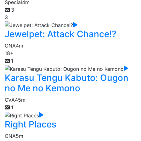
Special
4m
3
3
Jewelpet: Attack Chance!?
ONA
4m
18+
1
Karasu Tengu Kabuto: Ougon
no Me no Kemono
OVA
45m
1
Right Places
ONA
5m