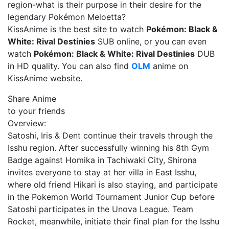
region-what is their purpose in their desire for the
legendary Pokémon Meloetta?
KissAnime is the best site to watch
Pokémon: Black &
White: Rival Destinies
SUB online, or you can even
watch
Pokémon: Black & White: Rival Destinies
DUB
in HD quality. You can also find
OLM
anime on
KissAnime website.
Share Anime
to your friends
Overview:
Satoshi, Iris & Dent continue their travels through the
Isshu region. After successfully winning his 8th Gym
Badge against Homika in Tachiwaki City, Shirona
invites everyone to stay at her villa in East Isshu,
where old friend Hikari is also staying, and participate
in the Pokemon World Tournament Junior Cup before
Satoshi participates in the Unova League. Team
Rocket, meanwhile, initiate their final plan for the Isshu