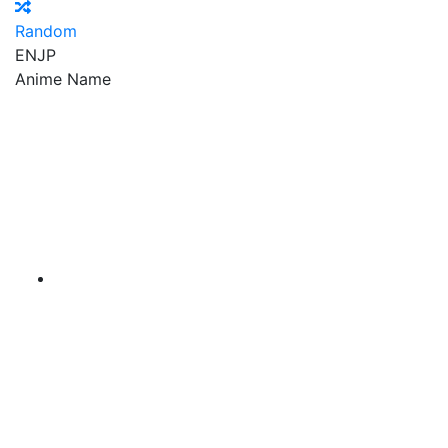
Random
EN
JP
Anime Name