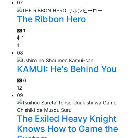
07
The Ribbon Hero
1
1
1
08
KAMUI: He's Behind You
6
12
09
The Exiled Heavy Knight
Knows How to Game the