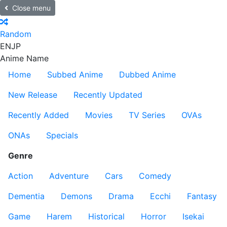
Close menu
Random
EN
JP
Anime Name
Home
Subbed Anime
Dubbed Anime
New Release
Recently Updated
Recently Added
Movies
TV Series
OVAs
ONAs
Specials
Genre
Action
Adventure
Cars
Comedy
Dementia
Demons
Drama
Ecchi
Fantasy
Game
Harem
Historical
Horror
Isekai