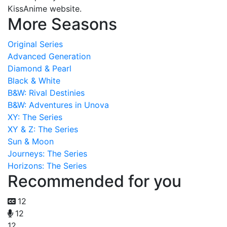
KissAnime website.
More Seasons
Original Series
Advanced Generation
Diamond & Pearl
Black & White
B&W: Rival Destinies
B&W: Adventures in Unova
XY: The Series
XY & Z: The Series
Sun & Moon
Journeys: The Series
Horizons: The Series
Recommended for you
12
12
12