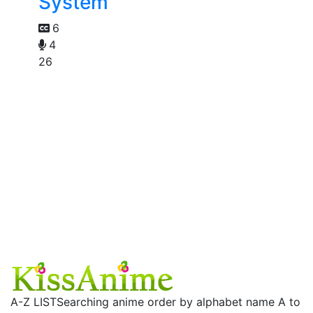
System
6
4
26
A-Z LIST
Searching anime order by alphabet name A to