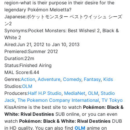
region-what is their purpose in their desire for the
legendary Pokémon Meloetta?
Japanese:
ポケットモンスター ベストウイッシュ シーズ
ン2
Synonyms:
Pocket Monsters: Best Wishes! 2, Black &
White 2
Aired:
Jun 21, 2012 to Jan 10, 2013
Premiered:
Summer 2012
Duration:
22m
Status:
Finished Airing
MAL Score:
6.44
Genres:
Action
,
Adventure
,
Comedy
,
Fantasy
,
Kids
Studios:
OLM
Producers:
Half H.P Studio
,
MediaNet
,
OLM
,
Studio
Jack
,
The Pokemon Company International
,
TV Tokyo
KissAnime is the best site to watch
Pokémon: Black &
White: Rival Destinies
SUB online, or you can even
watch
Pokémon: Black & White: Rival Destinies
DUB
in HD quality. You can also find
OLM
anime on