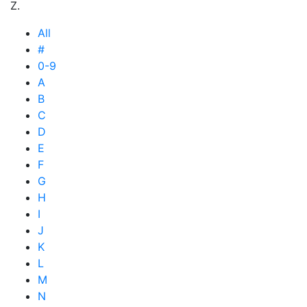
Z.
All
#
0-9
A
B
C
D
E
F
G
H
I
J
K
L
M
N