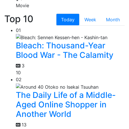
Movie
Top 10
Today
Week
Month
01
Bleach: Thousand-Year
Blood War - The Calamity
3
10
02
The Daily Life of a Middle-
Aged Online Shopper in
Another World
13