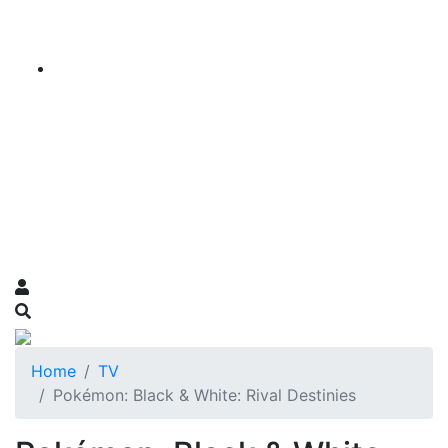
Home
TV
Pokémon: Black & White: Rival Destinies