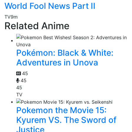
World Fool News Part II
TV
9m
Related Anime
Pokémon: Black & White:
Adventures in Unova
45
45
45
TV
Pokemon the Movie 15:
Kyurem VS. The Sword of
Justice