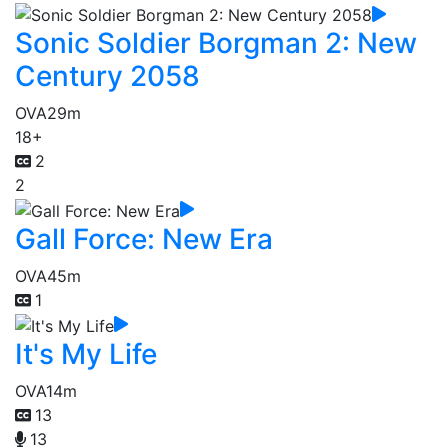
Sonic Soldier Borgman 2: New
Century 2058
OVA
29m
18+
2
2
Gall Force: New Era
OVA
45m
1
It's My Life
OVA
14m
13
13