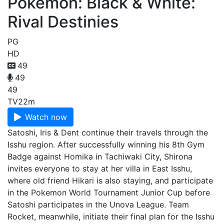
Pokémon: Black & White:
Rival Destinies
PG
HD
49
49
49
TV
22m
Watch now
Satoshi, Iris & Dent continue their travels through the
Isshu region. After successfully winning his 8th Gym
Badge against Homika in Tachiwaki City, Shirona
invites everyone to stay at her villa in East Isshu,
where old friend Hikari is also staying, and participate
in the Pokemon World Tournament Junior Cup before
Satoshi participates in the Unova League. Team
Rocket, meanwhile, initiate their final plan for the Isshu