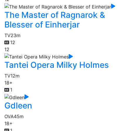
The Master of Ragnarok &
Blesser of Einherjar
TV
23m
12
12
Tantei Opera Milky Holmes
TV
12m
18+
1
Gdleen
OVA
45m
18+
1