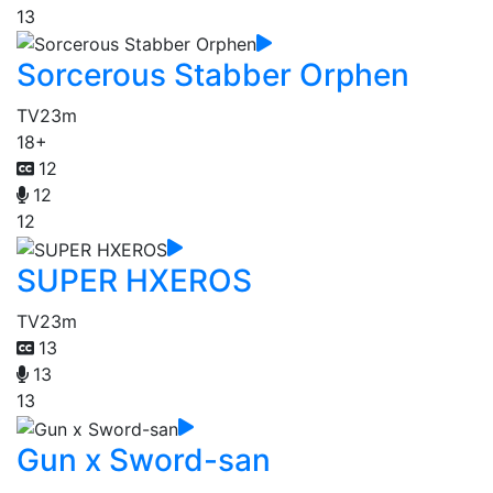
13
Sorcerous Stabber Orphen
TV
23m
18+
12
12
12
SUPER HXEROS
TV
23m
13
13
13
Gun x Sword-san