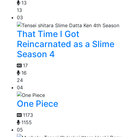
13
13
03
That Time I Got
Reincarnated as a Slime
Season 4
17
16
24
04
One Piece
1173
1155
05