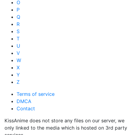
O
P
Q
R
S
T
U
V
W
X
Y
Z
Terms of service
DMCA
Contact
KissAnime does not store any files on our server, we
only linked to the media which is hosted on 3rd party