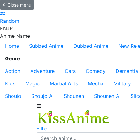
Close menu
Random
EN
JP
Anime Name
Home
Subbed Anime
Dubbed Anime
New Rel
Genre
Action
Adventure
Cars
Comedy
Dementia
Kids
Magic
Martial Arts
Mecha
Military
Shoujo
Shoujo Ai
Shounen
Shounen Ai
Slic
Filter