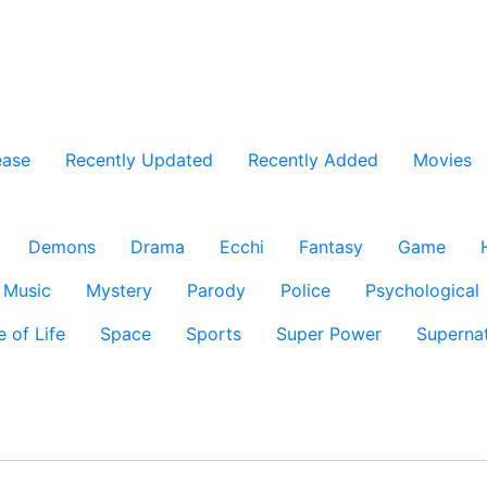
ease
Recently Updated
Recently Added
Movies
Demons
Drama
Ecchi
Fantasy
Game
Music
Mystery
Parody
Police
Psychological
e of Life
Space
Sports
Super Power
Supernat