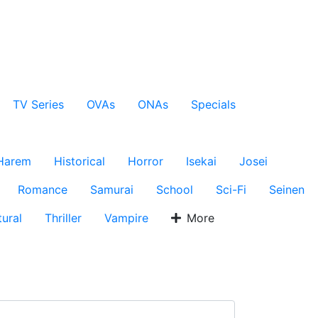
TV Series
OVAs
ONAs
Specials
Harem
Historical
Horror
Isekai
Josei
Romance
Samurai
School
Sci-Fi
Seinen
ural
Thriller
Vampire
More