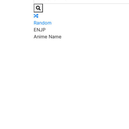
Random
EN
JP
Anime Name