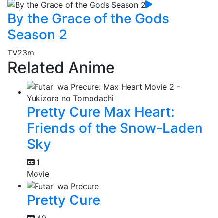
By the Grace of the Gods
Season 2
TV
23m
Related Anime
Pretty Cure Max Heart:
Friends of the Snow-Laden
Sky
1
Movie
Pretty Cure
49