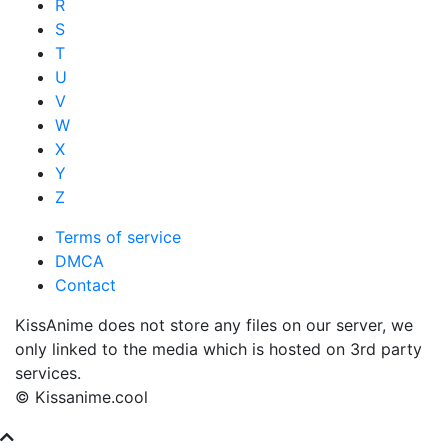
R
S
T
U
V
W
X
Y
Z
Terms of service
DMCA
Contact
KissAnime does not store any files on our server, we
only linked to the media which is hosted on 3rd party
services.
© Kissanime.cool