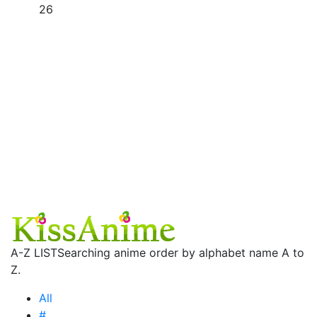
26
A-Z LIST
Searching anime order by alphabet name A to
Z.
All
#