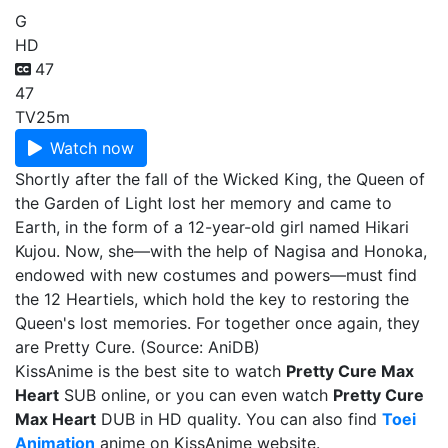
G
HD
47
47
TV
25m
Watch now
Shortly after the fall of the Wicked King, the Queen of
the Garden of Light lost her memory and came to
Earth, in the form of a 12-year-old girl named Hikari
Kujou. Now, she—with the help of Nagisa and Honoka,
endowed with new costumes and powers—must find
the 12 Heartiels, which hold the key to restoring the
Queen's lost memories. For together once again, they
are Pretty Cure. (Source: AniDB)
KissAnime is the best site to watch
Pretty Cure Max
Heart
SUB online, or you can even watch
Pretty Cure
Max Heart
DUB in HD quality. You can also find
Toei
Animation
anime on KissAnime website.