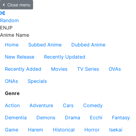
Close menu
Random
EN
JP
Anime Name
Home
Subbed Anime
Dubbed Anime
New Release
Recently Updated
Recently Added
Movies
TV Series
OVAs
ONAs
Specials
Genre
Action
Adventure
Cars
Comedy
Dementia
Demons
Drama
Ecchi
Fantasy
Game
Harem
Historical
Horror
Isekai