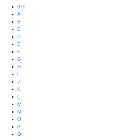
0-9
A
B
C
D
E
F
G
H
I
J
K
L
M
N
O
P
Q