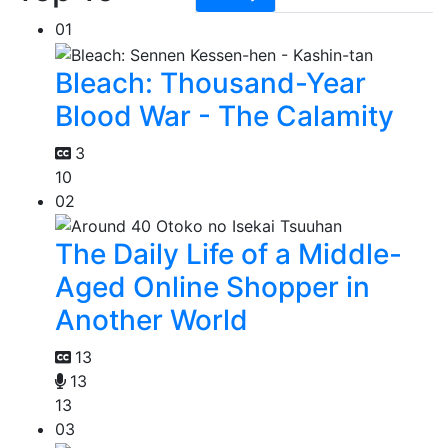
01
Bleach: Thousand-Year
Blood War - The Calamity
3
10
02
The Daily Life of a Middle-
Aged Online Shopper in
Another World
13
13
13
03