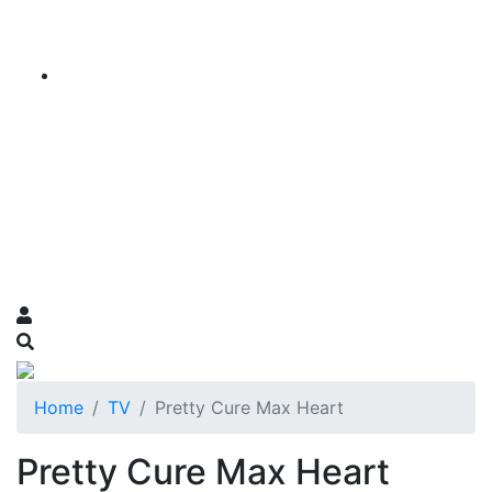
Home
TV
Pretty Cure Max Heart
Pretty Cure Max Heart