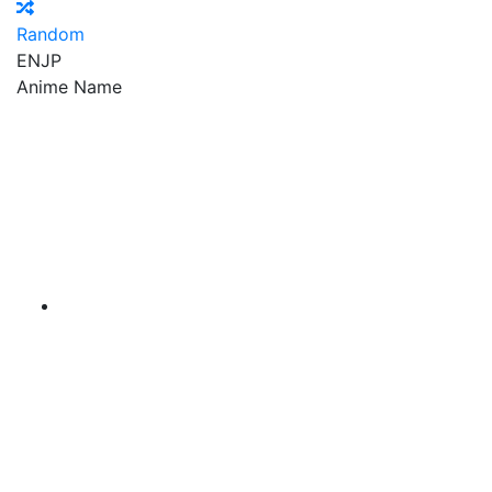
Random
EN
JP
Anime Name