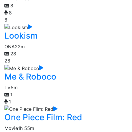
8
8
8
Lookism
ONA
22m
28
28
Me & Roboco
TV
5m
1
1
One Piece Film: Red
Movie
1h 55m