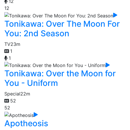
12
12
Tonikawa: Over The Moon For
You: 2nd Season
TV
23m
1
1
Tonikawa: Over the Moon for
You - Uniform
Special
22m
52
52
Apotheosis