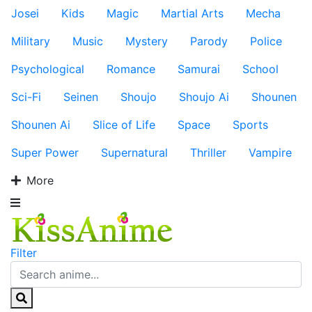
Josei
Kids
Magic
Martial Arts
Mecha
Military
Music
Mystery
Parody
Police
Psychological
Romance
Samurai
School
Sci-Fi
Seinen
Shoujo
Shoujo Ai
Shounen
Shounen Ai
Slice of Life
Space
Sports
Super Power
Supernatural
Thriller
Vampire
More
Filter