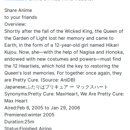
Share Anime
to your friends
Overview:
Shortly after the fall of the Wicked King, the Queen of
the Garden of Light lost her memory and came to
Earth, in the form of a 12-year-old girl named Hikari
Kujou. Now, she—with the help of Nagisa and Honoka,
endowed with new costumes and powers—must find
the 12 Heartiels, which hold the key to restoring the
Queen's lost memories. For together once again, they
are Pretty Cure. (Source: AniDB)
Japanese:
ふたりはプリキュア ー マックスハート
Synonyms:
Pretty Cure: MaxHeart, We Are Pretty Cure:
Max Heart
Aired:
Feb 6, 2005 to Jan 29, 2006
Premiered:
winter 2005
Duration:
25m
Status:
Finished Airing