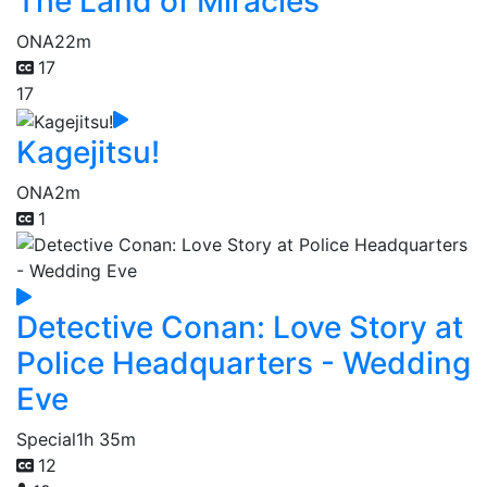
The Land of Miracles
ONA
22m
17
17
Kagejitsu!
ONA
2m
1
Detective Conan: Love Story at
Police Headquarters - Wedding
Eve
Special
1h 35m
12