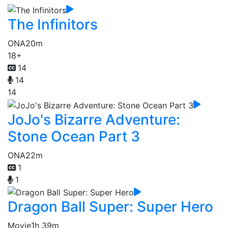
The Infinitors
ONA
20m
18+
14
14
14
JoJo's Bizarre Adventure:
Stone Ocean Part 3
ONA
22m
1
1
Dragon Ball Super: Super Hero
Movie
1h 39m