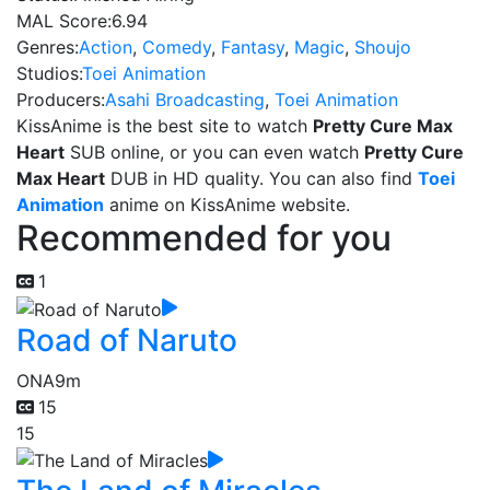
MAL Score:
6.94
Genres:
Action
,
Comedy
,
Fantasy
,
Magic
,
Shoujo
Studios:
Toei Animation
Producers:
Asahi Broadcasting
,
Toei Animation
KissAnime is the best site to watch
Pretty Cure Max
Heart
SUB online, or you can even watch
Pretty Cure
Max Heart
DUB in HD quality. You can also find
Toei
Animation
anime on KissAnime website.
Recommended for you
1
Road of Naruto
ONA
9m
15
15