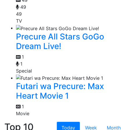
49
49
TV
Precure All Stars GoGo
Dream Live!
1
1
Special
Futari wa Precure: Max
Heart Movie 1
1
Movie
Top 10
Today
Week
Month