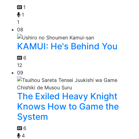
1
1
1
08
KAMUI: He's Behind You
6
12
09
The Exiled Heavy Knight
Knows How to Game the
System
6
4