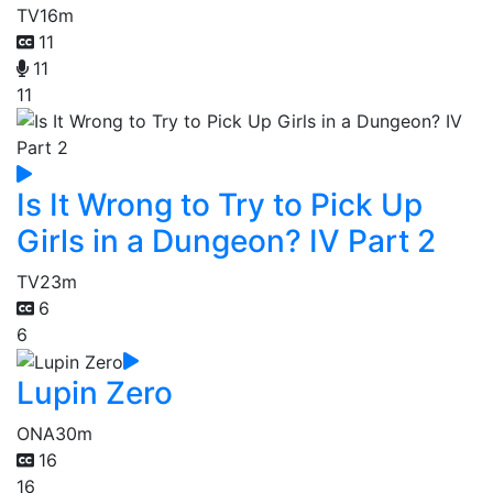
TV
16m
11
11
11
Is It Wrong to Try to Pick Up
Girls in a Dungeon? IV Part 2
TV
23m
6
6
Lupin Zero
ONA
30m
16
16