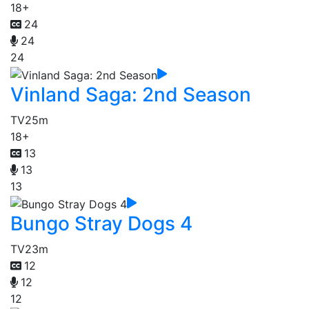
18+
24
24
24
Vinland Saga: 2nd Season
TV
25m
18+
13
13
13
Bungo Stray Dogs 4
TV
23m
12
12
12