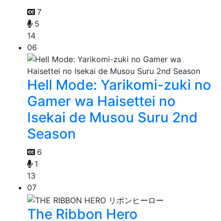
7
5
14
06
Hell Mode: Yarikomi-zuki no
Gamer wa Haisettei no
Isekai de Musou Suru 2nd
Season
6
1
13
07
The Ribbon Hero