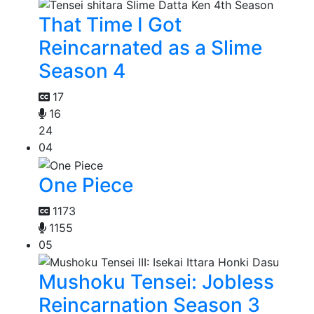
That Time I Got
Reincarnated as a Slime
Season 4
17
16
24
04
One Piece
1173
1155
05
Mushoku Tensei: Jobless
Reincarnation Season 3