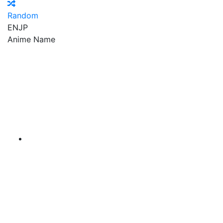
Random
EN
JP
Anime Name