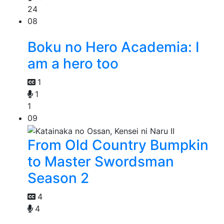
24
08
Boku no Hero Academia: I
am a hero too
1
1
1
09
From Old Country Bumpkin
to Master Swordsman
Season 2
4
4