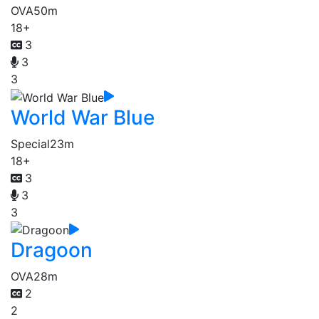
OVA
50m
18+
3
3
3
World War Blue
Special
23m
18+
3
3
3
Dragoon
OVA
28m
2
2