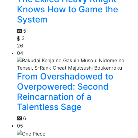
Knows How to Game the
System
5
3
26
04
From Overshadowed to
Overpowered: Second
Reincarnation of a
Talentless Sage
6
05