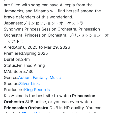
are filled with song can save Alicepia from the
Jamaocks, and Minamo will find herself among the
brave defenders of this wonderland.
Japanese:
プリンセッション・オーケストラ
Synonyms:
Princess Session Orchestra, Prinsession
Orchestra, Princession Orchestra, プリンセッション・オ
ーケストラ
Aired:
Apr 6, 2025 to Mar 29, 2026
Premiered:
Spring 2025
Duration:
24m
Status:
Finished Airing
MAL Score:
7.30
Genres:
Action
,
Fantasy
,
Music
Studios:
Silver Link.
Producers:
King Records
KissAnime is the best site to watch
Princession
Orchestra
SUB online, or you can even watch
Princession Orchestra
DUB in HD quality. You can