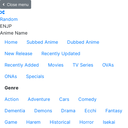
Close menu
Random
EN
JP
Anime Name
Home
Subbed Anime
Dubbed Anime
New Release
Recently Updated
Recently Added
Movies
TV Series
OVAs
ONAs
Specials
Genre
Action
Adventure
Cars
Comedy
Dementia
Demons
Drama
Ecchi
Fantasy
Game
Harem
Historical
Horror
Isekai