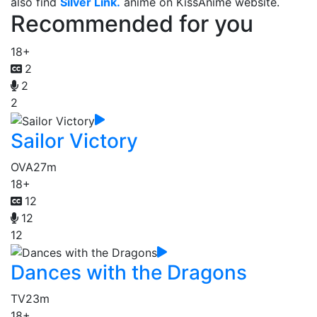
also find
Silver Link.
anime on KissAnime website.
Recommended for you
18+
2
2
2
Sailor Victory
OVA
27m
18+
12
12
12
Dances with the Dragons
TV
23m
18+