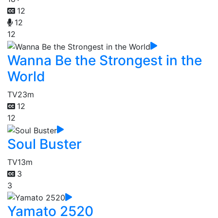
12
12
12
Wanna Be the Strongest in the
World
TV
23m
12
12
Soul Buster
TV
13m
3
3
Yamato 2520