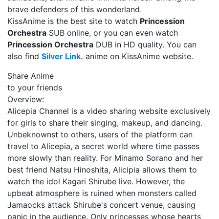
brave defenders of this wonderland.
KissAnime is the best site to watch
Princession
Orchestra
SUB online, or you can even watch
Princession Orchestra
DUB in HD quality. You can
also find
Silver Link.
anime on KissAnime website.
Share Anime
to your friends
Overview:
Alicepia Channel is a video sharing website exclusively
for girls to share their singing, makeup, and dancing.
Unbeknownst to others, users of the platform can
travel to Alicepia, a secret world where time passes
more slowly than reality. For Minamo Sorano and her
best friend Natsu Hinoshita, Alicipia allows them to
watch the idol Kagari Shirube live. However, the
upbeat atmosphere is ruined when monsters called
Jamaocks attack Shirube's concert venue, causing
panic in the audience. Only princesses whose hearts