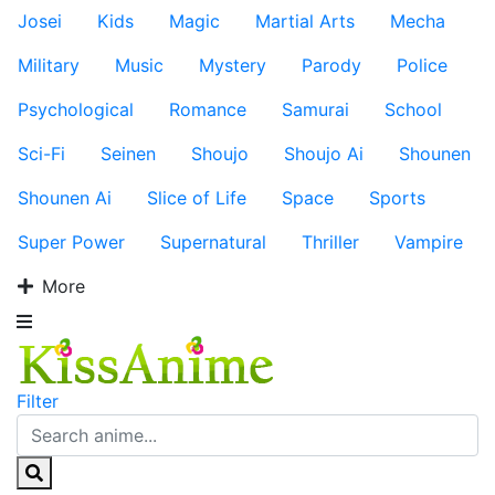
Josei
Kids
Magic
Martial Arts
Mecha
Military
Music
Mystery
Parody
Police
Psychological
Romance
Samurai
School
Sci-Fi
Seinen
Shoujo
Shoujo Ai
Shounen
Shounen Ai
Slice of Life
Space
Sports
Super Power
Supernatural
Thriller
Vampire
More
Filter