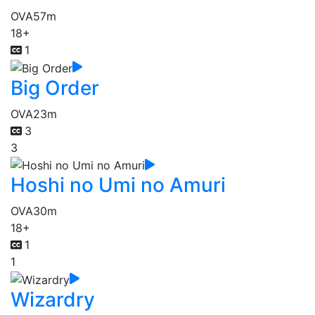
OVA
57m
18+
1
Big Order
OVA
23m
3
3
Hoshi no Umi no Amuri
OVA
30m
18+
1
1
Wizardry