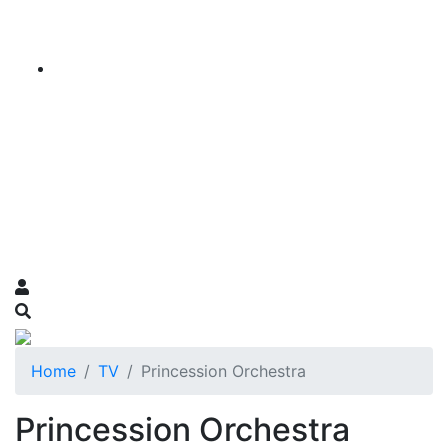
Home
TV
Princession Orchestra
Princession Orchestra