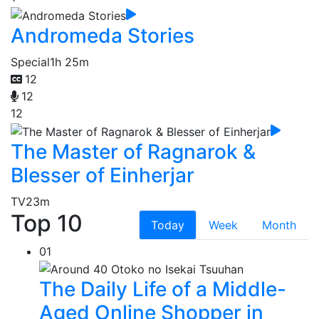
Andromeda Stories
Special
1h 25m
12
12
12
The Master of Ragnarok &
Blesser of Einherjar
TV
23m
Top 10
Today
Week
Month
01
The Daily Life of a Middle-
Aged Online Shopper in