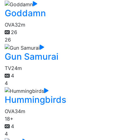
Goddamn
OVA
32m
26
26
Gun Samurai
TV
24m
4
4
Hummingbirds
OVA
34m
18+
4
4