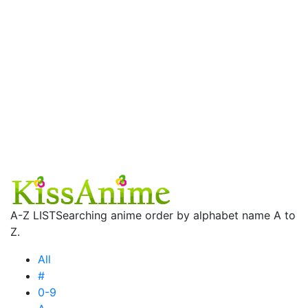
A-Z LIST
Searching anime order by alphabet name A to
Z.
All
#
0-9