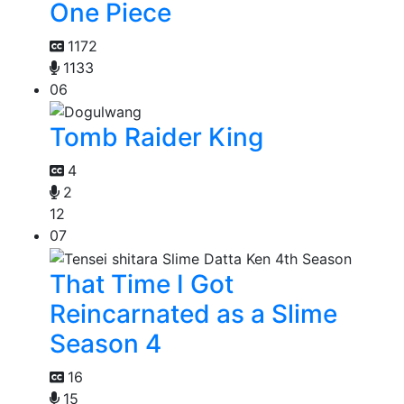
One Piece
1172
1133
06
Tomb Raider King
4
2
12
07
That Time I Got
Reincarnated as a Slime
Season 4
16
15