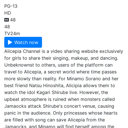
PG-13
HD
48
48
TV
24m
Watch now
Alicepia Channel is a video sharing website exclusively
for girls to share their singing, makeup, and dancing.
Unbeknownst to others, users of the platform can
travel to Alicepia, a secret world where time passes
more slowly than reality. For Minamo Sorano and her
best friend Natsu Hinoshita, Alicipia allows them to
watch the idol Kagari Shirube live. However, the
upbeat atmosphere is ruined when monsters called
Jamaocks attack Shirube's concert venue, causing
panic in the audience. Only princesses whose hearts
are filled with song can save Alicepia from the
Jamaocks, and Minamo will find herself among the