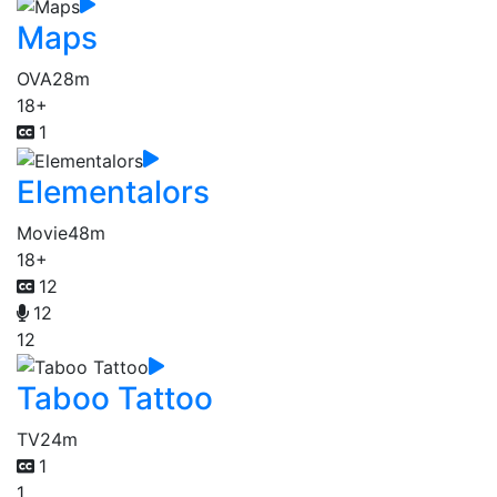
Maps
OVA
28m
18+
1
Elementalors
Movie
48m
18+
12
12
12
Taboo Tattoo
TV
24m
1
1