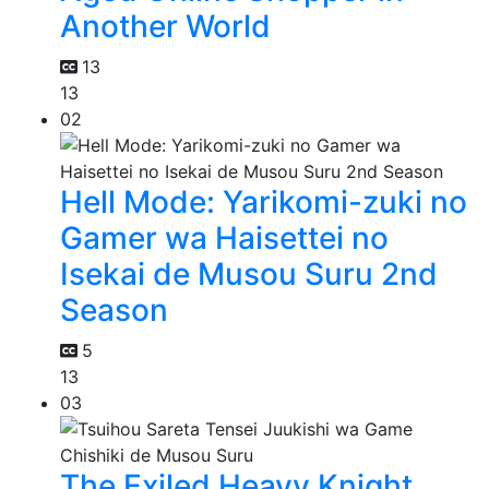
Another World
13
13
02
Hell Mode: Yarikomi-zuki no
Gamer wa Haisettei no
Isekai de Musou Suru 2nd
Season
5
13
03
The Exiled Heavy Knight