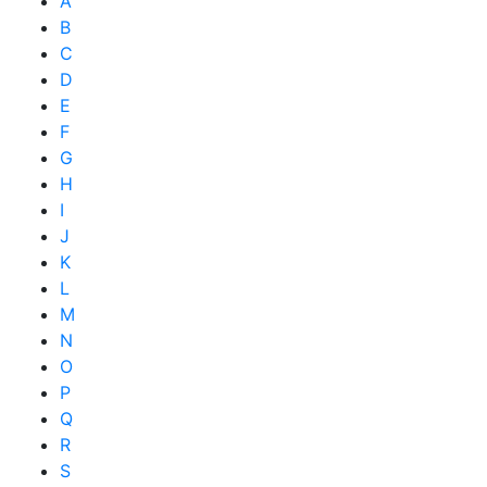
A
B
C
D
E
F
G
H
I
J
K
L
M
N
O
P
Q
R
S