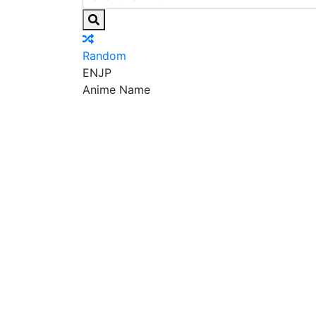
Random
EN
JP
Anime Name