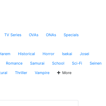
TV Series
OVAs
ONAs
Specials
Harem
Historical
Horror
Isekai
Josei
Romance
Samurai
School
Sci-Fi
Seinen
ural
Thriller
Vampire
More