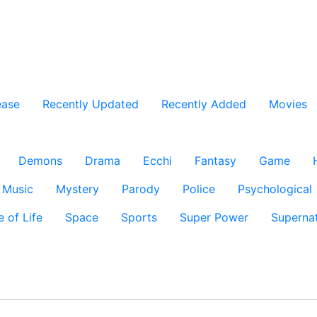
ease
Recently Updated
Recently Added
Movies
Demons
Drama
Ecchi
Fantasy
Game
Music
Mystery
Parody
Police
Psychological
e of Life
Space
Sports
Super Power
Supernat