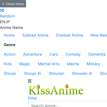
Close menu
Random
EN
JP
Anime Name
Home
Subbed Anime
Dubbed Anime
New Rel
Genre
Action
Adventure
Cars
Comedy
Dementia
Kids
Magic
Martial Arts
Mecha
Military
Shoujo
Shoujo Ai
Shounen
Shounen Ai
Slic
Filter