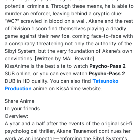
potential criminals. Through these means, he is able to
murder an enforcer, leaving behind a cryptic clue:
"WC?" scrawled in blood on a wall. Akane and the rest
of Division 1 soon find themselves playing a deadly
game against their new foe, coming face-to-face with
a conspiracy threatening not only the authority of the
Sibyl System, but the very foundation of Akane's own
convictions. [Written by MAL Rewrite]
KissAnime is the best site to watch
Psycho-Pass 2
SUB online, or you can even watch
Psycho-Pass 2
DUB in HD quality. You can also find
Tatsunoko
Production
anime on KissAnime website.
Share Anime
to your friends
Overview:
A year and a half after the events of the original sci-fi
psychological thriller, Akane Tsunemori continues her
work as an inspector—enforcing the Sibyl System's