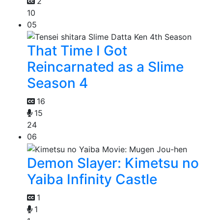
2
10
05
That Time I Got
Reincarnated as a Slime
Season 4
16
15
24
06
Demon Slayer: Kimetsu no
Yaiba Infinity Castle
1
1