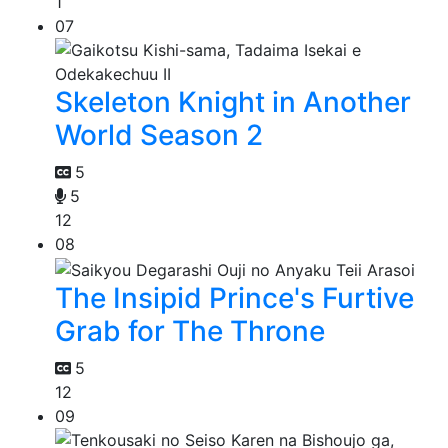
1
07
Skeleton Knight in Another
World Season 2
5
5
12
08
The Insipid Prince's Furtive
Grab for The Throne
5
12
09