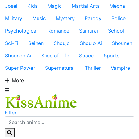
Josei
Kids
Magic
Martial Arts
Mecha
Military
Music
Mystery
Parody
Police
Psychological
Romance
Samurai
School
Sci-Fi
Seinen
Shoujo
Shoujo Ai
Shounen
Shounen Ai
Slice of Life
Space
Sports
Super Power
Supernatural
Thriller
Vampire
More
Filter