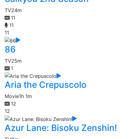
TV
24m
11
11
11
86
TV
25m
1
Aria the Crepuscolo
Movie
1h 1m
12
12
Azur Lane: Bisoku Zenshin!