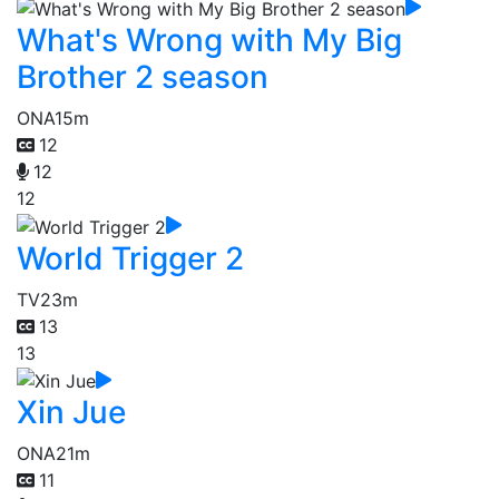
What's Wrong with My Big
Brother 2 season
ONA
15m
12
12
12
World Trigger 2
TV
23m
13
13
Xin Jue
ONA
21m
11