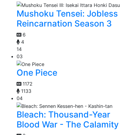
Mushoku Tensei: Jobless
Reincarnation Season 3
6
4
14
03
One Piece
1172
1133
04
Bleach: Thousand-Year
Blood War - The Calamity