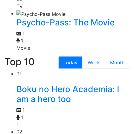
TV
Psycho-Pass: The Movie
1
1
Movie
Top 10
Today
Week
Month
01
Boku no Hero Academia: I
am a hero too
1
1
1
02