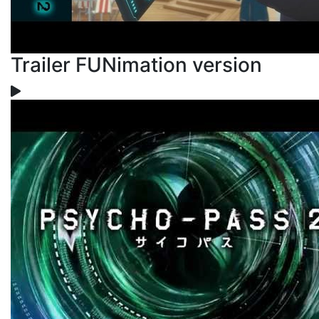
Trailer FUNimation version