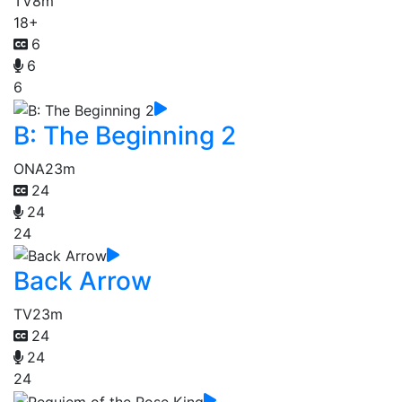
TV
8m
18+
6
6
6
B: The Beginning 2
ONA
23m
24
24
24
Back Arrow
TV
23m
24
24
24