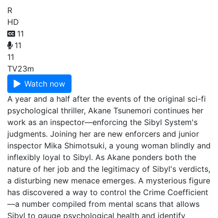
R
HD
11
11
11
TV
23m
Watch now
A year and a half after the events of the original sci-fi
psychological thriller, Akane Tsunemori continues her
work as an inspector—enforcing the Sibyl System's
judgments. Joining her are new enforcers and junior
inspector Mika Shimotsuki, a young woman blindly and
inflexibly loyal to Sibyl. As Akane ponders both the
nature of her job and the legitimacy of Sibyl's verdicts,
a disturbing new menace emerges. A mysterious figure
has discovered a way to control the Crime Coefficient
—a number compiled from mental scans that allows
Sibyl to gauge psychological health and identify