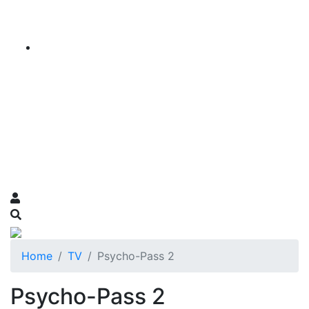
Home
TV
Psycho-Pass 2
Psycho-Pass 2