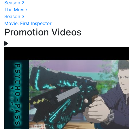
Season 2
The Movie
Season 3
Movie: First Inspector
Promotion Videos