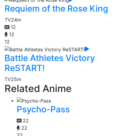
Requiem of the Rose King
TV
24m
12
12
12
Battle Athletes Victory
ReSTART!
TV
25m
Related Anime
Psycho-Pass
22
22
22