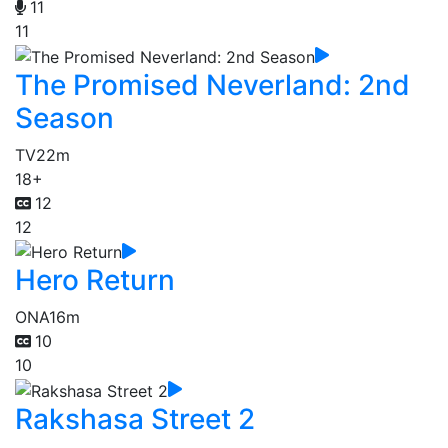
11
11
The Promised Neverland: 2nd
Season
TV
22m
18+
12
12
Hero Return
ONA
16m
10
10
Rakshasa Street 2