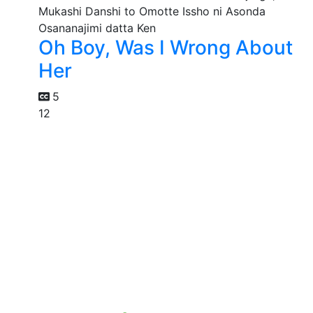
Oh Boy, Was I Wrong About
Her
5
12