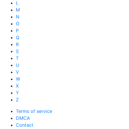
L
M
N
O
P
Q
R
S
T
U
V
W
X
Y
Z
Terms of service
DMCA
Contact