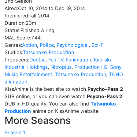
2nd Season
Aired:
Oct 10, 2014 to Dec 19, 2014
Premiered:
fall 2014
Duration:
23m
Status:
Finished Airing
MAL Score:
7.44
Genres:
Action
,
Police
,
Psychological
,
Sci-Fi
Studios:
Tatsunoko Production
Producers:
Dentsu
,
Fuji TV
,
Funimation
,
Kyoraku
Industrial Holdings
,
Nitroplus
,
Production I.G
,
Sony
Music Entertainment
,
Tatsunoko Production
,
TOHO
animation
KissAnime is the best site to watch
Psycho-Pass 2
SUB online, or you can even watch
Psycho-Pass 2
DUB in HD quality. You can also find
Tatsunoko
Production
anime on KissAnime website.
More Seasons
Season 1