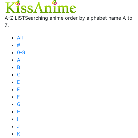
A-Z LIST
Searching anime order by alphabet name A to
Z.
All
#
0-9
A
B
C
D
E
F
G
H
I
J
K