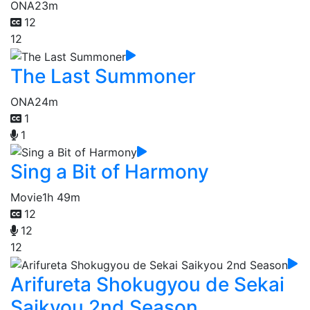
ONA
23m
12
12
The Last Summoner
ONA
24m
1
1
Sing a Bit of Harmony
Movie
1h 49m
12
12
12
Arifureta Shokugyou de Sekai
Saikyou 2nd Season