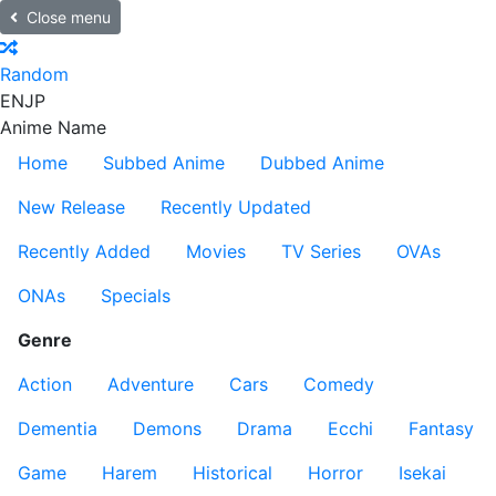
Close menu
Random
EN
JP
Anime Name
Home
Subbed Anime
Dubbed Anime
New Release
Recently Updated
Recently Added
Movies
TV Series
OVAs
ONAs
Specials
Genre
Action
Adventure
Cars
Comedy
Dementia
Demons
Drama
Ecchi
Fantasy
Game
Harem
Historical
Horror
Isekai