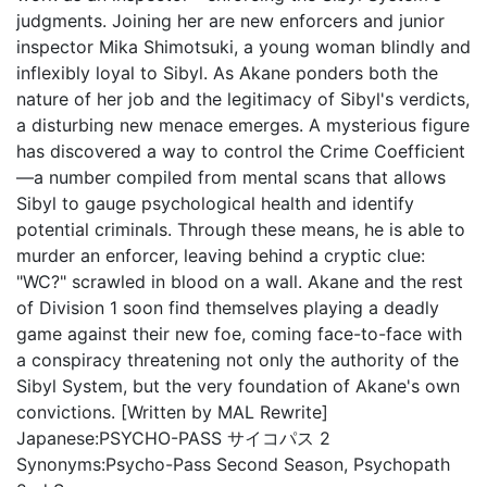
judgments. Joining her are new enforcers and junior
inspector Mika Shimotsuki, a young woman blindly and
inflexibly loyal to Sibyl. As Akane ponders both the
nature of her job and the legitimacy of Sibyl's verdicts,
a disturbing new menace emerges. A mysterious figure
has discovered a way to control the Crime Coefficient
—a number compiled from mental scans that allows
Sibyl to gauge psychological health and identify
potential criminals. Through these means, he is able to
murder an enforcer, leaving behind a cryptic clue:
"WC?" scrawled in blood on a wall. Akane and the rest
of Division 1 soon find themselves playing a deadly
game against their new foe, coming face-to-face with
a conspiracy threatening not only the authority of the
Sibyl System, but the very foundation of Akane's own
convictions. [Written by MAL Rewrite]
Japanese:
PSYCHO-PASS サイコパス 2
Synonyms:
Psycho-Pass Second Season, Psychopath