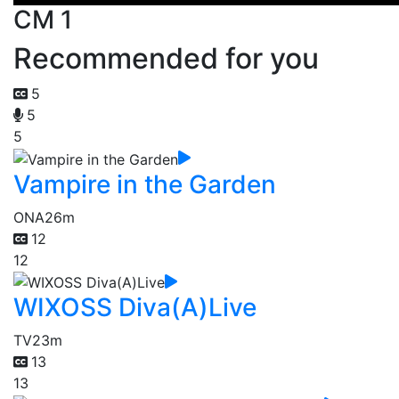
CM 1
Recommended for you
5
5
5
Vampire in the Garden
ONA
26m
12
12
WIXOSS Diva(A)Live
TV
23m
13
13