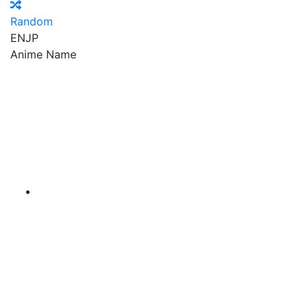
Random
EN
JP
Anime Name