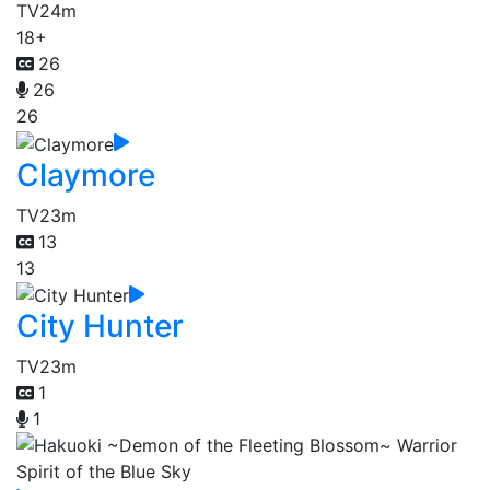
TV
24m
18+
26
26
26
Claymore
TV
23m
13
13
City Hunter
TV
23m
1
1