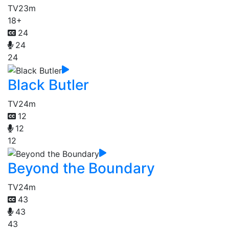
TV
23m
18+
24
24
24
Black Butler
TV
24m
12
12
12
Beyond the Boundary
TV
24m
43
43
43