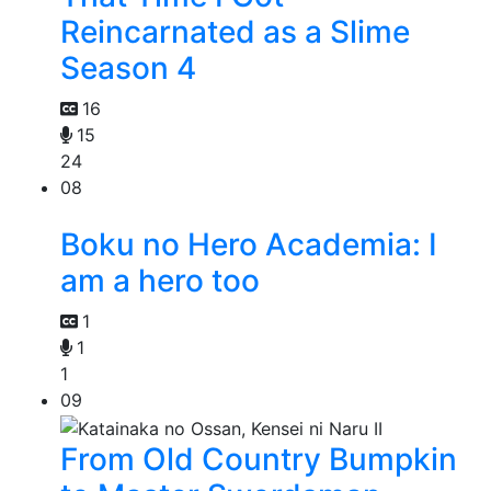
Reincarnated as a Slime
Season 4
16
15
24
08
Boku no Hero Academia: I
am a hero too
1
1
1
09
From Old Country Bumpkin