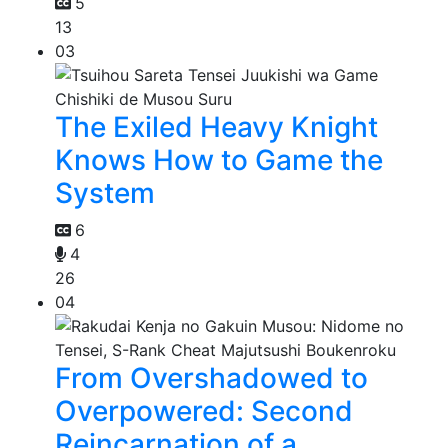
5
13
03
The Exiled Heavy Knight
Knows How to Game the
System
6
4
26
04
From Overshadowed to
Overpowered: Second
Reincarnation of a