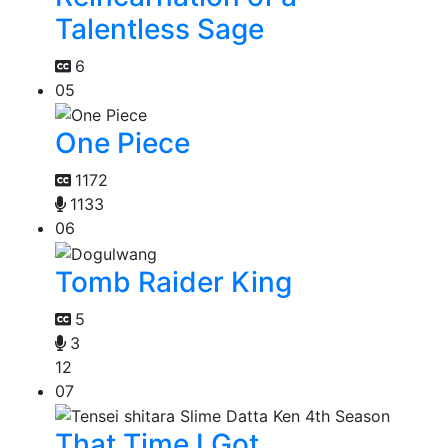
Talentless Sage
6
05
One Piece
1172
1133
06
Tomb Raider King
5
3
12
07
That Time I Got