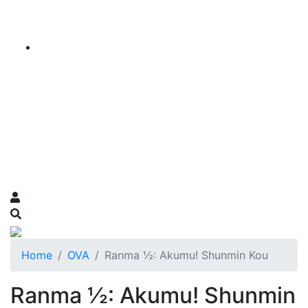
Home
OVA
Ranma ½: Akumu! Shunmin Kou
Ranma ½: Akumu! Shunmin