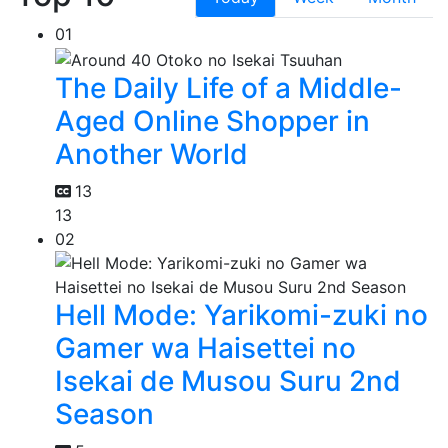
01
The Daily Life of a Middle-
Aged Online Shopper in
Another World
13
13
02
Hell Mode: Yarikomi-zuki no
Gamer wa Haisettei no
Isekai de Musou Suru 2nd
Season