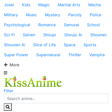
Josei
Kids
Magic
Martial Arts
Mecha
Military
Music
Mystery
Parody
Police
Psychological
Romance
Samurai
School
Sci-Fi
Seinen
Shoujo
Shoujo Ai
Shounen
Shounen Ai
Slice of Life
Space
Sports
Super Power
Supernatural
Thriller
Vampire
More
Filter