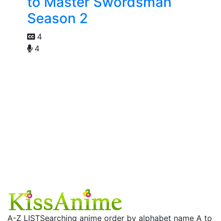
to Master Swordsman
Season 2
4
4
A-Z LIST
Searching anime order by alphabet name A to