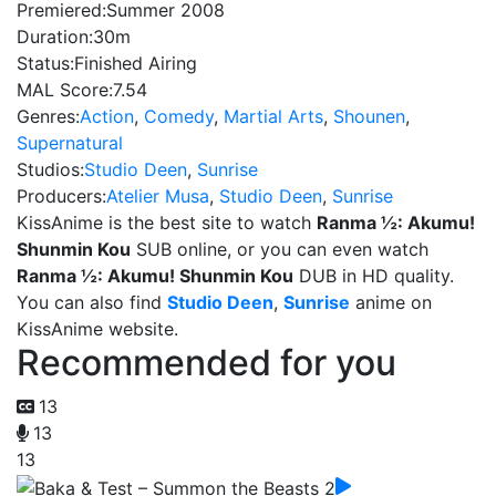
Premiered:
Summer 2008
Duration:
30m
Status:
Finished Airing
MAL Score:
7.54
Genres:
Action
,
Comedy
,
Martial Arts
,
Shounen
,
Supernatural
Studios:
Studio Deen
,
Sunrise
Producers:
Atelier Musa
,
Studio Deen
,
Sunrise
KissAnime is the best site to watch
Ranma ½: Akumu!
Shunmin Kou
SUB online, or you can even watch
Ranma ½: Akumu! Shunmin Kou
DUB in HD quality.
You can also find
Studio Deen
,
Sunrise
anime on
KissAnime website.
Recommended for you
13
13
13