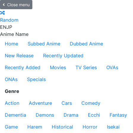
Close menu
Random
EN
JP
Anime Name
Home
Subbed Anime
Dubbed Anime
New Release
Recently Updated
Recently Added
Movies
TV Series
OVAs
ONAs
Specials
Genre
Action
Adventure
Cars
Comedy
Dementia
Demons
Drama
Ecchi
Fantasy
Game
Harem
Historical
Horror
Isekai