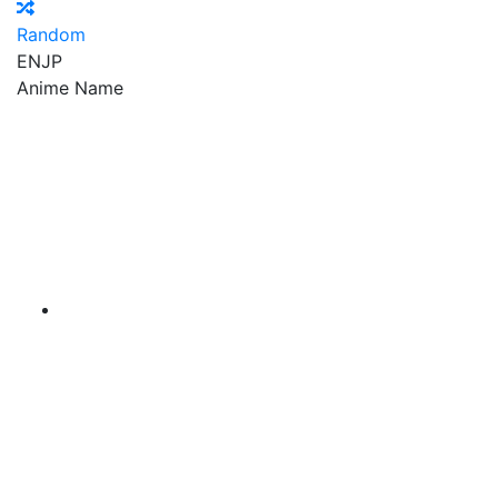
Random
EN
JP
Anime Name