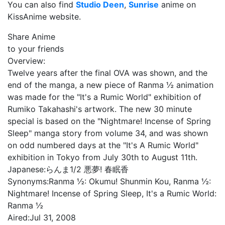
You can also find
Studio Deen
,
Sunrise
anime on
KissAnime website.
Share Anime
to your friends
Overview:
Twelve years after the final OVA was shown, and the
end of the manga, a new piece of Ranma ½ animation
was made for the "It's a Rumic World" exhibition of
Rumiko Takahashi's artwork. The new 30 minute
special is based on the "Nightmare! Incense of Spring
Sleep" manga story from volume 34, and was shown
on odd numbered days at the "It's A Rumic World"
exhibition in Tokyo from July 30th to August 11th.
Japanese:
らんま1/2 悪夢! 春眠香
Synonyms:
Ranma ½: Okumu! Shunmin Kou, Ranma ½:
Nightmare! Incense of Spring Sleep, It's a Rumic World:
Ranma ½
Aired:
Jul 31, 2008