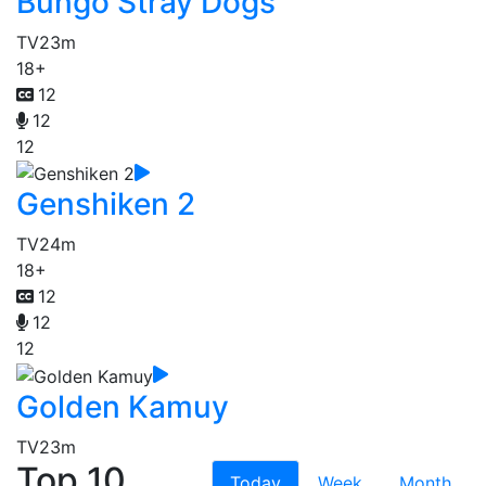
Bungo Stray Dogs
TV
23m
18+
12
12
12
Genshiken 2
TV
24m
18+
12
12
12
Golden Kamuy
TV
23m
Top 10
Today
Week
Month