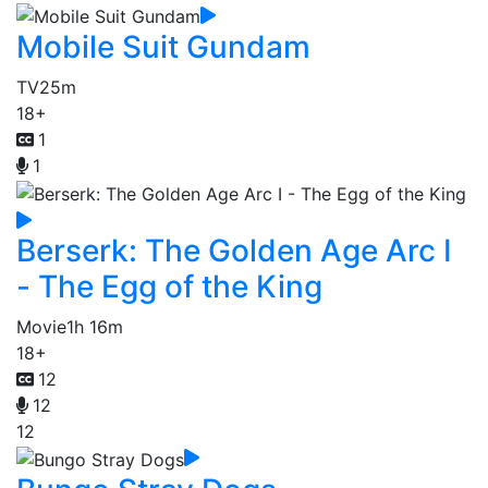
Mobile Suit Gundam
TV
25m
18+
1
1
Berserk: The Golden Age Arc I
- The Egg of the King
Movie
1h 16m
18+
12
12
12