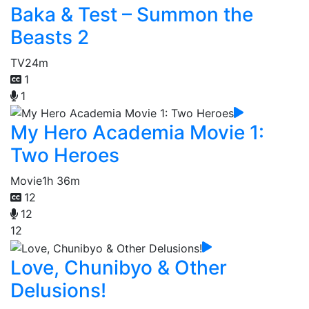
Baka & Test – Summon the
Beasts 2
TV
24m
1
1
My Hero Academia Movie 1:
Two Heroes
Movie
1h 36m
12
12
12
Love, Chunibyo & Other
Delusions!