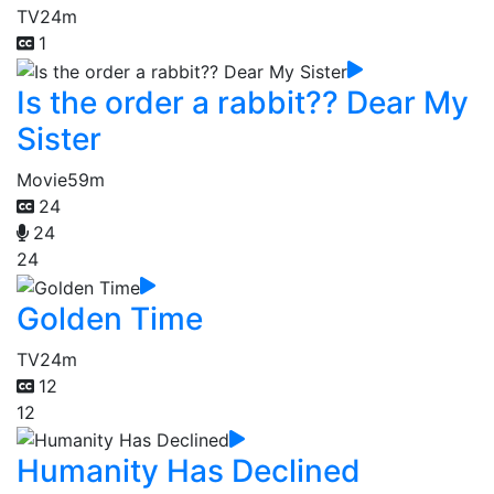
TV
24m
1
Is the order a rabbit?? Dear My
Sister
Movie
59m
24
24
24
Golden Time
TV
24m
12
12
Humanity Has Declined