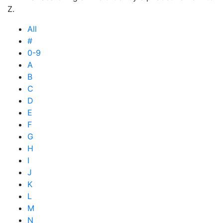
Z.
All
#
0-9
A
B
C
D
E
F
G
H
I
J
K
L
M
N