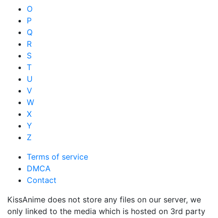
O
P
Q
R
S
T
U
V
W
X
Y
Z
Terms of service
DMCA
Contact
KissAnime does not store any files on our server, we
only linked to the media which is hosted on 3rd party