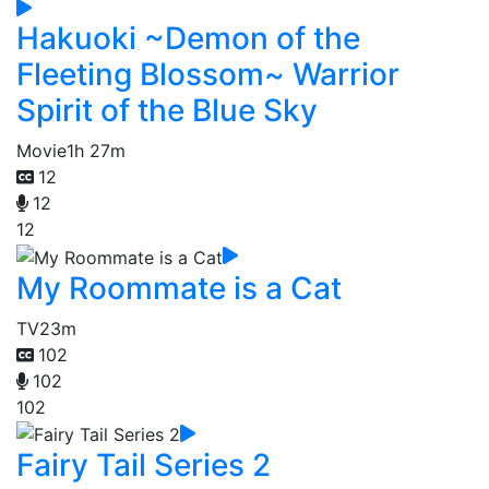
Hakuoki ~Demon of the
Fleeting Blossom~ Warrior
Spirit of the Blue Sky
Movie
1h 27m
12
12
12
My Roommate is a Cat
TV
23m
102
102
102
Fairy Tail Series 2