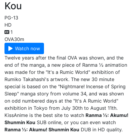
Kou
PG-13
HD
1
OVA
30m
Watch now
Twelve years after the final OVA was shown, and the
end of the manga, a new piece of Ranma ½ animation
was made for the "It's a Rumic World" exhibition of
Rumiko Takahashi's artwork. The new 30 minute
special is based on the "Nightmare! Incense of Spring
Sleep" manga story from volume 34, and was shown
on odd numbered days at the "It's A Rumic World"
exhibition in Tokyo from July 30th to August 11th.
KissAnime is the best site to watch
Ranma ½: Akumu!
Shunmin Kou
SUB online, or you can even watch
Ranma ½: Akumu! Shunmin Kou
DUB in HD quality.