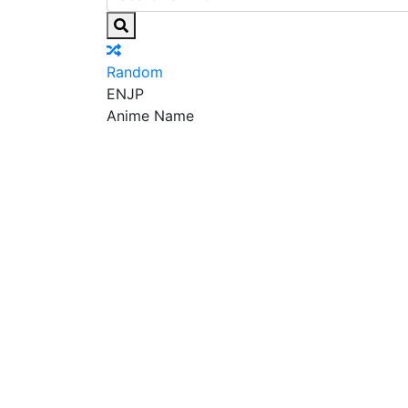
Random
EN
JP
Anime Name