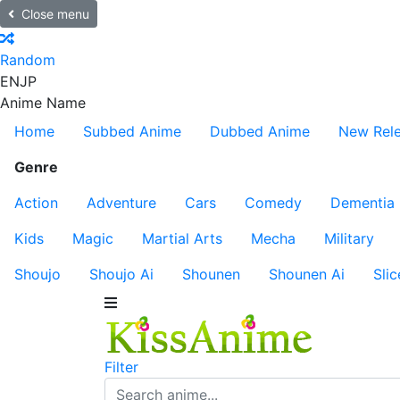
Close menu
Random
EN
JP
Anime Name
Home
Subbed Anime
Dubbed Anime
New Rel
Genre
Action
Adventure
Cars
Comedy
Dementia
Kids
Magic
Martial Arts
Mecha
Military
Shoujo
Shoujo Ai
Shounen
Shounen Ai
Slic
Filter