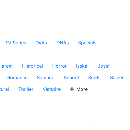
TV Series
OVAs
ONAs
Specials
Harem
Historical
Horror
Isekai
Josei
Romance
Samurai
School
Sci-Fi
Seinen
ural
Thriller
Vampire
More