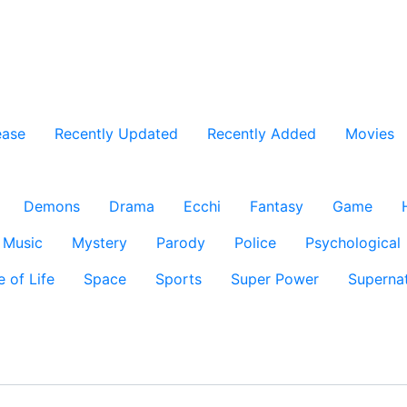
ease
Recently Updated
Recently Added
Movies
Demons
Drama
Ecchi
Fantasy
Game
Music
Mystery
Parody
Police
Psychological
e of Life
Space
Sports
Super Power
Supernat