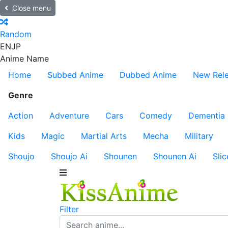
Close menu
Random
EN
JP
Anime Name
Home
Subbed Anime
Dubbed Anime
New Rel
Genre
Action
Adventure
Cars
Comedy
Dementia
Kids
Magic
Martial Arts
Mecha
Military
Shoujo
Shoujo Ai
Shounen
Shounen Ai
Slic
Filter