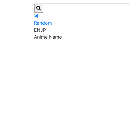
Random
EN
JP
Anime Name