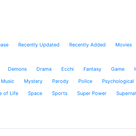
ease
Recently Updated
Recently Added
Movies
Demons
Drama
Ecchi
Fantasy
Game
Music
Mystery
Parody
Police
Psychological
e of Life
Space
Sports
Super Power
Supernat