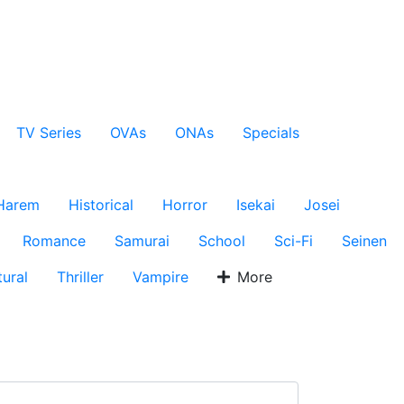
TV Series
OVAs
ONAs
Specials
Harem
Historical
Horror
Isekai
Josei
Romance
Samurai
School
Sci-Fi
Seinen
ural
Thriller
Vampire
More