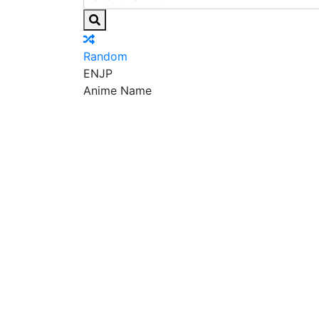
Random
EN
JP
Anime Name