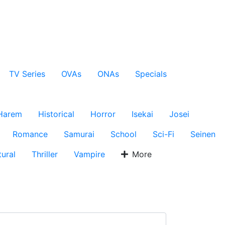
TV Series
OVAs
ONAs
Specials
Harem
Historical
Horror
Isekai
Josei
Romance
Samurai
School
Sci-Fi
Seinen
ural
Thriller
Vampire
More