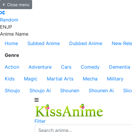
Close menu
Random
EN
JP
Anime Name
Home
Subbed Anime
Dubbed Anime
New Rel
Genre
Action
Adventure
Cars
Comedy
Dementia
Kids
Magic
Martial Arts
Mecha
Military
Shoujo
Shoujo Ai
Shounen
Shounen Ai
Slic
Filter