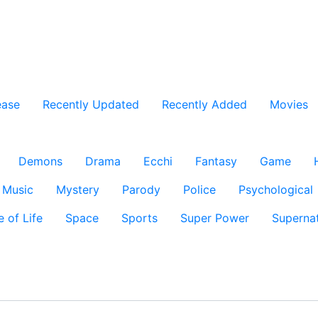
ease
Recently Updated
Recently Added
Movies
Demons
Drama
Ecchi
Fantasy
Game
Music
Mystery
Parody
Police
Psychological
e of Life
Space
Sports
Super Power
Supernat