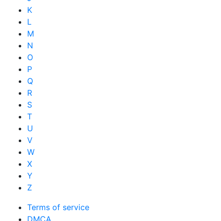
K
L
M
N
O
P
Q
R
S
T
U
V
W
X
Y
Z
Terms of service
DMCA