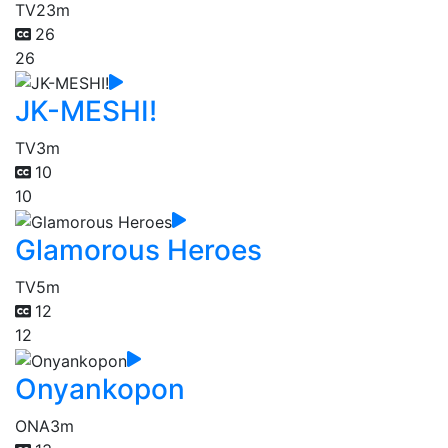
TV
23m
26
26
JK-MESHI!
TV
3m
10
10
Glamorous Heroes
TV
5m
12
12
Onyankopon
ONA
3m