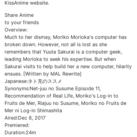
KissAnime website.
Share Anime
to your friends
Overview:
Much to her dismay, Moriko Morioka's computer has
broken down. However, not all is lost as she
remembers that Yuuta Sakurai is a computer geek,
leading Morioka to seek his expertise. But when
Sakurai visits to help build her a new computer, hilarity
ensues. [Written by MAL Rewrite]
Japanese:
ネト充のススメ
Synonyms:
Net-juu no Susume Episode 11,
Recommendation of Real Life, Moriko's Log-in to
Fruits de Mer, Riajuu no Susume, Moriko no Fruits de
Mer ni Log-in Shimashita
Aired:
Dec 8, 2017
Premiered:
Duration:
24m