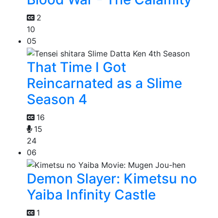
2
10
05
That Time I Got
Reincarnated as a Slime
Season 4
16
15
24
06
Demon Slayer: Kimetsu no
Yaiba Infinity Castle
1