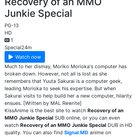
Recovery of an MMO
Junkie Special
PG-13
HD
1
Special
24m
Watch now
Much to her dismay, Moriko Morioka's computer has
broken down. However, not all is lost as she
remembers that Yuuta Sakurai is a computer geek,
leading Morioka to seek his expertise. But when
Sakurai visits to help build her a new computer, hilarity
ensues. [Written by MAL Rewrite]
KissAnime is the best site to watch
Recovery of an
MMO Junkie Special
SUB online, or you can even
watch
Recovery of an MMO Junkie Special
DUB in HD
quality. You can also find
Signal.MD
anime on