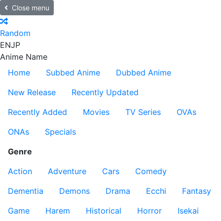
Close menu
Random
EN
JP
Anime Name
Home
Subbed Anime
Dubbed Anime
New Release
Recently Updated
Recently Added
Movies
TV Series
OVAs
ONAs
Specials
Genre
Action
Adventure
Cars
Comedy
Dementia
Demons
Drama
Ecchi
Fantasy
Game
Harem
Historical
Horror
Isekai