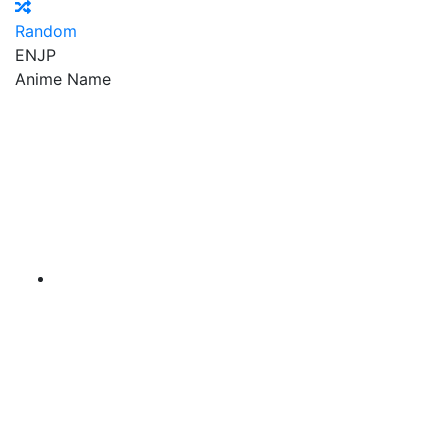
Random
EN
JP
Anime Name