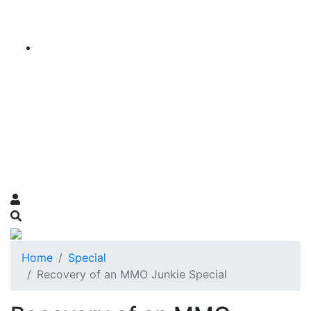
Home
Special
Recovery of an MMO Junkie Special