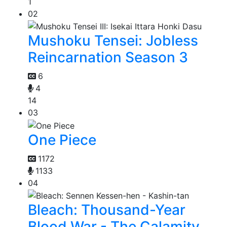
1
02
Mushoku Tensei: Jobless
Reincarnation Season 3
6
4
14
03
One Piece
1172
1133
04
Bleach: Thousand-Year
Blood War - The Calamity