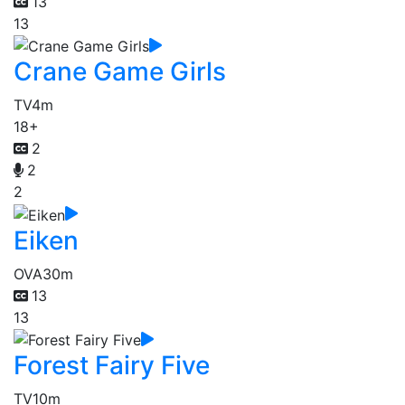
13
13
Crane Game Girls
TV
4m
18+
2
2
2
Eiken
OVA
30m
13
13
Forest Fairy Five
TV
10m