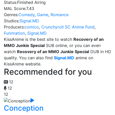
Status:
Finished Airing
MAL Score:
7.43
Genres:
Comedy
,
Game
,
Romance
Studios:
Signal.MD
Producers:
comico
,
Crunchyroll SC Anime Fund
,
Funimation
,
Signal.MD
KissAnime is the best site to watch
Recovery of an
MMO Junkie Special
SUB online, or you can even
watch
Recovery of an MMO Junkie Special
DUB in HD
quality. You can also find
Signal.MD
anime on
KissAnime website.
Recommended for you
12
12
12
Conception