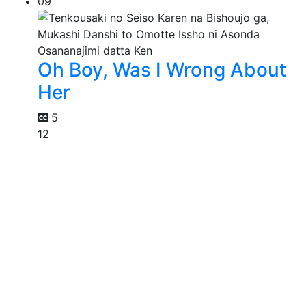
09
Oh Boy, Was I Wrong About
Her
5
12