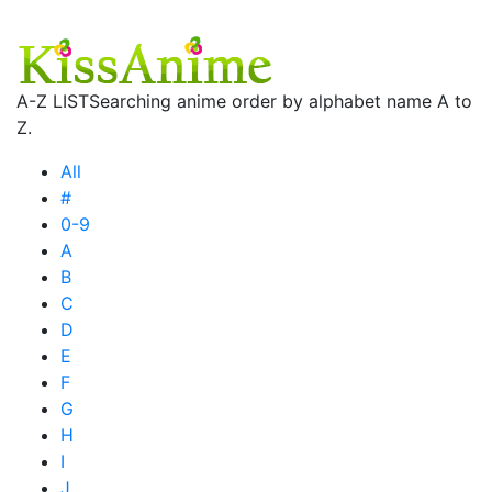
A-Z LIST
Searching anime order by alphabet name A to
Z.
All
#
0-9
A
B
C
D
E
F
G
H
I
J