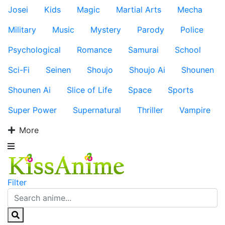
Josei
Kids
Magic
Martial Arts
Mecha
Military
Music
Mystery
Parody
Police
Psychological
Romance
Samurai
School
Sci-Fi
Seinen
Shoujo
Shoujo Ai
Shounen
Shounen Ai
Slice of Life
Space
Sports
Super Power
Supernatural
Thriller
Vampire
More
Filter