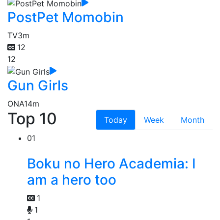
PostPet Momobin
TV
3m
12
12
Gun Girls
ONA
14m
Top 10
Today
Week
Month
01
Boku no Hero Academia: I
am a hero too
1
1