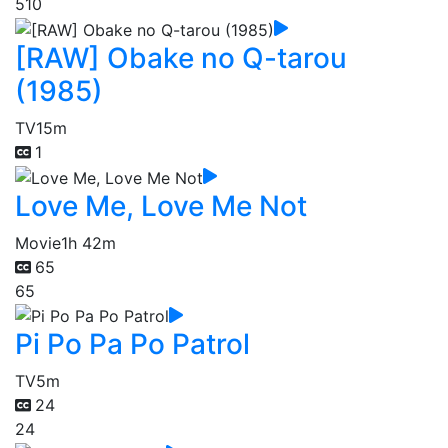
510
[RAW] Obake no Q-tarou
(1985)
TV
15m
1
Love Me, Love Me Not
Movie
1h 42m
65
65
Pi Po Pa Po Patrol
TV
5m
24
24