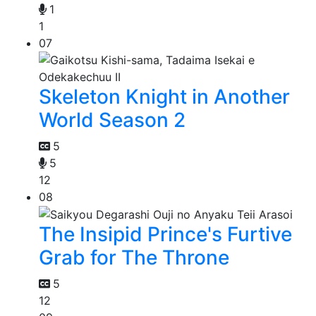
1
1
07
Skeleton Knight in Another
World Season 2
5
5
12
08
The Insipid Prince's Furtive
Grab for The Throne
5
12