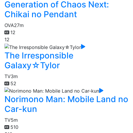
Generation of Chaos Next:
Chikai no Pendant
OVA
27m
12
12
The Irresponsible
Galaxy☆Tylor
TV
3m
52
Norimono Man: Mobile Land no
Car-kun
TV
5m
510