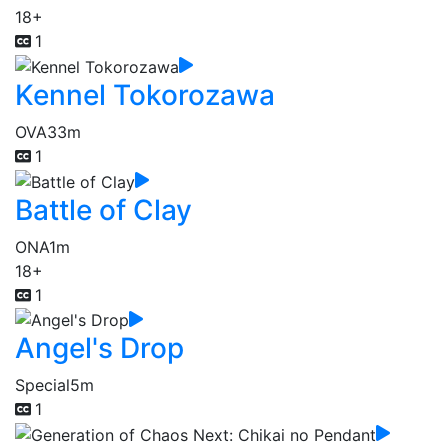
18+
1
Kennel Tokorozawa
OVA
33m
1
Battle of Clay
ONA
1m
18+
1
Angel's Drop
Special
5m
1