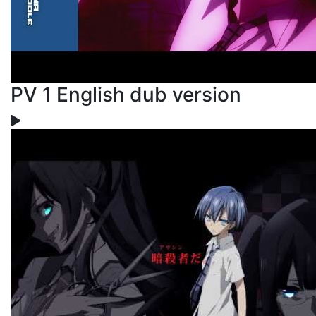
PV 1 English dub version