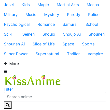
Josei
Kids
Magic
Martial Arts
Mecha
Military
Music
Mystery
Parody
Police
Psychological
Romance
Samurai
School
Sci-Fi
Seinen
Shoujo
Shoujo Ai
Shounen
Shounen Ai
Slice of Life
Space
Sports
Super Power
Supernatural
Thriller
Vampire
More
Filter