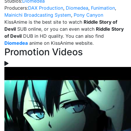
Studios:
Diomedea
Producers:
DAX Production
,
Diomedea
,
Funimation
,
Mainichi Broadcasting System
,
Pony Canyon
KissAnime is the best site to watch
Riddle Story of
Devil
SUB online, or you can even watch
Riddle Story
of Devil
DUB in HD quality. You can also find
Diomedea
anime on KissAnime website.
Promotion Videos