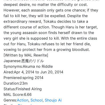
deepest desire, no matter the difficulty or cost.
However, each assassin only gets one chance; if they
fail to kill her, they will be expelled. Despite the
extraordinary reward, Tokaku decides to take a
different course of action. Though Haru is her target,
the young assassin soon finds herself drawn to the
very girl she is supposed to kill. With the entire class
out for Haru, Tokaku refuses to let her friend die,
vowing to protect her from a growing bloodlust.
[Written by MAL Rewrite]
Japanese:
悪魔のリドル
Synonyms:
Akuma no Riddle
Aired:
Apr 4, 2014 to Jun 20, 2014
Premiered:
spring 2014
Duration:
23m
Status:
Finished Airing
MAL Score:
6.66
Genres:
Action
,
School
,
Shoujo Ai