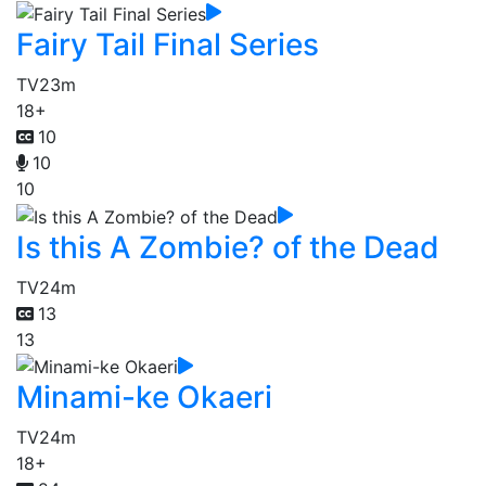
Fairy Tail Final Series
TV
23m
18+
10
10
10
Is this A Zombie? of the Dead
TV
24m
13
13
Minami-ke Okaeri
TV
24m
18+