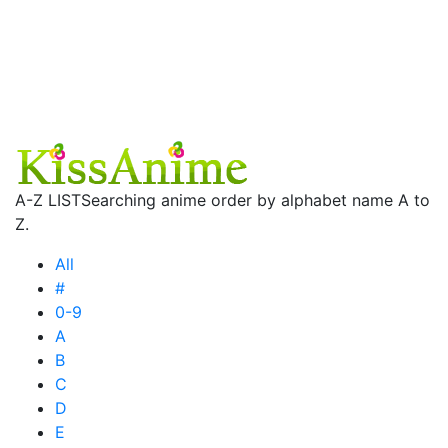
A-Z LIST
Searching anime order by alphabet name A to
Z.
All
#
0-9
A
B
C
D
E