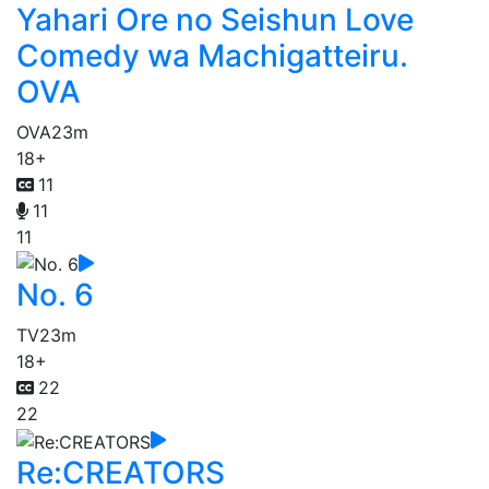
Yahari Ore no Seishun Love
Comedy wa Machigatteiru.
OVA
OVA
23m
18+
11
11
11
No. 6
TV
23m
18+
22
22
Re:CREATORS