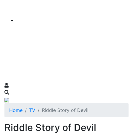
Home
TV
Riddle Story of Devil
Riddle Story of Devil