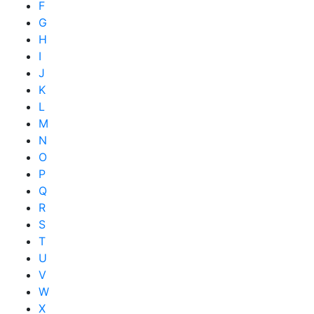
F
G
H
I
J
K
L
M
N
O
P
Q
R
S
T
U
V
W
X