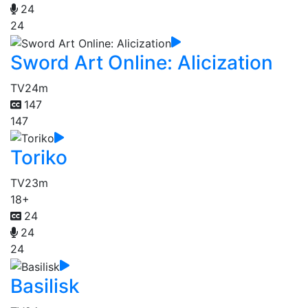
24
24
Sword Art Online: Alicization
TV
24m
147
147
Toriko
TV
23m
18+
24
24
24
Basilisk