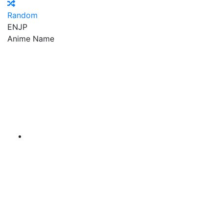
Random
EN
JP
Anime Name