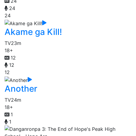
24
24
24
Akame ga Kill!
TV
23m
18+
12
12
12
Another
TV
24m
18+
1
1