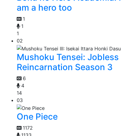
am a hero too
1
1
1
02
Mushoku Tensei: Jobless
Reincarnation Season 3
6
4
14
03
One Piece
1172
1133