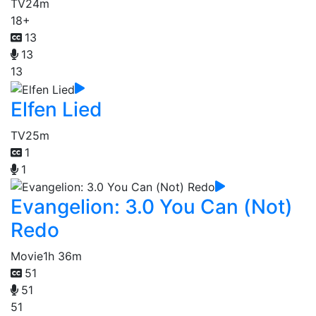
TV
24m
18+
13
13
13
Elfen Lied
TV
25m
1
1
Evangelion: 3.0 You Can (Not)
Redo
Movie
1h 36m
51
51
51