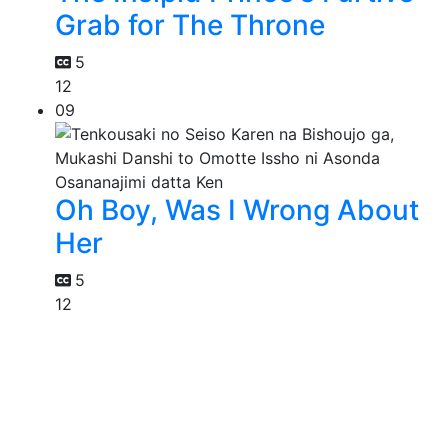
Grab for The Throne
5
12
09
Oh Boy, Was I Wrong About
Her
5
12