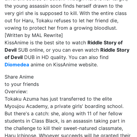
the young assassin soon finds herself drawn to the
very girl she is supposed to kill. With the entire class
out for Haru, Tokaku refuses to let her friend die,
vowing to protect her from a growing bloodlust.
[Written by MAL Rewrite]
KissAnime is the best site to watch
Riddle Story of
Devil
SUB online, or you can even watch
Riddle Story
of Devil
DUB in HD quality. You can also find
Diomedea
anime on KissAnime website.
Share Anime
to your friends
Overview:
Tokaku Azuma has just transferred to the elite
Myoujou Academy, a private girls' boarding school.
But there's a catch: she, along with 11 of her fellow
students in Class Black, is an assassin taking part in
the challenge to kill their sweet-natured classmate,
Haru Ichinose. Whoever succeeds will be granted their