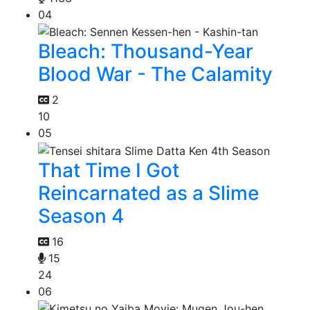
04
Bleach: Thousand-Year
Blood War - The Calamity
2
10
05
That Time I Got
Reincarnated as a Slime
Season 4
16
15
24
06