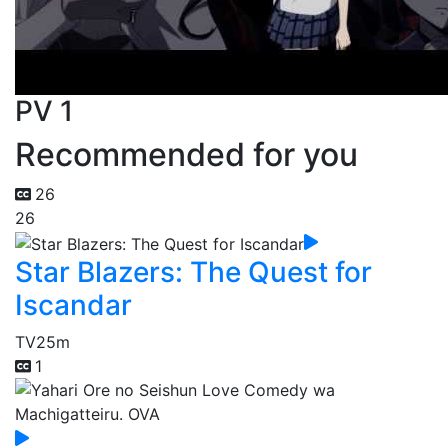
PV 1
Recommended for you
26
26
Star Blazers: The Quest for
Iscandar
TV
25m
1