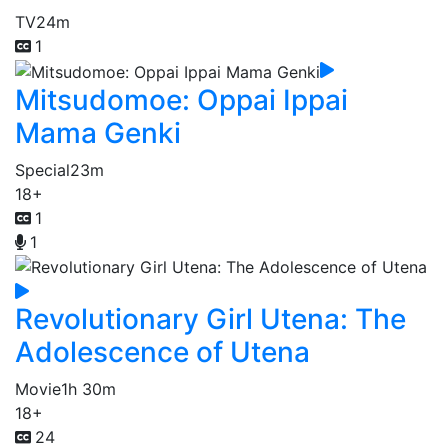
TV
24m
1
Mitsudomoe: Oppai Ippai
Mama Genki
Special
23m
18+
1
1
Revolutionary Girl Utena: The
Adolescence of Utena
Movie
1h 30m
18+
24