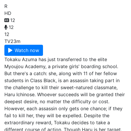
R
HD
12
12
12
TV
23m
Watch now
Tokaku Azuma has just transferred to the elite
Myoujou Academy, a private girls' boarding school.
But there's a catch: she, along with 11 of her fellow
students in Class Black, is an assassin taking part in
the challenge to kill their sweet-natured classmate,
Haru Ichinose. Whoever succeeds will be granted their
deepest desire, no matter the difficulty or cost.
However, each assassin only gets one chance; if they
fail to kill her, they will be expelled. Despite the
extraordinary reward, Tokaku decides to take a
different course of action. Though Haru is her target,