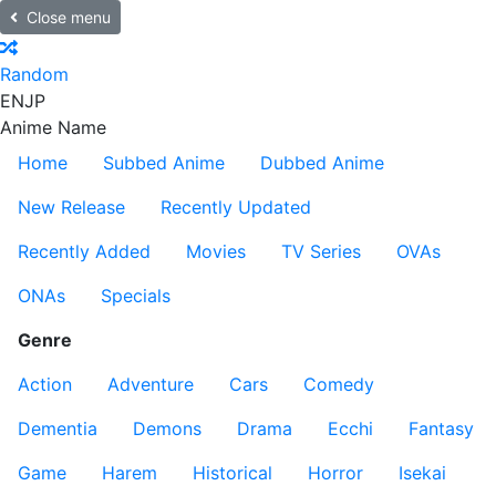
Close menu
Random
EN
JP
Anime Name
Home
Subbed Anime
Dubbed Anime
New Release
Recently Updated
Recently Added
Movies
TV Series
OVAs
ONAs
Specials
Genre
Action
Adventure
Cars
Comedy
Dementia
Demons
Drama
Ecchi
Fantasy
Game
Harem
Historical
Horror
Isekai