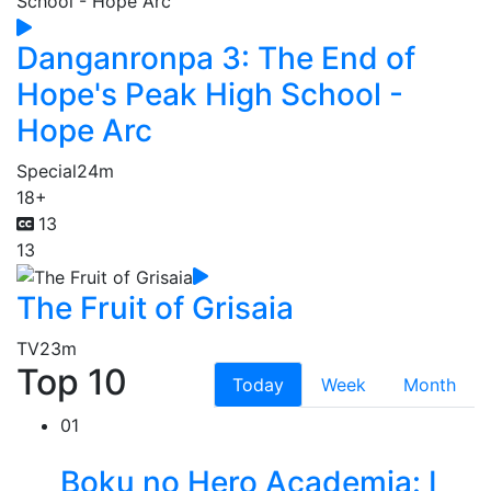
Danganronpa 3: The End of
Hope's Peak High School -
Hope Arc
Special
24m
18+
13
13
The Fruit of Grisaia
TV
23m
Top 10
Today
Week
Month
01
Boku no Hero Academia: I