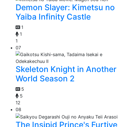
Demon Slayer: Kimetsu no
Yaiba Infinity Castle
1
1
1
07
Skeleton Knight in Another
World Season 2
5
5
12
08
The Insipid Prince's Furtive