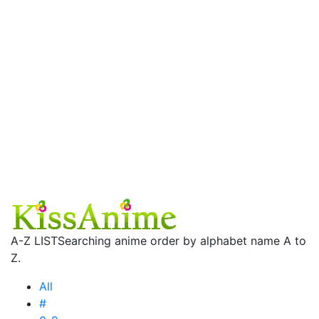
A-Z LIST
Searching anime order by alphabet name A to
Z.
All
#