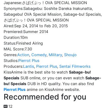
Japanese:
さばげぶっ！OVA SPECIAL MISSION
Synonyms:
Sabagebu: Soshite Dareka Inakunatta,
Sabagebu! OVA Special Mission, Sabage-bu! Specials,
さばげぶっ！OVA SPECIAL MISSION
Aired:
Sep 24, 2014 to Feb 20, 2015
Premiered:
Summer 2014
Duration:
10m
Status:
Finished Airing
MAL Score:
7.30
Genres:
Action
,
Comedy
,
Military
,
Shoujo
Studios:
Pierrot Plus
Producers:
Lantis
,
Pierrot Plus
,
Sentai Filmworks
KissAnime is the best site to watch
Sabage-bu!
Specials
SUB online, or you can even watch
Sabage-
bu! Specials
DUB in HD quality. You can also find
Pierrot Plus
anime on KissAnime website.
Recommended for you
12