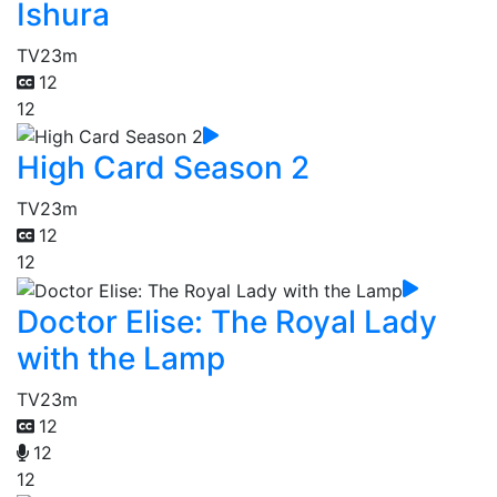
Ishura
TV
23m
12
12
High Card Season 2
TV
23m
12
12
Doctor Elise: The Royal Lady
with the Lamp
TV
23m
12
12
12