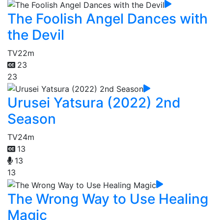
The Foolish Angel Dances with
the Devil
TV
22m
23
23
Urusei Yatsura (2022) 2nd
Season
TV
24m
13
13
13
The Wrong Way to Use Healing
Magic