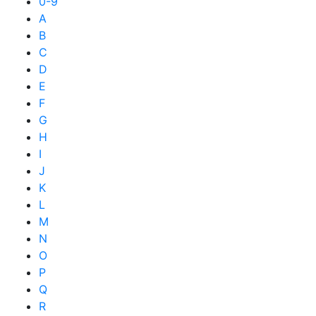
0-9
A
B
C
D
E
F
G
H
I
J
K
L
M
N
O
P
Q
R