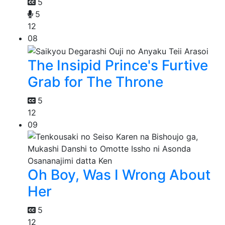
5
5
12
08
The Insipid Prince's Furtive
Grab for The Throne
5
12
09
Oh Boy, Was I Wrong About
Her
5
12