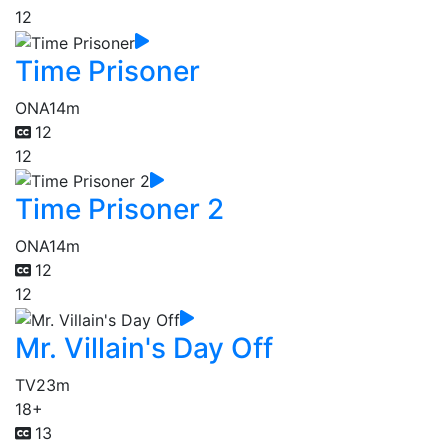
12
Time Prisoner
ONA
14m
12
12
Time Prisoner 2
ONA
14m
12
12
Mr. Villain's Day Off
TV
23m
18+
13