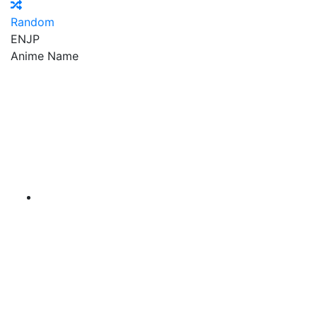
Random
EN
JP
Anime Name