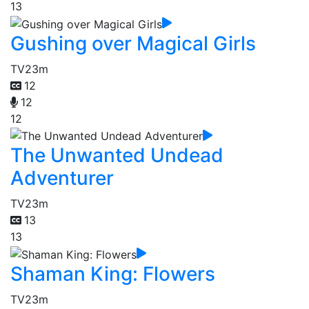
13
Gushing over Magical Girls
TV
23m
12
12
12
The Unwanted Undead
Adventurer
TV
23m
13
13
Shaman King: Flowers
TV
23m