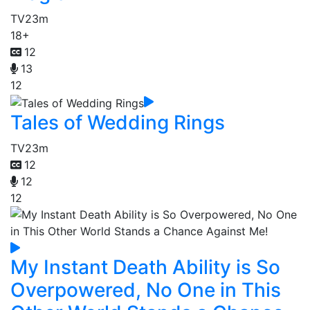
TV
23m
18+
12
13
12
Tales of Wedding Rings
TV
23m
12
12
12
My Instant Death Ability is So
Overpowered, No One in This