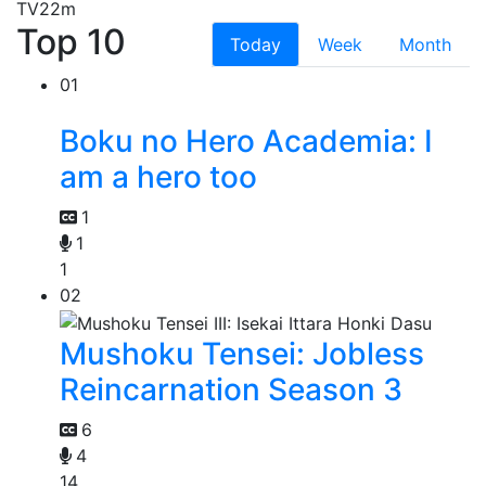
TV
22m
Top 10
Today
Week
Month
01
Boku no Hero Academia: I
am a hero too
1
1
1
02
Mushoku Tensei: Jobless
Reincarnation Season 3
6
4
14