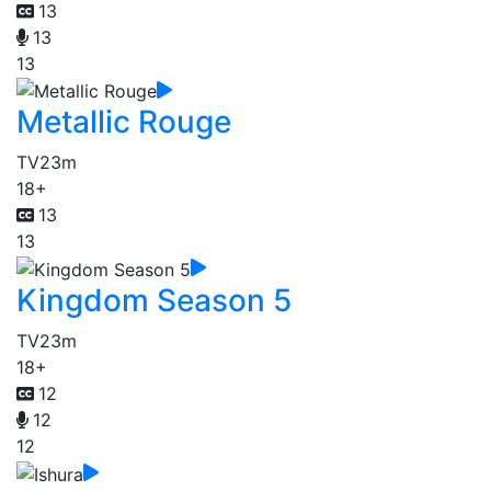
13
13
13
Metallic Rouge
TV
23m
18+
13
13
Kingdom Season 5
TV
23m
18+
12
12
12