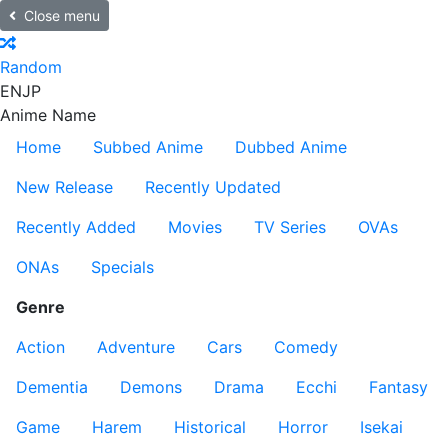
Close menu
Random
EN
JP
Anime Name
Home
Subbed Anime
Dubbed Anime
New Release
Recently Updated
Recently Added
Movies
TV Series
OVAs
ONAs
Specials
Genre
Action
Adventure
Cars
Comedy
Dementia
Demons
Drama
Ecchi
Fantasy
Game
Harem
Historical
Horror
Isekai