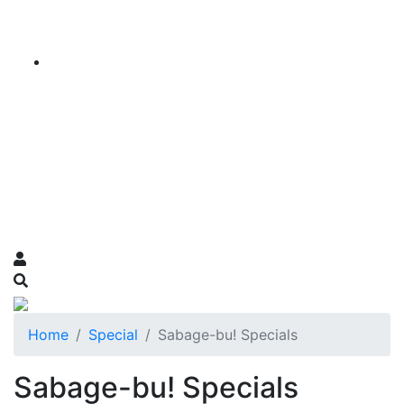
Home
Special
Sabage-bu! Specials
Sabage-bu! Specials