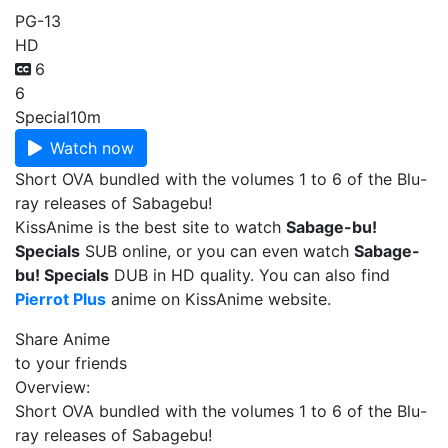
PG-13
HD
6
6
Special
10m
Watch now
Short OVA bundled with the volumes 1 to 6 of the Blu-
ray releases of Sabagebu!
KissAnime is the best site to watch
Sabage-bu!
Specials
SUB online, or you can even watch
Sabage-
bu! Specials
DUB in HD quality. You can also find
Pierrot Plus
anime on KissAnime website.
Share Anime
to your friends
Overview:
Short OVA bundled with the volumes 1 to 6 of the Blu-
ray releases of Sabagebu!