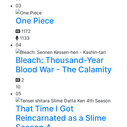
03
One Piece
1172
1133
04
Bleach: Thousand-Year
Blood War - The Calamity
2
10
05
That Time I Got
Reincarnated as a Slime