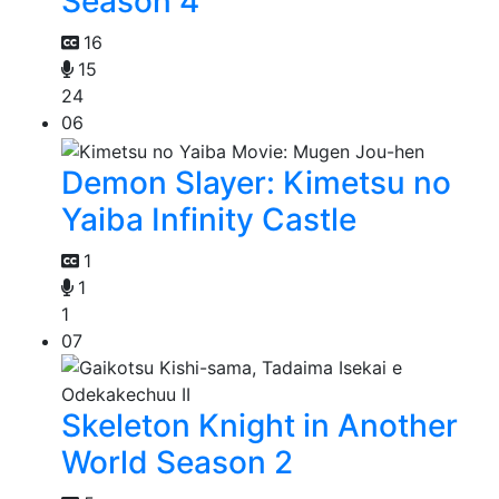
Season 4
16
15
24
06
Demon Slayer: Kimetsu no
Yaiba Infinity Castle
1
1
1
07
Skeleton Knight in Another
World Season 2