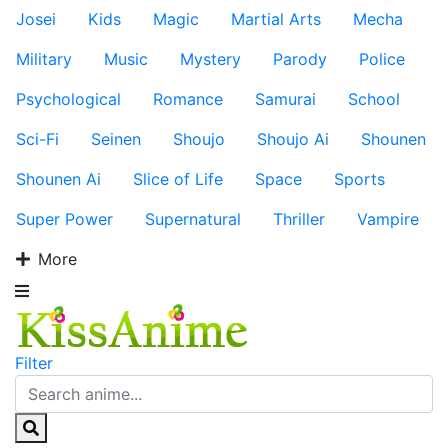
Josei
Kids
Magic
Martial Arts
Mecha
Military
Music
Mystery
Parody
Police
Psychological
Romance
Samurai
School
Sci-Fi
Seinen
Shoujo
Shoujo Ai
Shounen
Shounen Ai
Slice of Life
Space
Sports
Super Power
Supernatural
Thriller
Vampire
More
Filter