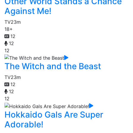
Other World Stands a Chance
Against Me!
TV
23m
18+
12
12
12
The Witch and the Beast
TV
23m
12
12
12
Hokkaido Gals Are Super
Adorable!