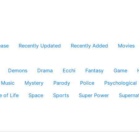
ease
Recently Updated
Recently Added
Movies
Demons
Drama
Ecchi
Fantasy
Game
Music
Mystery
Parody
Police
Psychological
e of Life
Space
Sports
Super Power
Supernat