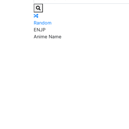
Random
EN
JP
Anime Name