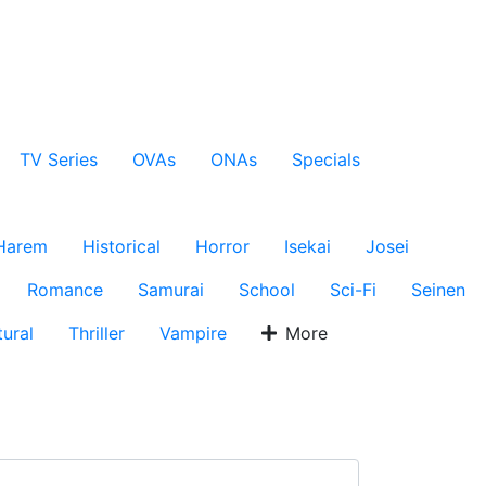
TV Series
OVAs
ONAs
Specials
Harem
Historical
Horror
Isekai
Josei
Romance
Samurai
School
Sci-Fi
Seinen
ural
Thriller
Vampire
More