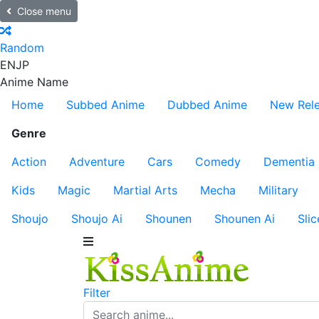
Close menu
Random
EN
JP
Anime Name
Home
Subbed Anime
Dubbed Anime
New Rel
Genre
Action
Adventure
Cars
Comedy
Dementia
Kids
Magic
Martial Arts
Mecha
Military
Shoujo
Shoujo Ai
Shounen
Shounen Ai
Slic
Filter