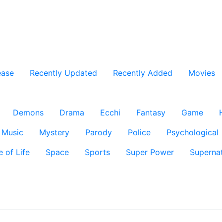
ease
Recently Updated
Recently Added
Movies
Demons
Drama
Ecchi
Fantasy
Game
Music
Mystery
Parody
Police
Psychological
e of Life
Space
Sports
Super Power
Supernat