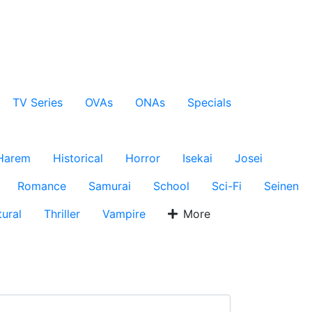
TV Series
OVAs
ONAs
Specials
Harem
Historical
Horror
Isekai
Josei
Romance
Samurai
School
Sci-Fi
Seinen
ural
Thriller
Vampire
More