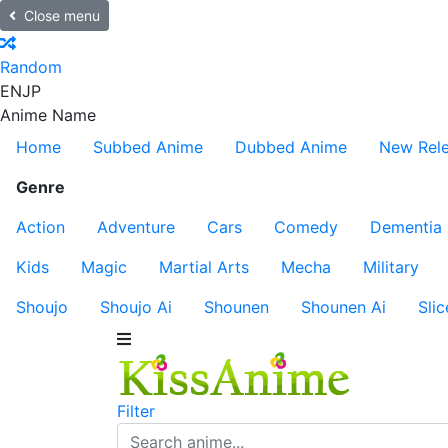
Close menu
Random
EN
JP
Anime Name
Home
Subbed Anime
Dubbed Anime
New Rel
Genre
Action
Adventure
Cars
Comedy
Dementia
Kids
Magic
Martial Arts
Mecha
Military
Shoujo
Shoujo Ai
Shounen
Shounen Ai
Slic
Filter