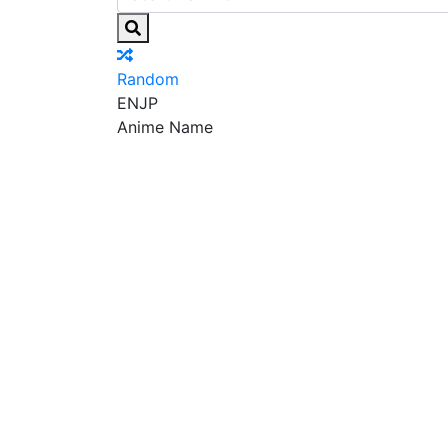
Random
EN
JP
Anime Name