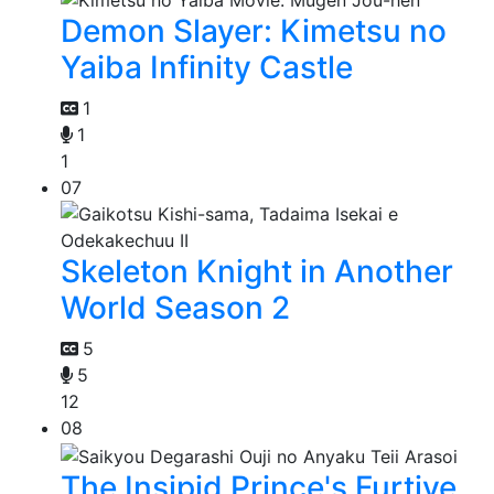
Demon Slayer: Kimetsu no
Yaiba Infinity Castle
1
1
1
07
Skeleton Knight in Another
World Season 2
5
5
12
08
The Insipid Prince's Furtive