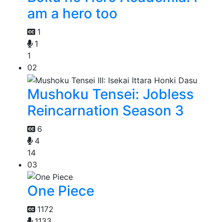
am a hero too
1
1
1
02
Mushoku Tensei: Jobless
Reincarnation Season 3
6
4
14
03
One Piece
1172
1133