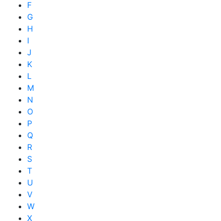
F
G
H
I
J
K
L
M
N
O
P
Q
R
S
T
U
V
W
X