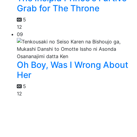
Grab for The Throne
5
12
09
Oh Boy, Was I Wrong About
Her
5
12