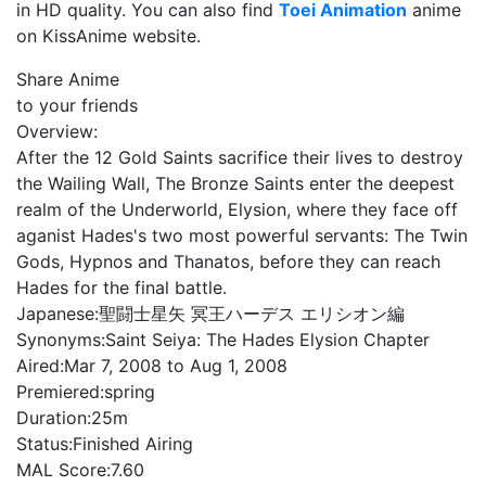
in HD quality. You can also find
Toei Animation
anime
on KissAnime website.
Share Anime
to your friends
Overview:
After the 12 Gold Saints sacrifice their lives to destroy
the Wailing Wall, The Bronze Saints enter the deepest
realm of the Underworld, Elysion, where they face off
aganist Hades's two most powerful servants: The Twin
Gods, Hypnos and Thanatos, before they can reach
Hades for the final battle.
Japanese:
聖闘士星矢 冥王ハーデス エリシオン編
Synonyms:
Saint Seiya: The Hades Elysion Chapter
Aired:
Mar 7, 2008 to Aug 1, 2008
Premiered:
spring
Duration:
25m
Status:
Finished Airing
MAL Score:
7.60