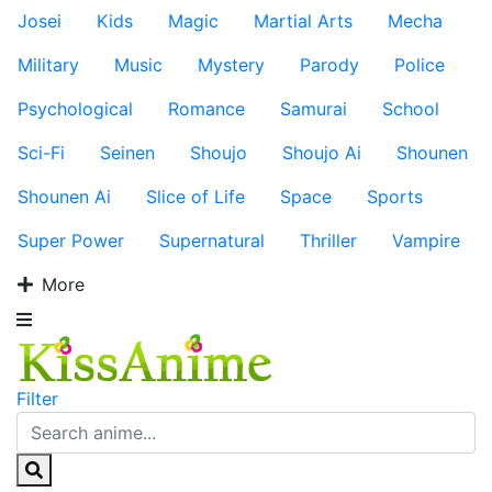
Josei
Kids
Magic
Martial Arts
Mecha
Military
Music
Mystery
Parody
Police
Psychological
Romance
Samurai
School
Sci-Fi
Seinen
Shoujo
Shoujo Ai
Shounen
Shounen Ai
Slice of Life
Space
Sports
Super Power
Supernatural
Thriller
Vampire
More
Filter