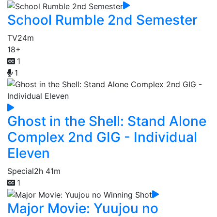
School Rumble 2nd Semester
TV
24m
18+
1
1
Ghost in the Shell: Stand Alone
Complex 2nd GIG - Individual
Eleven
Special
2h 41m
1
Major Movie: Yuujou no