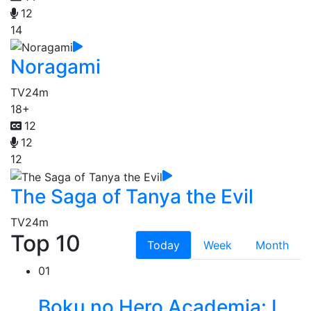
12
14
Noragami
TV
24m
18+
12
12
12
The Saga of Tanya the Evil
TV
24m
Top 10
Today
Week
Month
01
Boku no Hero Academia: I