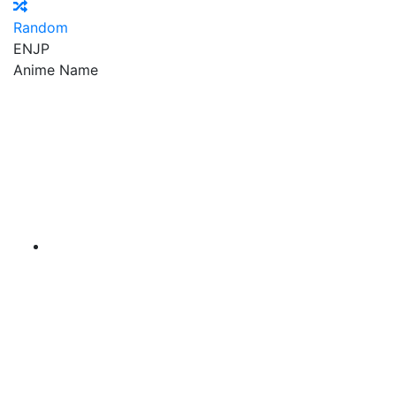
Random
EN
JP
Anime Name