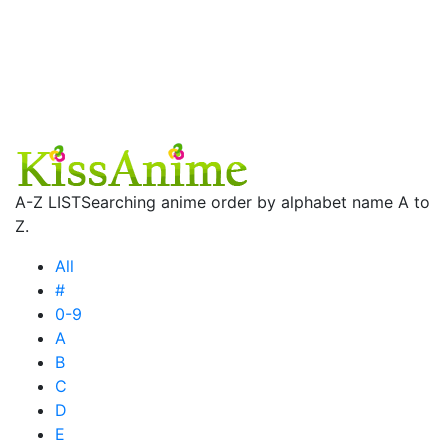
A-Z LIST
Searching anime order by alphabet name A to
Z.
All
#
0-9
A
B
C
D
E