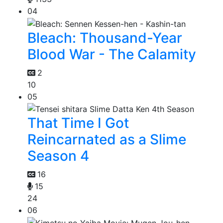
04
Bleach: Thousand-Year
Blood War - The Calamity
2
10
05
That Time I Got
Reincarnated as a Slime
Season 4
16
15
24
06