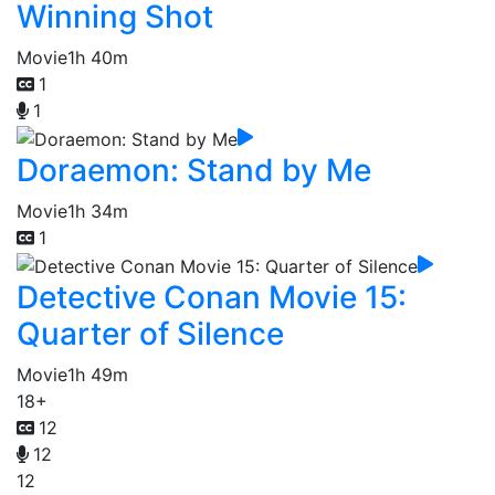
Winning Shot
Movie
1h 40m
1
1
Doraemon: Stand by Me
Movie
1h 34m
1
Detective Conan Movie 15:
Quarter of Silence
Movie
1h 49m
18+
12
12
12