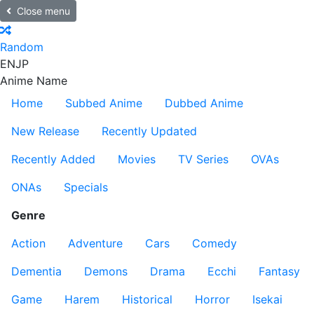
Close menu
Random
EN
JP
Anime Name
Home
Subbed Anime
Dubbed Anime
New Release
Recently Updated
Recently Added
Movies
TV Series
OVAs
ONAs
Specials
Genre
Action
Adventure
Cars
Comedy
Dementia
Demons
Drama
Ecchi
Fantasy
Game
Harem
Historical
Horror
Isekai