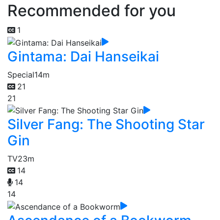
Recommended for you
1
Gintama: Dai Hanseikai
Special
14m
21
21
Silver Fang: The Shooting Star
Gin
TV
23m
14
14
14