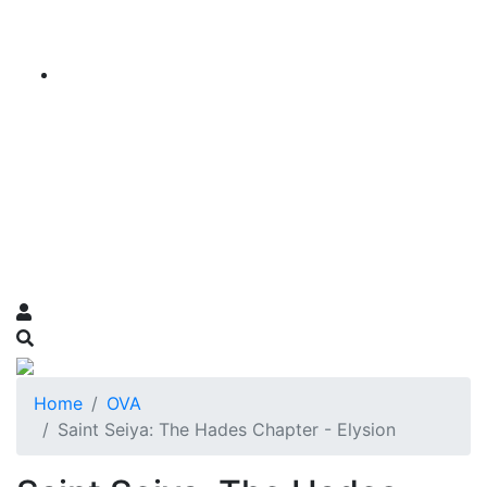
Home
OVA
Saint Seiya: The Hades Chapter - Elysion