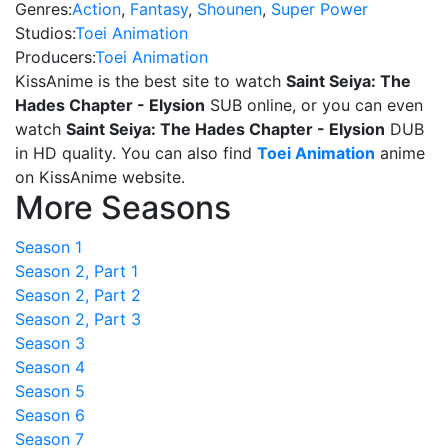
Genres:
Action
,
Fantasy
,
Shounen
,
Super Power
Studios:
Toei Animation
Producers:
Toei Animation
KissAnime is the best site to watch
Saint Seiya: The
Hades Chapter - Elysion
SUB online, or you can even
watch
Saint Seiya: The Hades Chapter - Elysion
DUB
in HD quality. You can also find
Toei Animation
anime
on KissAnime website.
More Seasons
Season 1
Season 2, Part 1
Season 2, Part 2
Season 2, Part 3
Season 3
Season 4
Season 5
Season 6
Season 7