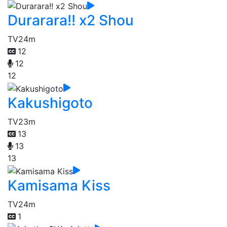
Durarara!! x2 Shou
TV
24m
12
12
12
Kakushigoto
TV
23m
13
13
13
Kamisama Kiss
TV
24m
1