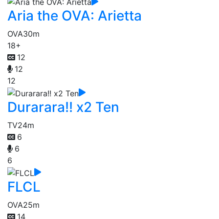
Aria the OVA: Arietta
OVA
30m
18+
12
12
12
Durarara!! x2 Ten
TV
24m
6
6
6
FLCL
OVA
25m
14