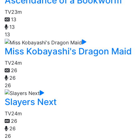
Ascendance of a Bookworm
TV
23m
13
13
13
Miss Kobayashi's Dragon Maid
TV
24m
26
26
26
Slayers Next
TV
24m
26
26
26