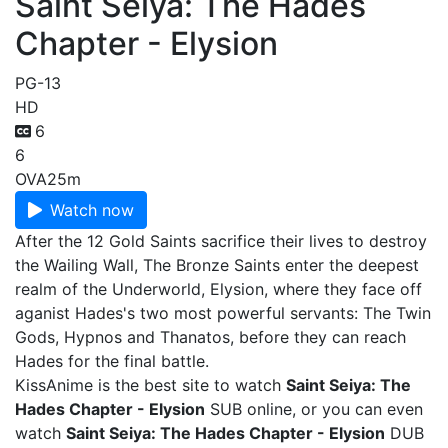
Saint Seiya: The Hades
Chapter - Elysion
PG-13
HD
6
6
OVA
25m
Watch now
After the 12 Gold Saints sacrifice their lives to destroy
the Wailing Wall, The Bronze Saints enter the deepest
realm of the Underworld, Elysion, where they face off
aganist Hades's two most powerful servants: The Twin
Gods, Hypnos and Thanatos, before they can reach
Hades for the final battle.
KissAnime is the best site to watch
Saint Seiya: The
Hades Chapter - Elysion
SUB online, or you can even
watch
Saint Seiya: The Hades Chapter - Elysion
DUB