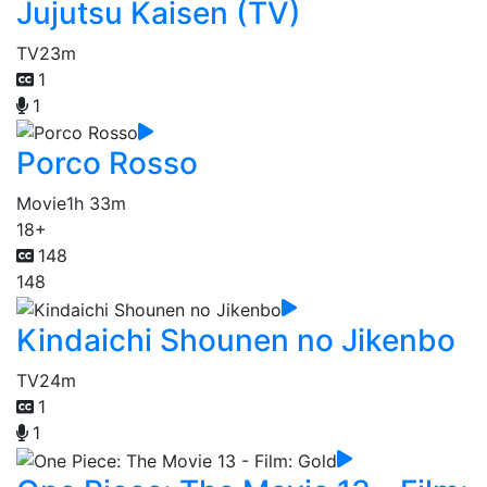
Jujutsu Kaisen (TV)
TV
23m
1
1
Porco Rosso
Movie
1h 33m
18+
148
148
Kindaichi Shounen no Jikenbo
TV
24m
1
1