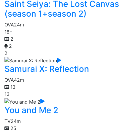
Saint Seiya: The Lost Canvas
(season 1+season 2)
OVA
24m
18+
2
2
2
Samurai X: Reflection
OVA
42m
13
13
You and Me 2
TV
24m
25