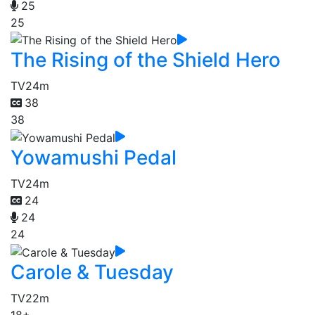
25
25
The Rising of the Shield Hero
TV
24m
38
38
Yowamushi Pedal
TV
24m
24
24
24
Carole & Tuesday
TV
22m
18+