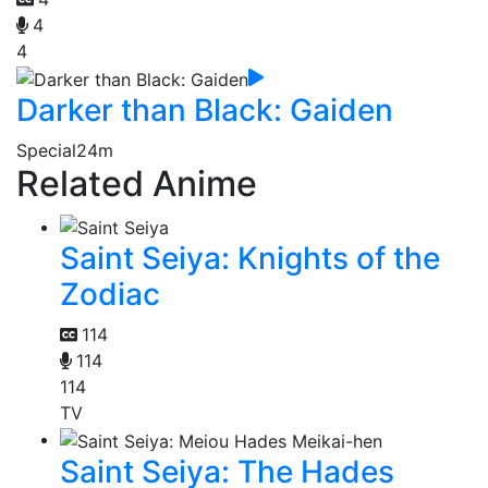
4
4
Darker than Black: Gaiden
Special
24m
Related Anime
Saint Seiya: Knights of the
Zodiac
114
114
114
TV
Saint Seiya: The Hades