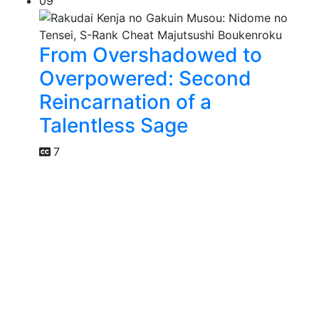
09
From Overshadowed to
Overpowered: Second
Reincarnation of a
Talentless Sage
7