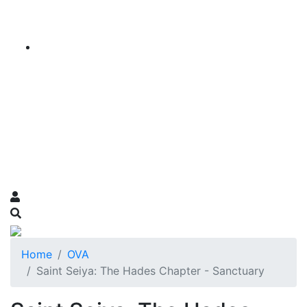
Home
OVA
Saint Seiya: The Hades Chapter - Sanctuary