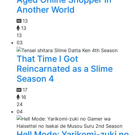
Another World
13
13
13
03
That Time I Got
Reincarnated as a Slime
Season 4
17
16
24
04
Hell Mode: Yarikomi-zuki no