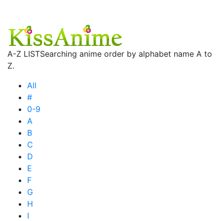
A-Z LIST
Searching anime order by alphabet name A to
Z.
All
#
0-9
A
B
C
D
E
F
G
H
I