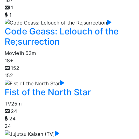
1
1
Code Geass: Lelouch of the
Re;surrection
Movie
1h 52m
18+
152
152
Fist of the North Star
TV
25m
24
24
24