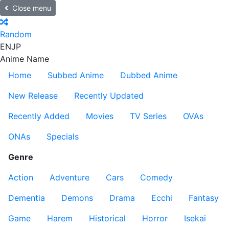
Close menu
Random
EN
JP
Anime Name
Home
Subbed Anime
Dubbed Anime
New Release
Recently Updated
Recently Added
Movies
TV Series
OVAs
ONAs
Specials
Genre
Action
Adventure
Cars
Comedy
Dementia
Demons
Drama
Ecchi
Fantasy
Game
Harem
Historical
Horror
Isekai