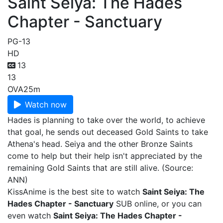
Saint Seiya: The Hades
Chapter - Sanctuary
PG-13
HD
13
13
OVA
25m
Watch now
Hades is planning to take over the world, to achieve
that goal, he sends out deceased Gold Saints to take
Athena's head. Seiya and the other Bronze Saints
come to help but their help isn't appreciated by the
remaining Gold Saints that are still alive. (Source:
ANN)
KissAnime is the best site to watch
Saint Seiya: The
Hades Chapter - Sanctuary
SUB online, or you can
even watch
Saint Seiya: The Hades Chapter -