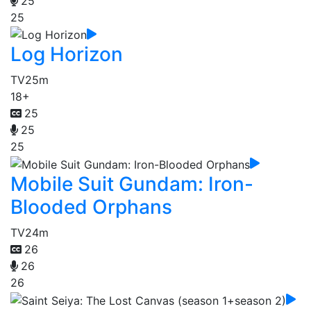
25
25
Log Horizon
TV
25m
18+
25
25
25
Mobile Suit Gundam: Iron-
Blooded Orphans
TV
24m
26
26
26