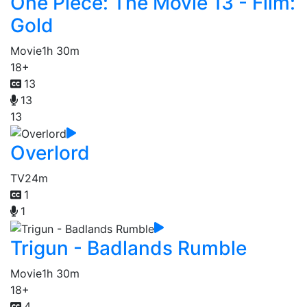
One Piece: The Movie 13 - Film:
Gold
Movie
1h 30m
18+
13
13
13
Overlord
TV
24m
1
1
Trigun - Badlands Rumble
Movie
1h 30m
18+
4