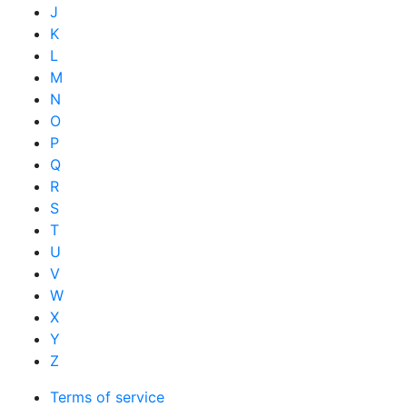
J
K
L
M
N
O
P
Q
R
S
T
U
V
W
X
Y
Z
Terms of service