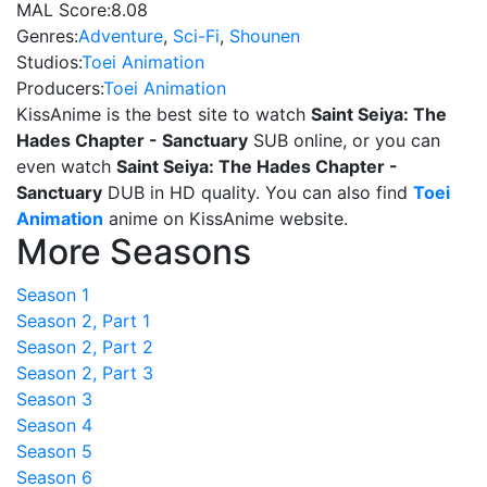
MAL Score:
8.08
Genres:
Adventure
,
Sci-Fi
,
Shounen
Studios:
Toei Animation
Producers:
Toei Animation
KissAnime is the best site to watch
Saint Seiya: The
Hades Chapter - Sanctuary
SUB online, or you can
even watch
Saint Seiya: The Hades Chapter -
Sanctuary
DUB in HD quality. You can also find
Toei
Animation
anime on KissAnime website.
More Seasons
Season 1
Season 2, Part 1
Season 2, Part 2
Season 2, Part 3
Season 3
Season 4
Season 5
Season 6