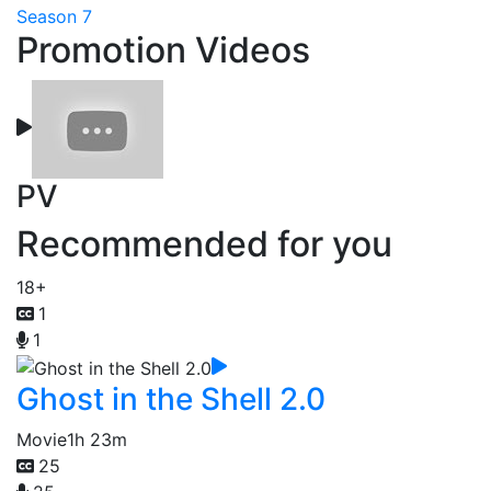
Season 7
Promotion Videos
PV
Recommended for you
18+
1
1
Ghost in the Shell 2.0
Movie
1h 23m
25