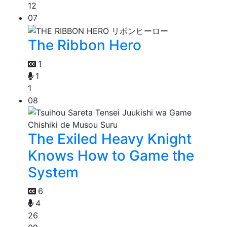
12
07
The Ribbon Hero
1
1
1
08
The Exiled Heavy Knight
Knows How to Game the
System
6
4
26