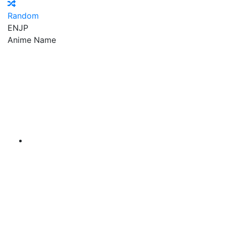
Random
EN
JP
Anime Name