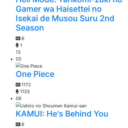
Gamer wa Haisettei no
Isekai de Musou Suru 2nd
Season
6
1
13
05
One Piece
1172
1133
06
KAMUI: He's Behind You
6