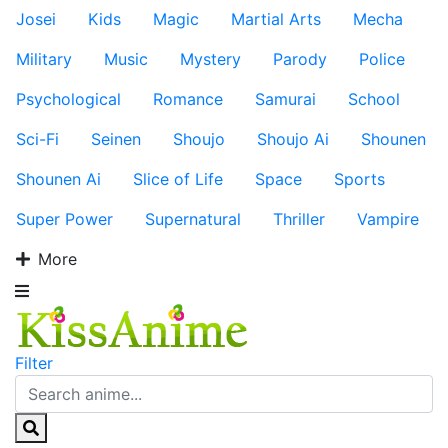
Josei
Kids
Magic
Martial Arts
Mecha
Military
Music
Mystery
Parody
Police
Psychological
Romance
Samurai
School
Sci-Fi
Seinen
Shoujo
Shoujo Ai
Shounen
Shounen Ai
Slice of Life
Space
Sports
Super Power
Supernatural
Thriller
Vampire
More
Filter