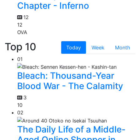
Chapter - Inferno
12
12
OVA
Top 10
Today
Week
Month
01
Bleach: Thousand-Year
Blood War - The Calamity
3
10
02
The Daily Life of a Middle-
Aged Online Shopper in