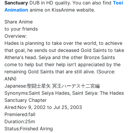
Sanctuary
DUB in HD quality. You can also find
Toei
Animation
anime on KissAnime website.
Share Anime
to your friends
Overview:
Hades is planning to take over the world, to achieve
that goal, he sends out deceased Gold Saints to take
Athena's head. Seiya and the other Bronze Saints
come to help but their help isn't appreciated by the
remaining Gold Saints that are still alive. (Source:
ANN)
Japanese:
聖闘士星矢 冥王ハーデス十二宮編
Synonyms:
Saint Seiya Hades, Saint Seiya: The Hades
Sanctuary Chapter
Aired:
Nov 9, 2002 to Jul 25, 2003
Premiered:
fall
Duration:
25m
Status:
Finished Airing