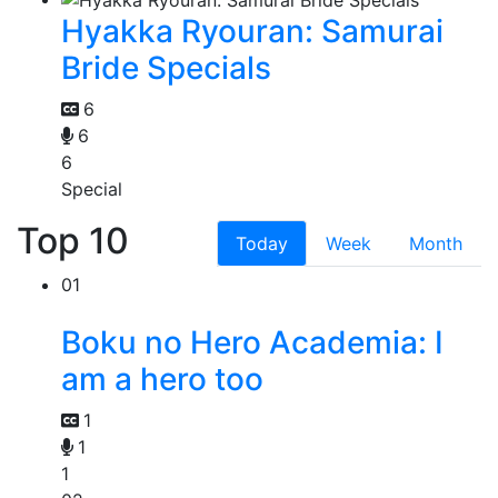
Hyakka Ryouran: Samurai
Bride Specials
6
6
6
Special
Top 10
Today
Week
Month
01
Boku no Hero Academia: I
am a hero too
1
1
1