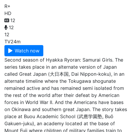
R+
HD
12
12
12
TV
24m
Watch now
Second season of Hyakka Ryoran: Samurai Girls. The
series takes place in an alternate version of Japan
called Great Japan (大日本国, Dai Nippon-koku), in an
alternate timeline where the Tokugawa shogunate
remained active and has remained semi isolated from
the rest of the world after their defeat by American
forces in World War II. And the Americans have bases
on Okinawa and southern great Japan. The story takes
place at Buou Academic School (武應学園塾, Buō
Gakuen-juku), an academy located at the base of
Mount Fuji where children of military families train to