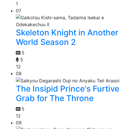
1
07
Skeleton Knight in Another
World Season 2
5
5
12
08
The Insipid Prince's Furtive
Grab for The Throne
5
12
09