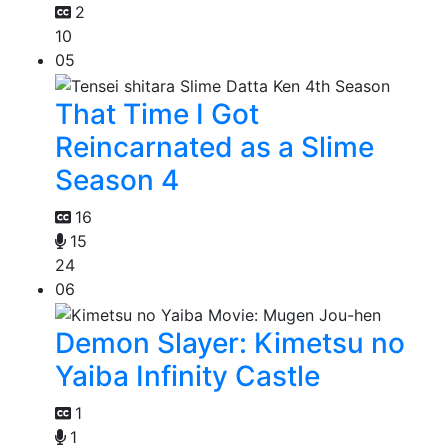
2
10
05
That Time I Got
Reincarnated as a Slime
Season 4
16
15
24
06
Demon Slayer: Kimetsu no
Yaiba Infinity Castle
1
1