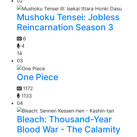
02
Mushoku Tensei: Jobless
Reincarnation Season 3
6
4
14
03
One Piece
1172
1133
04
Bleach: Thousand-Year
Blood War - The Calamity