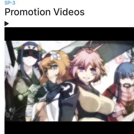
SP-3
Promotion Videos