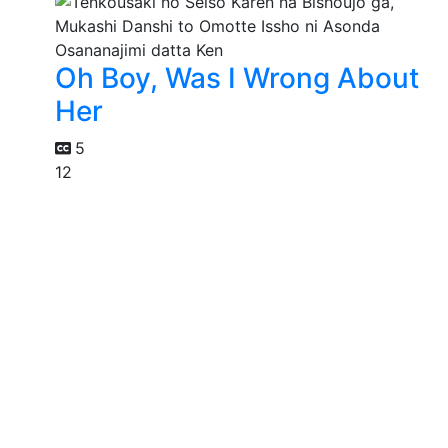
Oh Boy, Was I Wrong About
Her
5
12