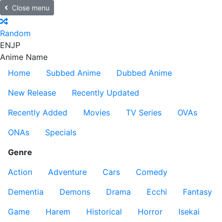
Close menu
Random
EN
JP
Anime Name
Home
Subbed Anime
Dubbed Anime
New Release
Recently Updated
Recently Added
Movies
TV Series
OVAs
ONAs
Specials
Genre
Action
Adventure
Cars
Comedy
Dementia
Demons
Drama
Ecchi
Fantasy
Game
Harem
Historical
Horror
Isekai