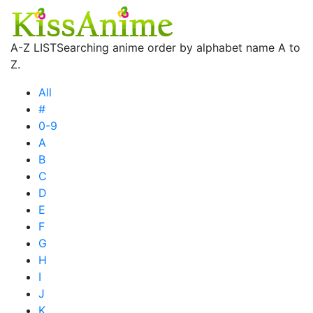
A-Z LIST
Searching anime order by alphabet name A to
Z.
All
#
0-9
A
B
C
D
E
F
G
H
I
J
K