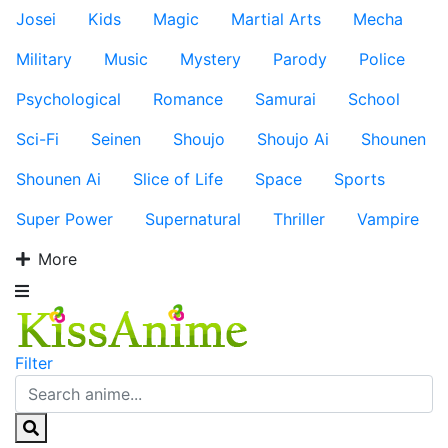
Josei
Kids
Magic
Martial Arts
Mecha
Military
Music
Mystery
Parody
Police
Psychological
Romance
Samurai
School
Sci-Fi
Seinen
Shoujo
Shoujo Ai
Shounen
Shounen Ai
Slice of Life
Space
Sports
Super Power
Supernatural
Thriller
Vampire
More
Filter