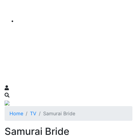
Home
TV
Samurai Bride
Samurai Bride