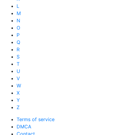
L
M
N
O
P
Q
R
S
T
U
V
W
X
Y
Z
Terms of service
DMCA
Contact