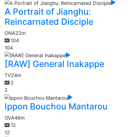
A Portrait of Jianghu:
Reincarnated Disciple
ONA
22m
104
104
[RAW] General Inakappe
TV
24m
2
2
Ippon Bouchou Mantarou
OVA
46m
12
12