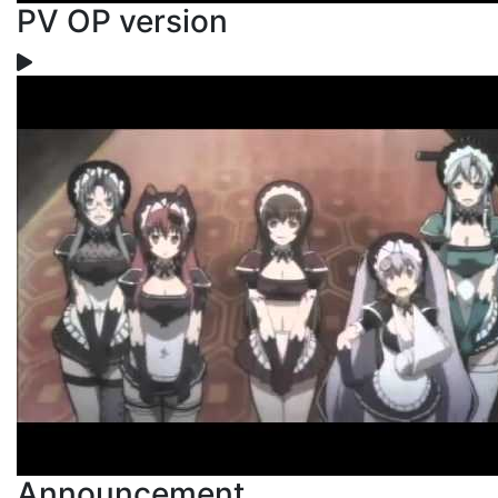
PV OP version
Announcement