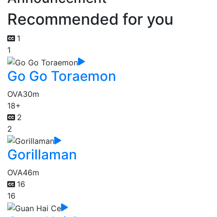
Recommended for you
1
1
Go Go Toraemon
OVA
30m
18+
2
2
Gorillaman
OVA
46m
16
16