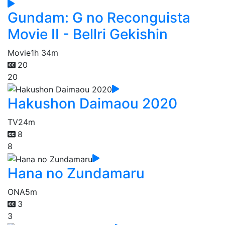
Gundam: G no Reconguista
Movie II - Bellri Gekishin
Movie
1h 34m
20
20
Hakushon Daimaou 2020
TV
24m
8
8
Hana no Zundamaru
ONA
5m
3
3