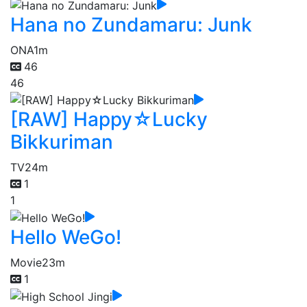
Hana no Zundamaru: Junk
ONA
1m
46
46
[RAW] Happy☆Lucky
Bikkuriman
TV
24m
1
1
Hello WeGo!
Movie
23m
1