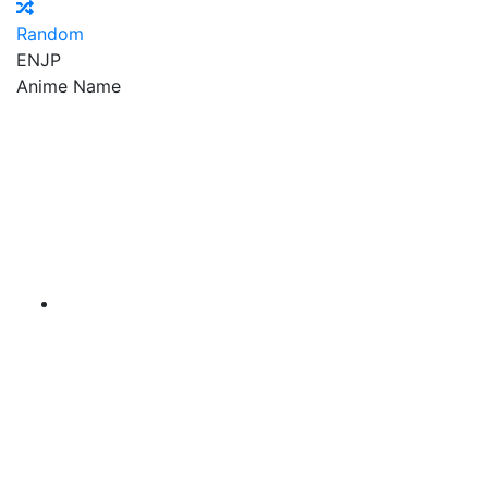
Random
EN
JP
Anime Name