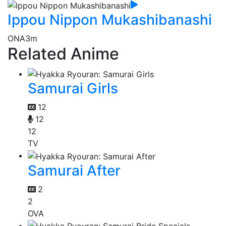
Ippou Nippon Mukashibanashi
ONA
3m
Related Anime
Samurai Girls
12
12
12
TV
Samurai After
2
2
OVA