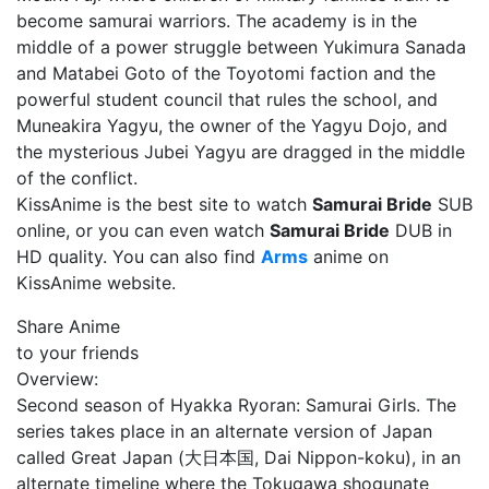
become samurai warriors. The academy is in the
middle of a power struggle between Yukimura Sanada
and Matabei Goto of the Toyotomi faction and the
powerful student council that rules the school, and
Muneakira Yagyu, the owner of the Yagyu Dojo, and
the mysterious Jubei Yagyu are dragged in the middle
of the conflict.
KissAnime is the best site to watch
Samurai Bride
SUB
online, or you can even watch
Samurai Bride
DUB in
HD quality. You can also find
Arms
anime on
KissAnime website.
Share Anime
to your friends
Overview:
Second season of Hyakka Ryoran: Samurai Girls. The
series takes place in an alternate version of Japan
called Great Japan (大日本国, Dai Nippon-koku), in an
alternate timeline where the Tokugawa shogunate