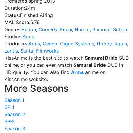
Premiered:
spring 2013
Duration:
24m
Status:
Finished Airing
MAL Score:
6.79
Genres:
Action
,
Comedy
,
Ecchi
,
Harem
,
Samurai
,
School
Studios:
Arms
Producers:
Arms
,
Genco
,
Gigno Systems
,
Hobby Japan
,
Lantis
,
Sentai Filmworks
KissAnime is the best site to watch
Samurai Bride
SUB
online, or you can even watch
Samurai Bride
DUB in
HD quality. You can also find
Arms
anime on
KissAnime website.
More Seasons
Season 1
SP-1
Season 2
SP-2
Season 3