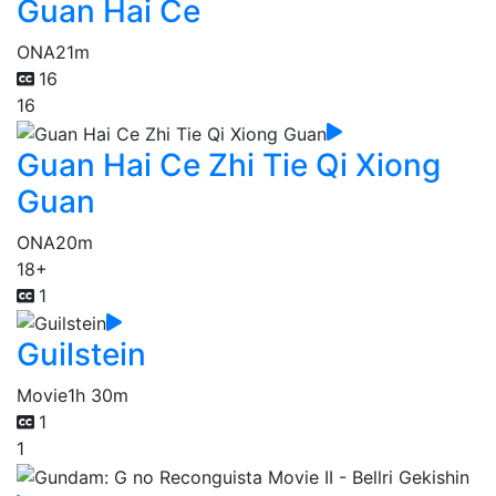
Guan Hai Ce
ONA
21m
16
16
Guan Hai Ce Zhi Tie Qi Xiong
Guan
ONA
20m
18+
1
Guilstein
Movie
1h 30m
1
1