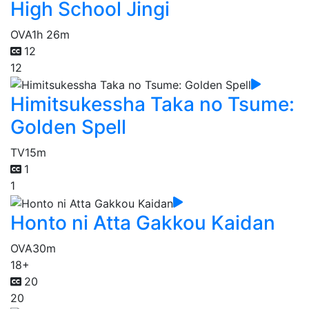
High School Jingi
OVA
1h 26m
12
12
Himitsukessha Taka no Tsume:
Golden Spell
TV
15m
1
1
Honto ni Atta Gakkou Kaidan
OVA
30m
18+
20
20