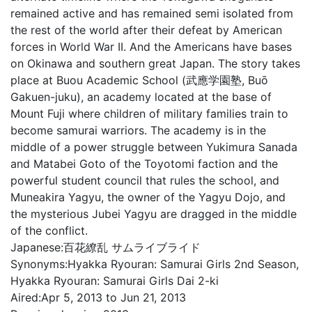
remained active and has remained semi isolated from
the rest of the world after their defeat by American
forces in World War II. And the Americans have bases
on Okinawa and southern great Japan. The story takes
place at Buou Academic School (武應学園塾, Buō
Gakuen-juku), an academy located at the base of
Mount Fuji where children of military families train to
become samurai warriors. The academy is in the
middle of a power struggle between Yukimura Sanada
and Matabei Goto of the Toyotomi faction and the
powerful student council that rules the school, and
Muneakira Yagyu, the owner of the Yagyu Dojo, and
the mysterious Jubei Yagyu are dragged in the middle
of the conflict.
Japanese:
百花繚乱 サムライブライド
Synonyms:
Hyakka Ryouran: Samurai Girls 2nd Season,
Hyakka Ryouran: Samurai Girls Dai 2-ki
Aired:
Apr 5, 2013 to Jun 21, 2013