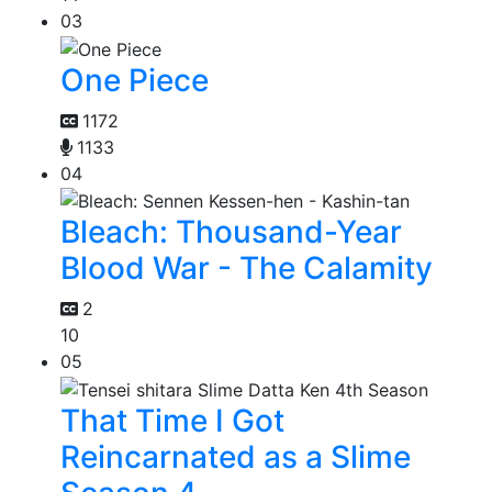
03
One Piece
1172
1133
04
Bleach: Thousand-Year
Blood War - The Calamity
2
10
05
That Time I Got
Reincarnated as a Slime