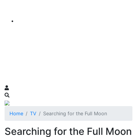
Home
TV
Searching for the Full Moon
Searching for the Full Moon