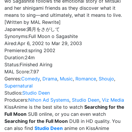
wo Sagashite follows the emotional story of Mitsuki
and her shinigami friends as they discover what it
means to sing—and ultimately, what it means to live.
[Written by MAL Rewrite]
Japanese:
満月をさがして
Synonyms:
Full Moon o Sagashite
Aired:
Apr 6, 2002 to Mar 29, 2003
Premiered:
spring 2002
Duration:
24m
Status:
Finished Airing
MAL Score:
7.97
Genres:
Comedy
,
Drama
,
Music
,
Romance
,
Shoujo
,
Supernatural
Studios:
Studio Deen
Producers:
Nihon Ad Systems
,
Studio Deen
,
Viz Media
KissAnime is the best site to watch
Searching for the
Full Moon
SUB online, or you can even watch
Searching for the Full Moon
DUB in HD quality. You
can also find
Studio Deen
anime on KissAnime