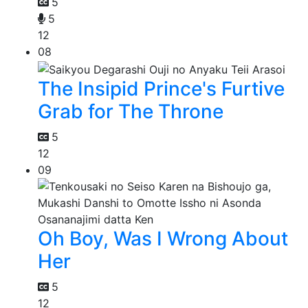
5
5
12
08
The Insipid Prince's Furtive
Grab for The Throne
5
12
09
Oh Boy, Was I Wrong About
Her
5
12