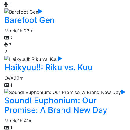
1
Barefoot Gen
Movie
1h 23m
2
2
2
Haikyuu!!: Riku vs. Kuu
OVA
22m
1
Sound! Euphonium: Our
Promise: A Brand New Day
Movie
1h 41m
1