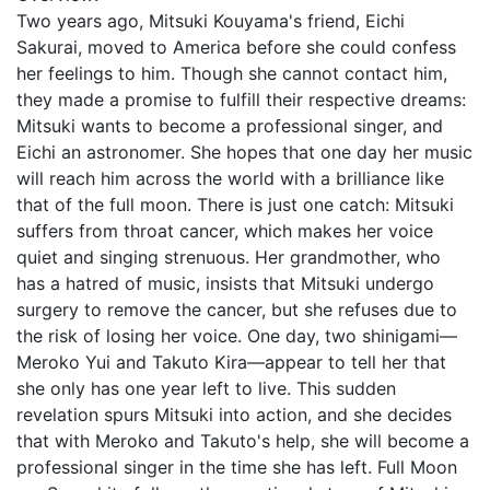
Two years ago, Mitsuki Kouyama's friend, Eichi
Sakurai, moved to America before she could confess
her feelings to him. Though she cannot contact him,
they made a promise to fulfill their respective dreams:
Mitsuki wants to become a professional singer, and
Eichi an astronomer. She hopes that one day her music
will reach him across the world with a brilliance like
that of the full moon. There is just one catch: Mitsuki
suffers from throat cancer, which makes her voice
quiet and singing strenuous. Her grandmother, who
has a hatred of music, insists that Mitsuki undergo
surgery to remove the cancer, but she refuses due to
the risk of losing her voice. One day, two shinigami—
Meroko Yui and Takuto Kira—appear to tell her that
she only has one year left to live. This sudden
revelation spurs Mitsuki into action, and she decides
that with Meroko and Takuto's help, she will become a
professional singer in the time she has left. Full Moon