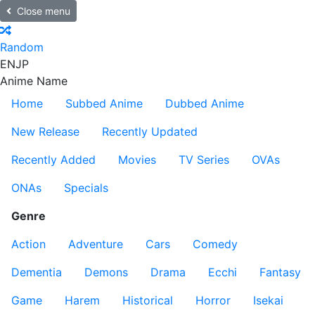
Close menu
Random
EN
JP
Anime Name
Home
Subbed Anime
Dubbed Anime
New Release
Recently Updated
Recently Added
Movies
TV Series
OVAs
ONAs
Specials
Genre
Action
Adventure
Cars
Comedy
Dementia
Demons
Drama
Ecchi
Fantasy
Game
Harem
Historical
Horror
Isekai