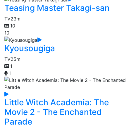
Teasing Master Takagi-san
TV
23m
10
10
Kyousougiga
TV
25m
1
1
Little Witch Academia: The
Movie 2 - The Enchanted
Parade