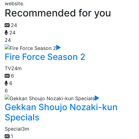
website.
Recommended for you
24
24
24
Fire Force Season 2
TV
24m
6
6
6
Gekkan Shoujo Nozaki-kun
Specials
Special
3m
1