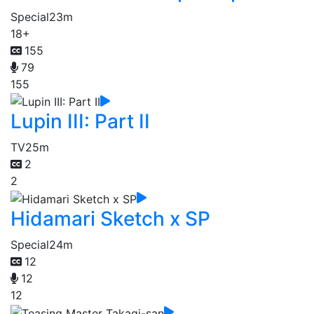
Special
23m
18+
155
79
155
Lupin III: Part II
TV
25m
2
2
Hidamari Sketch x SP
Special
24m
12
12
12