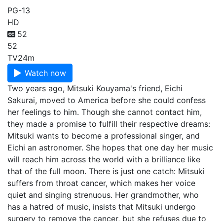
PG-13
HD
52
52
TV
24m
Watch now
Two years ago, Mitsuki Kouyama's friend, Eichi
Sakurai, moved to America before she could confess
her feelings to him. Though she cannot contact him,
they made a promise to fulfill their respective dreams:
Mitsuki wants to become a professional singer, and
Eichi an astronomer. She hopes that one day her music
will reach him across the world with a brilliance like
that of the full moon. There is just one catch: Mitsuki
suffers from throat cancer, which makes her voice
quiet and singing strenuous. Her grandmother, who
has a hatred of music, insists that Mitsuki undergo
surgery to remove the cancer, but she refuses due to