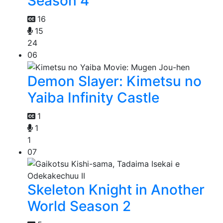
Season 4
16
15
24
06
Demon Slayer: Kimetsu no
Yaiba Infinity Castle
1
1
1
07
Skeleton Knight in Another
World Season 2