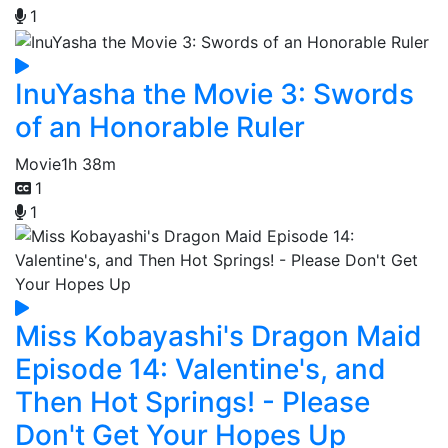
1
InuYasha the Movie 3: Swords
of an Honorable Ruler
Movie
1h 38m
1
1
Miss Kobayashi's Dragon Maid
Episode 14: Valentine's, and
Then Hot Springs! - Please
Don't Get Your Hopes Up