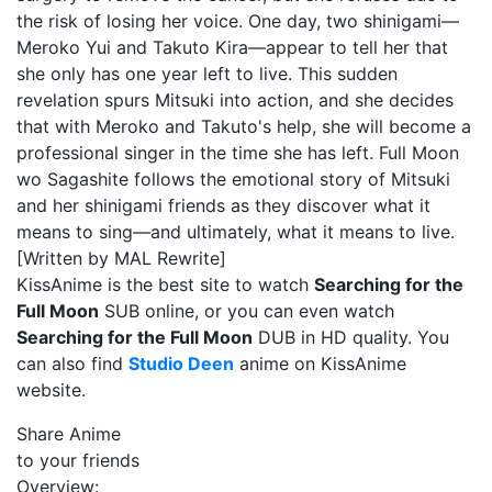
the risk of losing her voice. One day, two shinigami—
Meroko Yui and Takuto Kira—appear to tell her that
she only has one year left to live. This sudden
revelation spurs Mitsuki into action, and she decides
that with Meroko and Takuto's help, she will become a
professional singer in the time she has left. Full Moon
wo Sagashite follows the emotional story of Mitsuki
and her shinigami friends as they discover what it
means to sing—and ultimately, what it means to live.
[Written by MAL Rewrite]
KissAnime is the best site to watch
Searching for the
Full Moon
SUB online, or you can even watch
Searching for the Full Moon
DUB in HD quality. You
can also find
Studio Deen
anime on KissAnime
website.
Share Anime
to your friends
Overview: