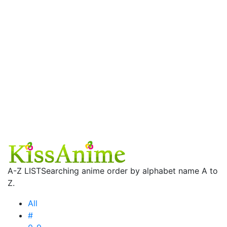
A-Z LIST
Searching anime order by alphabet name A to
Z.
All
#