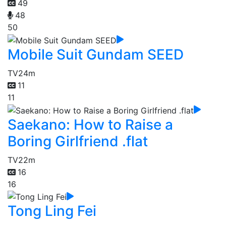
49
48
50
Mobile Suit Gundam SEED
TV
24m
11
11
Saekano: How to Raise a
Boring Girlfriend .flat
TV
22m
16
16
Tong Ling Fei