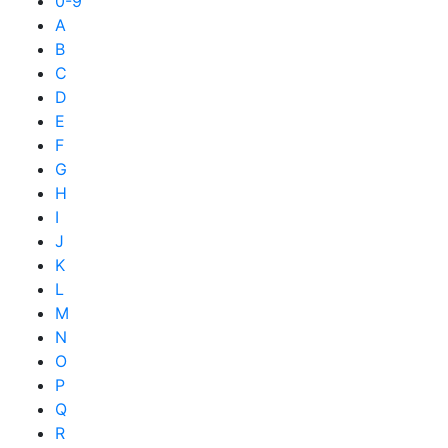
0-9
A
B
C
D
E
F
G
H
I
J
K
L
M
N
O
P
Q
R