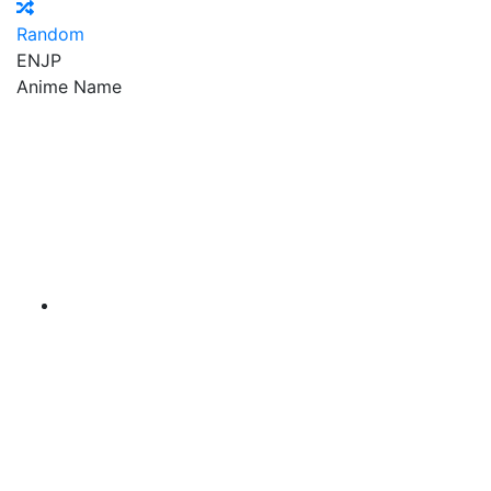
Random
EN
JP
Anime Name