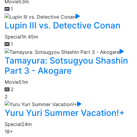
Movie
53m
1
Lupin III vs. Detective Conan
Special
1h 45m
1
Tamayura: Sotsugyou Shashin
Part 3 - Akogare
Movie
51m
2
2
Yuru Yuri Summer Vacation!+
Special
24m
18+