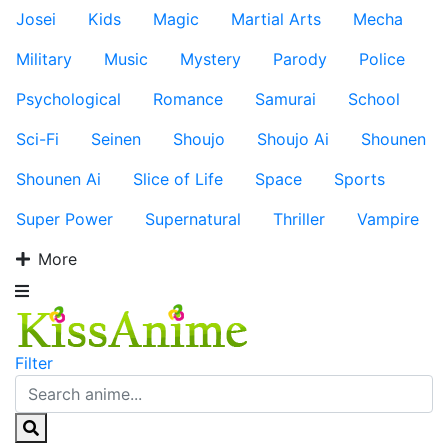
Josei
Kids
Magic
Martial Arts
Mecha
Military
Music
Mystery
Parody
Police
Psychological
Romance
Samurai
School
Sci-Fi
Seinen
Shoujo
Shoujo Ai
Shounen
Shounen Ai
Slice of Life
Space
Sports
Super Power
Supernatural
Thriller
Vampire
More
Filter