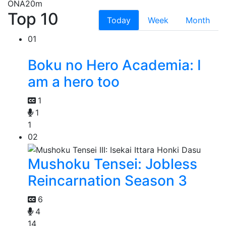
ONA
20m
Top 10
Today
Week
Month
01
Boku no Hero Academia: I
am a hero too
1
1
1
02
Mushoku Tensei: Jobless
Reincarnation Season 3
6
4
14