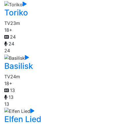
Toriko
TV
23m
18+
24
24
24
Basilisk
TV
24m
18+
13
13
13
Elfen Lied