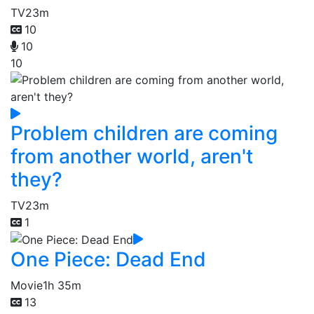
TV
23m
10
10
10
Problem children are coming
from another world, aren't
they?
TV
23m
1
One Piece: Dead End
Movie
1h 35m
13