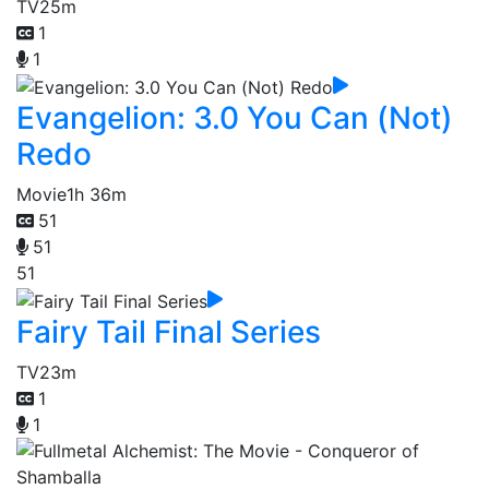
TV
25m
1
1
Evangelion: 3.0 You Can (Not)
Redo
Movie
1h 36m
51
51
51
Fairy Tail Final Series
TV
23m
1
1