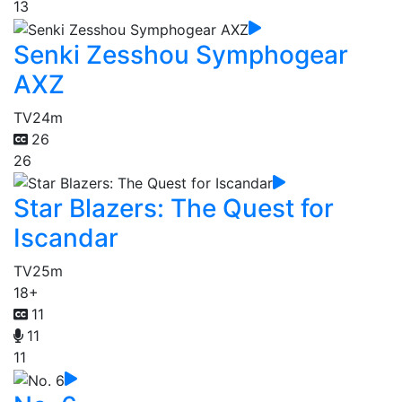
13
Senki Zesshou Symphogear
AXZ
TV
24m
26
26
Star Blazers: The Quest for
Iscandar
TV
25m
18+
11
11
11