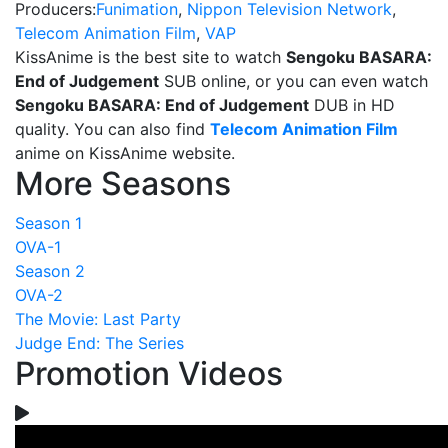
Producers:
Funimation
,
Nippon Television Network
,
Telecom Animation Film
,
VAP
KissAnime is the best site to watch
Sengoku BASARA:
End of Judgement
SUB online, or you can even watch
Sengoku BASARA: End of Judgement
DUB in HD
quality. You can also find
Telecom Animation Film
anime on KissAnime website.
More Seasons
Season 1
OVA-1
Season 2
OVA-2
The Movie: Last Party
Judge End: The Series
Promotion Videos