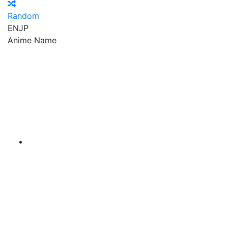
Random
EN
JP
Anime Name