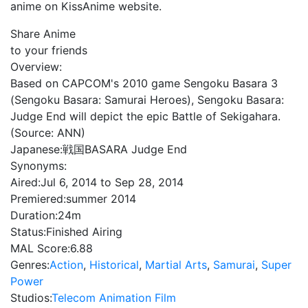
anime on KissAnime website.
Share Anime
to your friends
Overview:
Based on CAPCOM's 2010 game Sengoku Basara 3
(Sengoku Basara: Samurai Heroes), Sengoku Basara:
Judge End will depict the epic Battle of Sekigahara.
(Source: ANN)
Japanese:
戦国BASARA Judge End
Synonyms:
Aired:
Jul 6, 2014 to Sep 28, 2014
Premiered:
summer 2014
Duration:
24m
Status:
Finished Airing
MAL Score:
6.88
Genres:
Action
,
Historical
,
Martial Arts
,
Samurai
,
Super
Power
Studios:
Telecom Animation Film