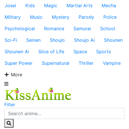
Josei
Kids
Magic
Martial Arts
Mecha
Military
Music
Mystery
Parody
Police
Psychological
Romance
Samurai
School
Sci-Fi
Seinen
Shoujo
Shoujo Ai
Shounen
Shounen Ai
Slice of Life
Space
Sports
Super Power
Supernatural
Thriller
Vampire
More
Filter