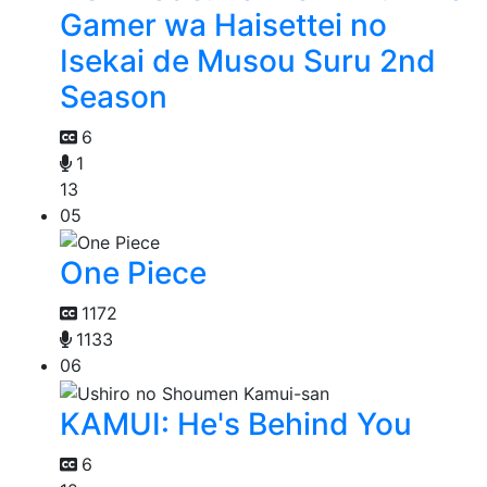
Gamer wa Haisettei no
Isekai de Musou Suru 2nd
Season
6
1
13
05
One Piece
1172
1133
06
KAMUI: He's Behind You
6