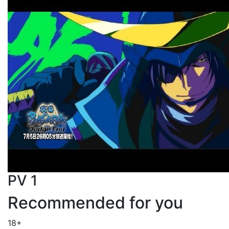
PV 1
Recommended for you
18+