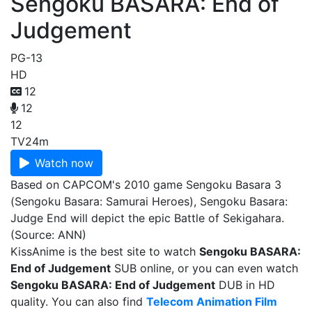
Sengoku BASARA: End of
Judgement
PG-13
HD
12
12
12
TV
24m
Watch now
Based on CAPCOM's 2010 game Sengoku Basara 3
(Sengoku Basara: Samurai Heroes), Sengoku Basara:
Judge End will depict the epic Battle of Sekigahara.
(Source: ANN)
KissAnime is the best site to watch
Sengoku BASARA:
End of Judgement
SUB online, or you can even watch
Sengoku BASARA: End of Judgement
DUB in HD
quality. You can also find
Telecom Animation Film