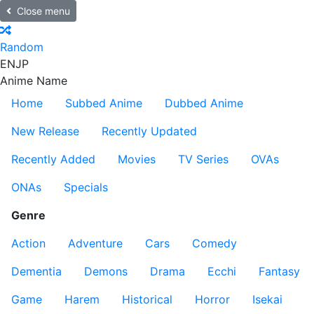
Close menu
Random
EN
JP
Anime Name
Home
Subbed Anime
Dubbed Anime
New Release
Recently Updated
Recently Added
Movies
TV Series
OVAs
ONAs
Specials
Genre
Action
Adventure
Cars
Comedy
Dementia
Demons
Drama
Ecchi
Fantasy
Game
Harem
Historical
Horror
Isekai