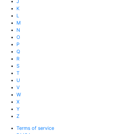
J
K
L
M
N
O
P
Q
R
S
T
U
V
W
X
Y
Z
Terms of service