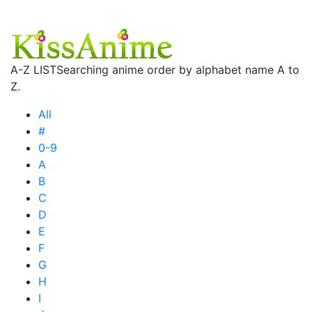
A-Z LIST
Searching anime order by alphabet name A to
Z.
All
#
0-9
A
B
C
D
E
F
G
H
I