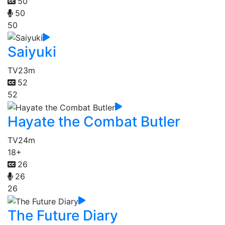
50
50
50
Saiyuki
TV
23m
52
52
Hayate the Combat Butler
TV
24m
18+
26
26
26
The Future Diary