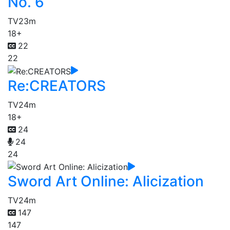
No. 6
TV
23m
18+
22
22
Re:CREATORS
TV
24m
18+
24
24
24
Sword Art Online: Alicization
TV
24m
147
147