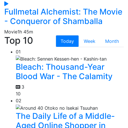
Fullmetal Alchemist: The Movie
- Conqueror of Shamballa
Movie
1h 45m
Top 10
Today
Week
Month
01
Bleach: Thousand-Year
Blood War - The Calamity
3
10
02
The Daily Life of a Middle-
Aged Online Shopper in