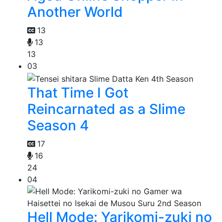
Another World
13
13
13
03
That Time I Got
Reincarnated as a Slime
Season 4
17
16
24
04
Hell Mode: Yarikomi-zuki no