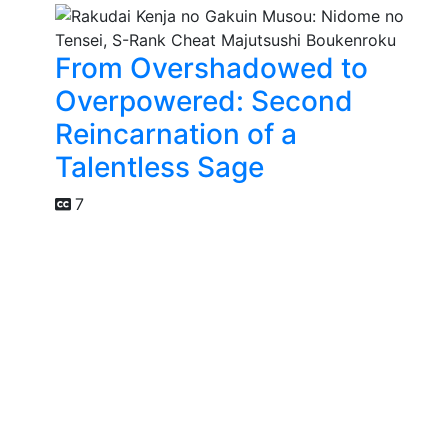
From Overshadowed to
Overpowered: Second
Reincarnation of a
Talentless Sage
7