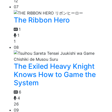
12
07
The Ribbon Hero
1
1
1
08
The Exiled Heavy Knight
Knows How to Game the
System
6
4
26
09