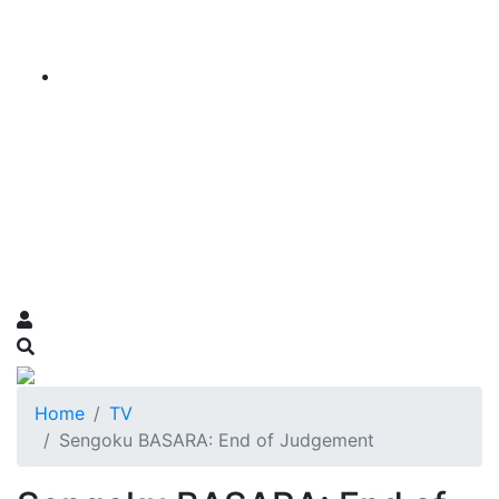
Home
TV
Sengoku BASARA: End of Judgement