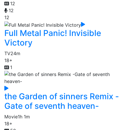
12
12
12
Full Metal Panic! Invisible
Victory
TV
24m
18+
1
the Garden of sinners Remix -
Gate of seventh heaven-
Movie
1h 1m
18+