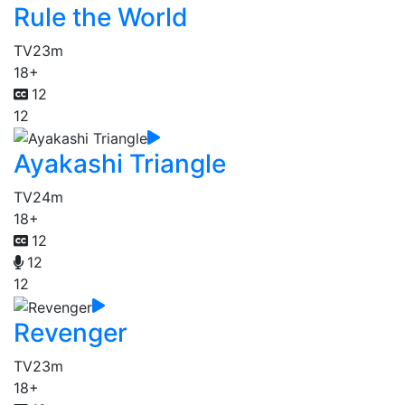
Rule the World
TV
23m
18+
12
12
Ayakashi Triangle
TV
24m
18+
12
12
12
Revenger
TV
23m
18+