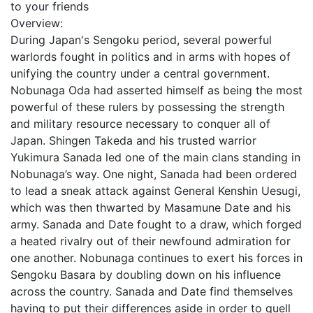
to your friends
Overview:
During Japan's Sengoku period, several powerful
warlords fought in politics and in arms with hopes of
unifying the country under a central government.
Nobunaga Oda had asserted himself as being the most
powerful of these rulers by possessing the strength
and military resource necessary to conquer all of
Japan. Shingen Takeda and his trusted warrior
Yukimura Sanada led one of the main clans standing in
Nobunaga’s way. One night, Sanada had been ordered
to lead a sneak attack against General Kenshin Uesugi,
which was then thwarted by Masamune Date and his
army. Sanada and Date fought to a draw, which forged
a heated rivalry out of their newfound admiration for
one another. Nobunaga continues to exert his forces in
Sengoku Basara by doubling down on his influence
across the country. Sanada and Date find themselves
having to put their differences aside in order to quell