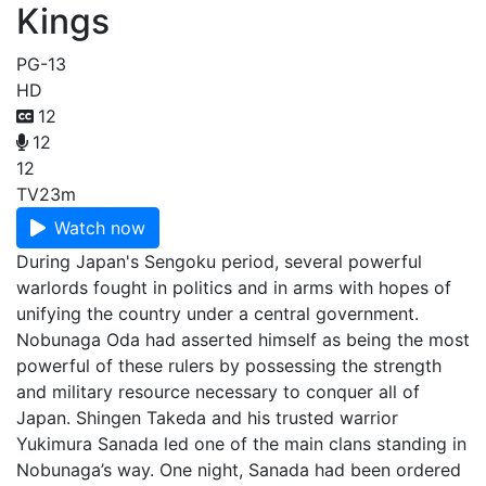
Kings
PG-13
HD
12
12
12
TV
23m
Watch now
During Japan's Sengoku period, several powerful
warlords fought in politics and in arms with hopes of
unifying the country under a central government.
Nobunaga Oda had asserted himself as being the most
powerful of these rulers by possessing the strength
and military resource necessary to conquer all of
Japan. Shingen Takeda and his trusted warrior
Yukimura Sanada led one of the main clans standing in
Nobunaga’s way. One night, Sanada had been ordered