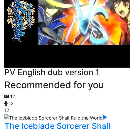
PV English dub version 1
Recommended for you
12
12
12
The Iceblade Sorcerer Shall