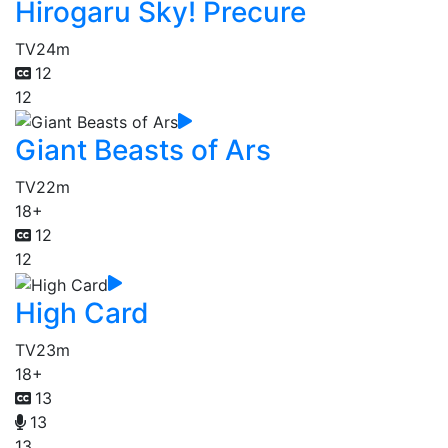
Hirogaru Sky! Precure
TV
24m
12
12
Giant Beasts of Ars
TV
22m
18+
12
12
High Card
TV
23m
18+
13
13
13