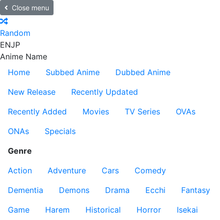
Close menu
Random
EN
JP
Anime Name
Home
Subbed Anime
Dubbed Anime
New Release
Recently Updated
Recently Added
Movies
TV Series
OVAs
ONAs
Specials
Genre
Action
Adventure
Cars
Comedy
Dementia
Demons
Drama
Ecchi
Fantasy
Game
Harem
Historical
Horror
Isekai