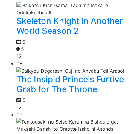
Skeleton Knight in Another
World Season 2
5
5
12
08
The Insipid Prince's Furtive
Grab for The Throne
5
12
09