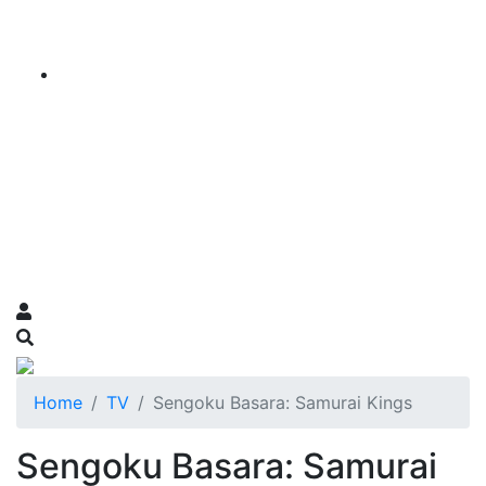
Home
TV
Sengoku Basara: Samurai Kings
Sengoku Basara: Samurai