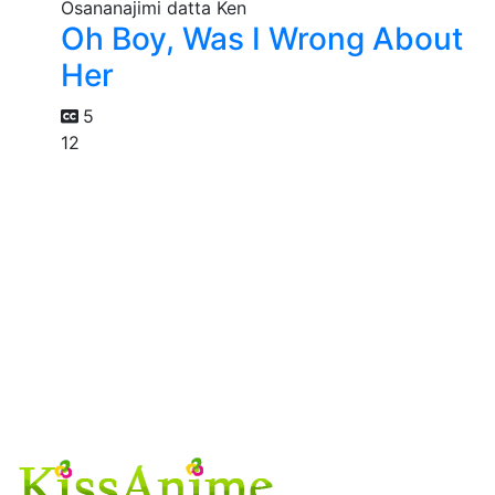
Oh Boy, Was I Wrong About
Her
5
12