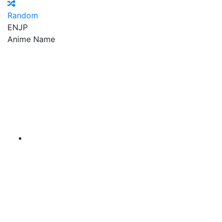
Random
EN
JP
Anime Name