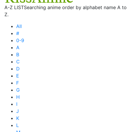
A-Z LIST
Searching anime order by alphabet name A to
Z.
All
#
0-9
A
B
C
D
E
F
G
H
I
J
K
L