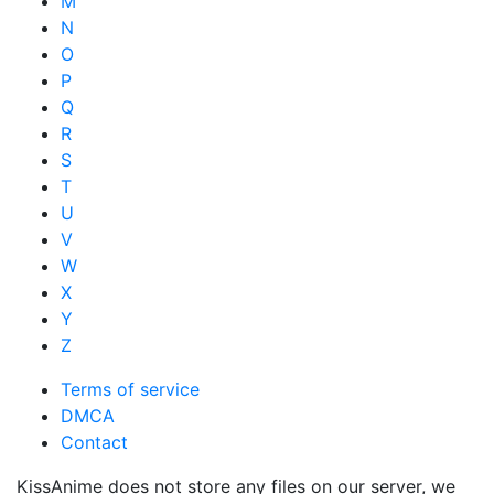
M
N
O
P
Q
R
S
T
U
V
W
X
Y
Z
Terms of service
DMCA
Contact
KissAnime does not store any files on our server, we