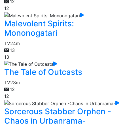
12
12
Malevolent Spirits:
Mononogatari
TV
24m
13
13
The Tale of Outcasts
TV
23m
12
12
Sorcerous Stabber Orphen -
Chaos in Urbanrama-