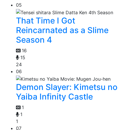
05
That Time I Got
Reincarnated as a Slime
Season 4
16
15
24
06
Demon Slayer: Kimetsu no
Yaiba Infinity Castle
1
1
1
07