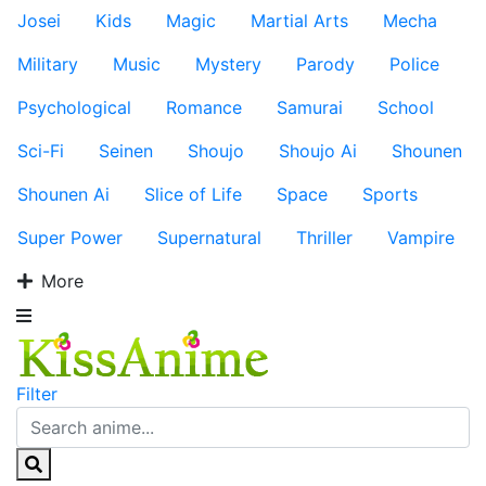
Josei
Kids
Magic
Martial Arts
Mecha
Military
Music
Mystery
Parody
Police
Psychological
Romance
Samurai
School
Sci-Fi
Seinen
Shoujo
Shoujo Ai
Shounen
Shounen Ai
Slice of Life
Space
Sports
Super Power
Supernatural
Thriller
Vampire
More
Filter