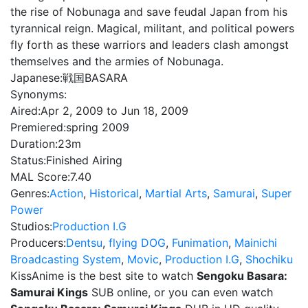
the rise of Nobunaga and save feudal Japan from his
tyrannical reign. Magical, militant, and political powers
fly forth as these warriors and leaders clash amongst
themselves and the armies of Nobunaga.
Japanese:
戦国BASARA
Synonyms:
Aired:
Apr 2, 2009 to Jun 18, 2009
Premiered:
spring 2009
Duration:
23m
Status:
Finished Airing
MAL Score:
7.40
Genres:
Action
,
Historical
,
Martial Arts
,
Samurai
,
Super
Power
Studios:
Production I.G
Producers:
Dentsu
,
flying DOG
,
Funimation
,
Mainichi
Broadcasting System
,
Movic
,
Production I.G
,
Shochiku
KissAnime is the best site to watch
Sengoku Basara:
Samurai Kings
SUB online, or you can even watch