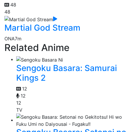
48
48
Martial God Stream
ONA
7m
Related Anime
Sengoku Basara: Samurai
Kings 2
12
12
12
TV