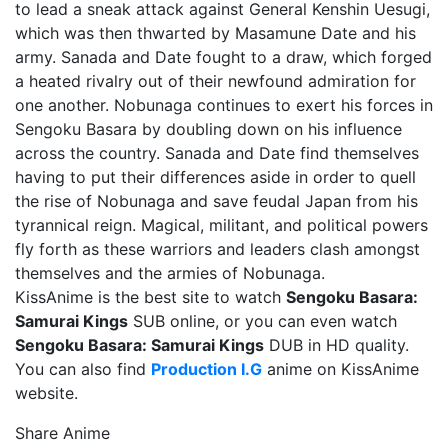
to lead a sneak attack against General Kenshin Uesugi,
which was then thwarted by Masamune Date and his
army. Sanada and Date fought to a draw, which forged
a heated rivalry out of their newfound admiration for
one another. Nobunaga continues to exert his forces in
Sengoku Basara by doubling down on his influence
across the country. Sanada and Date find themselves
having to put their differences aside in order to quell
the rise of Nobunaga and save feudal Japan from his
tyrannical reign. Magical, militant, and political powers
fly forth as these warriors and leaders clash amongst
themselves and the armies of Nobunaga.
KissAnime is the best site to watch
Sengoku Basara:
Samurai Kings
SUB online, or you can even watch
Sengoku Basara: Samurai Kings
DUB in HD quality.
You can also find
Production I.G
anime on KissAnime
website.
Share Anime