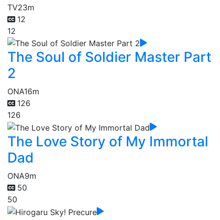
TV
23m
12
12
The Soul of Soldier Master Part
2
ONA
16m
126
126
The Love Story of My Immortal
Dad
ONA
9m
50
50