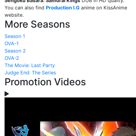
Sengoku Basara: Samurai Kings
DUB in HD quality.
You can also find
Production I.G
anime on KissAnime
website.
More Seasons
Season 1
OVA-1
Season 2
OVA-2
The Movie: Last Party
Judge End: The Series
Promotion Videos