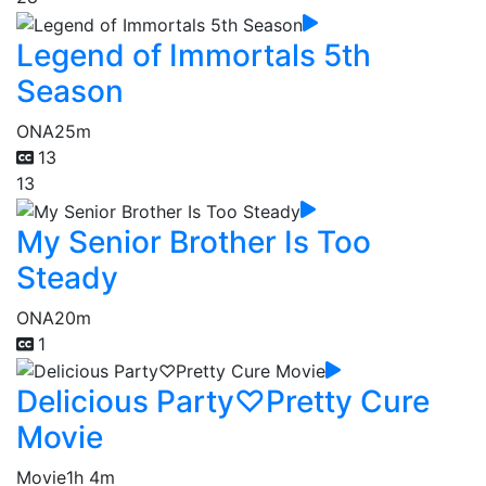
Legend of Immortals 5th
Season
ONA
25m
13
13
My Senior Brother Is Too
Steady
ONA
20m
1
Delicious Party♡Pretty Cure
Movie
Movie
1h 4m