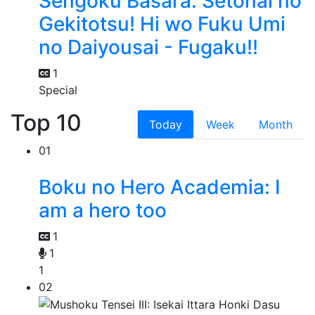
Sengoku Basara: Setonai no
Gekitotsu! Hi wo Fuku Umi
no Daiyousai - Fugaku!!
1
Special
Top 10
Today
Week
Month
01
Boku no Hero Academia: I
am a hero too
1
1
1
02