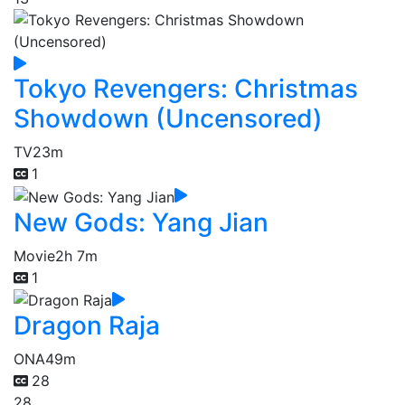
Tokyo Revengers: Christmas
Showdown (Uncensored)
TV
23m
1
New Gods: Yang Jian
Movie
2h 7m
1
Dragon Raja
ONA
49m
28
28