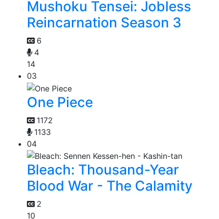
Mushoku Tensei: Jobless
Reincarnation Season 3
6
4
14
03
One Piece
1172
1133
04
Bleach: Thousand-Year
Blood War - The Calamity
2
10