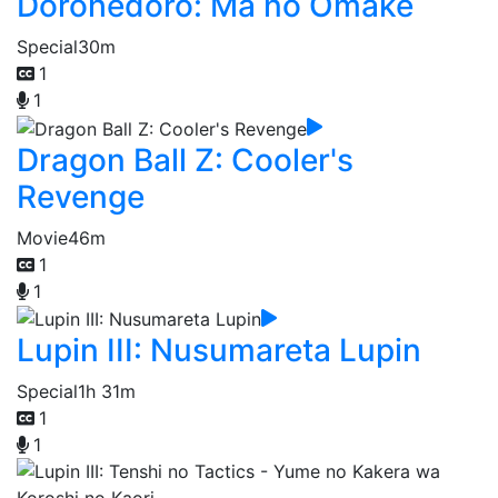
Dorohedoro: Ma no Omake
Special
30m
1
1
Dragon Ball Z: Cooler's
Revenge
Movie
46m
1
1
Lupin III: Nusumareta Lupin
Special
1h 31m
1
1