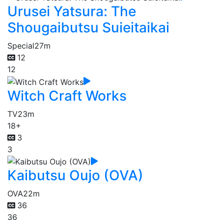
Urusei Yatsura: The
Shougaibutsu Suieitaikai
Special
27m
12
12
Witch Craft Works
TV
23m
18+
3
3
Kaibutsu Oujo (OVA)
OVA
22m
36
36