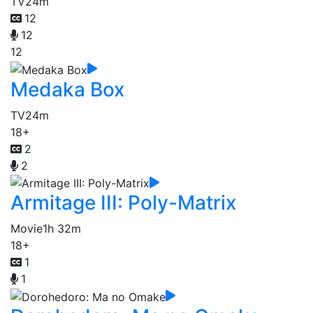
TV
24m
12
12
12
Medaka Box
TV
24m
18+
2
2
Armitage III: Poly-Matrix
Movie
1h 32m
18+
1
1