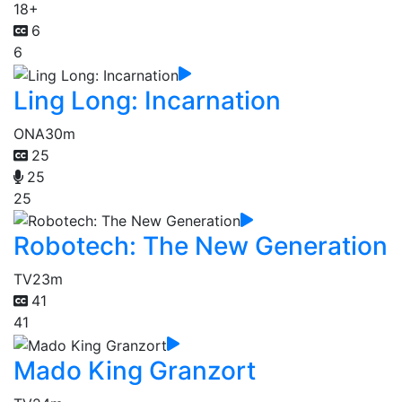
18+
6
6
Ling Long: Incarnation
ONA
30m
25
25
25
Robotech: The New Generation
TV
23m
41
41
Mado King Granzort