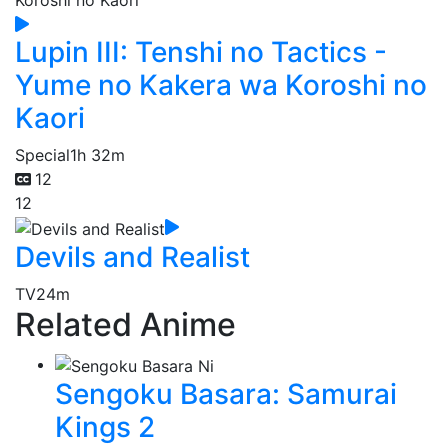
Lupin III: Tenshi no Tactics -
Yume no Kakera wa Koroshi no
Kaori
Special
1h 32m
12
12
Devils and Realist
TV
24m
Related Anime
Sengoku Basara: Samurai
Kings 2