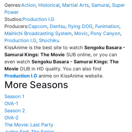
Genres:
Action
,
Historical
,
Martial Arts
,
Samurai
,
Super
Power
Studios:
Production I.G
Producers:
Capcom
,
Dentsu
,
flying DOG
,
Funimation
,
Mainichi Broadcasting System
,
Movic
,
Pony Canyon
,
Production I.G
,
Shochiku
KissAnime is the best site to watch
Sengoku Basara -
Samurai Kings: The Movie
SUB online, or you can
even watch
Sengoku Basara - Samurai Kings: The
Movie
DUB in HD quality. You can also find
Production I.G
anime on KissAnime website.
More Seasons
Season 1
OVA-1
Season 2
OVA-2
The Movie: Last Party
Judge End: The Series