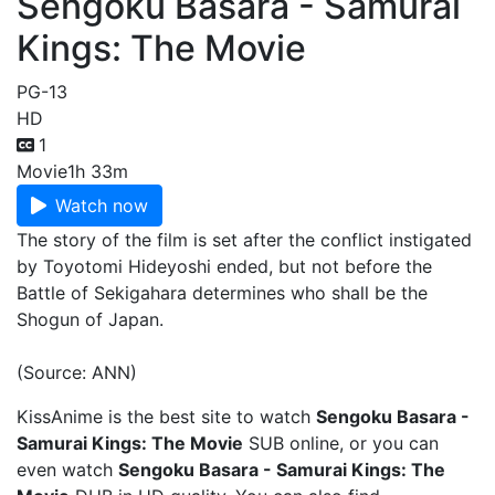
Sengoku Basara - Samurai
Kings: The Movie
PG-13
HD
1
Movie
1h 33m
Watch now
The story of the film is set after the conflict instigated
by Toyotomi Hideyoshi ended, but not before the
Battle of Sekigahara determines who shall be the
Shogun of Japan.
(Source: ANN)
KissAnime is the best site to watch
Sengoku Basara -
Samurai Kings: The Movie
SUB online, or you can
even watch
Sengoku Basara - Samurai Kings: The