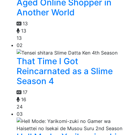
Aged Online Shopper in
Another World
13
13
13
02
That Time I Got
Reincarnated as a Slime
Season 4
17
16
24
03