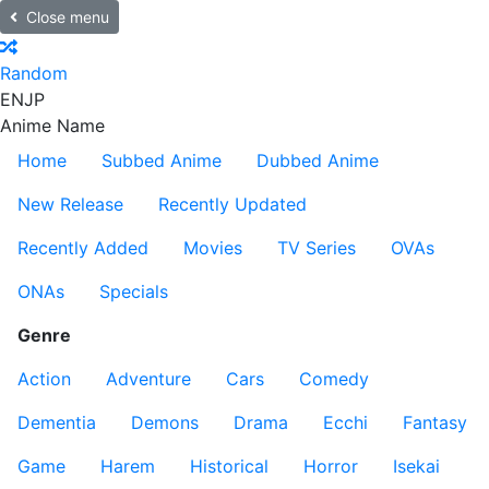
Close menu
Random
EN
JP
Anime Name
Home
Subbed Anime
Dubbed Anime
New Release
Recently Updated
Recently Added
Movies
TV Series
OVAs
ONAs
Specials
Genre
Action
Adventure
Cars
Comedy
Dementia
Demons
Drama
Ecchi
Fantasy
Game
Harem
Historical
Horror
Isekai