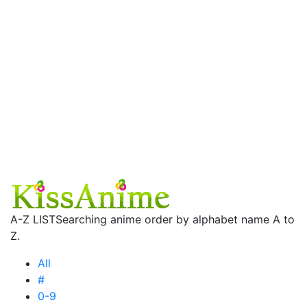
A-Z LIST
Searching anime order by alphabet name A to
Z.
All
#
0-9