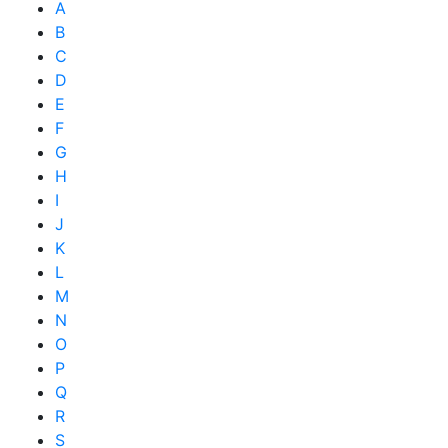
A
B
C
D
E
F
G
H
I
J
K
L
M
N
O
P
Q
R
S