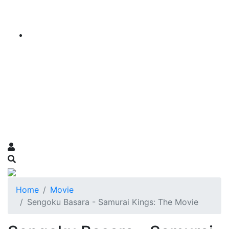
Home
Movie
Sengoku Basara - Samurai Kings: The Movie