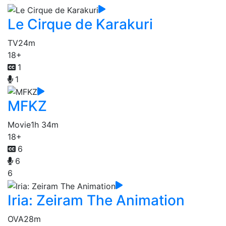
Le Cirque de Karakuri
TV
24m
18+
1
1
MFKZ
Movie
1h 34m
18+
6
6
6
Iria: Zeiram The Animation
OVA
28m