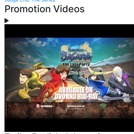
Promotion Videos