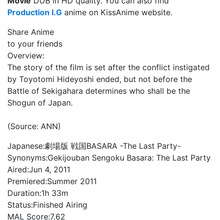
Movie
DUB in HD quality. You can also find
Production I.G
anime on KissAnime website.
Share Anime
to your friends
Overview:
The story of the film is set after the conflict instigated
by Toyotomi Hideyoshi ended, but not before the
Battle of Sekigahara determines who shall be the
Shogun of Japan.
(Source: ANN)
Japanese:
劇場版 戦国BASARA -The Last Party-
Synonyms:
Gekijouban Sengoku Basara: The Last Party
Aired:
Jun 4, 2011
Premiered:
Summer 2011
Duration:
1h 33m
Status:
Finished Airing
MAL Score:
7.62