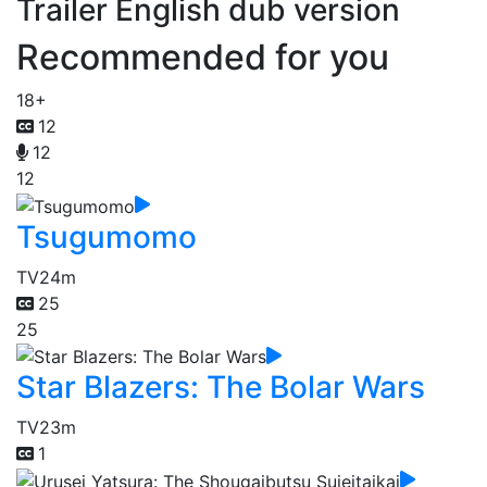
Trailer English dub version
Recommended for you
18+
12
12
12
Tsugumomo
TV
24m
25
25
Star Blazers: The Bolar Wars
TV
23m
1