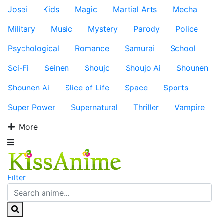
Josei
Kids
Magic
Martial Arts
Mecha
Military
Music
Mystery
Parody
Police
Psychological
Romance
Samurai
School
Sci-Fi
Seinen
Shoujo
Shoujo Ai
Shounen
Shounen Ai
Slice of Life
Space
Sports
Super Power
Supernatural
Thriller
Vampire
More
Filter