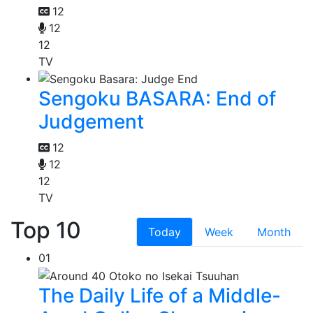
12
12
12
TV
Sengoku BASARA: End of
Judgement
12
12
12
TV
Top 10
Today
Week
Month
01
The Daily Life of a Middle-