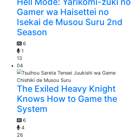
Hell Mode: Yarikomi-zuki no
Gamer wa Haisettei no
Isekai de Musou Suru 2nd
Season
6
1
13
04
The Exiled Heavy Knight
Knows How to Game the
System
6
4
26