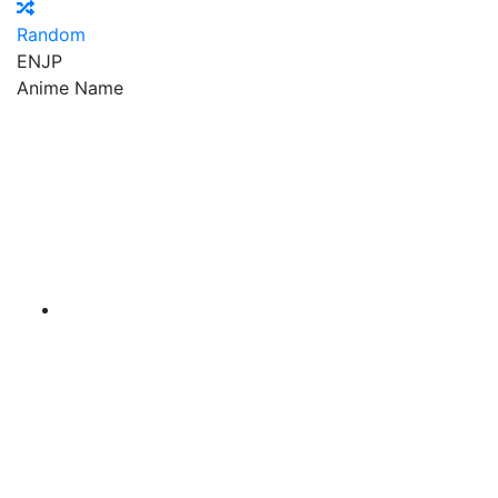
Random
EN
JP
Anime Name