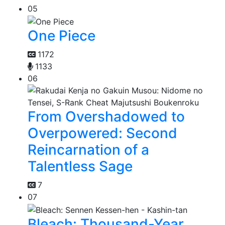
05
One Piece
1172
1133
06
From Overshadowed to
Overpowered: Second
Reincarnation of a
Talentless Sage
7
07
Bleach: Thousand-Year