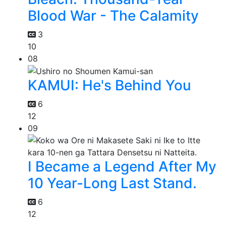
Blood War - The Calamity
3
10
08
KAMUI: He's Behind You
6
12
09
I Became a Legend After My
10 Year-Long Last Stand.
6
12