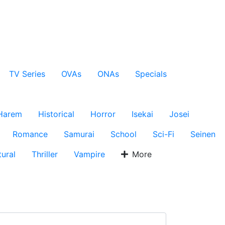
TV Series
OVAs
ONAs
Specials
Harem
Historical
Horror
Isekai
Josei
Romance
Samurai
School
Sci-Fi
Seinen
ural
Thriller
Vampire
More