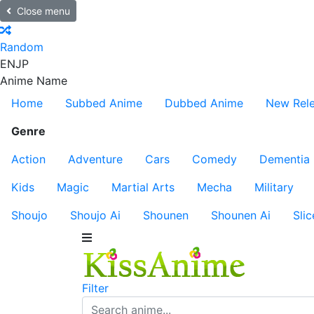
Close menu
Random
EN
JP
Anime Name
Home
Subbed Anime
Dubbed Anime
New Rel
Genre
Action
Adventure
Cars
Comedy
Dementia
Kids
Magic
Martial Arts
Mecha
Military
Shoujo
Shoujo Ai
Shounen
Shounen Ai
Slic
Filter