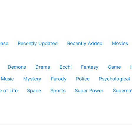
ease
Recently Updated
Recently Added
Movies
Demons
Drama
Ecchi
Fantasy
Game
Music
Mystery
Parody
Police
Psychological
e of Life
Space
Sports
Super Power
Supernat