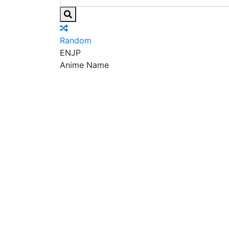
Random
EN
JP
Anime Name