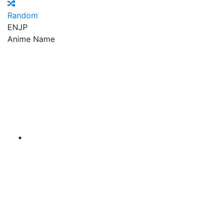
Random
EN
JP
Anime Name