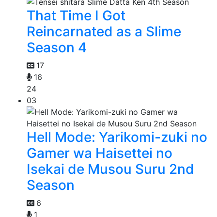
That Time I Got
Reincarnated as a Slime
Season 4
17
16
24
03
Hell Mode: Yarikomi-zuki no
Gamer wa Haisettei no
Isekai de Musou Suru 2nd
Season
6
1