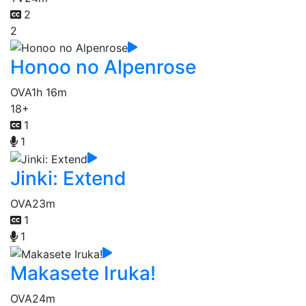
2
2
Honoo no Alpenrose
OVA
1h 16m
18+
1
1
Jinki: Extend
OVA
23m
1
1
Makasete Iruka!
OVA
24m