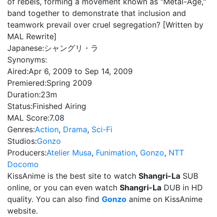
of rebels, forming a movement known as "Metal-Age,"
band together to demonstrate that inclusion and
teamwork prevail over cruel segregation? [Written by
MAL Rewrite]
Japanese:
シャングリ・ラ
Synonyms:
Aired:
Apr 6, 2009 to Sep 14, 2009
Premiered:
Spring 2009
Duration:
23m
Status:
Finished Airing
MAL Score:
7.08
Genres:
Action
,
Drama
,
Sci-Fi
Studios:
Gonzo
Producers:
Atelier Musa
,
Funimation
,
Gonzo
,
NTT
Docomo
KissAnime is the best site to watch
Shangri-La
SUB
online, or you can even watch
Shangri-La
DUB in HD
quality. You can also find
Gonzo
anime on KissAnime
website.