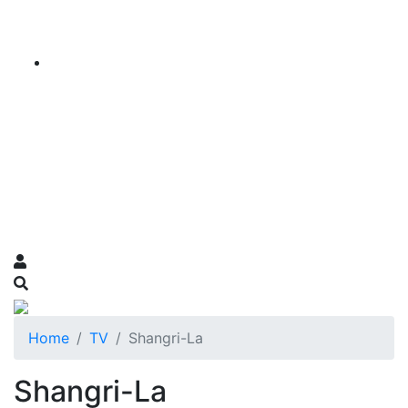
Home
TV
Shangri-La
Shangri-La