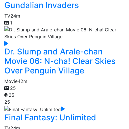
Gundalian Invaders
TV
24m
1
Dr. Slump and Arale-chan
Movie 06: N-cha! Clear Skies
Over Penguin Village
Movie
42m
25
25
25
Final Fantasy: Unlimited
TV
24m