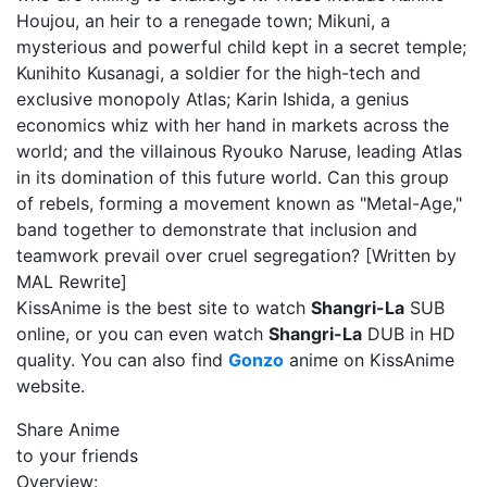
Houjou, an heir to a renegade town; Mikuni, a
mysterious and powerful child kept in a secret temple;
Kunihito Kusanagi, a soldier for the high-tech and
exclusive monopoly Atlas; Karin Ishida, a genius
economics whiz with her hand in markets across the
world; and the villainous Ryouko Naruse, leading Atlas
in its domination of this future world. Can this group
of rebels, forming a movement known as "Metal-Age,"
band together to demonstrate that inclusion and
teamwork prevail over cruel segregation? [Written by
MAL Rewrite]
KissAnime is the best site to watch
Shangri-La
SUB
online, or you can even watch
Shangri-La
DUB in HD
quality. You can also find
Gonzo
anime on KissAnime
website.
Share Anime
to your friends
Overview: