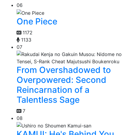
06
One Piece
1172
1133
07
From Overshadowed to
Overpowered: Second
Reincarnation of a
Talentless Sage
7
08
KAMUI: He's Behind You