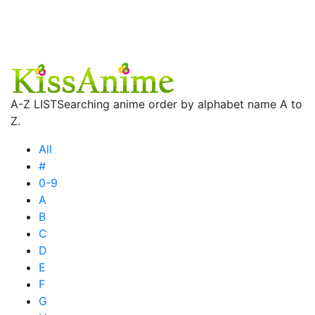
A-Z LIST
Searching anime order by alphabet name A to
Z.
All
#
0-9
A
B
C
D
E
F
G