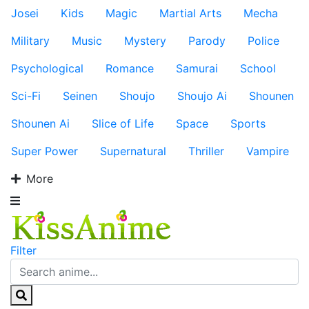
Josei
Kids
Magic
Martial Arts
Mecha
Military
Music
Mystery
Parody
Police
Psychological
Romance
Samurai
School
Sci-Fi
Seinen
Shoujo
Shoujo Ai
Shounen
Shounen Ai
Slice of Life
Space
Sports
Super Power
Supernatural
Thriller
Vampire
More
Filter