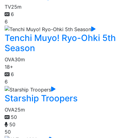
TV
25m
6
6
Tenchi Muyo! Ryo-Ohki 5th
Season
OVA
30m
18+
6
6
Starship Troopers
OVA
25m
50
50
50