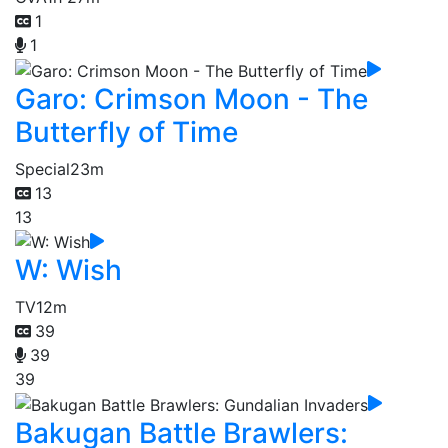
1
1
Garo: Crimson Moon - The
Butterfly of Time
Special
23m
13
13
W: Wish
TV
12m
39
39
39
Bakugan Battle Brawlers: