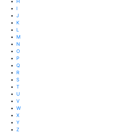
H
I
J
K
L
M
N
O
P
Q
R
S
T
U
V
W
X
Y
Z