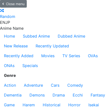
Close menu
Random
EN
JP
Anime Name
Home
Subbed Anime
Dubbed Anime
New Release
Recently Updated
Recently Added
Movies
TV Series
OVAs
ONAs
Specials
Genre
Action
Adventure
Cars
Comedy
Dementia
Demons
Drama
Ecchi
Fantasy
Game
Harem
Historical
Horror
Isekai