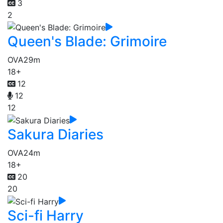
3
2
Queen's Blade: Grimoire
OVA
29m
18+
12
12
12
Sakura Diaries
OVA
24m
18+
20
20
Sci-fi Harry