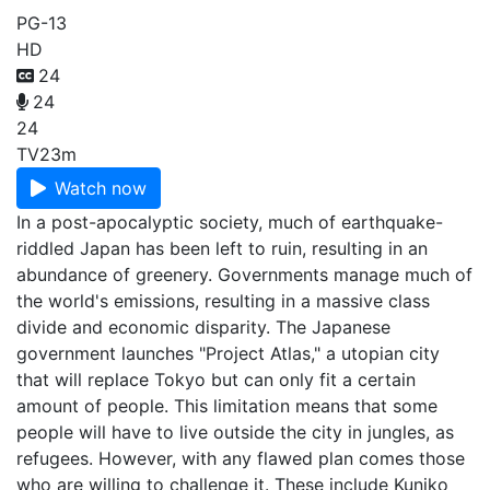
PG-13
HD
24
24
24
TV
23m
Watch now
In a post-apocalyptic society, much of earthquake-
riddled Japan has been left to ruin, resulting in an
abundance of greenery. Governments manage much of
the world's emissions, resulting in a massive class
divide and economic disparity. The Japanese
government launches "Project Atlas," a utopian city
that will replace Tokyo but can only fit a certain
amount of people. This limitation means that some
people will have to live outside the city in jungles, as
refugees. However, with any flawed plan comes those
who are willing to challenge it. These include Kuniko