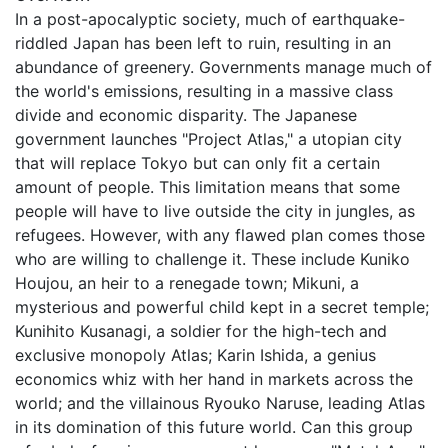
In a post-apocalyptic society, much of earthquake-
riddled Japan has been left to ruin, resulting in an
abundance of greenery. Governments manage much of
the world's emissions, resulting in a massive class
divide and economic disparity. The Japanese
government launches "Project Atlas," a utopian city
that will replace Tokyo but can only fit a certain
amount of people. This limitation means that some
people will have to live outside the city in jungles, as
refugees. However, with any flawed plan comes those
who are willing to challenge it. These include Kuniko
Houjou, an heir to a renegade town; Mikuni, a
mysterious and powerful child kept in a secret temple;
Kunihito Kusanagi, a soldier for the high-tech and
exclusive monopoly Atlas; Karin Ishida, a genius
economics whiz with her hand in markets across the
world; and the villainous Ryouko Naruse, leading Atlas
in its domination of this future world. Can this group