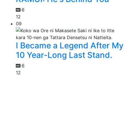
6
12
09
I Became a Legend After My
10 Year-Long Last Stand.
6
12