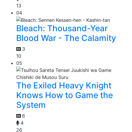
13
04
Bleach: Thousand-Year
Blood War - The Calamity
3
10
05
The Exiled Heavy Knight
Knows How to Game the
System
6
4
26