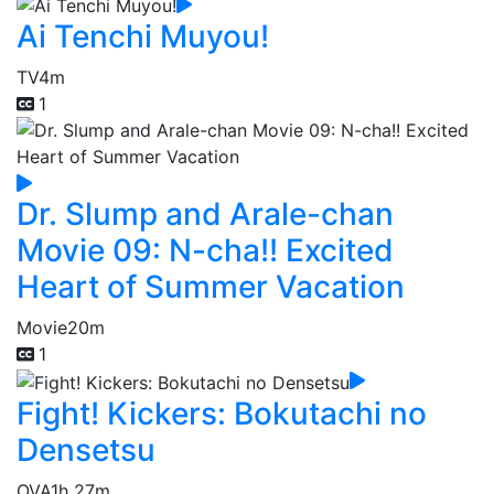
Ai Tenchi Muyou!
TV
4m
1
Dr. Slump and Arale-chan
Movie 09: N-cha!! Excited
Heart of Summer Vacation
Movie
20m
1
Fight! Kickers: Bokutachi no
Densetsu
OVA
1h 27m