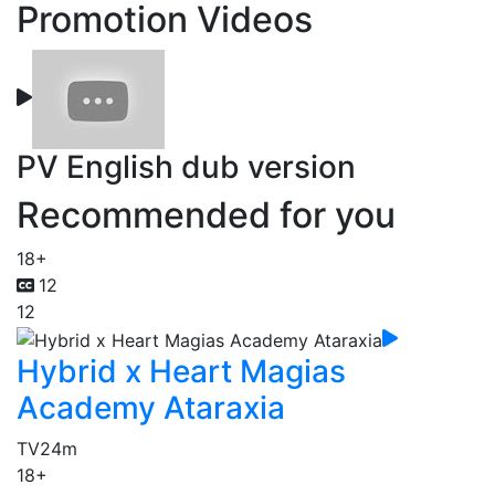
Promotion Videos
PV English dub version
Recommended for you
18+
12
12
Hybrid x Heart Magias
Academy Ataraxia
TV
24m
18+