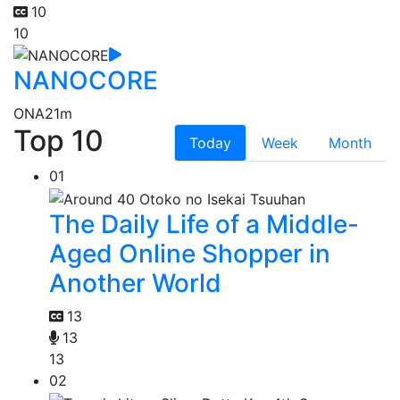
10
10
NANOCORE
ONA
21m
Top 10
Today
Week
Month
01
The Daily Life of a Middle-
Aged Online Shopper in
Another World
13
13
13
02